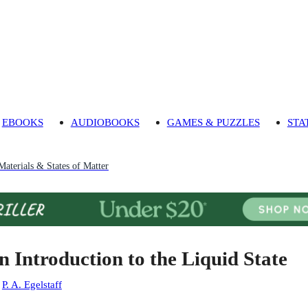
EBOOKS
AUDIOBOOKS
GAMES & PUZZLES
STA
Materials & States of Matter
n Introduction to the Liquid State
:
P. A. Egelstaff