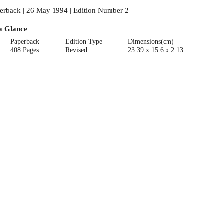
erback | 26 May 1994 | Edition Number 2
a Glance
Paperback
Edition Type
Dimensions(cm)
408 Pages
Revised
23.39 x 15.6 x 2.13