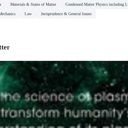
s
Materials & States of Matter
Condensed Matter Physics including Li
Mechanics
Law
Jurisprudence & General Issues
tter