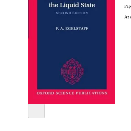
Pap
At 