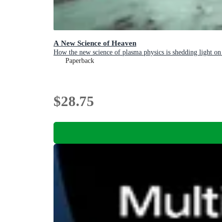
A New Science of Heaven
How the new science of plasma physics is shedding light on 
Paperback
$28.75