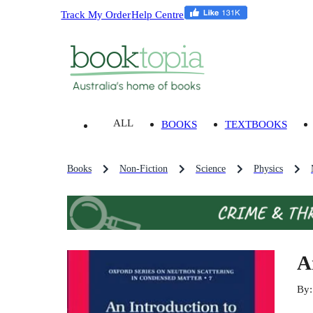
Track My Order
Help Centre
ALL
BOOKS
TEXTBOOKS
Books
Non-Fiction
Science
Physics
A
By