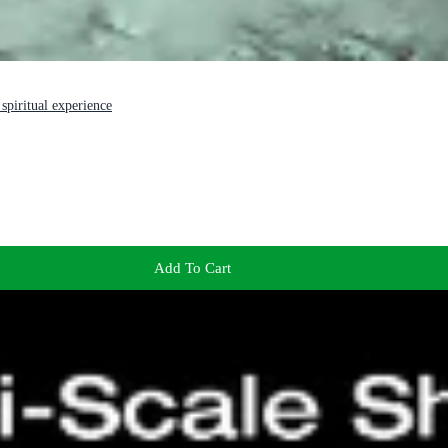
spiritual experience
Add To Cart