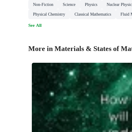
Non-Fiction
Science
Physics
Nuclear Physic
Physical Chemistry
Classical Mathematics
Fluid 
See All
More in Materials & States of Ma