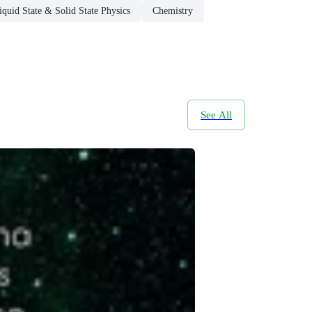
quid State & Solid State Physics
Chemistry
See All