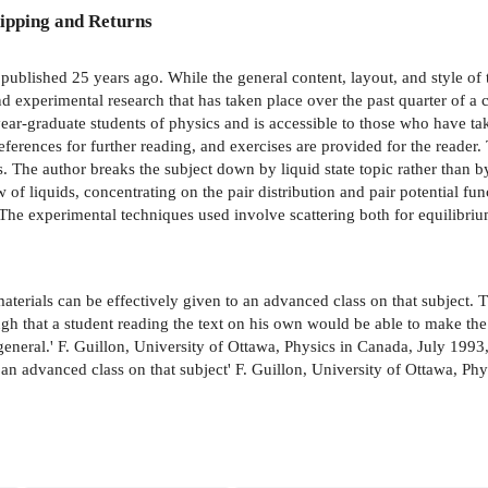
ipping and Returns
 published 25 years ago. While the general content, layout, and style of t
nd experimental research that has taken place over the past quarter of a
t year-graduate students of physics and is accessible to those who have t
ferences for further reading, and exercises are provided for the reader. 
 The author breaks the subject down by liquid state topic rather than by c
of liquids, concentrating on the pair distribution and pair potential fun
. The experimental techniques used involve scattering both for equilib
materials can be effectively given to an advanced class on that subject. Th
ugh that a student reading the text on his own would be able to make th
eneral.' F. Guillon, University of Ottawa, Physics in Canada, July 1993,
o an advanced class on that subject' F. Guillon, University of Ottawa, Ph