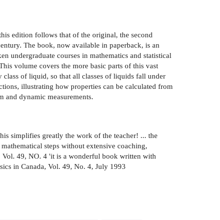
his edition follows that of the original, the second
 century. The book, now available in paperback, is an
aken undergraduate courses in mathematics and statistical
This volume covers the more basic parts of this vast
lass of liquid, so that all classes of liquids fall under
ctions, illustrating how properties can be calculated from
rium and dynamic measurements.
is simplifies greatly the work of the teacher! ... the
e mathematical steps without extensive coaching,
 Vol. 49, NO. 4 'it is a wonderful book written with
ysics in Canada, Vol. 49, No. 4, July 1993