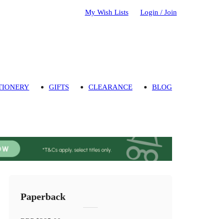
My Wish Lists
Login / Join
TIONERY
GIFTS
CLEARANCE
BLOG
Paperback