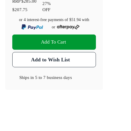
RRP
$285.00
27
%
$207.75
OFF
or 4 interest-free payments of
$51.94
with
or
Add To Cart
Add to Wish List
Ships in
5 to 7 business days