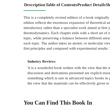
Description
Table of Contents
Product Details
Sh
This is a completely revised edition of a book originally
edition reflects the enormous expansion of theoretical a
introductory rather than a specialist work aimed at firs
thermodynamics. Each chapter ends with a short set of re
topic, while preserving a balance between different areas.
each topic. The author takes an atomic or molecular view 
first principles and compared with experimental results
Industry Reviews
'it is a wonderful book written with the view that the 
discussion and derivations presented are explicit eno
something which is rare in advanced topics books in g
the view that the materials can be effectively given t
You Can Find This
Book
In