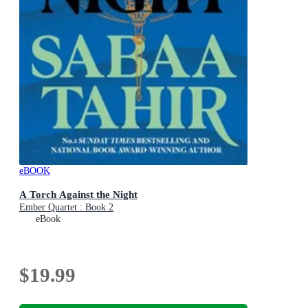
eBOOK
A Torch Against the Night
Ember Quartet : Book 2
eBook
$19.99