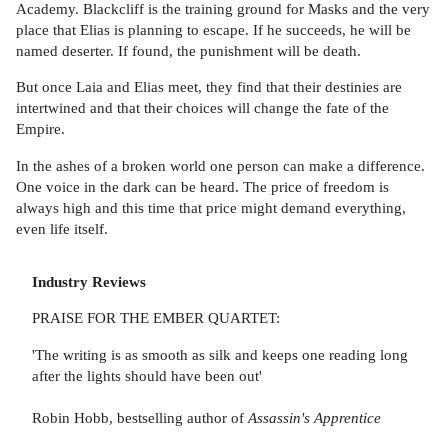
Academy. Blackcliff is the training ground for Masks and the very
place that Elias is planning to escape. If he succeeds, he will be
named deserter. If found, the punishment will be death.
But once Laia and Elias meet, they find that their destinies are
intertwined and that their choices will change the fate of the
Empire.
In the ashes of a broken world one person can make a difference.
One voice in the dark can be heard. The price of freedom is
always high and this time that price might demand everything,
even life itself.
Industry Reviews
PRAISE FOR THE EMBER QUARTET:
'The writing is as smooth as silk and keeps one reading long
after the lights should have been out'
Robin Hobb, bestselling author of
Assassin's Apprentice