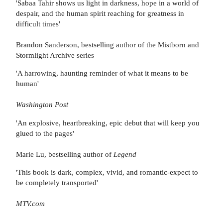
'Sabaa Tahir shows us light in darkness, hope in a world of
despair, and the human spirit reaching for greatness in
difficult times'
Brandon Sanderson, bestselling author of the Mistborn and
Stormlight Archive series
'A harrowing, haunting reminder of what it means to be
human'
Washington Post
'An explosive, heartbreaking, epic debut that will keep you
glued to the pages'
Marie Lu, bestselling author of
Legend
'This book is dark, complex, vivid, and romantic-expect to
be completely transported'
MTV.com