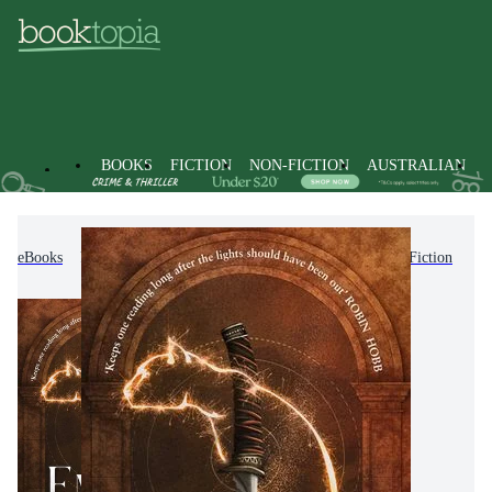
BOOKS
FICTION
NON-FICTION
AUSTRALIAN
eBooks
Fiction
Romance
Fantasy Romance Fiction