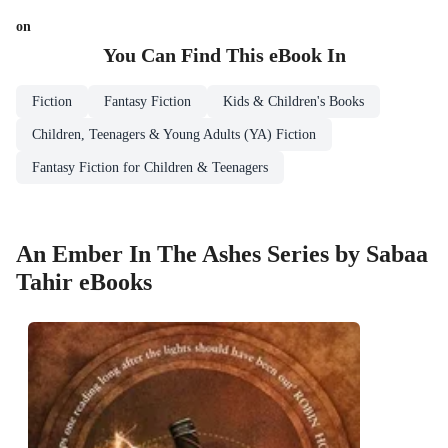
on
You Can Find This
eBook
In
Fiction
Fantasy Fiction
Kids & Children's Books
Children, Teenagers & Young Adults (YA) Fiction
Fantasy Fiction for Children & Teenagers
An Ember In The Ashes Series by Sabaa
Tahir eBooks