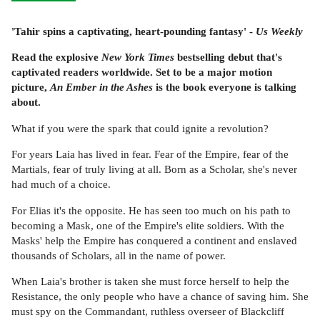
'Tahir spins a captivating, heart-pounding fantasy' -
Us Weekly
Read the explosive
New York Times
bestselling debut that's
captivated readers worldwide. Set to be a major motion
picture,
An Ember in the Ashes
is the book everyone is talking
about.
What if you were the spark that could ignite a revolution?
For years Laia has lived in fear. Fear of the Empire, fear of the
Martials, fear of truly living at all. Born as a Scholar, she's never
had much of a choice.
For Elias it's the opposite. He has seen too much on his path to
becoming a Mask, one of the Empire's elite soldiers. With the
Masks' help the Empire has conquered a continent and enslaved
thousands of Scholars, all in the name of power.
When Laia's brother is taken she must force herself to help the
Resistance, the only people who have a chance of saving him. She
must spy on the Commandant, ruthless overseer of Blackcliff