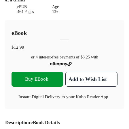
At a Glance
ePUB
Age
464 Pages
13+
eBook
$12.99
or 4 interest-free payments of
$3.25
with
Buy EBook
Add to Wish List
Instant Digital Delivery to your Kobo Reader App
Description
eBook Details