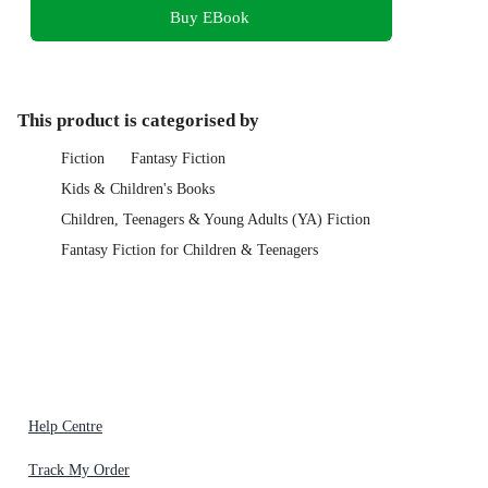
Buy EBook
This product is categorised by
Fiction
Fantasy Fiction
Kids & Children's Books
Children, Teenagers & Young Adults (YA) Fiction
Fantasy Fiction for Children & Teenagers
Help Centre
Track My Order