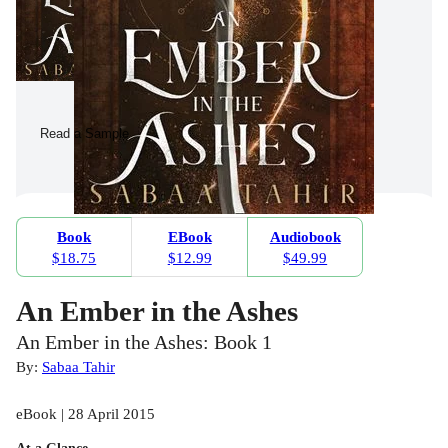
Read a Sample
Book
EBook
Audiobook
$18.75
$12.99
$49.99
An Ember in the Ashes
An Ember in the Ashes: Book 1
By:
Sabaa Tahir
eBook | 28 April 2015