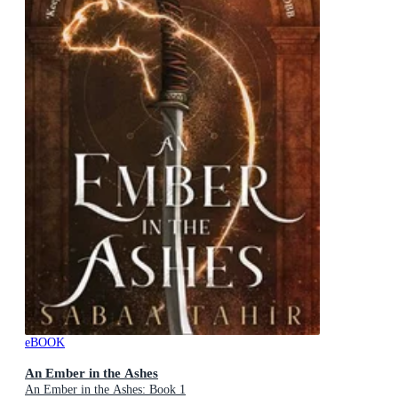
eBOOK
An Ember in the Ashes
An Ember in the Ashes: Book 1