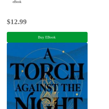
eBook
$12.99
Buy EBook