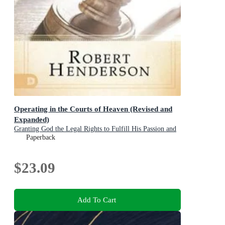
Operating in the Courts of Heaven (Revised and
Expanded)
Granting God the Legal Rights to Fulfill His Passion and
Answer Our Prayers
Paperback
$23.09
Add To Cart