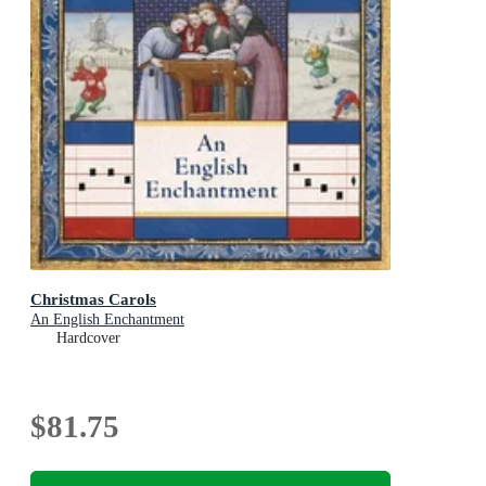
Christmas Carols
An English Enchantment
Hardcover
$81.75