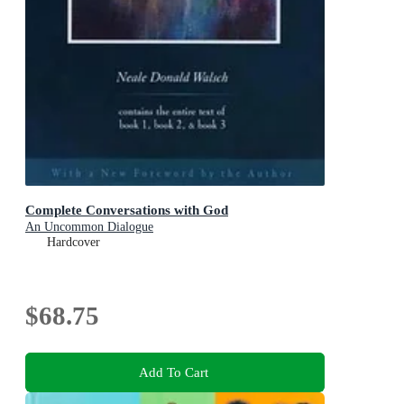
Complete Conversations with God
An Uncommon Dialogue
Hardcover
$68.75
Add To Cart