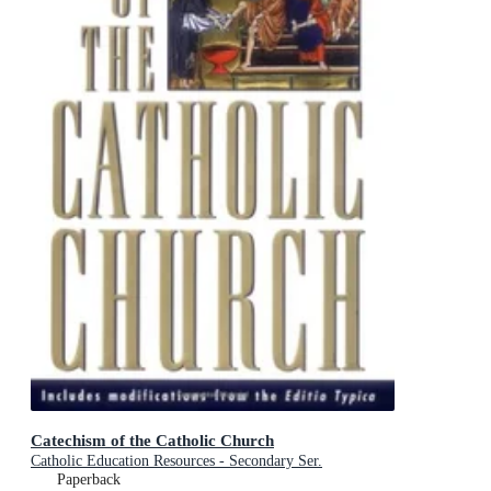
Catechism of the Catholic Church
Catholic Education Resources - Secondary Ser.
Paperback