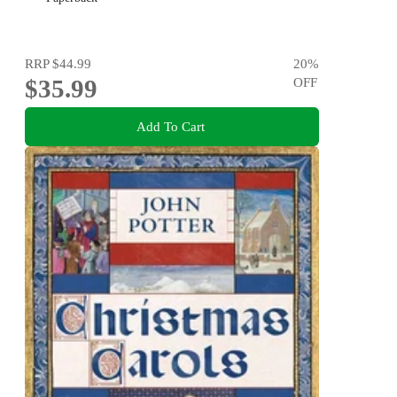
RRP
$44.99
20
%
$35.99
OFF
Add To Cart