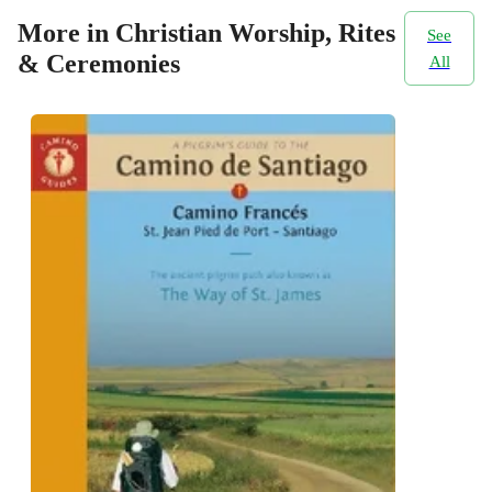
More in Christian Worship, Rites
See
& Ceremonies
All