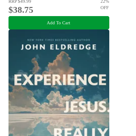
RRP
$49.99
22
%
$38.75
OFF
Add To Cart