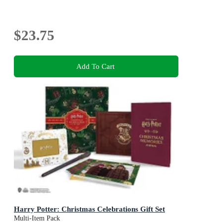
$23.75
Add To Cart
Harry Potter: Christmas Celebrations Gift Set
Multi-Item Pack