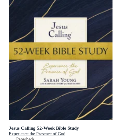
Jesus Calling 52-Week Bible Study
Experience the Presence of God
Paperback