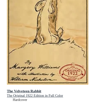
The Velveteen Rabbit
The Original 1922 Edition in Full Color
Hardcover