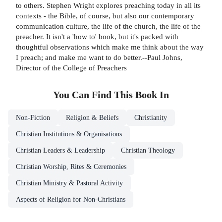
to others. Stephen Wright explores preaching today in all its
contexts - the Bible, of course, but also our contemporary
communication culture, the life of the church, the life of the
preacher. It isn't a 'how to' book, but it's packed with
thoughtful observations which make me think about the way
I preach; and make me want to do better.--Paul Johns,
Director of the College of Preachers
You Can Find This
Book
In
Non-Fiction
Religion & Beliefs
Christianity
Christian Institutions & Organisations
Christian Leaders & Leadership
Christian Theology
Christian Worship, Rites & Ceremonies
Christian Ministry & Pastoral Activity
Aspects of Religion for Non-Christians