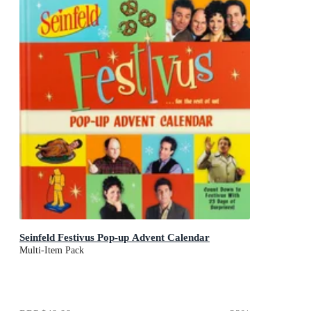
Seinfeld Festivus Pop-up Advent Calendar
Multi-Item Pack