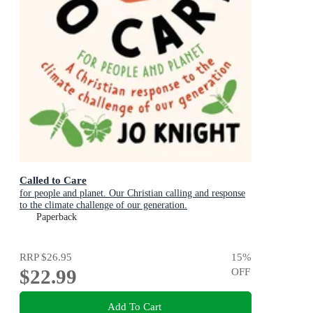
Called to Care
for people and planet. Our Christian calling and response
to the climate challenge of our generation.
Paperback
RRP
$26.95
15
%
$22.99
OFF
Add To Cart