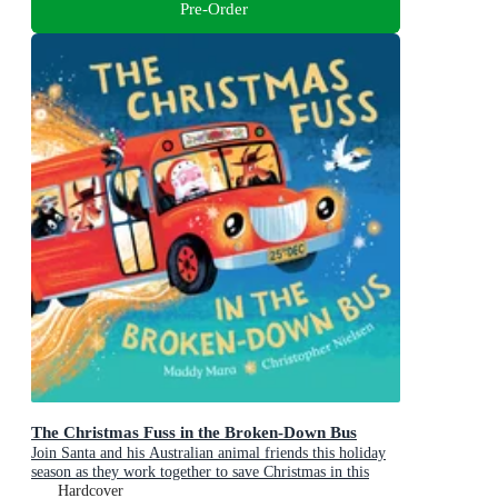
Pre-Order
The Christmas Fuss in the Broken-Down Bus
Join Santa and his Australian animal friends this holiday
season as they work together to save Christmas in this
sparklingly fun picture book adventure!
Hardcover