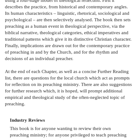
using a four-stage model of theological reflection. First it
describes the practice, from historical and contemporary angles.
Its human characteristics – linguistic, rhetorical, sociological and
psychological – are then selectively analysed. The book then sets
preaching as a human event in theological perspective, via the
biblical narrative, theological categories, ethical imperatives and
traditional patterns which give it its distinctive Christian character.
Finally, implications are drawn out for the contemporary practice
of preaching in and by the Church, and for the rhythm and
decisions of an individual preacher.
At the end of each Chapter, as well as a concise Further Reading
list, there are questions for the local church which act as prompts
for reflection on its preaching ministry. There are also suggestions
for further research which, it is hoped, will prompt additional
empirical and theological study of the often-neglected topic of
preaching.
Industry Reviews
This book is for anyone wanting to review their own
preaching ministry; for anyone privileged to teach preaching