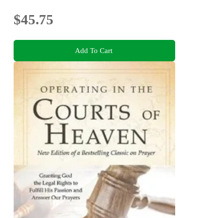
$45.75
Add To Cart