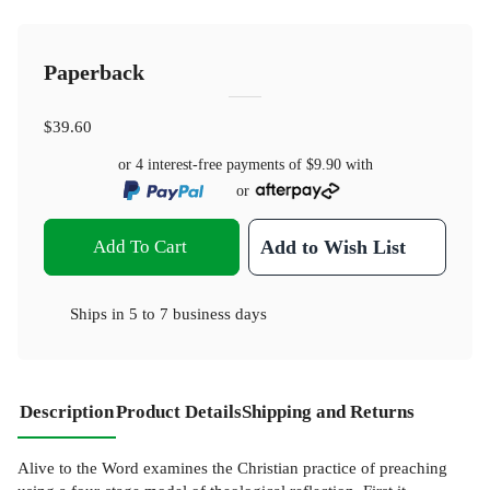
Paperback
$39.60
or 4 interest-free payments of
$9.90
with
or
Add To Cart
Add to Wish List
Ships in
5 to 7 business days
Description
Product Details
Shipping and Returns
Alive to the Word examines the Christian practice of preaching