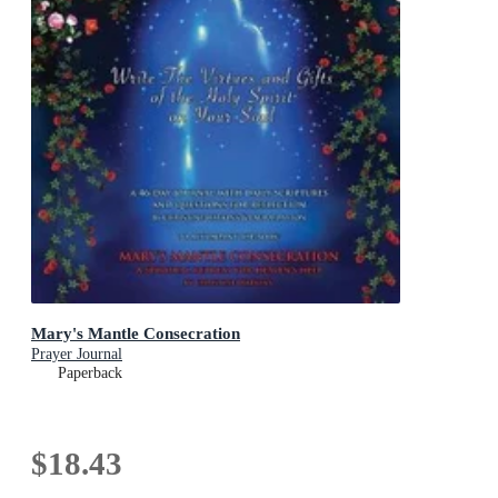
Mary's Mantle Consecration
Prayer Journal
Paperback
$18.43