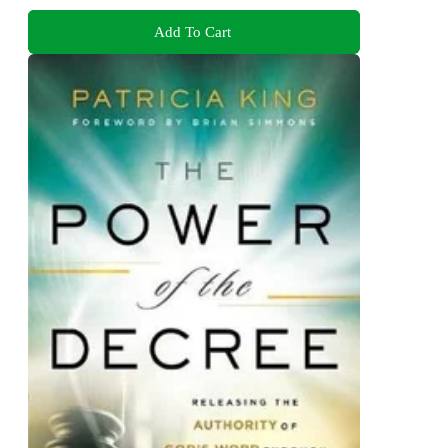
Add To Cart