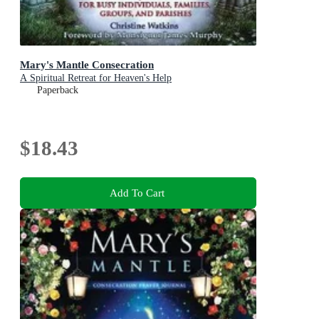
Mary's Mantle Consecration
A Spiritual Retreat for Heaven's Help
Paperback
$18.43
Add To Cart