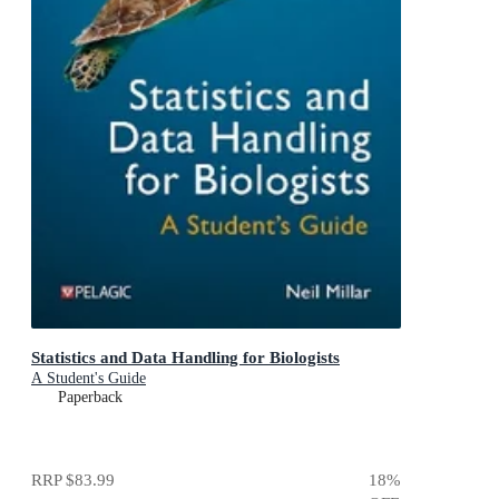
Statistics and Data Handling for Biologists
A Student's Guide
Paperback
RRP
$83.99
18
%