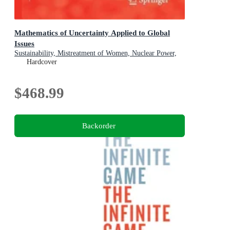
Mathematics of Uncertainty Applied to Global
Issues
Sustainability, Mistreatment of Women, Nuclear Power,
Smart Cities, Digitalization
Hardcover
$468.99
Backorder