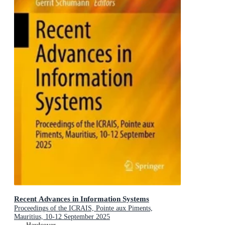
Recent Advances in Information Systems
Proceedings of the ICRAIS, Pointe aux Piments,
Mauritius, 10-12 September 2025