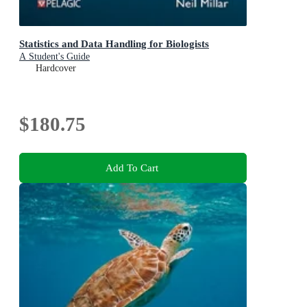
Statistics and Data Handling for Biologists
A Student's Guide
Hardcover
$180.75
Add To Cart