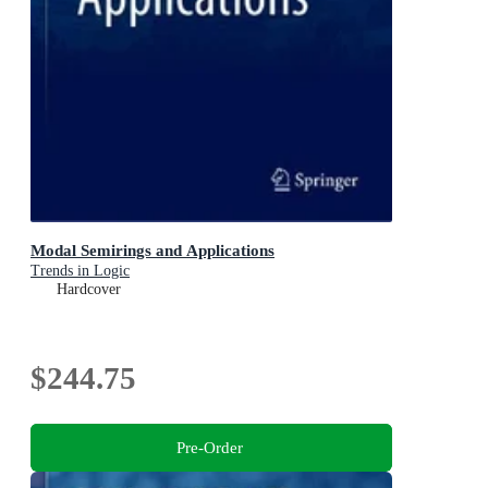
Modal Semirings and Applications
Trends in Logic
Hardcover
$244.75
Pre-Order