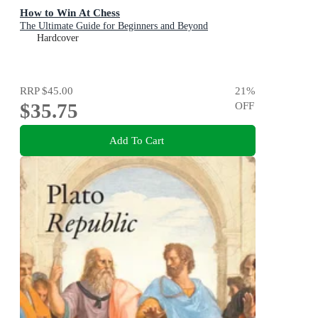
How to Win At Chess
The Ultimate Guide for Beginners and Beyond
Hardcover
RRP
$45.00
21
%
$35.75
OFF
Add To Cart