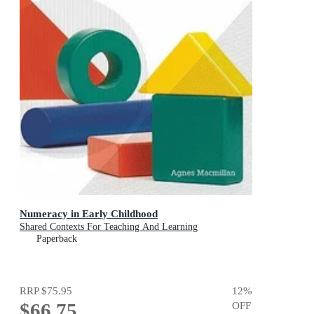
Numeracy in Early Childhood
Shared Contexts For Teaching And Learning
Paperback
RRP
$75.95
12
%
$66.75
OFF