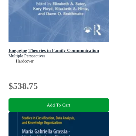
Engaging Theories in Family Communication
Multiple Perspectives
Hardcover
$538.75
Add To Cart