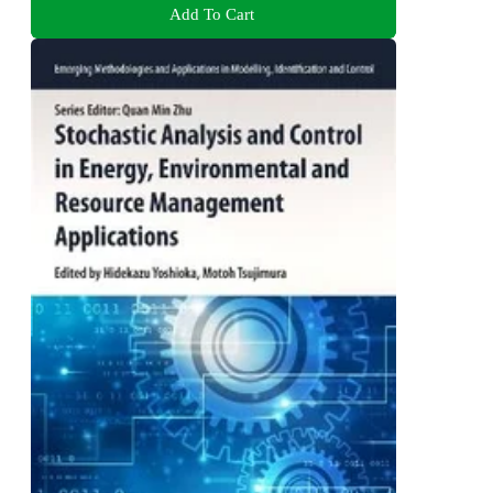
Add To Cart