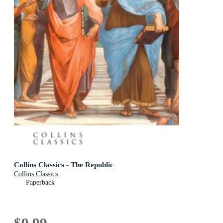
Collins Classics - The Republic
Collins Classics
Paperback