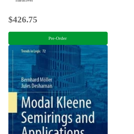
Hardcover
$426.75
Pre-Order