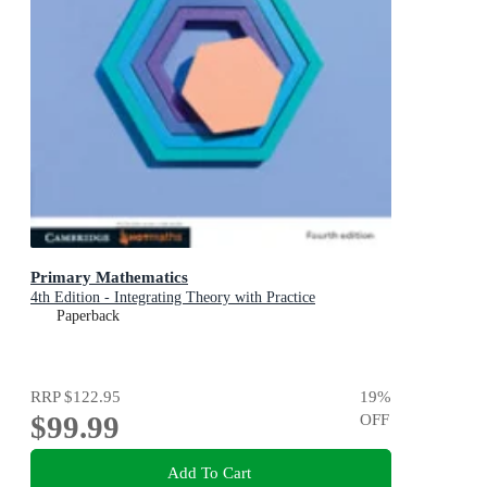
Primary Mathematics
4th Edition - Integrating Theory with Practice
Paperback
RRP
$122.95
19
%
$99.99
OFF
Add To Cart