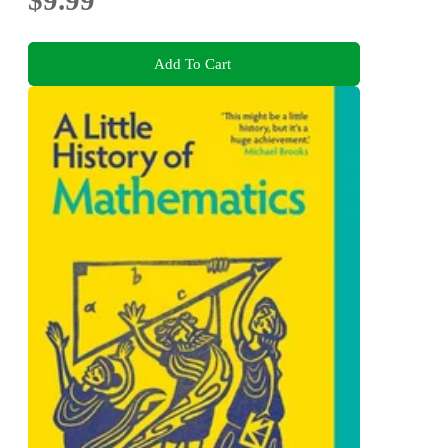
$9.99
Add To Cart