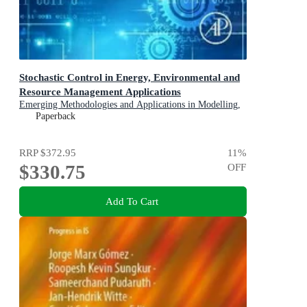
Stochastic Control in Energy, Environmental and
Resource Management Applications
Emerging Methodologies and Applications in Modelling,
Identification and Control
Paperback
RRP
$372.95
11
%
$330.75
OFF
Add To Cart