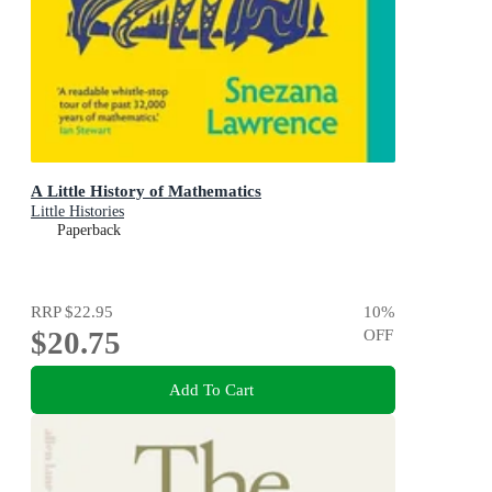
A Little History of Mathematics
Little Histories
Paperback
RRP
$22.95
10
%
$20.75
OFF
Add To Cart