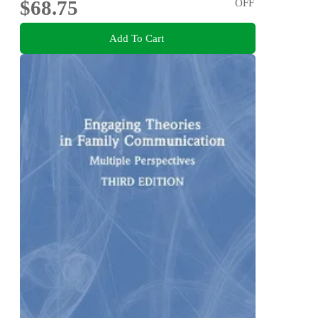
$68.75
OFF
Add To Cart