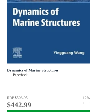
Dynamics of Marine Structures
Paperback
RRP
$503.95
12
%
$442.99
OFF