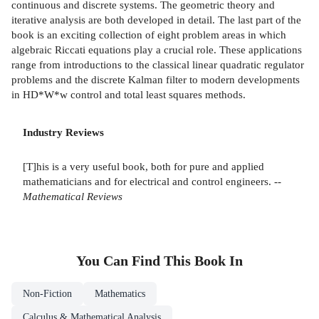
continuous and discrete systems. The geometric theory and
iterative analysis are both developed in detail. The last part of the
book is an exciting collection of eight problem areas in which
algebraic Riccati equations play a crucial role. These applications
range from introductions to the classical linear quadratic regulator
problems and the discrete Kalman filter to modern developments
in HD*W*w control and total least squares methods.
Industry Reviews
[T]his is a very useful book, both for pure and applied
mathematicians and for electrical and control engineers. --
Mathematical Reviews
You Can Find This
Book
In
Non-Fiction
Mathematics
Calculus & Mathematical Analysis