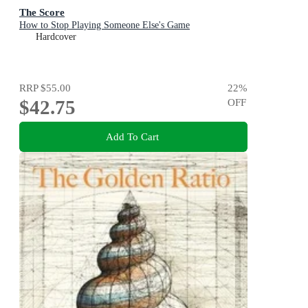
The Score
How to Stop Playing Someone Else's Game
Hardcover
RRP
$55.00
22
%
$42.75
OFF
Add To Cart