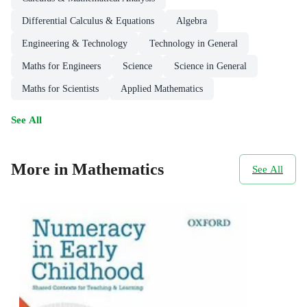
Differential Calculus & Equations
Algebra
Engineering & Technology
Technology in General
Maths for Engineers
Science
Science in General
Maths for Scientists
Applied Mathematics
See All
More in Mathematics
See All