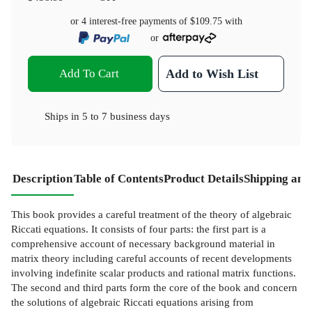
or 4 interest-free payments of
$109.75
with
or
Add To Cart
Add to Wish List
Ships in
5 to 7 business days
Description
Table of Contents
Product Details
Shipping and
This book provides a careful treatment of the theory of algebraic
Riccati equations. It consists of four parts: the first part is a
comprehensive account of necessary background material in
matrix theory including careful accounts of recent developments
involving indefinite scalar products and rational matrix functions.
The second and third parts form the core of the book and concern
the solutions of algebraic Riccati equations arising from