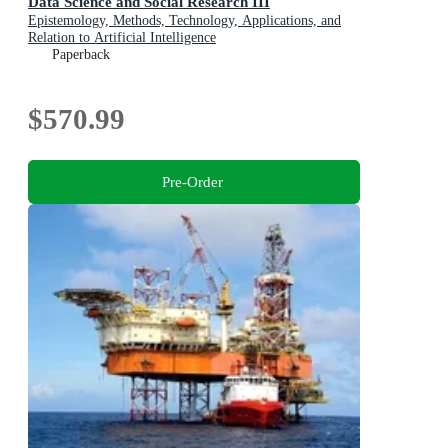
Data Science and Social Research III
Epistemology, Methods, Technology, Applications, and
Relation to Artificial Intelligence
Paperback
$570.99
Pre-Order