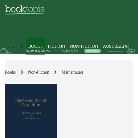
BOOKS
FICTION
NON-FICTION
AUSTRALIAN
Books
Non-Fiction
Mathematics