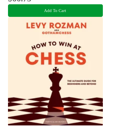
Add To Cart