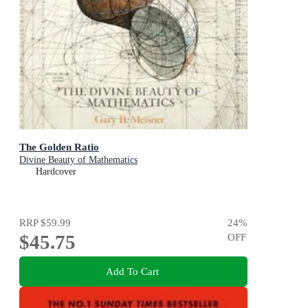
The Golden Ratio
Divine Beauty of Mathematics
Hardcover
RRP
$59.99
24
%
$45.75
OFF
Add To Cart