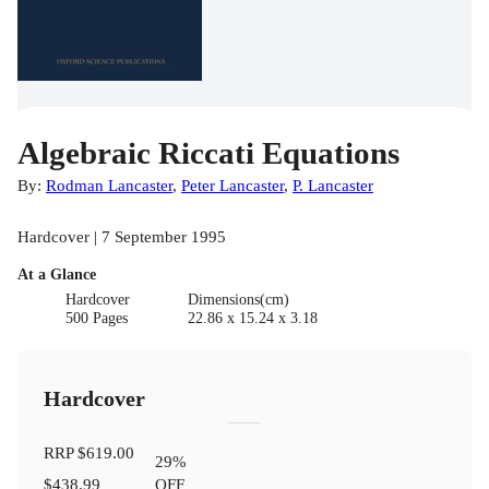
Algebraic Riccati Equations
By:
Rodman Lancaster
,
Peter Lancaster
,
P. Lancaster
Hardcover | 7 September 1995
At a Glance
Hardcover
Dimensions(cm)
500 Pages
22.86 x 15.24 x 3.18
Hardcover
RRP
$619.00
29
%
$438.99
OFF