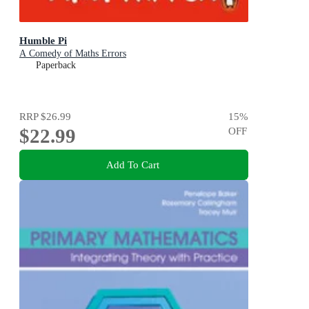
Humble Pi
A Comedy of Maths Errors
Paperback
RRP
$26.99
15
%
$22.99
OFF
Add To Cart