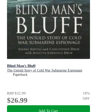
Blind Man's Bluff
The Untold Story of Cold War Submarine Espionage
Paperback
RRP
$32.99
18
%
$26.99
OFF
Add To Cart