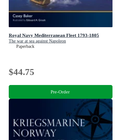
Royal Navy Mediterranean Fleet 1793-1805
The war at sea against Napoleon
Paperback
$44.75
Pre-Order