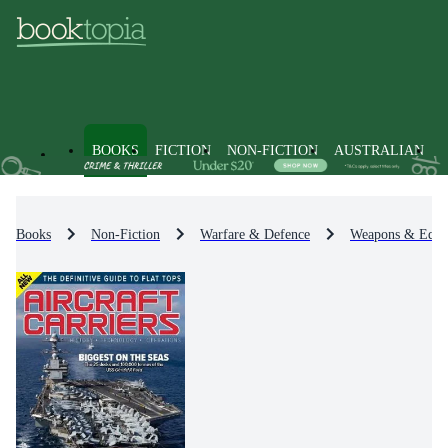
BOOKS
FICTION
NON-FICTION
AUSTRALIAN
Books
Non-Fiction
Warfare & Defence
Weapons & Equi