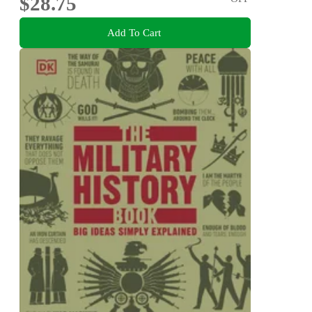
$28.75
Add To Cart