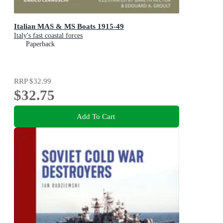
Italian MAS & MS Boats 1915-49
Italy's fast coastal forces
Paperback
RRP
$32.99
$32.75
Add To Cart