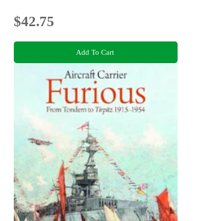
$42.75
Add To Cart