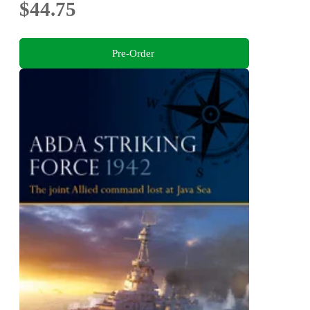
$44.75
Pre-Order