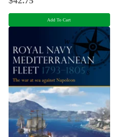
$42.75
Add To Cart