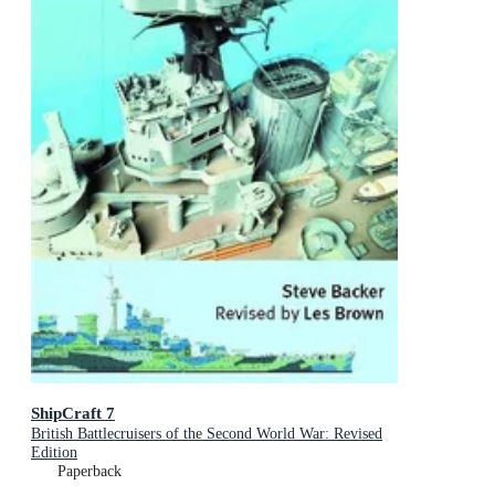
ShipCraft 7
British Battlecruisers of the Second World War: Revised
Edition
Paperback