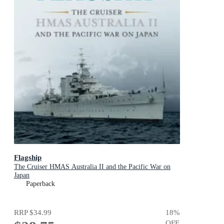
Flagship
The Cruiser HMAS Australia II and the Pacific War on
Japan
Paperback
RRP
$34.99
18
%
OFF