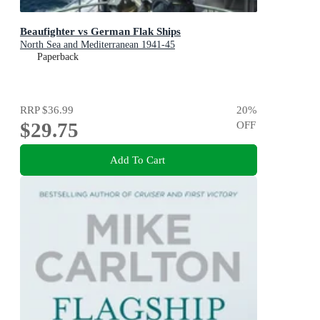
Beaufighter vs German Flak Ships
North Sea and Mediterranean 1941-45
Paperback
RRP
$36.99
20
%
$29.75
OFF
Add To Cart