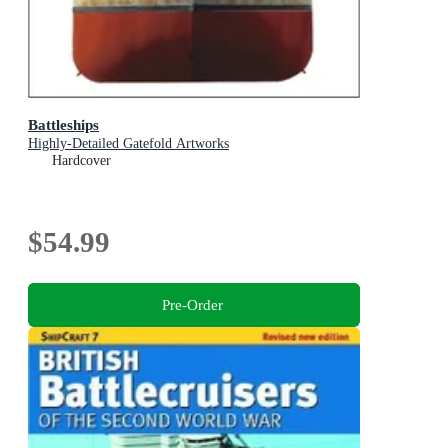
Battleships
Highly-Detailed Gatefold Artworks
Hardcover
$54.99
Pre-Order