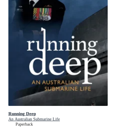
Running Deep
An Australian Submarine Life
Paperback