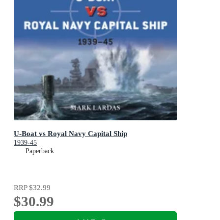
U-Boat vs Royal Navy Capital Ship
1939-45
Paperback
RRP
$32.99
$30.99