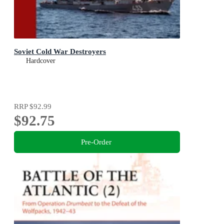
Soviet Cold War Destroyers
Hardcover
RRP
$92.99
$92.75
Pre-Order