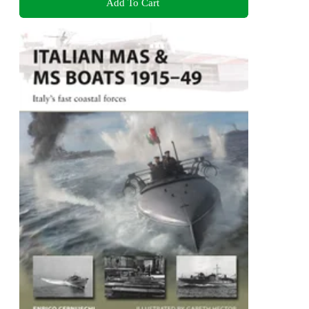
Add To Cart