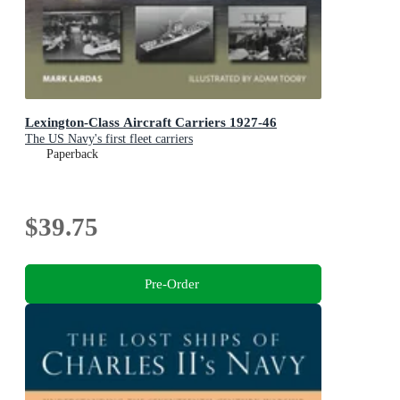
Lexington-Class Aircraft Carriers 1927-46
The US Navy's first fleet carriers
Paperback
$39.75
Pre-Order