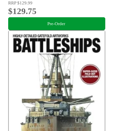
RRP
$129.99
$129.75
Pre-Order