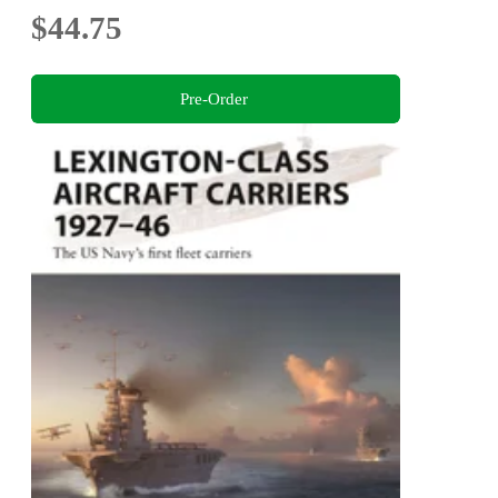
$44.75
Pre-Order