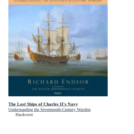
The Lost Ships of Charles II's Navy
Understanding the Seventeenth-Century Warship
Hardcover