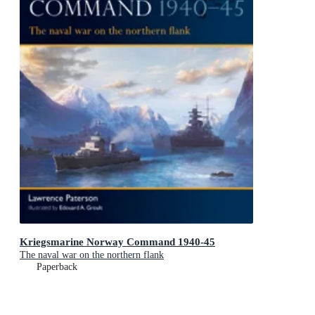
Kriegsmarine Norway Command 1940-45
The naval war on the northern flank
Paperback