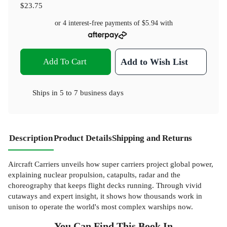
$23.75
or 4 interest-free payments of
$5.94
with
Add To Cart
Add to Wish List
Ships in
5 to 7 business days
Description
Product Details
Shipping and Returns
Aircraft Carriers unveils how super carriers project global power,
explaining nuclear propulsion, catapults, radar and the
choreography that keeps flight decks running. Through vivid
cutaways and expert insight, it shows how thousands work in
unison to operate the world's most complex warships now.
You Can Find This
Book
In