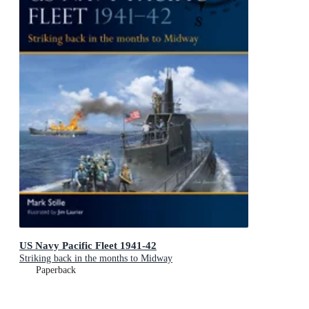
US Navy Pacific Fleet 1941-42
Striking back in the months to Midway
Paperback