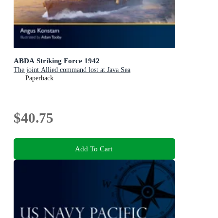
ABDA Striking Force 1942
The joint Allied command lost at Java Sea
Paperback
$40.75
Add To Cart