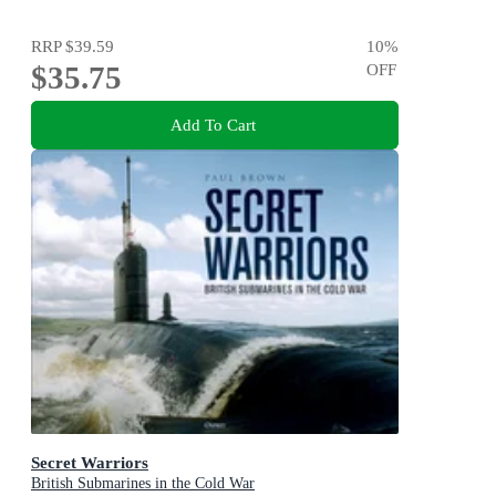
RRP
$39.59
10
%
$35.75
OFF
Add To Cart
Secret Warriors
British Submarines in the Cold War