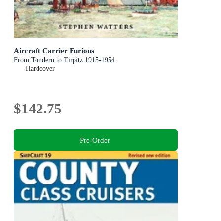
Aircraft Carrier Furious
From Tondern to Tirpitz 1915-1954
Hardcover
$142.75
Pre-Order