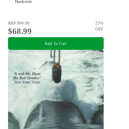
Hardcover
RRP
$90.00
23
%
$68.99
OFF
Add To Cart