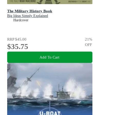
The Military History Book
Big Ideas Simply Explained
Hardcover
RRP
$45.00
21
%
$35.75
OFF
Add To Cart