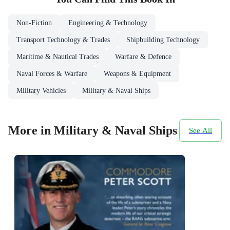
Non-Fiction
Engineering & Technology
Transport Technology & Trades
Shipbuilding Technology
Maritime & Nautical Trades
Warfare & Defence
Naval Forces & Warfare
Weapons & Equipment
Military Vehicles
Military & Naval Ships
More in Military & Naval Ships
See All