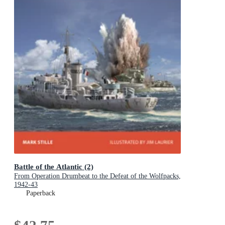
Battle of the Atlantic (2)
From Operation Drumbeat to the Defeat of the Wolfpacks,
1942-43
Paperback