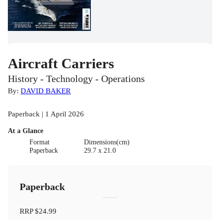
Aircraft Carriers
History - Technology - Operations
By:
DAVID BAKER
Paperback | 1 April 2026
At a Glance
Format
Dimensions(cm)
Paperback
29.7 x 21.0
Paperback
RRP
$24.99