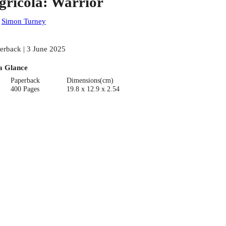
gricola: Warrior
:
Simon Turney
erback | 3 June 2025
a Glance
Paperback
Dimensions(cm)
400 Pages
19.8 x 12.9 x 2.54