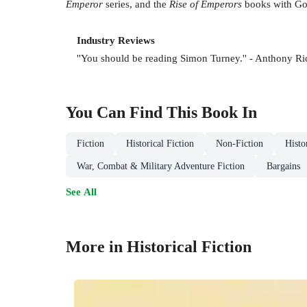
Emperor
series, and the
Rise of Emperors
books with Gor
Industry Reviews
''You should be reading Simon Turney.'' - Anthony Ri
You Can Find This
Book
In
Fiction
Historical Fiction
Non-Fiction
Histo
War, Combat & Military Adventure Fiction
Bargains
See All
More in Historical Fiction