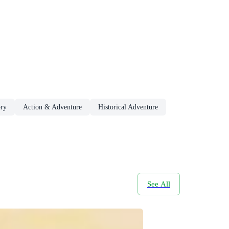
ory
Action & Adventure
Historical Adventure
See All