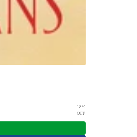
18
%
OFF