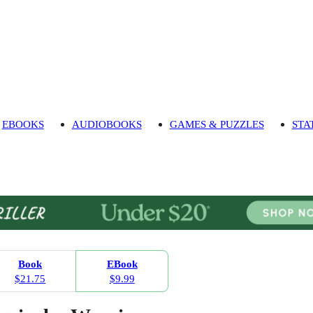
EBOOKS
AUDIOBOOKS
GAMES & PUZZLES
STA
Book
EBook
$21.75
$9.99