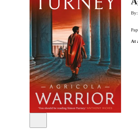
A
By
Pap
At 