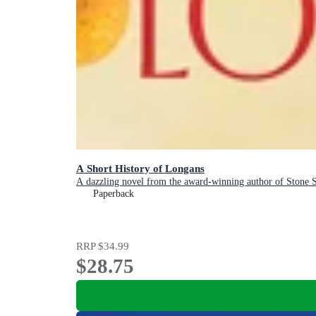
A Short History of Longans
A dazzling novel from the award-winning author of Stone
Paperback
RRP
$34.99
$28.75