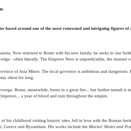
ns
ries based around one of the most renowned and intriguing figures of
annia. Now returned to Rome with his new family, he seeks to rise further
-edge - often literally. The Emperor Nero is unpredictable, the manner of
rovince of Asia Minor. The local governor is ambitious and dangerous. F
tay silent for long.
enge. Rome, meanwhile, burns in a great fire... but further tumult is t
 Emperors... a year of blood and ruin throughout the empire.
 his childhood visiting historic sites, fell in love with the Roman herit
pt, Greece and Byzantium. His works include the
Marius' Mules and Pr