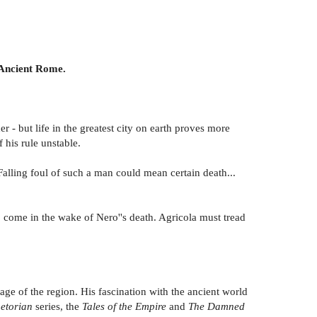
 Ancient Rome.
 - but life in the greatest city on earth proves more
 his rule unstable.
alling foul of such a man could mean certain death...
o come in the wake of Nero''s death. Agricola must tread
age of the region. His fascination with the ancient world
aetorian
series, the
Tales of the Empire
and
The Damned