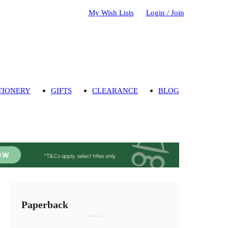
My Wish Lists
Login / Join
TIONERY
GIFTS
CLEARANCE
BLOG
Paperback