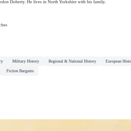
don Doherty. He lives in North Yorkshire with his family.
ches
ry
Military History
Regional & National History
European Hist
Fiction Bargains