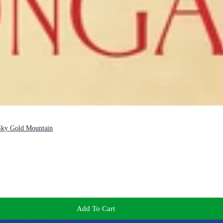
 Sky Gold Mountain
Add To Cart