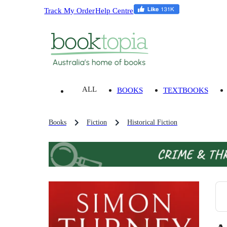
Track My Order
Help Centre
ALL
BOOKS
TEXTBOOKS
Books
Fiction
Historical Fiction