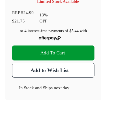
Limited Stock Available
RRP
$24.99
13
%
$21.75
OFF
or 4 interest-free payments of
$5.44
with
Add To Cart
Add to Wish List
In Stock
and
Ships next day