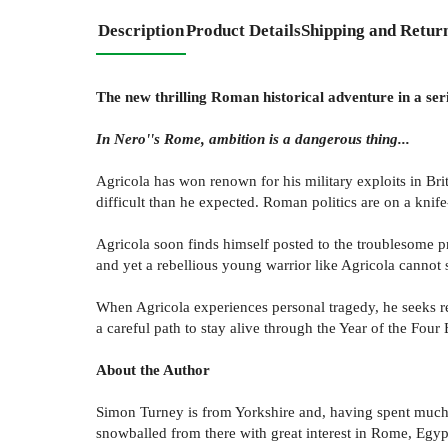
Description
Product Details
Shipping and Retur
The new thrilling Roman historical adventure in a se
In Nero''s Rome, ambition is a dangerous thing...
Agricola has won renown for his military exploits in Brit
difficult than he expected. Roman politics are on a knife
Agricola soon finds himself posted to the troublesome p
and yet a rebellious young warrior like Agricola cannot s
When Agricola experiences personal tragedy, he seeks rev
a careful path to stay alive through the Year of the Four
About the Author
Simon Turney is from Yorkshire and, having spent much of
snowballed from there with great interest in Rome, Egy