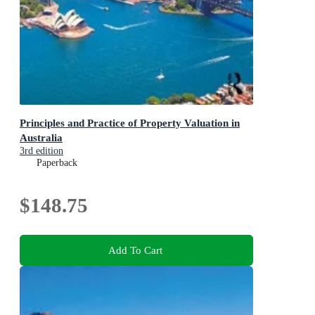
Principles and Practice of Property Valuation in
Australia
3rd edition
Paperback
$148.75
Add To Cart