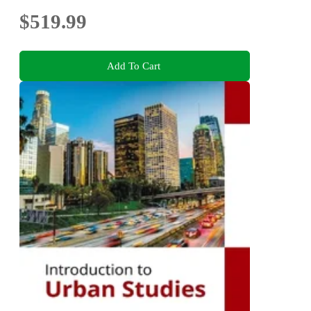
$519.99
Add To Cart