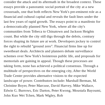
consider the attack and its aftermath in the broadest context. These
essays provide a panoramic social portrait of the city at a new
crossroads, one that both reflects New York's pre-eminent role as a
financial and cultural capital and reveals the fault lines under the
last few years of rapid growth. The essays point to a manifesto for
a democratically planned New York, where all the city's
communities from Tribeca to Chinatown and Jackson Heights
count. But while the city still digs through the debris, contrary
forces shaping its future are at work. Developers jockey to control
the right to rebuild "ground zero". Financial firms line up for
sweetheart deals. Architects and planners debate surveillance
schemes over New York's boisterous public life, and proposals for
memorials are gaining in appeal. Though these processes are
taking form, none has achieved a political consensus. Through a
multitude of perspectives on the emerging city, After the World
Trade Center provides alternative visions to the expected
landscape of power. Contributors include: Marshall Berman, M.
Christine Boyer, Peter Marcuse, David Harvey, Mike Wallace,
Edwin G. Burrows, Eric Darton, Peter Kwong, Moustafa Bayoumi,
John Kuo Wei Tchen, Mark Wigley, Rob