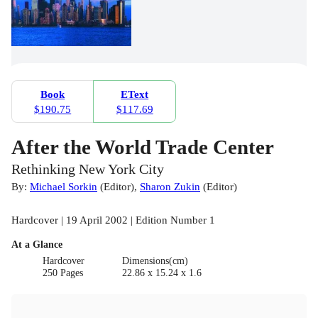
Book
EText
$190.75
$117.69
After the World Trade Center
Rethinking New York City
By:
Michael Sorkin
(
Editor
)
,
Sharon Zukin
(
Editor
)
Hardcover | 19 April 2002 | Edition Number 1
At a Glance
Hardcover
Dimensions(cm)
250 Pages
22.86 x 15.24 x 1.6