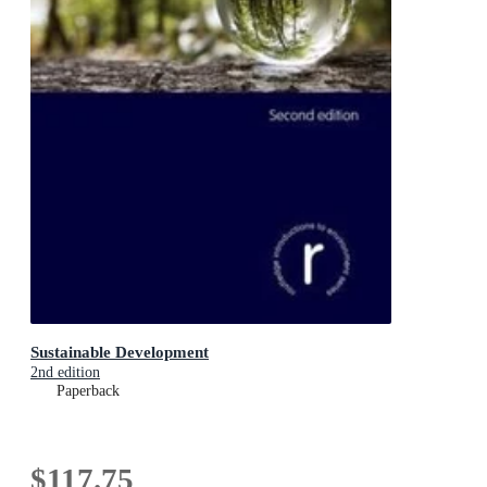
Sustainable Development
2nd edition
Paperback
$117.75