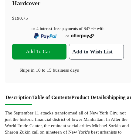
Hardcover
$190.75
or 4 interest-free payments of
$47.69
with
or
Add To Cart
Add to Wish List
Ships in
10 to 15 business days
Description
Table of Contents
Product Details
Shipping and
The September 11 attacks transformed all of New York City, not
just the historic financial district of lower Manhattan. In After the
World Trade Center, the eminent social critics Michael Sorkin and
Sharon Zukin call on nineteen of New York's best urbanists to