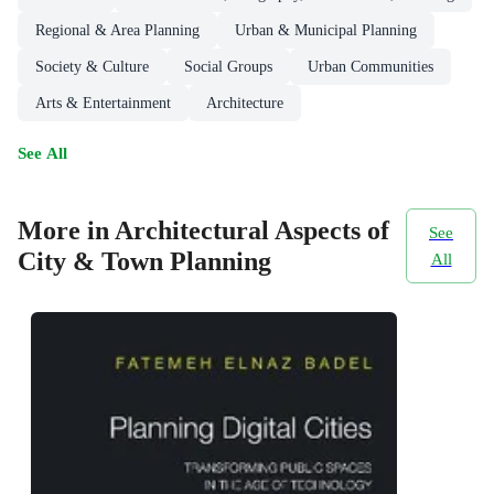
Regional & Area Planning
Urban & Municipal Planning
Society & Culture
Social Groups
Urban Communities
Arts & Entertainment
Architecture
See All
More in Architectural Aspects of
See
City & Town Planning
All