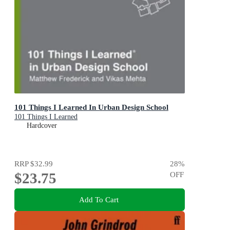
101 Things I Learned In Urban Design School
101 Things I Learned
Hardcover
RRP
$32.99
28
%
$23.75
OFF
Add To Cart