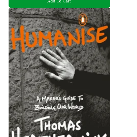
Add To Cart