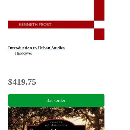
Introduction to Urban Studies
Hardcover
$419.75
Backorder