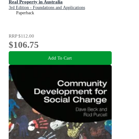
Real Property in Australia
3rd Edition - Foundations and Applications
Paperback
RRP
$112.00
$106.75
Add To Cart