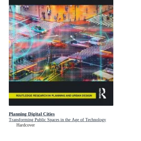
Planning Digital Cities
Transforming Public Spaces in the Age of Technology
Hardcover