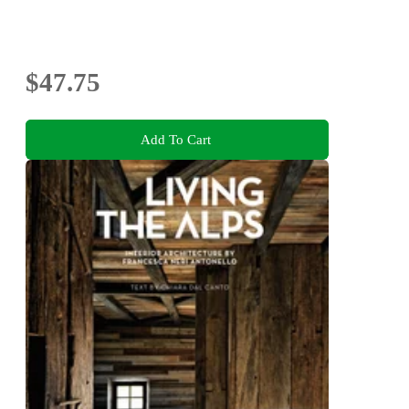
$47.75
Add To Cart