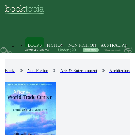
BOOKS
FICTION
NON-FICTION
AUSTRALIAN
Books
Non-Fiction
Arts & Entertainment
Architecture