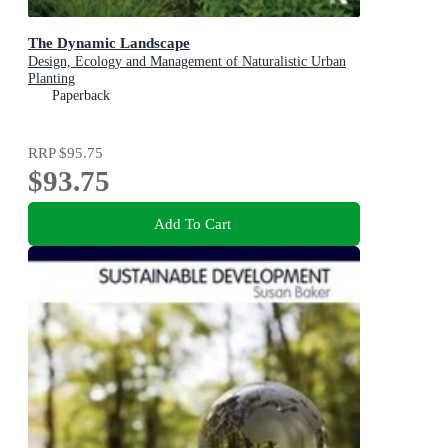
The Dynamic Landscape
Design, Ecology and Management of Naturalistic Urban
Planting
Paperback
RRP
$95.75
$93.75
Add To Cart