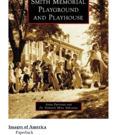
Images of America
Paperback