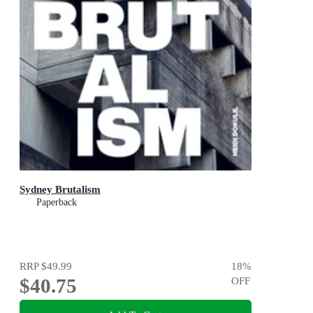
Sydney Brutalism
Paperback
RRP
$49.99
18
%
$40.75
OFF