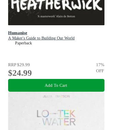
Humanise
A Maker's Guide to Building Our World
Paperback
RRP
$29.99
17
%
$24.99
OFF
Add To Cart