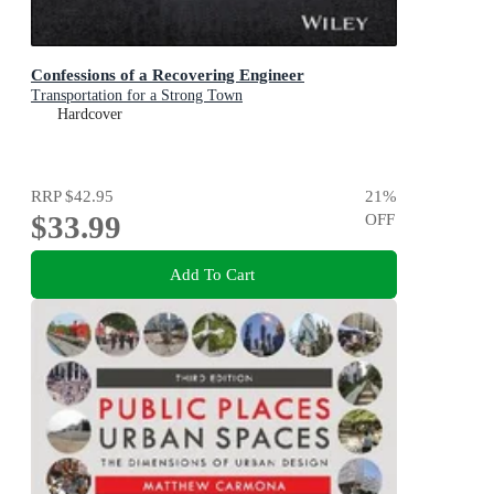
Confessions of a Recovering Engineer
Transportation for a Strong Town
Hardcover
RRP
$42.95
21
%
$33.99
OFF
Add To Cart