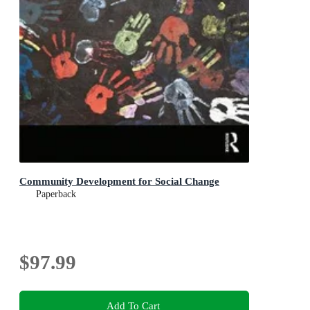
Community Development for Social Change
Paperback
$97.99
Add To Cart