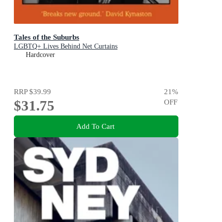
Tales of the Suburbs
LGBTQ+ Lives Behind Net Curtains
Hardcover
RRP
$39.99
21
%
$31.75
OFF
Add To Cart