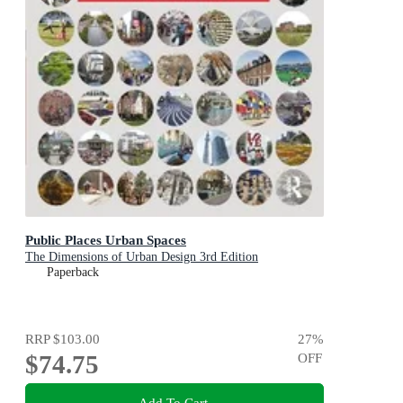
Public Places Urban Spaces
The Dimensions of Urban Design 3rd Edition
Paperback
RRP
$103.00
27
%
$74.75
OFF
Add To Cart