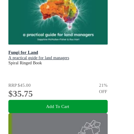
Fungi for Land
A practical guide for land managers
Spiral Ringed Book
RRP
$45.00
21
%
$35.75
OFF
Add To Cart