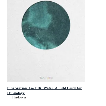
Julia Watson. Lo-TEK. Water. A Field Guide for
TEKnology
Hardcover