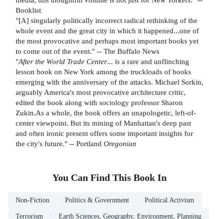
Booklist
"[A] singularly politically incorrect radical rethinking of the
whole event and the great city in which it happened...one of
the most provocative and perhaps most important books yet
to come out of the event." -- The Buffalo News
"
After the World Trade Center
... is a rare and unflinching
lesson book on New York among the truckloads of books
emerging with the anniversary of the attacks. Michael Sorkin,
arguably America's most provocative architecture critic,
edited the book along with sociology professor Sharon
Zukin.As a whole, the book offers an unapologetic, left-of-
center viewpoint. But its mining of Manhattan's deep past
and often ironic present offers some important insights for
the city's future." -- Portland
Oregonian
You Can Find This
Book
In
Non-Fiction
Politics & Government
Political Activism
Terrorism
Earth Sciences, Geography, Environment, Planning