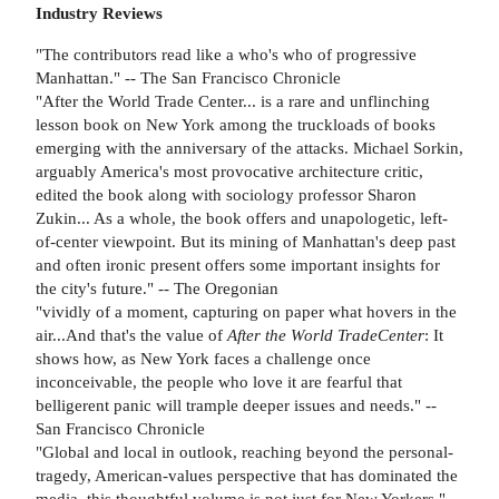
Industry Reviews
"The contributors read like a who's who of progressive
Manhattan." -- The San Francisco Chronicle
"After the World Trade Center... is a rare and unflinching
lesson book on New York among the truckloads of books
emerging with the anniversary of the attacks. Michael Sorkin,
arguably America's most provocative architecture critic,
edited the book along with sociology professor Sharon
Zukin... As a whole, the book offers and unapologetic, left-
of-center viewpoint. But its mining of Manhattan's deep past
and often ironic present offers some important insights for
the city's future." -- The Oregonian
"vividly of a moment, capturing on paper what hovers in the
air...And that's the value of
After the World Trade
Center
: It
shows how, as New York faces a challenge once
inconceivable, the people who love it are fearful that
belligerent panic will trample deeper issues and needs." --
San Francisco Chronicle
"Global and local in outlook, reaching beyond the personal-
tragedy, American-values perspective that has dominated the
media, this thoughtful volume is not just for New Yorkers." --