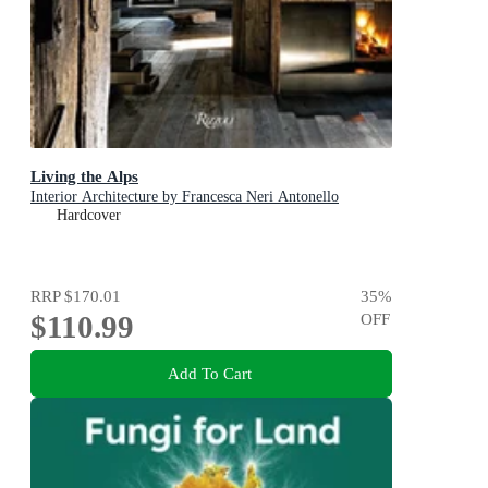
Living the Alps
Interior Architecture by Francesca Neri Antonello
Hardcover
RRP
$170.01
35
%
$110.99
OFF
Add To Cart