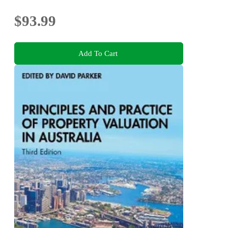
$93.99
Add To Cart