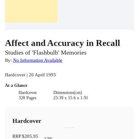
Affect and Accuracy in Recall
Studies of 'Flashbulb' Memories
By:
No Information Available
Hardcover | 26 April 1993
At a Glance
Hardcover
Dimensions(cm)
328 Pages
23.39 x 15.6 x 1.91
Hardcover
RRP
$205.95
12
%