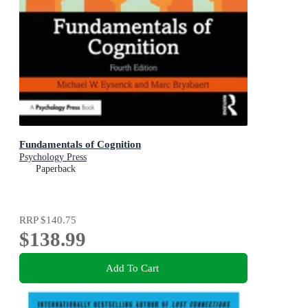
Fundamentals of Cognition
Psychology Press
Paperback
RRP
$140.75
$138.99
Add To Cart