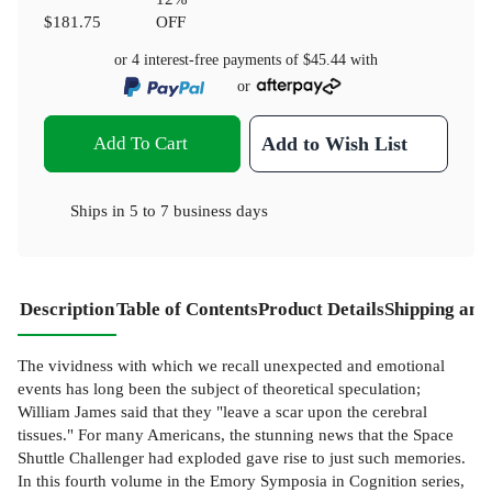
$181.75
OFF
or 4 interest-free payments of
$45.44
with
or
Add To Cart
Add to Wish List
Ships in
5 to 7 business days
Description
Table of Contents
Product Details
Shipping and
The vividness with which we recall unexpected and emotional
events has long been the subject of theoretical speculation;
William James said that they "leave a scar upon the cerebral
tissues." For many Americans, the stunning news that the Space
Shuttle Challenger had exploded gave rise to just such memories.
In this fourth volume in the Emory Symposia in Cognition series,