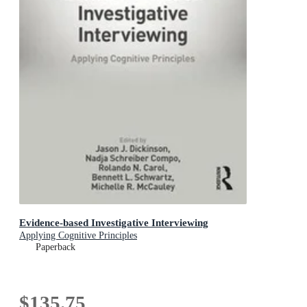
Evidence-based Investigative Interviewing
Applying Cognitive Principles
Paperback
$135.75