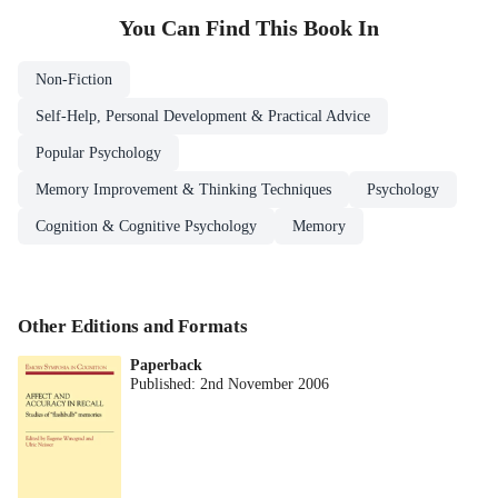
You Can Find This
Book
In
Non-Fiction
Self-Help, Personal Development & Practical Advice
Popular Psychology
Memory Improvement & Thinking Techniques
Psychology
Cognition & Cognitive Psychology
Memory
Other Editions and Formats
Paperback
Published:
2nd November 2006