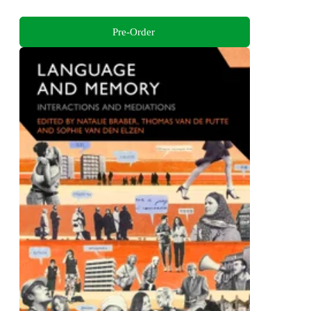
Pre-Order