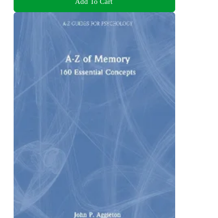
Add To Cart