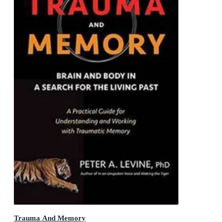
Trauma And Memory