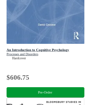
An Introduction to Cognitive Psychology
Processes and Disorders
Hardcover
$606.75
Pre-Order