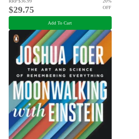
RRP
$36.99
20
%
$29.75
OFF
Add To Cart