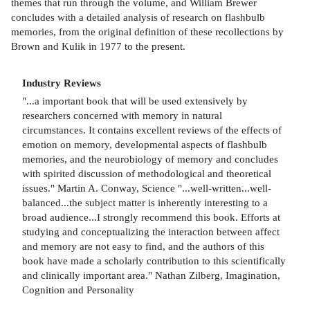
themes that run through the volume, and William Brewer
concludes with a detailed analysis of research on flashbulb
memories, from the original definition of these recollections by
Brown and Kulik in 1977 to the present.
Industry Reviews
"...a important book that will be used extensively by
researchers concerned with memory in natural
circumstances. It contains excellent reviews of the effects of
emotion on memory, developmental aspects of flashbulb
memories, and the neurobiology of memory and concludes
with spirited discussion of methodological and theoretical
issues." Martin A. Conway, Science "...well-written...well-
balanced...the subject matter is inherently interesting to a
broad audience...I strongly recommend this book. Efforts at
studying and conceptualizing the interaction between affect
and memory are not easy to find, and the authors of this
book have made a scholarly contribution to this scientifically
and clinically important area." Nathan Zilberg, Imagination,
Cognition and Personality