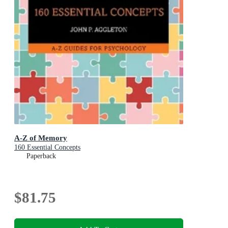
A-Z of Memory
160 Essential Concepts
Paperback
$81.75