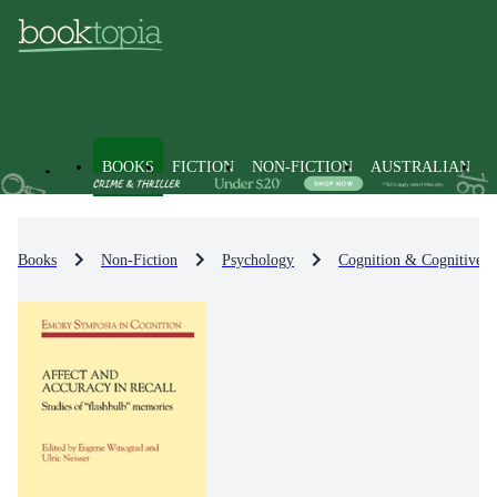
BOOKS
FICTION
NON-FICTION
AUSTRALIAN
Books
Non-Fiction
Psychology
Cognition & Cognitive 