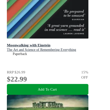
Moonwalking with Einstein
The Art and Science of Remembering Everything
Paperback
RRP
$26.99
15
%
$22.99
OFF
Add To Cart