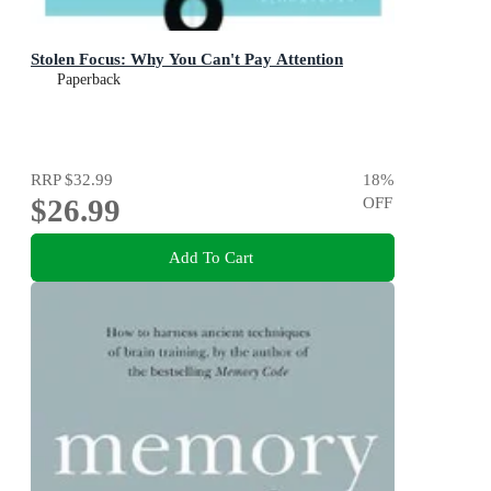
Stolen Focus: Why You Can't Pay Attention
Paperback
RRP
$32.99
18
%
$26.99
OFF
Add To Cart