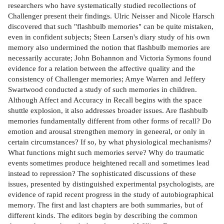
researchers who have systematically studied recollections of
Challenger present their findings. Ulric Neisser and Nicole Harsch
discovered that such "flashbulb memories" can be quite mistaken,
even in confident subjects; Steen Larsen's diary study of his own
memory also undermined the notion that flashbulb memories are
necessarily accurate; John Bohannon and Victoria Symons found
evidence for a relation between the affective quality and the
consistency of Challenger memories; Amye Warren and Jeffery
Swartwood conducted a study of such memories in children.
Although Affect and Accuracy in Recall begins with the space
shuttle explosion, it also addresses broader issues. Are flashbulb
memories fundamentally different from other forms of recall? Do
emotion and arousal strengthen memory in geneeral, or only in
certain circumstances? If so, by what physiological mechanisms?
What functions might such memories serve? Why do traumatic
events sometimes produce heightened recall and sometimes lead
instead to repression? The sophisticated discussions of these
issues, presented by distinguished experimental psychologists, are
evidence of rapid recent progress in the study of autobiographical
memory. The first and last chapters are both summaries, but of
different kinds. The editors begin by describing the common