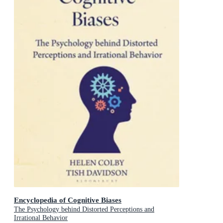
Encyclopedia of Cognitive Biases
The Psychology behind Distorted Perceptions and
Irrational Behavior