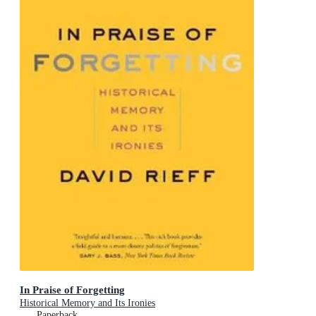
In Praise of Forgetting
Historical Memory and Its Ironies
Paperback