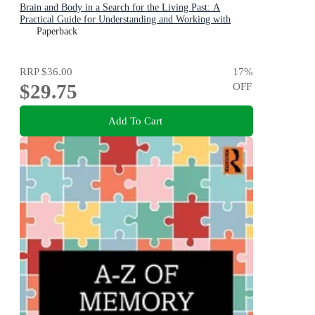
Brain and Body in a Search for the Living Past: A
Practical Guide for Understanding and Working with
Traumatic Memory
Paperback
RRP
$36.00
17
%
$29.75
OFF
Add To Cart