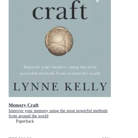
Memory Craft
Improve your memory using the most powerful methods
from around the world
Paperback