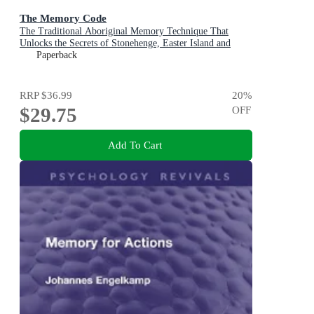
The Memory Code
The Traditional Aboriginal Memory Technique That
Unlocks the Secrets of Stonehenge, Easter Island and
Ancient Monuments the World Over
Paperback
RRP
$36.99
20
%
$29.75
OFF
Add To Cart