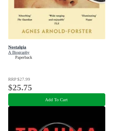
Nostalgia
A Biography
Paperback
RRP
$27.99
$25.75
Add To Cart