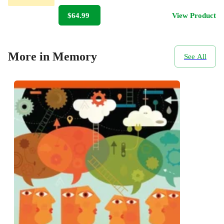
$64.99
View Product
More in Memory
See All