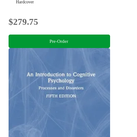
Hardcover
$279.75
Pre-Order