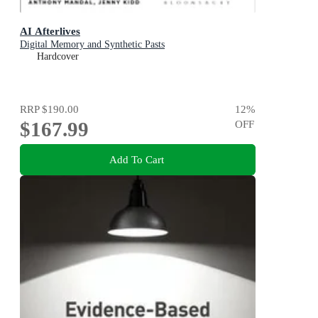
AI Afterlives
Digital Memory and Synthetic Pasts
Hardcover
RRP
$190.00
12
%
$167.99
OFF
Add To Cart