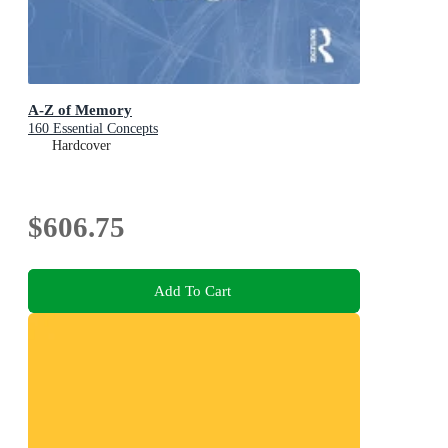
A-Z of Memory
160 Essential Concepts
Hardcover
$606.75
Add To Cart