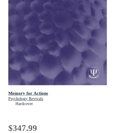
Memory for Actions
Psychology Revivals
Hardcover
$347.99