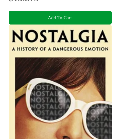
Add To Cart