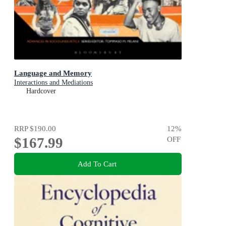
Language and Memory
Interactions and Mediations
Hardcover
RRP
$190.00
12
%
$167.99
OFF
Add To Cart