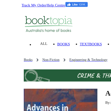
Track My Order
Help Centre
ALL
BOOKS
TEXTBOOKS
Books
Non-Fiction
Engineering & Technology
A
By