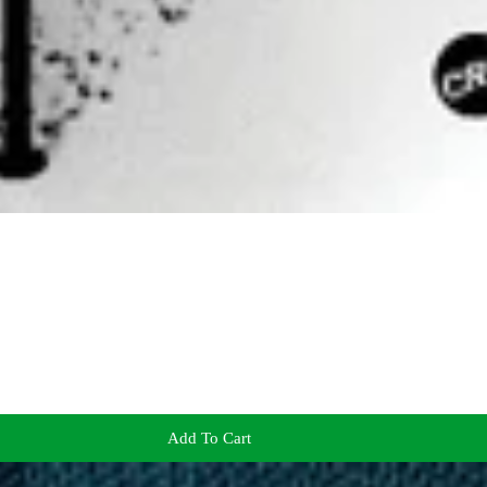
Add To Cart