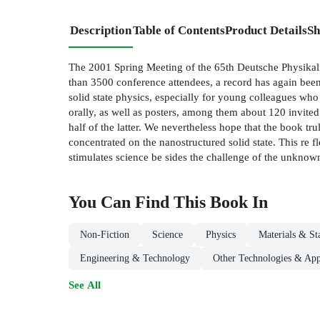
Description
Table of Contents
Product Details
Sh
The 2001 Spring Meeting of the 65th Deutsche Physikali
than 3500 conference attendees, a record has again been a
solid state physics, especially for young colleagues who o
orally, as well as posters, among them about 120 invite
half of the latter. We nevertheless hope that the book tru
concentrated on the nanostructured solid state. This re f
stimulates science be sides the challenge of the unknow
You Can Find This
Book
In
Non-Fiction
Science
Physics
Materials & St
Engineering & Technology
Other Technologies & App
See All