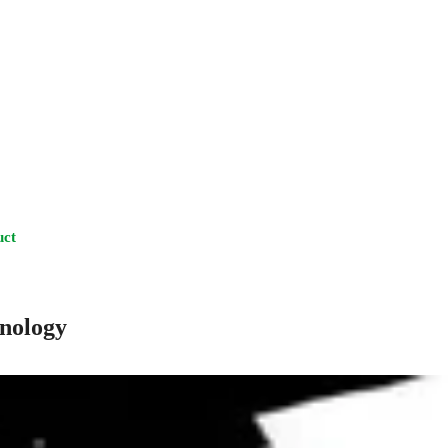
uct
hnology