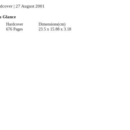
dcover | 27 August 2001
a Glance
Hardcover
Dimensions(cm)
676 Pages
23.5 x 15.88 x 3.18