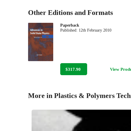
Other Editions and Formats
Paperback
Published:
12th February 2010
$317.90
View Prod
More in Plastics & Polymers Tec