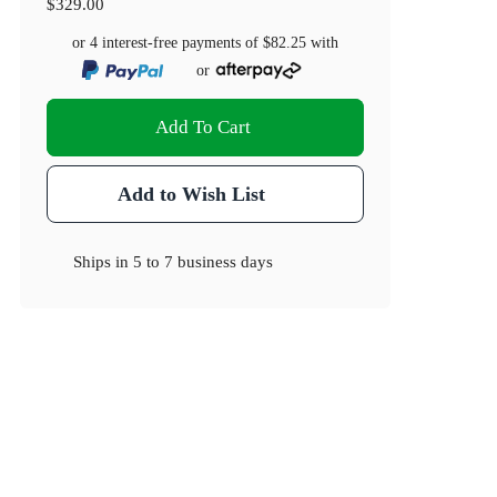
$329.00
or 4 interest-free payments of
$82.25
with
or
Add To Cart
Add to Wish List
Ships in
5 to 7 business days