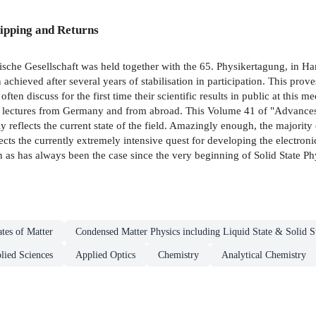
ipping and Returns
sche Gesellschaft was held together with the 65. Physikertagung, in 
chieved after several years of stabilisation in participation. This prov
ften discuss for the first time their scientific results in public at this
d lectures from Germany and from abroad. This Volume 41 of "Advances i
ly reflects the current state of the field. Amazingly enough, the majority
lects the currently extremely intensive quest for developing the electro
n as has always been the case since the very beginning of Solid State P
ates of Matter
Condensed Matter Physics including Liquid State & Solid S
lied Sciences
Applied Optics
Chemistry
Analytical Chemistry