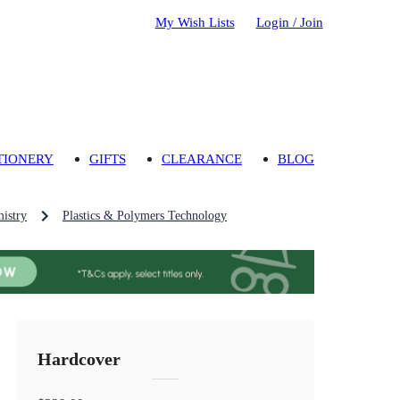
My Wish Lists
Login / Join
TIONERY
GIFTS
CLEARANCE
BLOG
mistry
Plastics & Polymers Technology
Hardcover