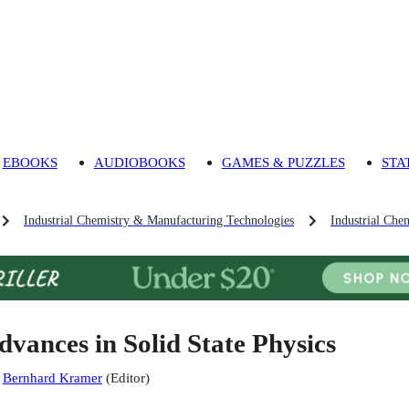
EBOOKS
AUDIOBOOKS
GAMES & PUZZLES
STA
Industrial Chemistry & Manufacturing Technologies
Industrial Che
dvances in Solid State Physics
:
Bernhard Kramer
(
Editor
)