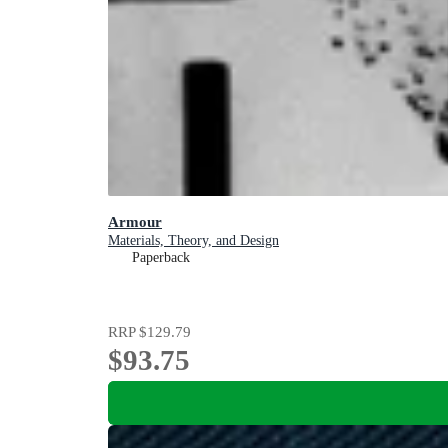
Armour
Materials, Theory, and Design
Paperback
RRP
$129.79
$93.75