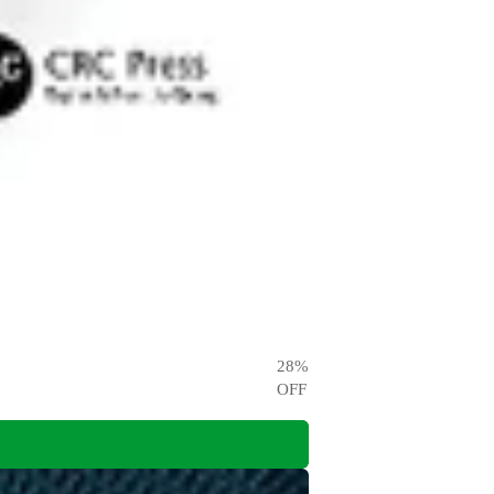
28
%
OFF