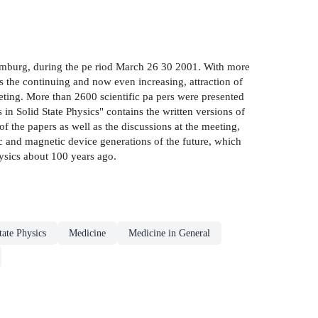
Hamburg, during the pe riod March 26 30 2001. With more
es the continuing and now even increasing, attraction of
 meeting. More than 2600 scientific pa pers were presented
n Solid State Physics" contains the written versions of
 of the papers as well as the discussions at the meeting,
nic and magnetic device generations of the future, which
hysics about 100 years ago.
tate Physics
Medicine
Medicine in General