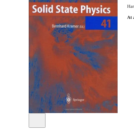
Har
At 