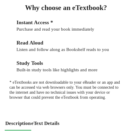
Why choose an eTextbook?
Instant Access *
Purchase and read your book immediately
Read Aloud
Listen and follow along as Bookshelf reads to you
Study Tools
Built-in study tools like highlights and more
* eTextbooks are not downloadable to your eReader or an app and
can be accessed via web browsers only. You must be connected to
the internet and have no technical issues with your device or
browser that could prevent the eTextbook from operating.
Description
eText Details