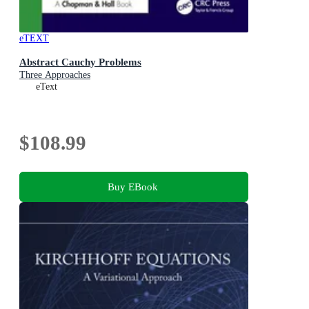
eTEXT
Abstract Cauchy Problems
Three Approaches
eText
$108.99
Buy EBook