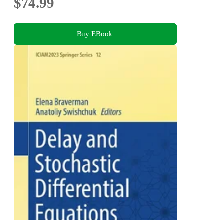
$74.99
Buy EBook