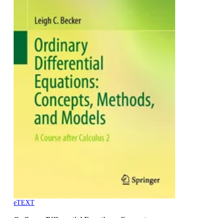
eTEXT