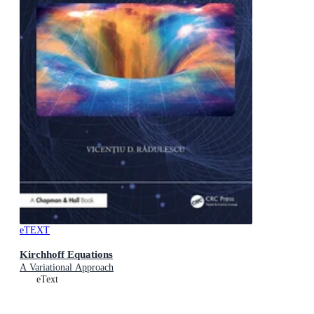
eTEXT
Kirchhoff Equations
A Variational Approach
eText