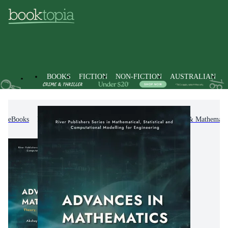
BOOKS
FICTION
NON-FICTION
AUSTRALIAN
eBooks
Non-Fiction
Mathematics
Calculus & Mathematic