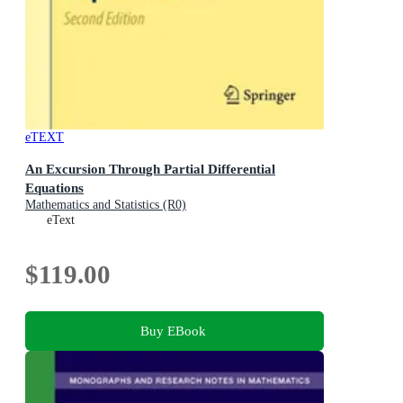
eTEXT
An Excursion Through Partial Differential
Equations
Mathematics and Statistics (R0)
eText
$119.00
Buy EBook