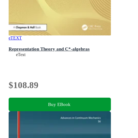
eTEXT
Representation Theory and C*-algebras
eText
$108.89
Buy EBook