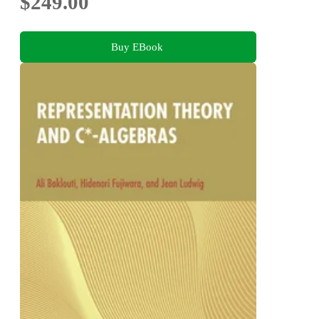
$249.00
Buy EBook