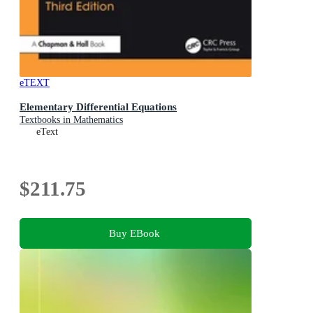
eTEXT
Elementary Differential Equations
Textbooks in Mathematics
eText
$211.75
Buy EBook