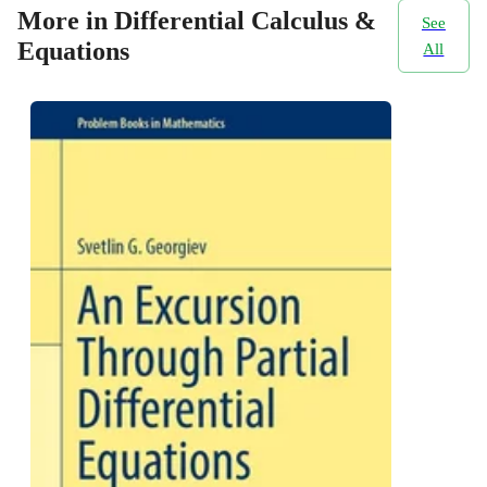
More in Differential Calculus &
See
Equations
All