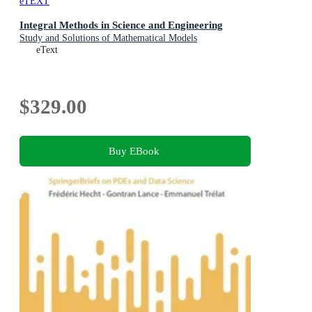
eTEXT
Integral Methods in Science and Engineering
Study and Solutions of Mathematical Models
eText
$329.00
Buy EBook