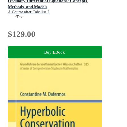
Ordinary Differential Equations: Concepts,
Methods, and Models
A Course after Calculus 2
eText
$129.00
Buy EBook