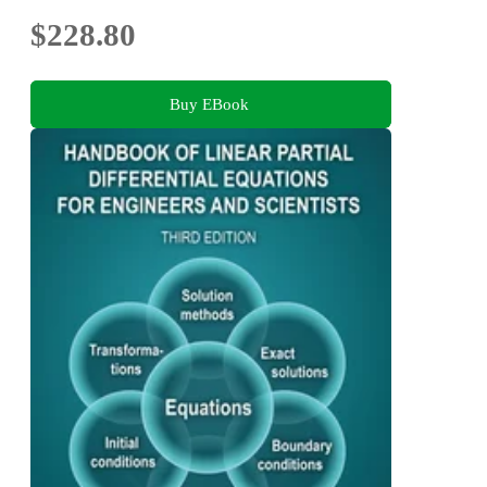
$228.80
Buy EBook