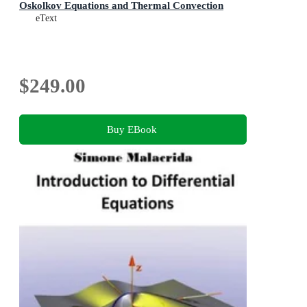
Oskolkov Equations and Thermal Convection
eText
$249.00
Buy EBook