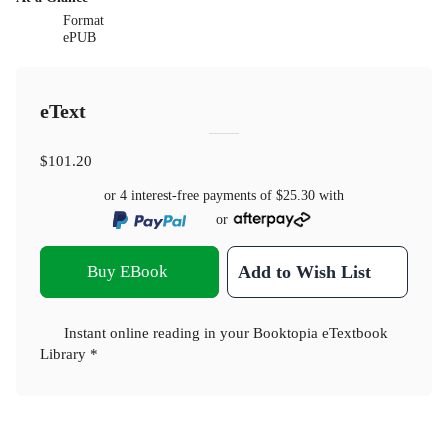
Format
ePUB
eText
$101.20
or 4 interest-free payments of
$25.30
with
or
Buy EBook
Add to Wish List
Instant online reading in your Booktopia eTextbook
Library *