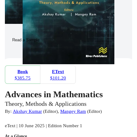
Read a Sample
Book
EText
$385.75
$101.20
Advances in Mathematics
Theory, Methods & Applications
By:
Akshay Kumar
(
Editor
)
,
Mangey Ram
(
Editor
)
eText | 10 June 2025 | Edition Number 1
At a Glance