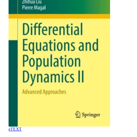
eTEXT