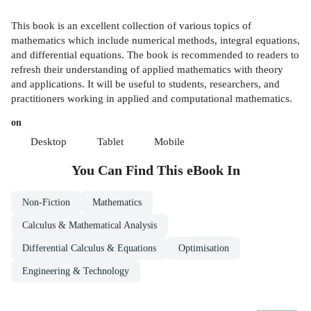
This book is an excellent collection of various topics of
mathematics which include numerical methods, integral equations,
and differential equations. The book is recommended to readers to
refresh their understanding of applied mathematics with theory
and applications. It will be useful to students, researchers, and
practitioners working in applied and computational mathematics.
on
Desktop
Tablet
Mobile
You Can Find This
eBook
In
Non-Fiction
Mathematics
Calculus & Mathematical Analysis
Differential Calculus & Equations
Optimisation
Engineering & Technology