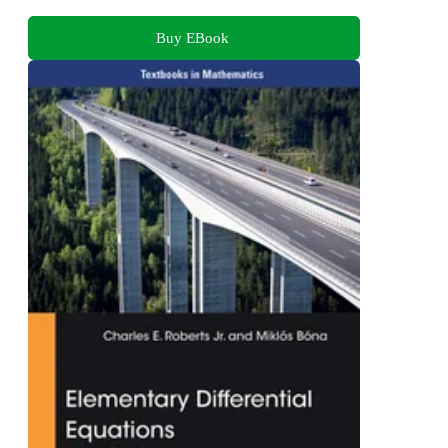
Buy EBook