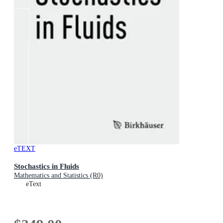
eTEXT
Stochastics in Fluids
Mathematics and Statistics (R0)
eText