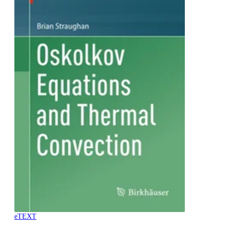
eTEXT