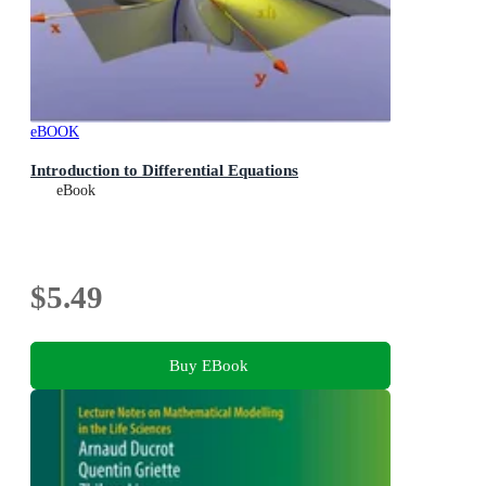
eBOOK
Introduction to Differential Equations
eBook
$5.49
Buy EBook