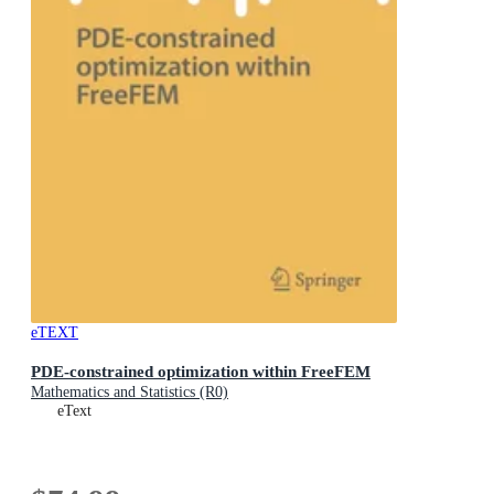
eTEXT
PDE-constrained optimization within FreeFEM
Mathematics and Statistics (R0)
eText