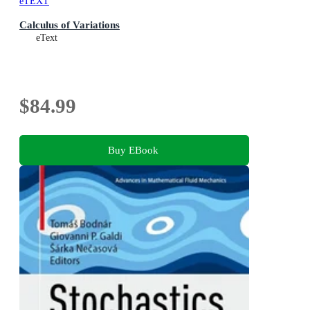
eTEXT
Calculus of Variations
eText
$84.99
Buy EBook