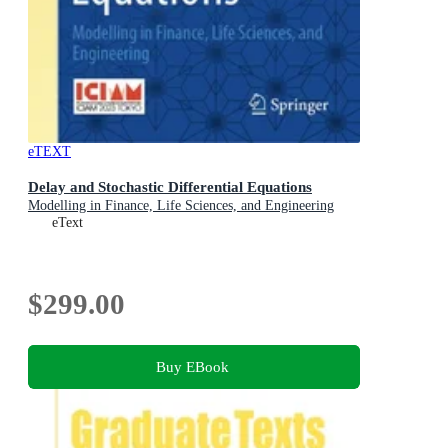
eTEXT
Delay and Stochastic Differential Equations
Modelling in Finance, Life Sciences, and Engineering
eText
$299.00
Buy EBook