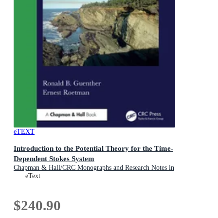
eTEXT
Introduction to the Potential Theory for the Time-
Dependent Stokes System
Chapman & Hall/CRC Monographs and Research Notes in
Mathematics
eText
$240.90