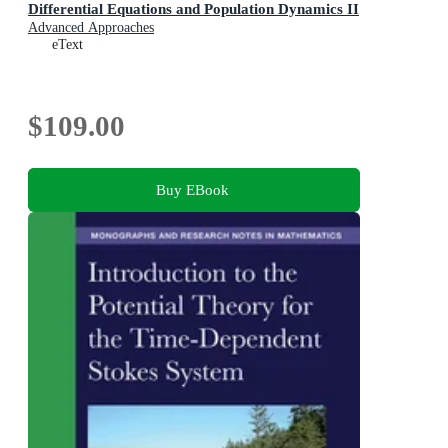
Differential Equations and Population Dynamics II
Advanced Approaches
eText
$109.00
Buy EBook