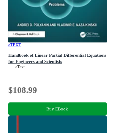
eTEXT
Handbook of Linear Partial Differential Equations
for Engineers and Scientists
eText
$108.99
Buy EBook