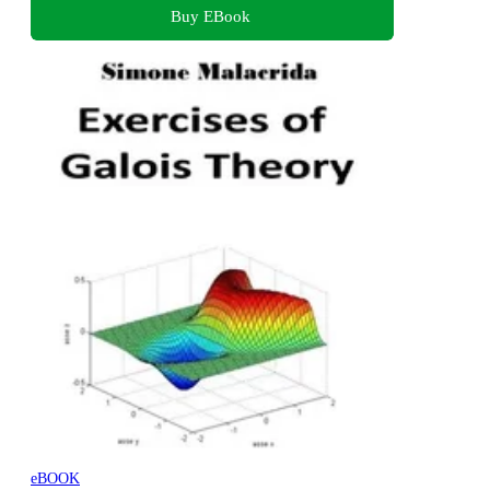
Buy EBook
eBOOK