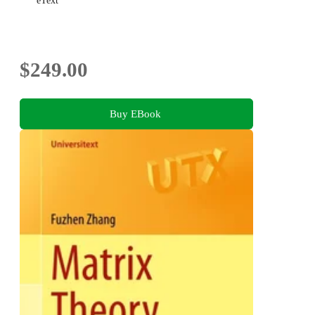
eText
$249.00
Buy EBook