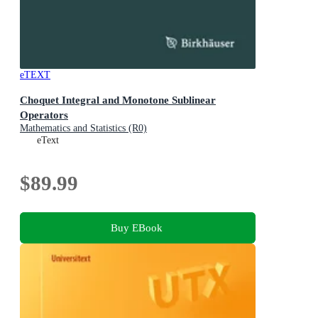
eTEXT
Choquet Integral and Monotone Sublinear
Operators
Mathematics and Statistics (R0)
eText
$89.99
Buy EBook