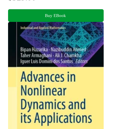
Buy EBook