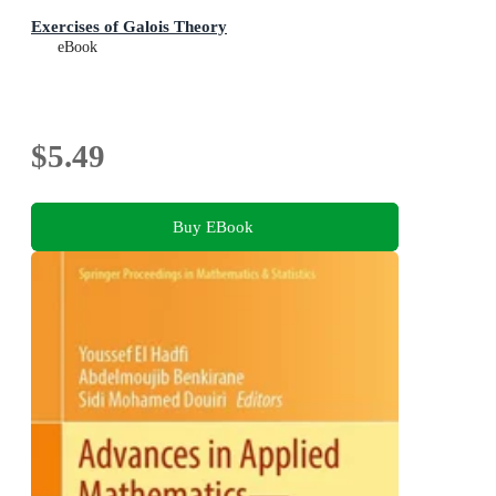
Exercises of Galois Theory
eBook
$5.49
Buy EBook