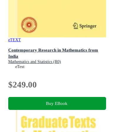
eTEXT
Contemporary Research in Mathematics from
India
Mathematics and Statistics (R0)
eText
$249.00
Buy EBook