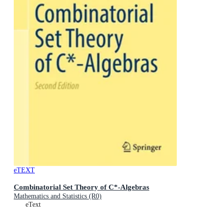
eTEXT
Combinatorial Set Theory of C*-Algebras
Mathematics and Statistics (R0)
eText