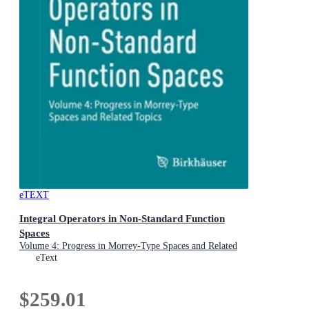
eTEXT
Integral Operators in Non-Standard Function
Spaces
Volume 4: Progress in Morrey-Type Spaces and Related
Topics
eText
$259.01