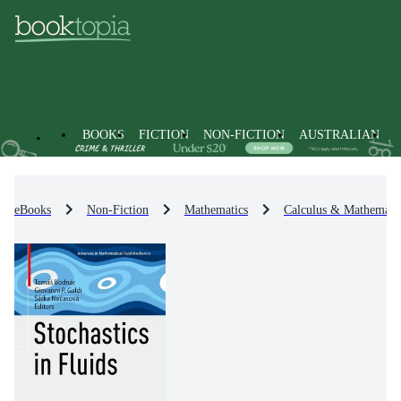
BOOKS
FICTION
NON-FICTION
AUSTRALIAN
eBooks
Non-Fiction
Mathematics
Calculus & Mathematic