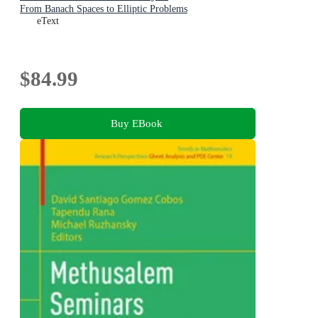
From Banach Spaces to Elliptic Problems
eText
$84.99
Buy EBook