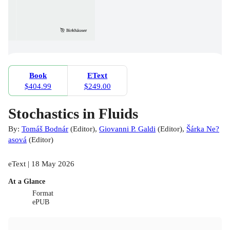
Book
EText
$404.99
$249.00
Stochastics in Fluids
By:
Tomáš Bodnár
(
Editor
)
,
Giovanni P. Galdi
(
Editor
)
,
Šárka Ne?
asová
(
Editor
)
eText | 18 May 2026
At a Glance
Format
ePUB