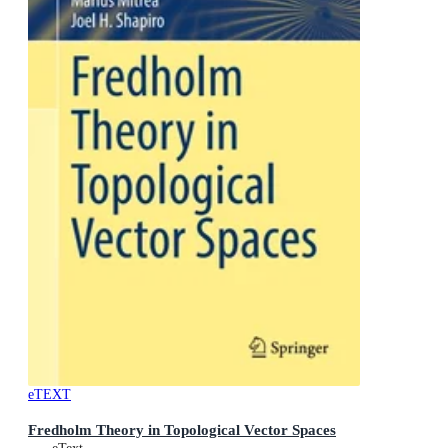
eTEXT
Fredholm Theory in Topological Vector Spaces