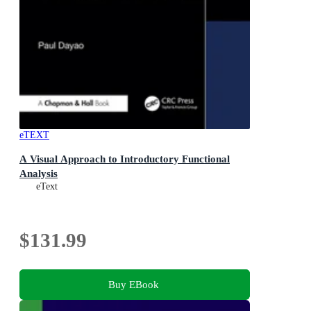
eTEXT
A Visual Approach to Introductory Functional
Analysis
eText
$131.99
Buy EBook