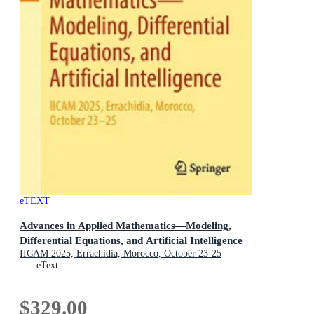
eTEXT
Advances in Applied Mathematics—Modeling,
Differential Equations, and Artificial Intelligence
IICAM 2025, Errachidia, Morocco, October 23-25
eText
$329.00