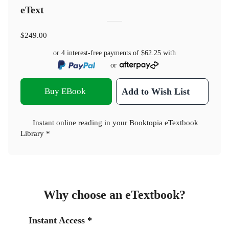
eText
$249.00
or 4 interest-free payments of
$62.25
with
or
Buy EBook
Add to Wish List
Instant online reading in your Booktopia eTextbook
Library *
Why choose an eTextbook?
Instant Access *