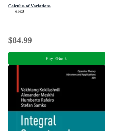
Calculus of Variations
eText
$84.99
Buy EBook