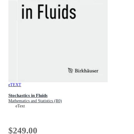
eTEXT
Stochastics in Fluids
Mathematics and Statistics (R0)
eText
$249.00