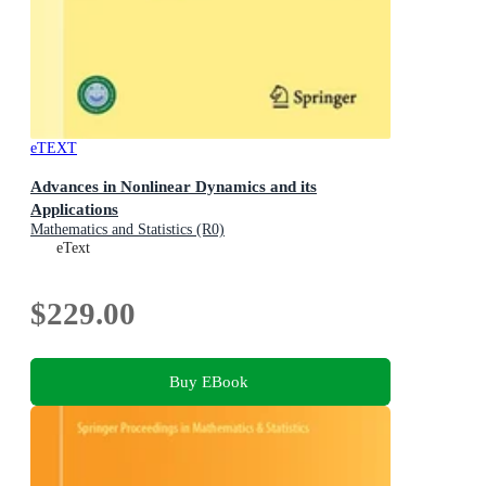
eTEXT
Advances in Nonlinear Dynamics and its
Applications
Mathematics and Statistics (R0)
eText
$229.00
Buy EBook