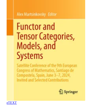
eTEXT