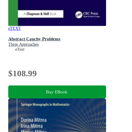
eTEXT
Abstract Cauchy Problems
Three Approaches
eText
$108.99
Buy EBook