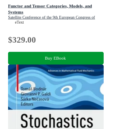
Functor and Tensor Categories, Models, and
Systems
Satellite Conference of the 9th European Congress of
Mathematics, Santiago de Compostela, Spain, June 3-7,
eText
2024, Invited and Selected Contributions
$329.00
Buy EBook