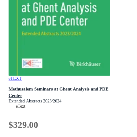
eTEXT
Methusalem Seminars at Ghent Analysis and PDE
Center
Extended Abstracts 2023/2024
eText
$329.00