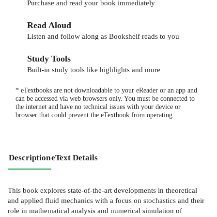
Purchase and read your book immediately
Read Aloud
Listen and follow along as Bookshelf reads to you
Study Tools
Built-in study tools like highlights and more
* eTextbooks are not downloadable to your eReader or an app and
can be accessed via web browsers only. You must be connected to
the internet and have no technical issues with your device or
browser that could prevent the eTextbook from operating.
Description
eText Details
This book explores state-of-the-art developments in theoretical
and applied fluid mechanics with a focus on stochastics and their
role in mathematical analysis and numerical simulation of