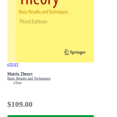
eTEXT
Matrix Theory
Basic Results and Techniques
eText
$109.00