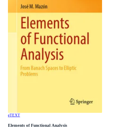
eTEXT
Elements of Functional Analysis