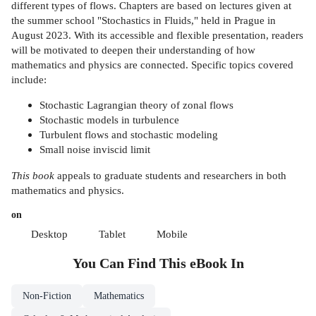
different types of flows. Chapters are based on lectures given at
the summer school "Stochastics in Fluids," held in Prague in
August 2023. With its accessible and flexible presentation, readers
will be motivated to deepen their understanding of how
mathematics and physics are connected. Specific topics covered
include:
Stochastic Lagrangian theory of zonal flows
Stochastic models in turbulence
Turbulent flows and stochastic modeling
Small noise inviscid limit
This book
appeals to graduate students and researchers in both
mathematics and physics.
on
Desktop
Tablet
Mobile
You Can Find This
eBook
In
Non-Fiction
Mathematics