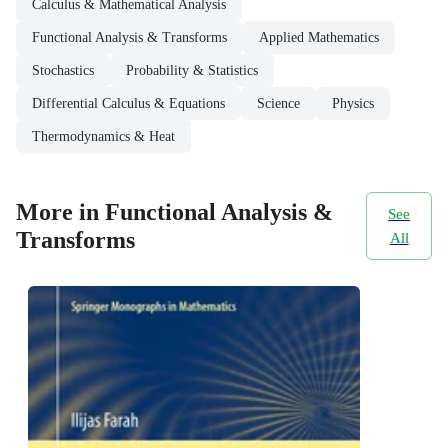
Calculus & Mathematical Analysis
Functional Analysis & Transforms
Applied Mathematics
Stochastics
Probability & Statistics
Differential Calculus & Equations
Science
Physics
Thermodynamics & Heat
More in Functional Analysis &
See
Transforms
All