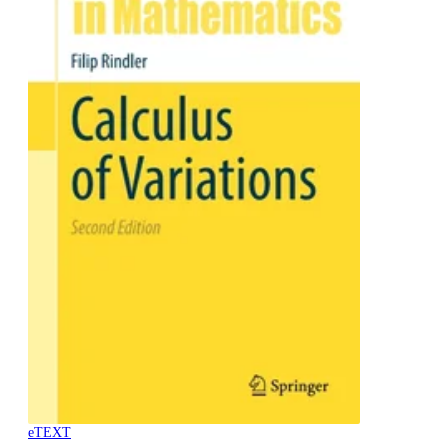
eTEXT