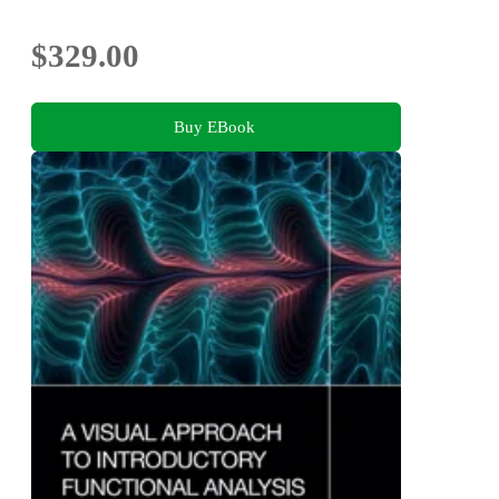
$329.00
Buy EBook