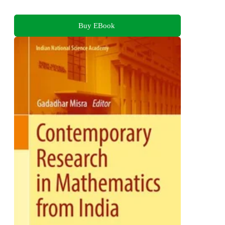
Buy EBook