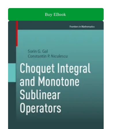
Buy EBook