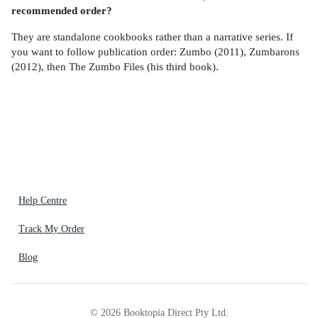
recommended order?
They are standalone cookbooks rather than a narrative series. If
you want to follow publication order: Zumbo (2011), Zumbarons
(2012), then The Zumbo Files (his third book).
Help Centre
Track My Order
Blog
©
2026
Booktopia Direct Pty Ltd.