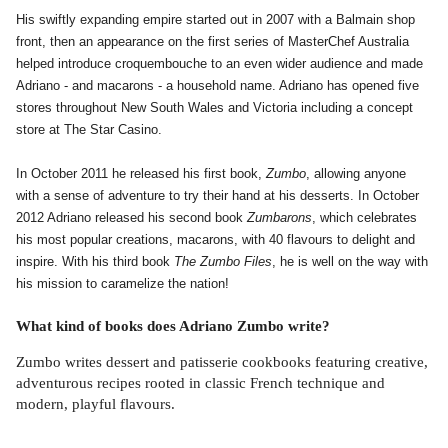
His swiftly expanding empire started out in 2007 with a Balmain shop
front, then an appearance on the first series of MasterChef Australia
helped introduce croquembouche to an even wider audience and made
Adriano - and macarons - a household name.
Adriano has opened five
stores throughout New South Wales and Victoria including a concept
store at The Star Casino.
In October 2011 he released his first book,
Zumbo
, allowing anyone
with a sense of adventure to try their hand at his desserts. In October
2012 Adriano released his second book
Zumbarons
, which celebrates
his most popular creations, macarons, with 40 flavours to delight and
inspire. With his third book
The Zumbo Files
, he is well on the way with
his mission to caramelize the nation!
What kind of books does Adriano Zumbo write?
Zumbo writes dessert and patisserie cookbooks featuring creative,
adventurous recipes rooted in classic French technique and
modern, playful flavours.