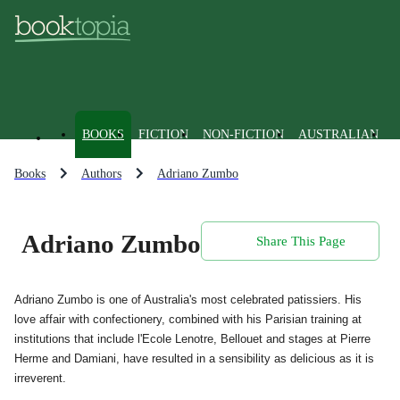
BOOKS
FICTION
NON-FICTION
AUSTRALIAN
Books
Authors
Adriano Zumbo
Adriano Zumbo
Share This Page
Adriano Zumbo is one of Australia's most celebrated patissiers. His
love affair with confectionery, combined with his Parisian training at
institutions that include l'Ecole Lenotre, Bellouet and stages at Pierre
Herme and Damiani, have resulted in a sensibility as delicious as it is
irreverent.