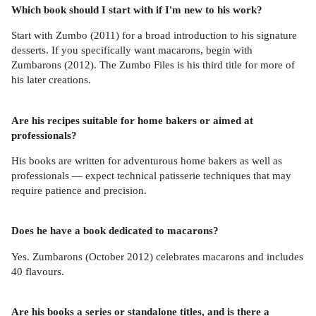
Which book should I start with if I'm new to his work?
Start with Zumbo (2011) for a broad introduction to his signature
desserts. If you specifically want macarons, begin with
Zumbarons (2012). The Zumbo Files is his third title for more of
his later creations.
Are his recipes suitable for home bakers or aimed at
professionals?
His books are written for adventurous home bakers as well as
professionals — expect technical patisserie techniques that may
require patience and precision.
Does he have a book dedicated to macarons?
Yes. Zumbarons (October 2012) celebrates macarons and includes
40 flavours.
Are his books a series or standalone titles, and is there a