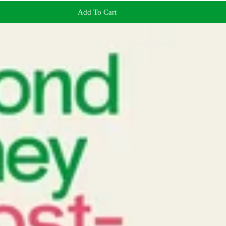
Add To Cart