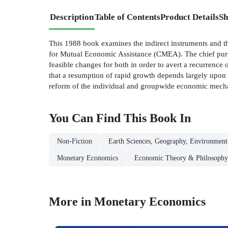
Description
Table of Contents
Product Details
Sh
This 1988 book examines the indirect instruments and th
for Mutual Economic Assistance (CMEA). The chief purpos
feasible changes for both in order to avert a recurrence
that a resumption of rapid growth depends largely upon 
reform of the individual and groupwide economic mech
You Can Find This
Book
In
Non-Fiction
Earth Sciences, Geography, Environment
Monetary Economics
Economic Theory & Philosophy
More in Monetary Economics