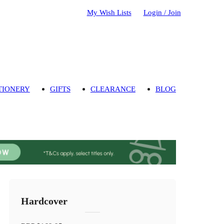
My Wish Lists
Login / Join
TIONERY
GIFTS
CLEARANCE
BLOG
Hardcover