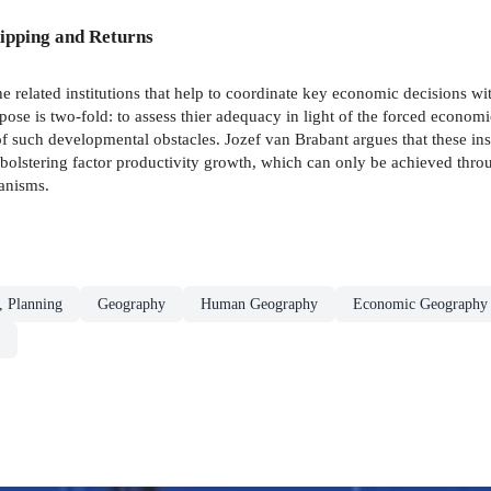
ipping and Returns
e related institutions that help to coordinate key economic decisions 
e is two-fold: to assess thier adequacy in light of the forced economi
 of such developmental obstacles. Jozef van Brabant argues that these in
bolstering factor productivity growth, which can only be achieved thro
anisms.
, Planning
Geography
Human Geography
Economic Geography