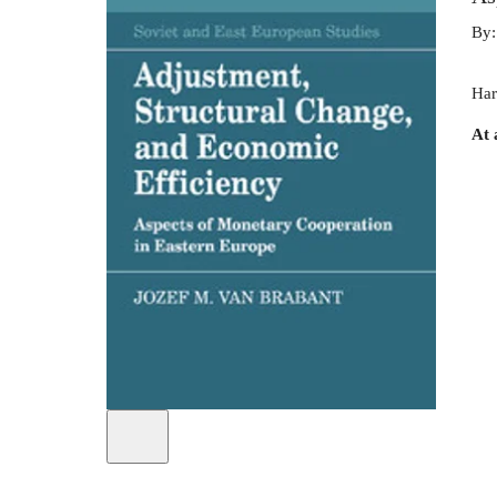
By
Har
At 