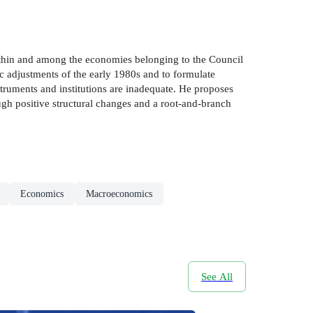
within and among the economies belonging to the Council
c adjustments of the early 1980s and to formulate
struments and institutions are inadequate. He proposes
ugh positive structural changes and a root-and-branch
Economics
Macroeconomics
See All