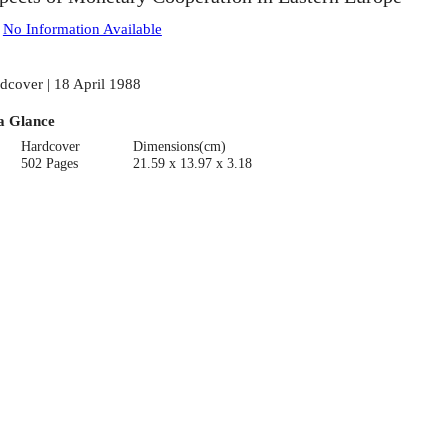
:
No Information Available
dcover | 18 April 1988
a Glance
Hardcover
Dimensions(cm)
502 Pages
21.59 x 13.97 x 3.18