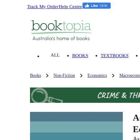
Track My Order
Help Centre
ALL
BOOKS
TEXTBOOKS
Books
Non-Fiction
Economics
Macroecon
A
E
As