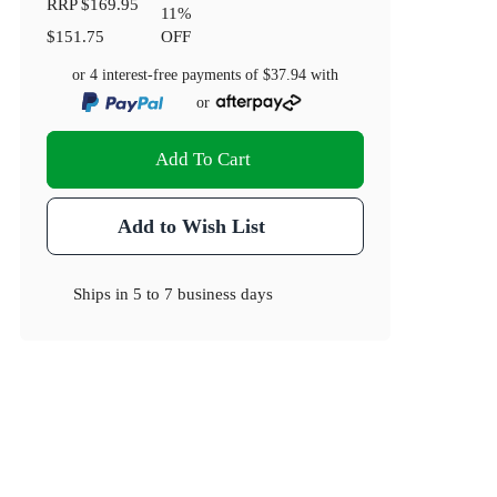
RRP
$169.95
11
%
$151.75
OFF
or 4 interest-free payments of
$37.94
with
or
Add To Cart
Add to Wish List
Ships in
5 to 7 business days