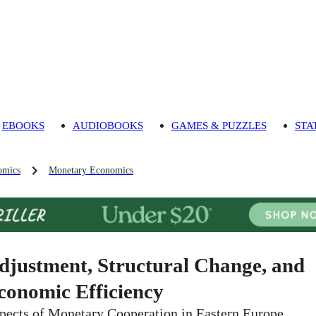
EBOOKS
AUDIOBOOKS
GAMES & PUZZLES
STA
omics
Monetary Economics
djustment, Structural Change, and
conomic Efficiency
pects of Monetary Cooperation in Eastern Europe