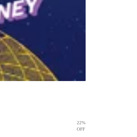
22
%
OFF