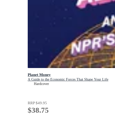
Planet Money
A Guide to the Economic Forces That Shape Your Life
Hardcover
RRP
$49.95
$38.75