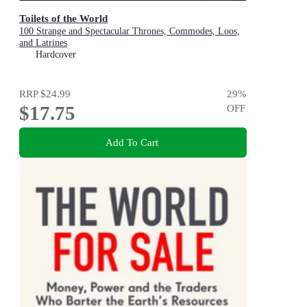
Toilets of the World
100 Strange and Spectacular Thrones, Commodes, Loos,
and Latrines
Hardcover
RRP
$24.99
29
%
$17.75
OFF
Add To Cart