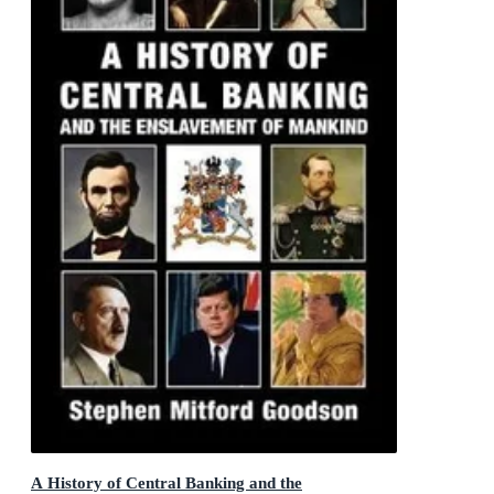
A History of Central Banking and the