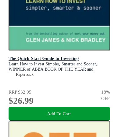
The Quick-Start Guide to Investing
Learn How to Invest Simpler, Smarter and Sooner,
WINNER of ABBA BOOK OF THE YEAR and
PERSONAL FINANCE & INVESTING
Paperback
RRP
$32.95
18
%
$26.99
OFF
Add To Cart