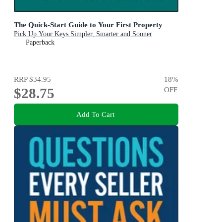
The Quick-Start Guide to Your First Property
Pick Up Your Keys Simpler, Smarter and Sooner
Paperback
RRP
$34.95
18
%
$28.75
OFF
Add To Cart