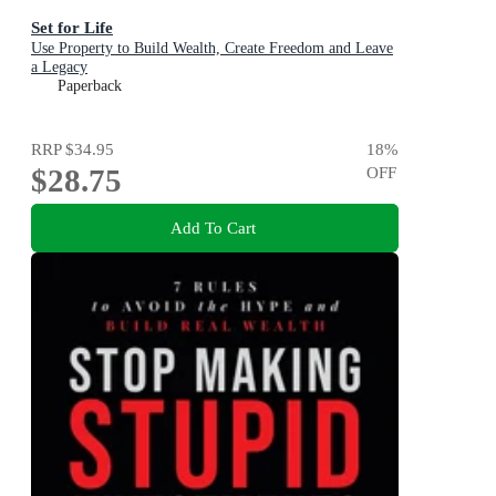
Set for Life
Use Property to Build Wealth, Create Freedom and Leave
a Legacy
Paperback
RRP
$34.95
18
%
$28.75
OFF
Add To Cart