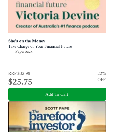
She's on the Money
Take Charge of Your Financial Future
Paperback
RRP
$32.99
22
%
$25.75
OFF
Add To Cart