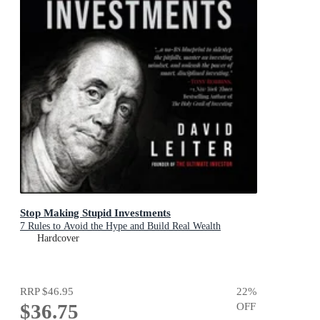
Stop Making Stupid Investments
7 Rules to Avoid the Hype and Build Real Wealth
Hardcover
RRP
$46.95
22
%
$36.75
OFF