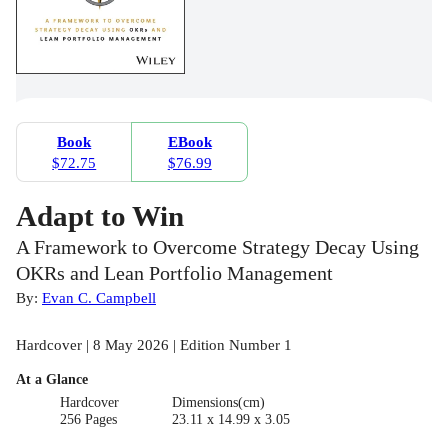
Book
EBook
$72.75
$76.99
Adapt to Win
A Framework to Overcome Strategy Decay Using
OKRs and Lean Portfolio Management
By:
Evan C. Campbell
Hardcover | 8 May 2026 | Edition Number 1
At a Glance
Hardcover
Dimensions(cm)
256 Pages
23.11 x 14.99 x 3.05