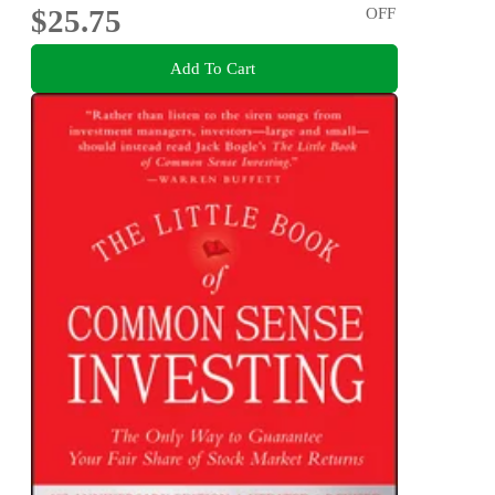
$25.75
OFF
Add To Cart