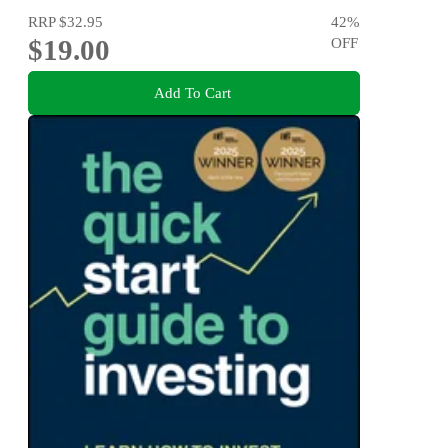
RRP
$32.95
42
%
$19.00
OFF
Add To Cart