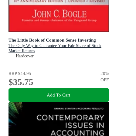
The Little Book of Common Sense Investing
The Only Way to Guarantee Your Fair Share of Stock
Market Returns
Hardcover
RRP
$44.95
20
%
$35.75
OFF
Add To Cart