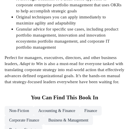
corporate enterprise portfolio management that uses OKRs
to help accomplish strategic goals
Original techniques you can apply immediately to
maximize agility and adaptability
Granular advice for specific use cases, including product
portfolio management, innovation and innovation
ecosystems portfolio management, and corporate IT
portfolio management
Perfect for managers, executives, directors, and other business
leaders,
Adapt to Win
is also a must-read for everyone tasked with
translating corporate strategy into real-world action that effectively
advances defined organizational goals. It’s the hands-on manual
that strategy-focused leaders everywhere have been waiting for.
You Can Find This
Book
In
Non-Fiction
Accounting & Finance
Finance
Corporate Finance
Business & Management