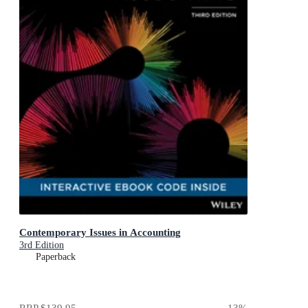
Contemporary Issues in Accounting
3rd Edition
Paperback
RRP
$139.95
13
%