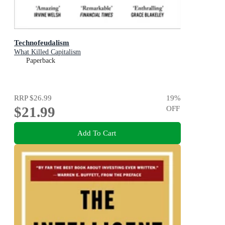
Technofeudalism
What Killed Capitalism
Paperback
RRP
$26.99
19
%
$21.99
OFF
Add To Cart