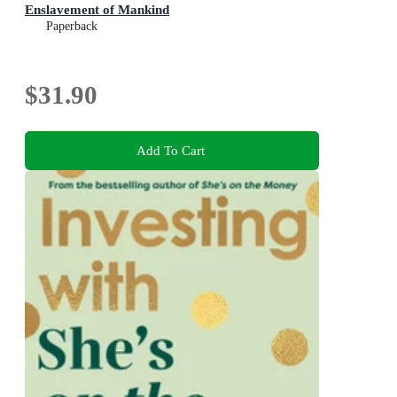
Enslavement of Mankind
Paperback
$31.90
Add To Cart