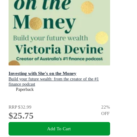
Investing with She's on the Money
Build your future wealth: from the creator of the #1
finance podcast
Paperback
RRP
$32.99
22
%
$25.75
OFF
Add To Cart