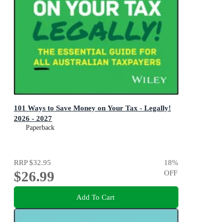
101 Ways to Save Money on Your Tax - Legally!
2026 - 2027
Paperback
RRP
$32.95
18
%
$26.99
OFF
Add To Cart