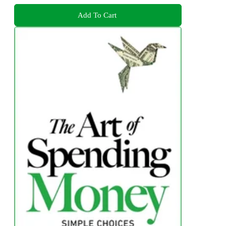
Add To Cart