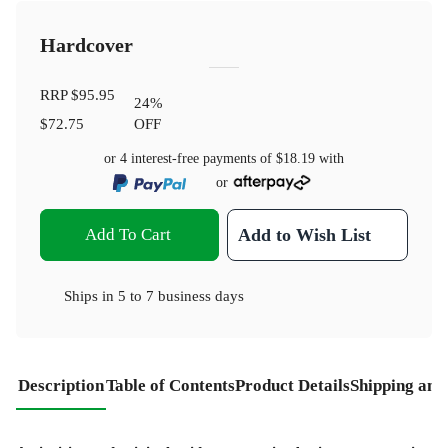
Hardcover
RRP
$95.95
24
%
$72.75
OFF
or 4 interest-free payments of
$18.19
with
or
Add To Cart
Add to Wish List
Ships in
5 to 7 business days
Description
Table of Contents
Product Details
Shipping and