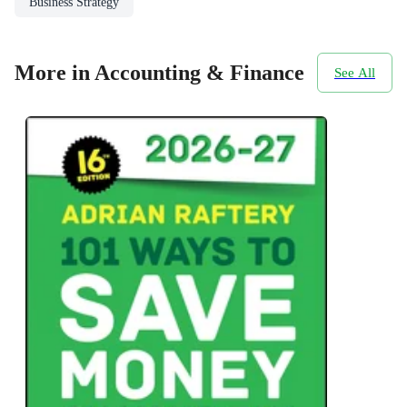
Business Strategy
More in Accounting & Finance
See All