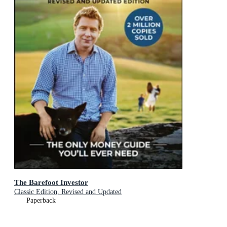
The Barefoot Investor
Classic Edition, Revised and Updated
Paperback