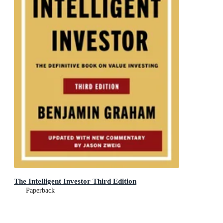
The Intelligent Investor Third Edition
Paperback