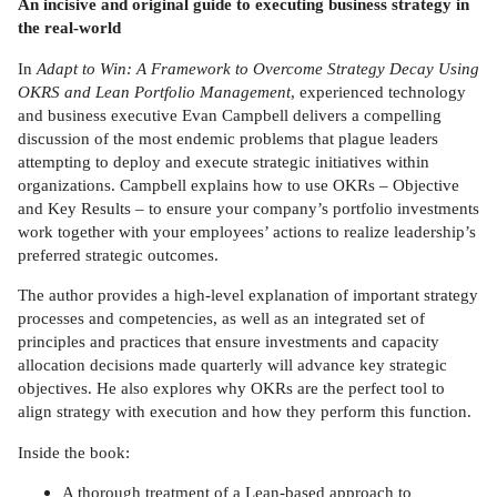
An incisive and original guide to executing business strategy in
the real-world
In
Adapt to Win: A Framework to Overcome Strategy Decay Using
OKRS and Lean Portfolio Management
, experienced technology
and business executive Evan Campbell delivers a compelling
discussion of the most endemic problems that plague leaders
attempting to deploy and execute strategic initiatives within
organizations. Campbell explains how to use OKRs – Objective
and Key Results – to ensure your company’s portfolio investments
work together with your employees’ actions to realize leadership’s
preferred strategic outcomes.
The author provides a high-level explanation of important strategy
processes and competencies, as well as an integrated set of
principles and practices that ensure investments and capacity
allocation decisions made quarterly will advance key strategic
objectives. He also explores why OKRs are the perfect tool to
align strategy with execution and how they perform this function.
Inside the book:
A thorough treatment of a Lean-based approach to