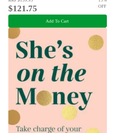
$121.75
OFF
Add To Cart