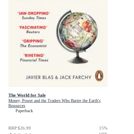
The World for Sale
Money, Power and the Traders Who Barter the Earth's
Resources
Paperback
RRP
$26.99
15
%