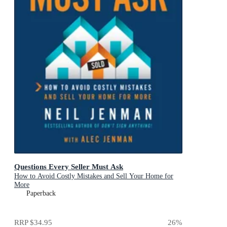
Questions Every Seller Must Ask
How to Avoid Costly Mistakes and Sell Your Home for
More
Paperback
RRP
$34.95
26
%