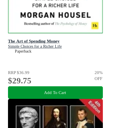
The Art of Spending Money
Simple Choices for a Richer Life
Paperback
RRP
$36.99
20
%
$29.75
OFF
Add To Cart