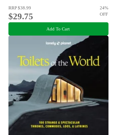
RRP
$38.99
24
%
$29.75
OFF
Add To Cart