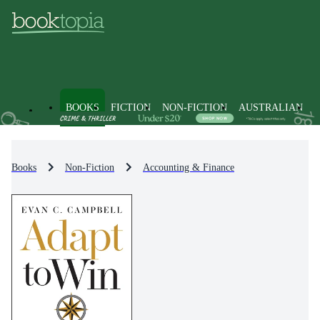
BOOKS
FICTION
NON-FICTION
AUSTRALIAN
Books
Non-Fiction
Accounting & Finance