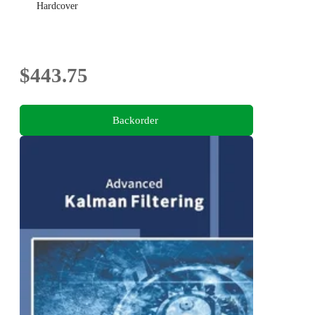
Hardcover
$443.75
Backorder