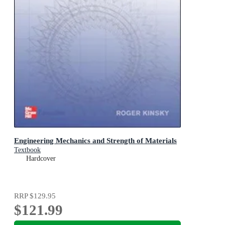
Engineering Mechanics and Strength of Materials
Textbook
Hardcover
RRP
$129.95
$121.99