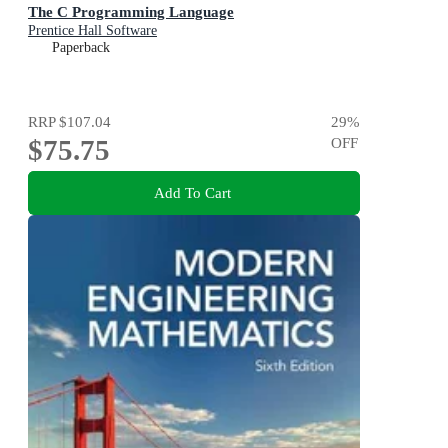
The C Programming Language
Prentice Hall Software
Paperback
RRP
$107.04
29
%
$75.75
OFF
Add To Cart