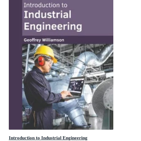
Introduction to Industrial Engineering