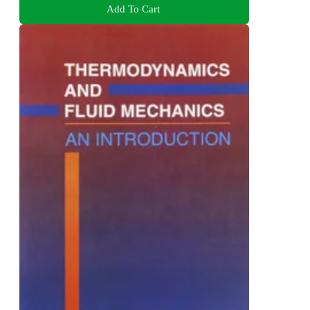
Add To Cart