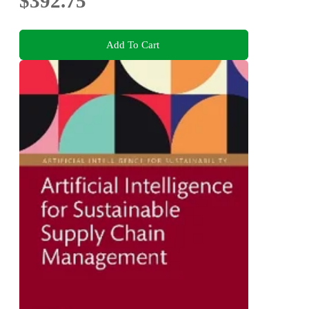
$392.75
Add To Cart