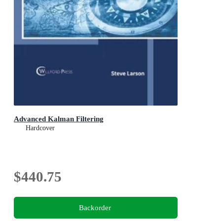
Advanced Kalman Filtering
Hardcover
$440.75
Backorder