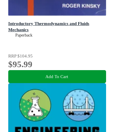
Introductory Thermodynamics and Fluids
Mechanics
Paperback
RRP
$104.95
$95.99
Add To Cart