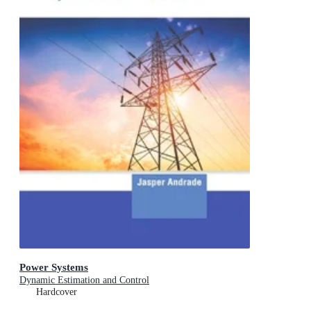
Power Systems
Dynamic Estimation and Control
Hardcover