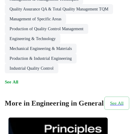
Quality Assurance QA & Total Quality Management TQM
Management of Specific Areas
Production of Quality Control Management
Engineering & Technology
Mechanical Engineering & Materials
Production & Industrial Engineering
Industrial Quality Control
See All
More in Engineering in General
See All