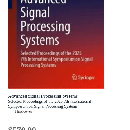
Advanced Signal Processing Systems
Selected Proceedings of the 2025 7th International
Symposium on Signal Processing Systems
Hardcover
$570.99