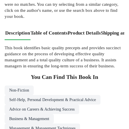
were no matches. You can try selecting from a similar category,
click on the author's name, or use the search box above to find
your book.
Description
Table of Contents
Product Details
Shipping and
This book identifies basic quality precepts and provides succinct
guidance on the process of developing effective quality
management and a total quality culture of a business. It assists
managers in ensuring the long-term success of their business.
You Can Find This
Book
In
Non-Fiction
Self-Help, Personal Development & Practical Advice
Advice on Careers & Achieving Success
Business & Management
Management & Management Techniques