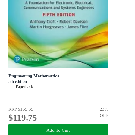
Engineering Mathematics
5th edition
Paperback
RRP
$155.35
23
%
$119.75
OFF
Add To Cart