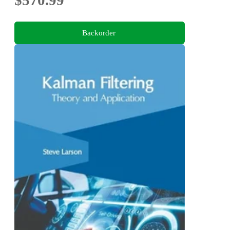
Backorder