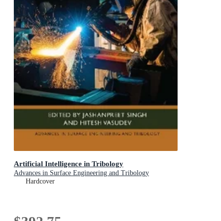
Artificial Intelligence in Tribology
Advances in Surface Engineering and Tribology
Hardcover