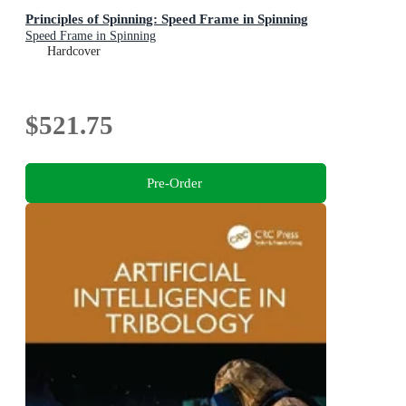
Principles of Spinning: Speed Frame in Spinning
Speed Frame in Spinning
Hardcover
$521.75
Pre-Order