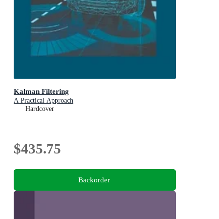
Kalman Filtering
A Practical Approach
Hardcover
$435.75
Backorder