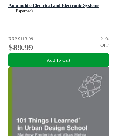
Automobile Electrical and Electronic Systems
Paperback
RRP
$113.99
21
%
$89.99
OFF
Add To Cart