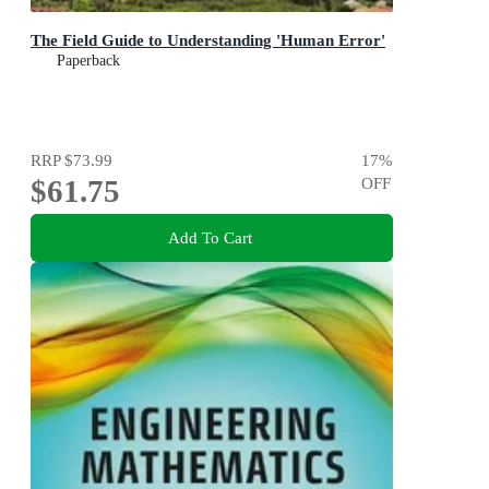
The Field Guide to Understanding 'Human Error'
Paperback
RRP
$73.99
17
%
$61.75
OFF
Add To Cart