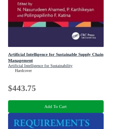
Artificial Intelligence for Sustainable Supply Chain
Management
Artificial Intelligence for Sustainability
Hardcover
$443.75
Add To Cart