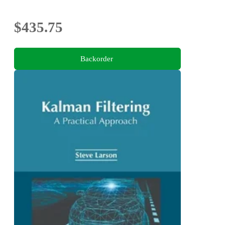
$435.75
Backorder