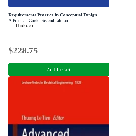
Requirements Practice in Conceptual Design
A Practical Guide, Second Edition
Hardcover
$228.75
Add To Cart