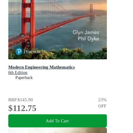
Modern Engineering Mathematics
6th Edition
Paperback
RRP
$145.90
23
%
$112.75
OFF
Add To Cart