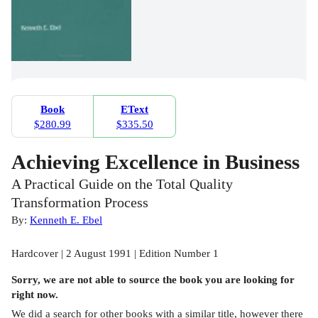
Book
EText
$280.99
$335.50
Achieving Excellence in Business
A Practical Guide on the Total Quality
Transformation Process
By:
Kenneth E. Ebel
Hardcover | 2 August 1991 | Edition Number 1
Sorry, we are not able to source the
book
you are looking for
right now.
We did a search for other
books
with a similar title,
however there