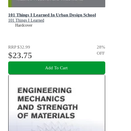
101 Things I Learned In Urban Design School
101 Things I Learned
Hardcover
RRP
$32.99
28
%
$23.75
OFF
Add To Cart