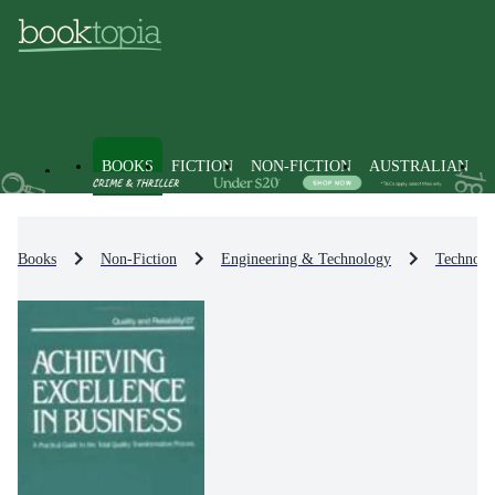
BOOKS
FICTION
NON-FICTION
AUSTRALIAN
Books
Non-Fiction
Engineering & Technology
Technolo