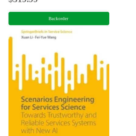
Backorder