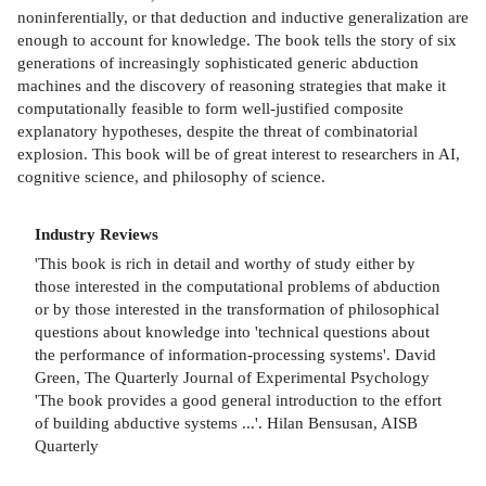
noninferentially, or that deduction and inductive generalization are
enough to account for knowledge. The book tells the story of six
generations of increasingly sophisticated generic abduction
machines and the discovery of reasoning strategies that make it
computationally feasible to form well-justified composite
explanatory hypotheses, despite the threat of combinatorial
explosion. This book will be of great interest to researchers in AI,
cognitive science, and philosophy of science.
Industry Reviews
'This book is rich in detail and worthy of study either by
those interested in the computational problems of abduction
or by those interested in the transformation of philosophical
questions about knowledge into 'technical questions about
the performance of information-processing systems'. David
Green, The Quarterly Journal of Experimental Psychology
'The book provides a good general introduction to the effort
of building abductive systems ...'. Hilan Bensusan, AISB
Quarterly