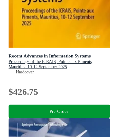
Recent Advances in Information Systems
Proceedings of the ICRAIS, Pointe aux Piments,
Mauritius, 10-12 September 2025
Hardcover
$426.75
Pre-Order