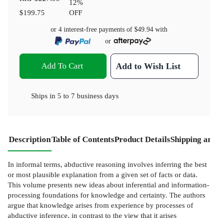
12
%
$199.75
OFF
or 4 interest-free payments of
$49.94
with
or
Add To Cart
Add to Wish List
Ships in
5 to 7 business days
Description
Table of Contents
Product Details
Shipping and
In informal terms, abductive reasoning involves inferring the best
or most plausible explanation from a given set of facts or data.
This volume presents new ideas about inferential and information-
processing foundations for knowledge and certainty. The authors
argue that knowledge arises from experience by processes of
abductive inference, in contrast to the view that it arises