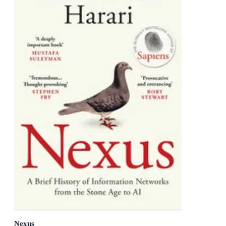
Nexus