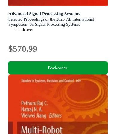
Advanced Signal Processing Systems
Selected Proceedings of the 2025 7th International
Symposium on Signal Processing Systems
Hardcover
$570.99
Backorder