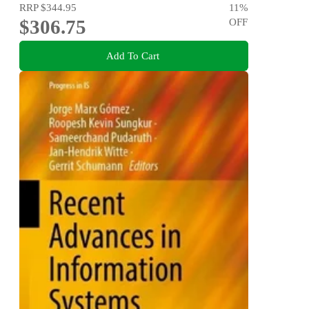
RRP
$344.95
11
%
$306.75
OFF
Add To Cart