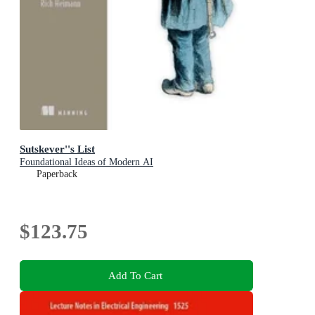
Sutskever''s List
Foundational Ideas of Modern AI
Paperback
$123.75
Add To Cart