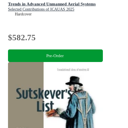
Trends in Advanced Unmanned Aerial Systems
Selected Contributions of ICAUAS 2025
Hardcover
$582.75
Pre-Order