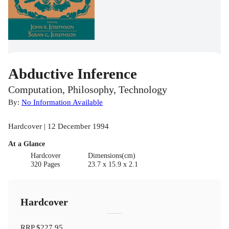
Abductive Inference
Computation, Philosophy, Technology
By:
No Information Available
Hardcover | 12 December 1994
At a Glance
Hardcover
Dimensions(cm)
320 Pages
23.7 x 15.9 x 2.1
Hardcover
RRP
$227.95