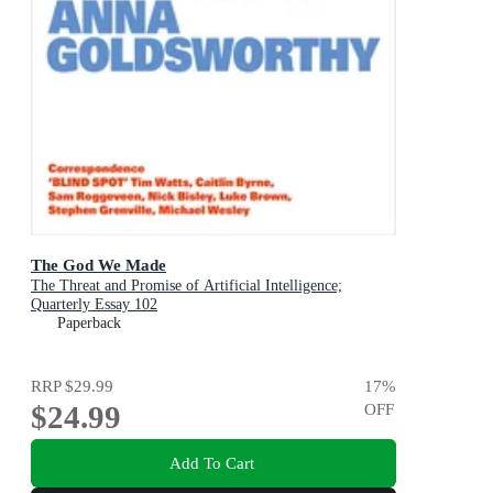
The God We Made
The Threat and Promise of Artificial Intelligence;
Quarterly Essay 102
Paperback
RRP
$29.99
17
%
$24.99
OFF
Add To Cart