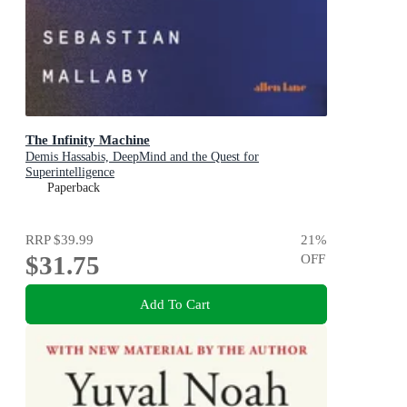
The Infinity Machine
Demis Hassabis, DeepMind and the Quest for
Superintelligence
Paperback
RRP
$39.99
21
%
$31.75
OFF
Add To Cart