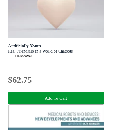
Artificially Yours
Real Friendship in a World of Chatbots
Hardcover
$62.75
Add To Cart