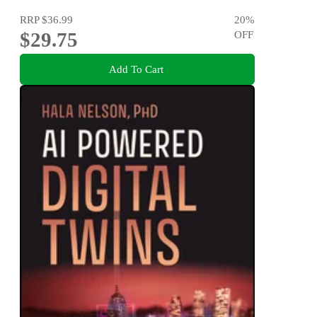
RRP
$36.99
20
%
$29.75
OFF
Add To Cart