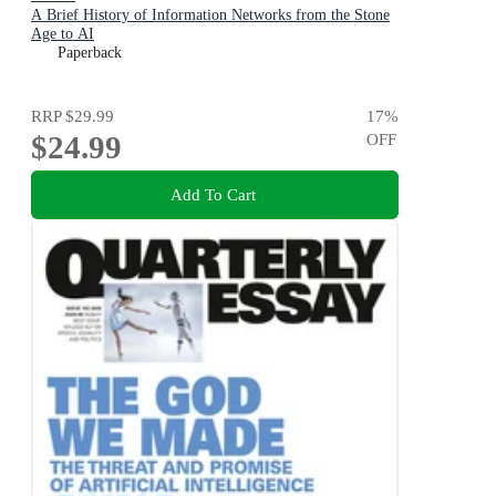
A Brief History of Information Networks from the Stone
Age to AI
Paperback
RRP
$29.99
17
%
$24.99
OFF
Add To Cart