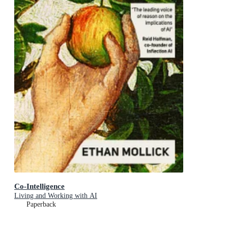
Co-Intelligence
Living and Working with AI
Paperback