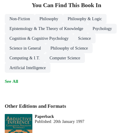
You Can Find This
Book
In
Non-Fiction
Philosophy
Philosophy & Logic
Epistemology & The Theory of Knowledge
Psychology
Cognition & Cognitive Psychology
Science
Science in General
Philosophy of Science
Computing & I.T.
Computer Science
Artificial Intelligence
See All
Other Editions and Formats
Paperback
Published:
20th January 1997