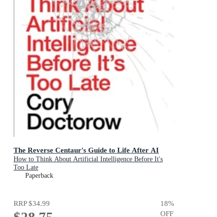
The Reverse Centaur's Guide to Life After AI
How to Think About Artificial Intelligence Before It's
Too Late
Paperback
RRP
$34.99
18
%
$28.75
OFF