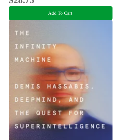
Add To Cart