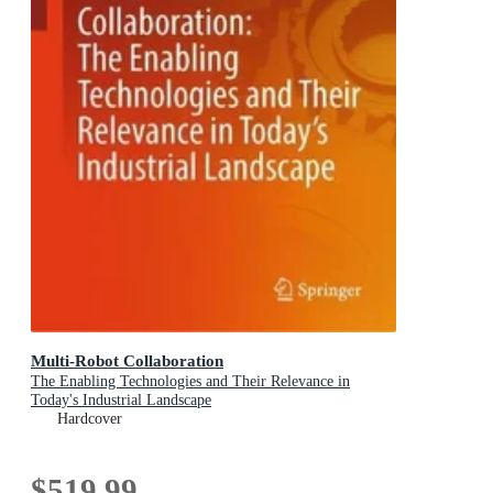
Multi-Robot Collaboration
The Enabling Technologies and Their Relevance in
Today's Industrial Landscape
Hardcover
$519.99