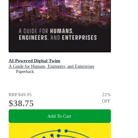
AI Powered Digital Twins
A Guide for Humans, Engineers, and Enterprises
Paperback
RRP
$49.95
22
%
$38.75
OFF
Add To Cart