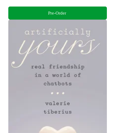
Pre-Order