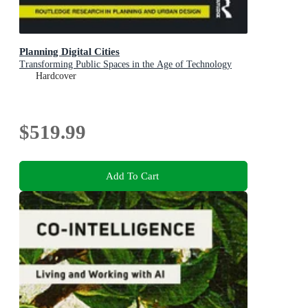
Planning Digital Cities
Transforming Public Spaces in the Age of Technology
Hardcover
$519.99
Add To Cart