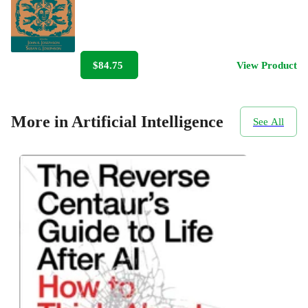
$84.75
View Product
More in Artificial Intelligence
See All