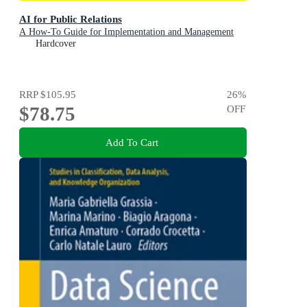
AI for Public Relations
A How-To Guide for Implementation and Management
Hardcover
RRP
$105.95
26
%
$78.75
OFF
Add To Cart