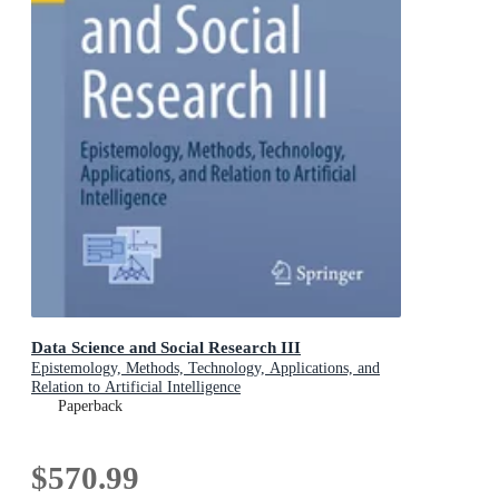
Data Science and Social Research III
Epistemology, Methods, Technology, Applications, and
Relation to Artificial Intelligence
Paperback
$570.99