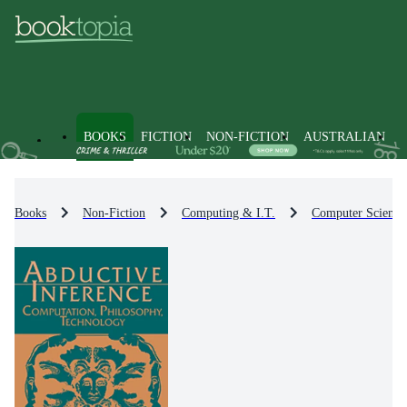
BOOKS
FICTION
NON-FICTION
AUSTRALIAN
Books
Non-Fiction
Computing & I.T.
Computer Science