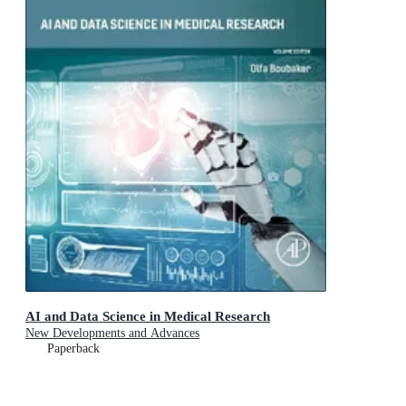
AI and Data Science in Medical Research
New Developments and Advances
Paperback