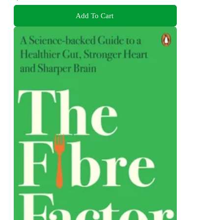
Add To Cart