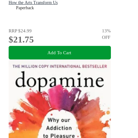
How the Arts Transform Us
Paperback
RRP
$24.99
13
%
$21.75
OFF
Add To Cart