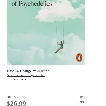
How To Change Your Mind
New Science of Psychedelics
Paperback
RRP
$32.99
18
%
$26.99
OFF