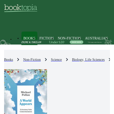
BOOKS
FICTION
NON-FICTION
AUSTRALIAN
Books
Non-Fiction
Science
Biology, Life Sciences