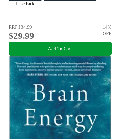
Paperback
RRP
$34.99
14
%
$29.99
OFF
Add To Cart