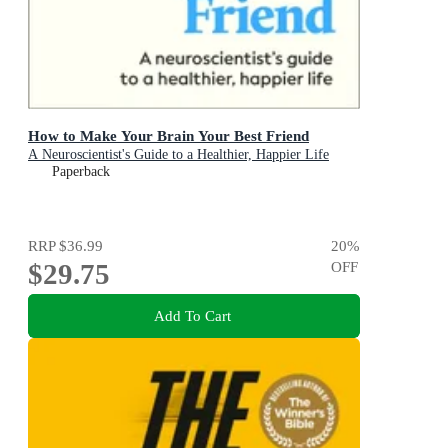
How to Make Your Brain Your Best Friend
A Neuroscientist's Guide to a Healthier, Happier Life
Paperback
RRP
$36.99
20
%
$29.75
OFF
Add To Cart