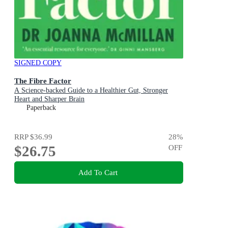
SIGNED COPY
The Fibre Factor
A Science-backed Guide to a Healthier Gut, Stronger
Heart and Sharper Brain
Paperback
RRP
$36.99
28
%
$26.75
OFF
Add To Cart