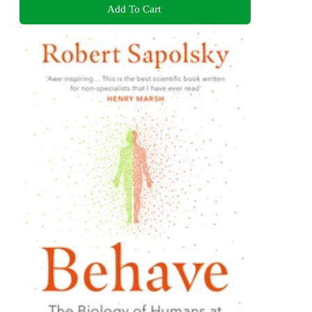
Add To Cart