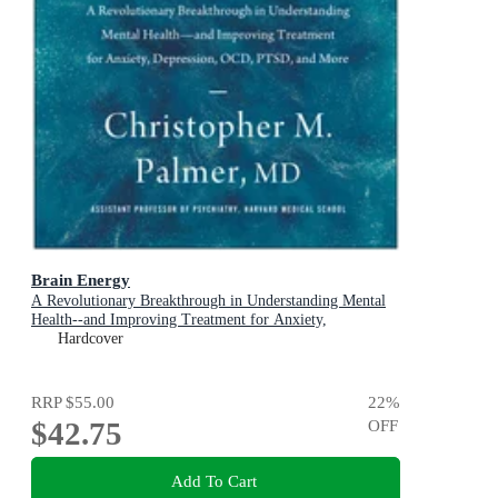
Brain Energy
A Revolutionary Breakthrough in Understanding Mental
Health--and Improving Treatment for Anxiety,
Depression, OCD, PTSD, and More
Hardcover
RRP
$55.00
22
%
$42.75
OFF
Add To Cart