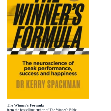
The Winner's Formula
from the bestselling author of The Winner's Bible