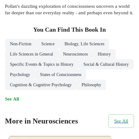
Pollan's dazzling exploration of consciousness uncovers a world
far deeper than our everyday reality - and perhaps even beyond it.
You Can Find This
Book
In
Non-Fiction
Science
Biology, Life Sciences
Life Sciences in General
Neurosciences
History
Specific Events & Topics in History
Social & Cultural History
Psychology
States of Consciousness
Cognition & Cognitive Psychology
Philosophy
See All
More in Neurosciences
See All