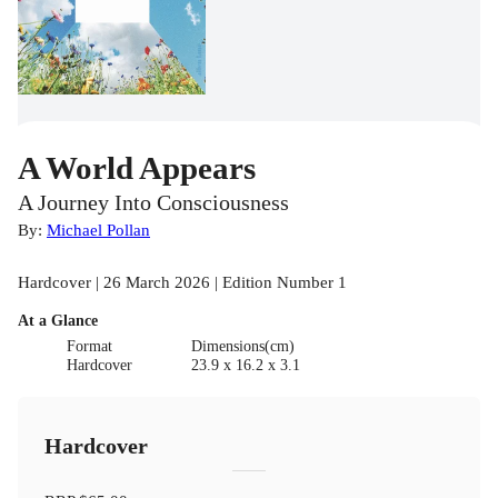
A World Appears
A Journey Into Consciousness
By:
Michael Pollan
Hardcover | 26 March 2026 | Edition Number 1
At a Glance
Format
Dimensions(cm)
Hardcover
23.9 x 16.2 x 3.1
Hardcover