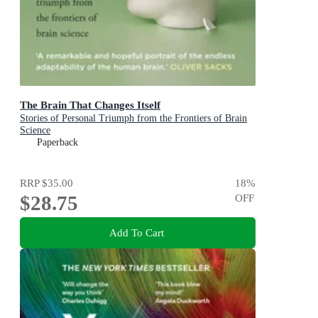
The Brain That Changes Itself
Stories of Personal Triumph from the Frontiers of Brain
Science
Paperback
RRP
$35.00
18
%
$28.75
OFF
Add To Cart