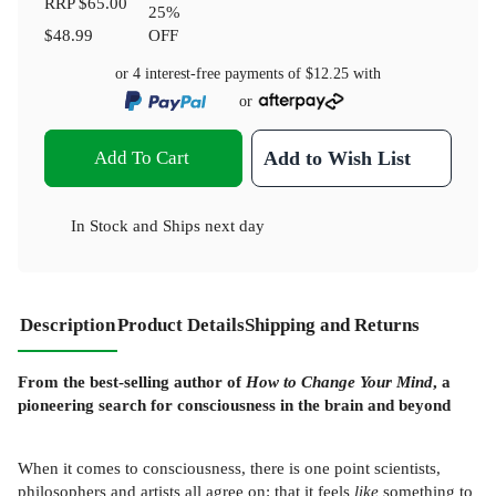
RRP
$65.00
25
%
$48.99
OFF
or 4 interest-free payments of
$12.25
with
or
Add To Cart
Add to Wish List
In Stock
and
Ships next day
Description
Product Details
Shipping and Returns
From the best-selling author of
How to Change Your Mind
, a
pioneering search for consciousness in the brain and beyond
When it comes to consciousness, there is one point scientists,
philosophers and artists all agree on: that it feels
like
something to