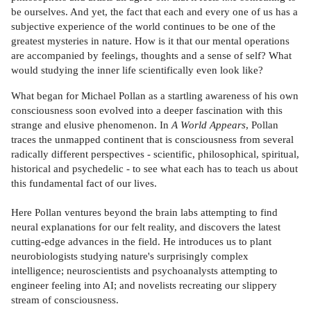
be ourselves. And yet, the fact that each and every one of us has a
subjective experience of the world continues to be one of the
greatest mysteries in nature. How is it that our mental operations
are accompanied by feelings, thoughts and a sense of self? What
would studying the inner life scientifically even look like?
What began for Michael Pollan as a startling awareness of his own
consciousness soon evolved into a deeper fascination with this
strange and elusive phenomenon. In
A World Appears
, Pollan
traces the unmapped continent that is consciousness from several
radically different perspectives - scientific, philosophical, spiritual,
historical and psychedelic - to see what each has to teach us about
this fundamental fact of our lives.
Here Pollan ventures beyond the brain labs attempting to find
neural explanations for our felt reality, and discovers the latest
cutting-edge advances in the field. He introduces us to plant
neurobiologists studying nature's surprisingly complex
intelligence; neuroscientists and psychoanalysts attempting to
engineer feeling into AI; and novelists recreating our slippery
stream of consciousness.