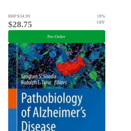
RRP
$34.99
18
%
$28.75
OFF
Pre-Order