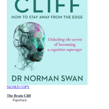
SIGNED COPY
The Brain Cliff
Paperback