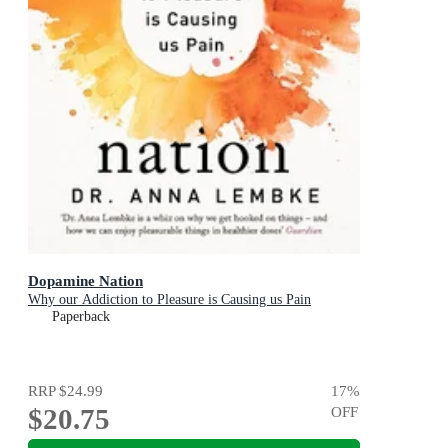
Dopamine Nation
Why our Addiction to Pleasure is Causing us Pain
Paperback
RRP
$24.99
17
%
$20.75
OFF