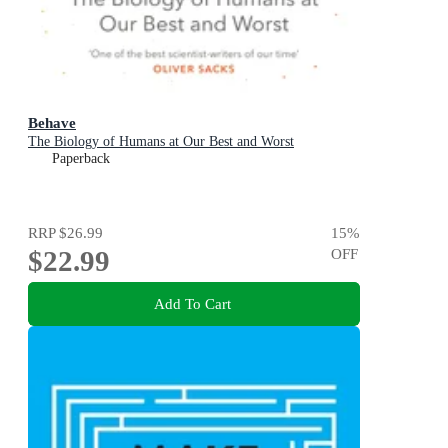
Behave
The Biology of Humans at Our Best and Worst
Paperback
RRP
$26.99
15
%
$22.99
OFF
Add To Cart