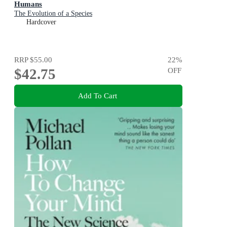
Humans
The Evolution of a Species
Hardcover
RRP
$55.00
22
%
$42.75
OFF
Add To Cart