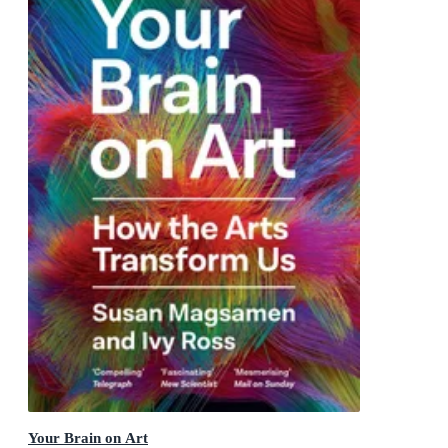
Your Brain on Art