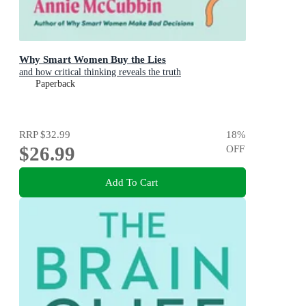
Why Smart Women Buy the Lies
and how critical thinking reveals the truth
Paperback
RRP
$32.99
18
%
$26.99
OFF
Add To Cart