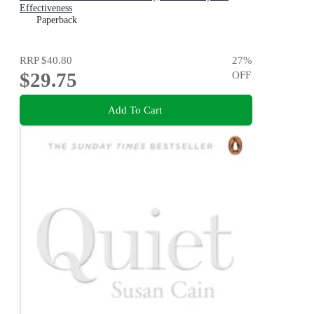
Effectiveness
Paperback
RRP
$40.80
27
%
$29.75
OFF
Add To Cart