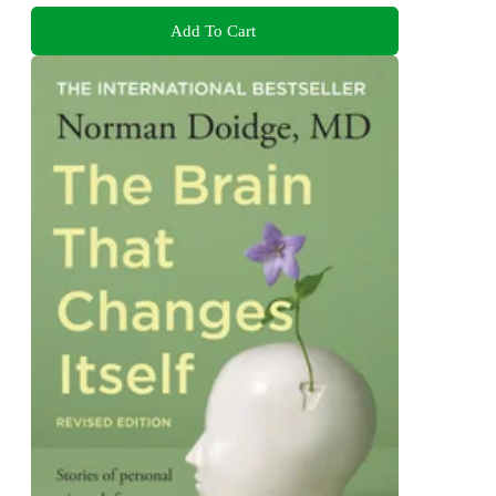
Add To Cart