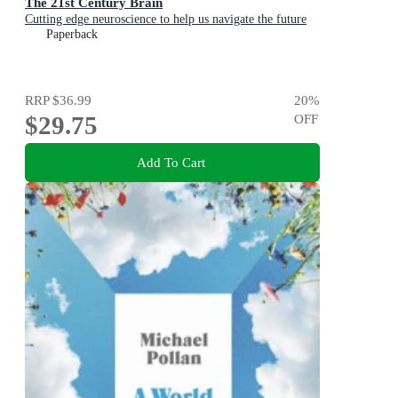
The 21st Century Brain
Cutting edge neuroscience to help us navigate the future
Paperback
RRP
$36.99
20
%
$29.75
OFF
Add To Cart