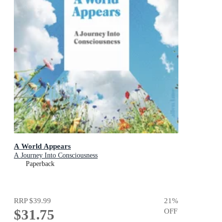
A World Appears
A Journey Into Consciousness
Paperback
RRP
$39.99
21
%
$31.75
OFF