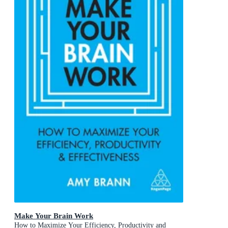
Make Your Brain Work
How to Maximize Your Efficiency, Productivity and