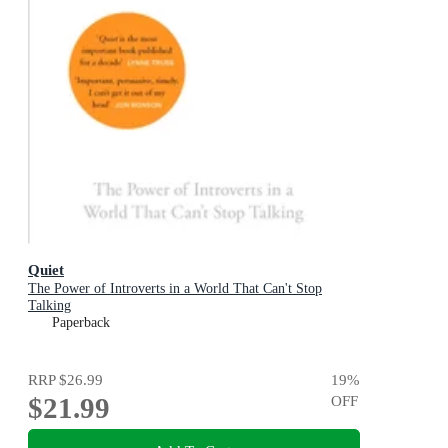
Quiet
The Power of Introverts in a World That Can't Stop
Talking
Paperback
RRP
$26.99
19
%
$21.99
OFF