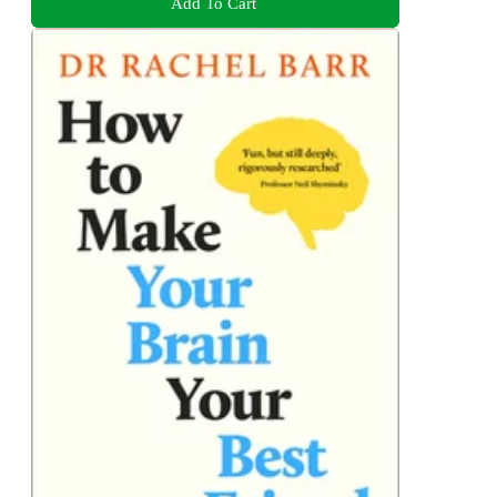
Add To Cart