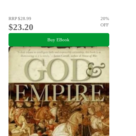
RRP
$28.99
20
%
$23.20
OFF
Buy EBook