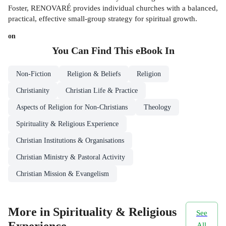
Foster, RENOVARÉ provides individual churches with a balanced,
practical, effective small-group strategy for spiritual growth.
on
You Can Find This
eBook
In
Non-Fiction
Religion & Beliefs
Religion
Christianity
Christian Life & Practice
Aspects of Religion for Non-Christians
Theology
Spirituality & Religious Experience
Christian Institutions & Organisations
Christian Ministry & Pastoral Activity
Christian Mission & Evangelism
More in Spirituality & Religious
See
All