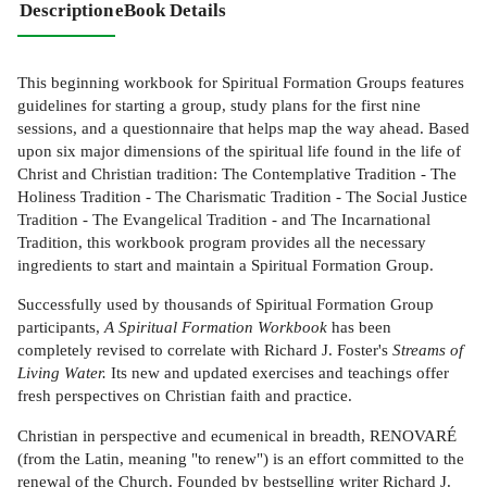
Description
eBook Details
This beginning workbook for Spiritual Formation Groups features
guidelines for starting a group, study plans for the first nine
sessions, and a questionnaire that helps map the way ahead. Based
upon six major dimensions of the spiritual life found in the life of
Christ and Christian tradition: The Contemplative Tradition - The
Holiness Tradition - The Charismatic Tradition - The Social Justice
Tradition - The Evangelical Tradition - and The Incarnational
Tradition, this workbook program provides all the necessary
ingredients to start and maintain a Spiritual Formation Group.
Successfully used by thousands of Spiritual Formation Group
participants,
A Spiritual Formation Workbook
has been
completely revised to correlate with Richard J. Foster's
Streams of
Living Water.
Its new and updated exercises and teachings offer
fresh perspectives on Christian faith and practice.
Christian in perspective and ecumenical in breadth, RENOVARÉ
(from the Latin, meaning "to renew") is an effort committed to the
renewal of the Church. Founded by bestselling writer Richard J.