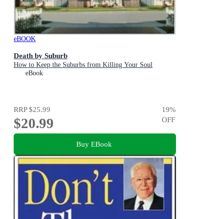
eBOOK
Death by Suburb
How to Keep the Suburbs from Killing Your Soul
eBook
RRP
$25.99
19
%
$20.99
OFF
Buy EBook