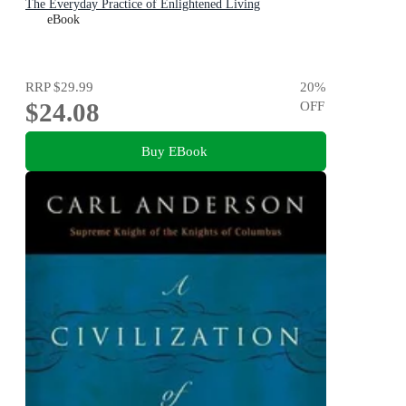
The Everyday Practice of Enlightened Living
eBook
RRP
$29.99
20
%
$24.08
OFF
Buy EBook