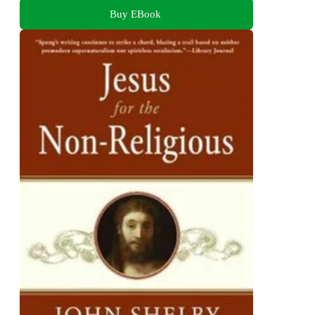
Buy EBook