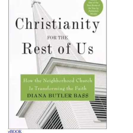
eBOOK