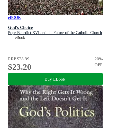
eBOOK
God's Choice
Pope Benedict XVI and the Future of the Catholic Church
eBook
RRP
$28.99
20
%
$23.20
OFF
Buy EBook