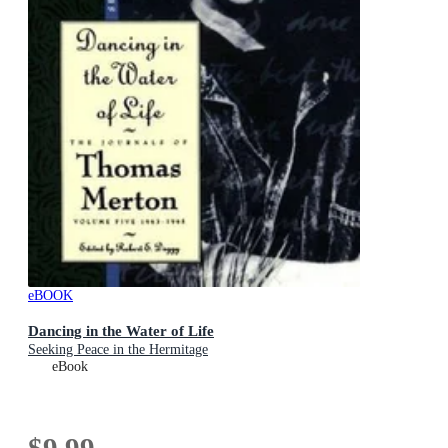
eBOOK
Dancing in the Water of Life
Seeking Peace in the Hermitage
eBook
$9.99