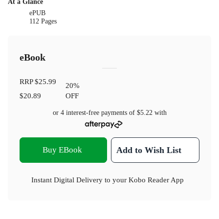
At a Glance
ePUB
112 Pages
eBook
RRP
$25.99
20
%
$20.89
OFF
or 4 interest-free payments of
$5.22
with
Buy EBook
Add to Wish List
Instant Digital Delivery to your Kobo Reader App