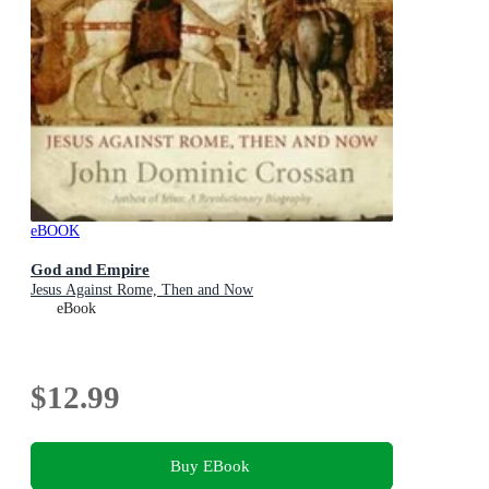
eBOOK
God and Empire
Jesus Against Rome, Then and Now
eBook
$12.99
Buy EBook