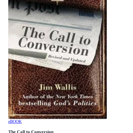
eBOOK
The Call to Conversion