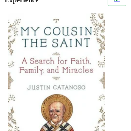
Experience