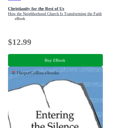
Christianity for the Rest of Us
How the Neighborhood Church Is Transforming the Faith
eBook
$12.99
Buy EBook