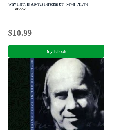
Why Faith Is Always Personal but Never Private
eBook
$10.99
Buy EBook