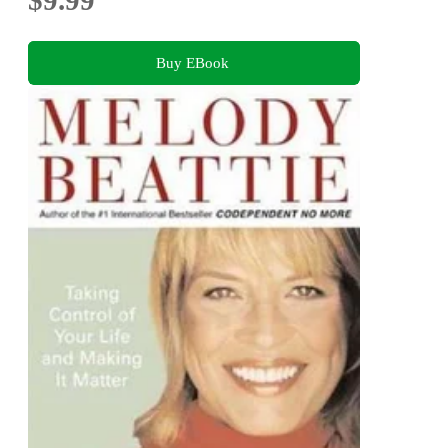
Buy EBook