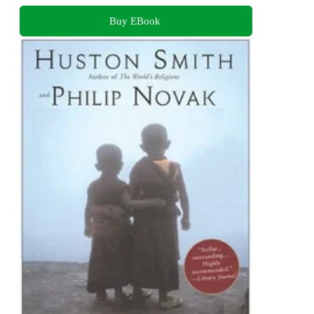
Buy EBook