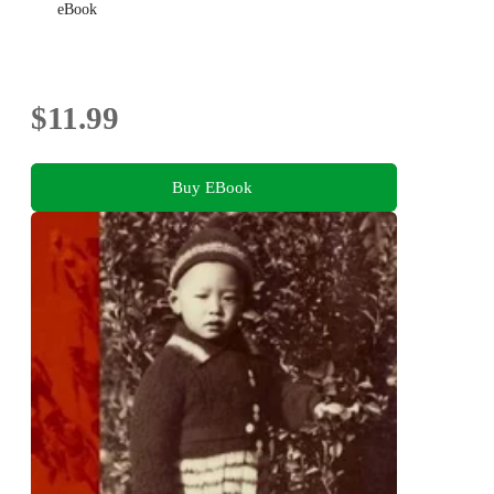
eBook
$11.99
Buy EBook