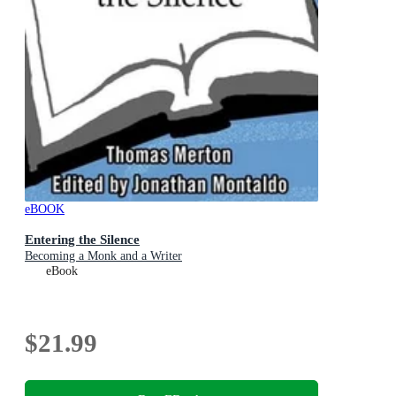
eBOOK
Entering the Silence
Becoming a Monk and a Writer
eBook
$21.99