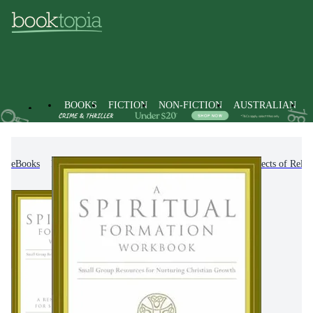
BOOKS
FICTION
NON-FICTION
AUSTRALIAN
eBooks
Non-Fiction
Religion & Beliefs
Aspects of Relig