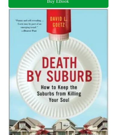
Buy EBook