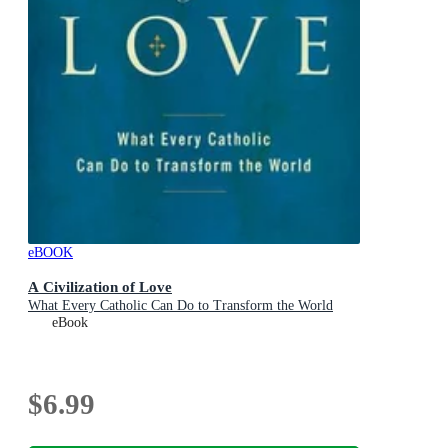
eBOOK
A Civilization of Love
What Every Catholic Can Do to Transform the World
eBook
$6.99