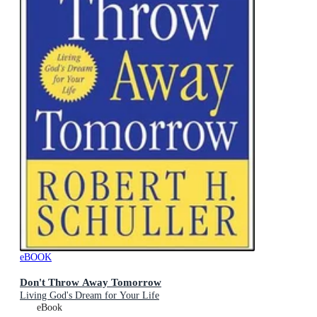
eBOOK
Don't Throw Away Tomorrow
Living God's Dream for Your Life
eBook