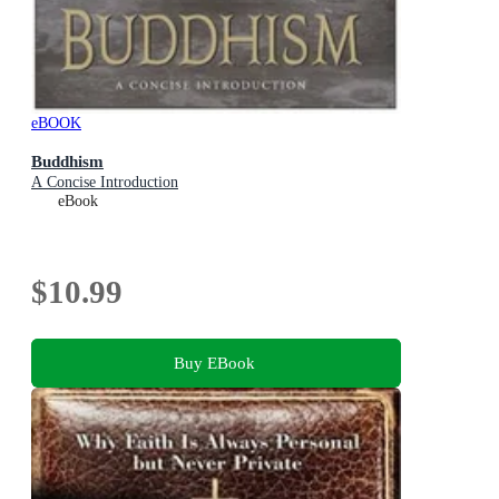
eBOOK
Buddhism
A Concise Introduction
eBook
$10.99
Buy EBook