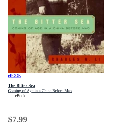
eBOOK
The Bitter Sea
Coming of Age in a China Before Mao
eBook
$7.99