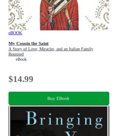
eBOOK
My Cousin the Saint
A Story of Love, Miracles, and an Italian Family
Reunited
eBook
$14.99
Buy EBook