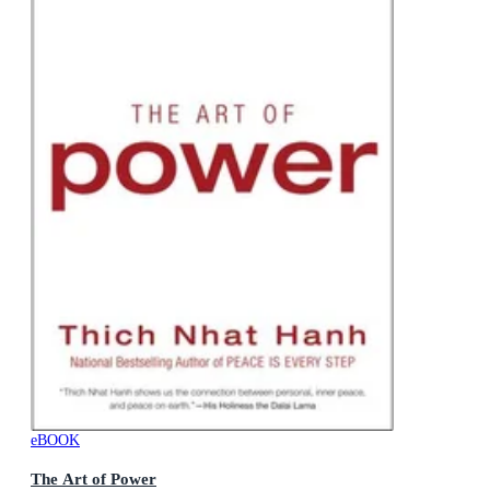
eBOOK
The Art of Power