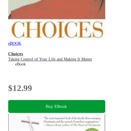
eBOOK
Choices
Taking Control of Your Life and Making It Matter
eBook
$12.99
Buy EBook