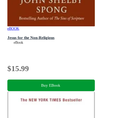
eBOOK
Jesus for the Non-Religious
eBook
$15.99
Buy EBook