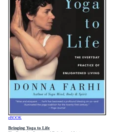
eBOOK
Bringing Yoga to Life