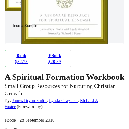
Read a Sample
Book
EBook
$32.75
$20.89
A Spiritual Formation Workbook
Small Group Resources for Nurturing Christian
Growth
By:
James Bryan Smith
,
Lynda Graybeal
,
Richard J.
Foster
(
Foreword by
)
eBook | 28 September 2010