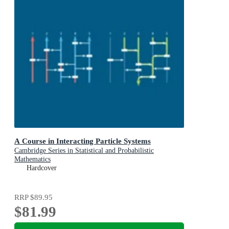
A Course in Interacting Particle Systems
Cambridge Series in Statistical and Probabilistic
Mathematics
Hardcover
RRP
$89.95
$81.99