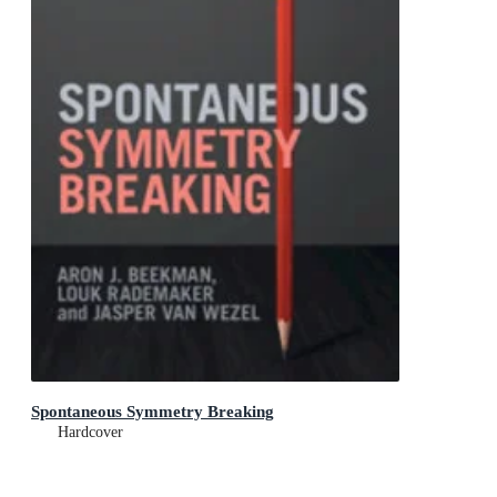
Spontaneous Symmetry Breaking
Hardcover