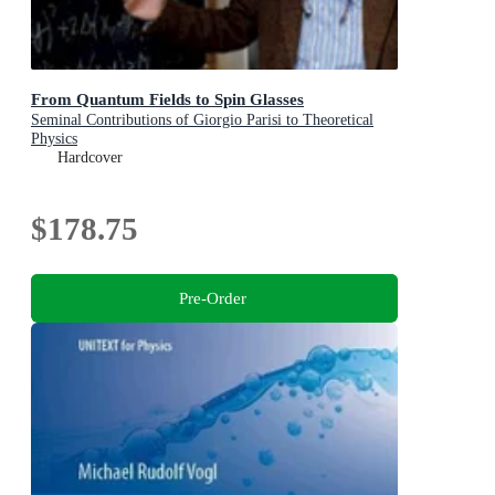
From Quantum Fields to Spin Glasses
Seminal Contributions of Giorgio Parisi to Theoretical
Physics
Hardcover
$178.75
Pre-Order