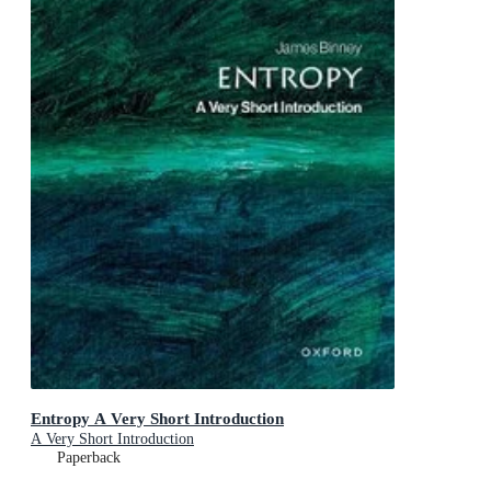
Entropy A Very Short Introduction
A Very Short Introduction
Paperback