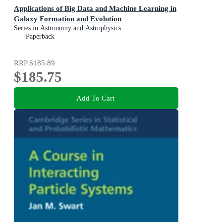
Applications of Big Data and Machine Learning in
Galaxy Formation and Evolution
Series in Astronomy and Astrophysics
Paperback
RRP
$185.89
$185.75
Add To Cart