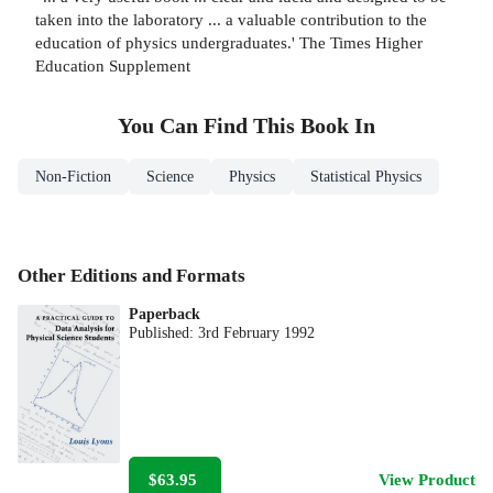
taken into the laboratory ... a valuable contribution to the
education of physics undergraduates.' The Times Higher
Education Supplement
You Can Find This
Book
In
Non-Fiction
Science
Physics
Statistical Physics
Other Editions and Formats
Paperback
Published:
3rd February 1992
$63.95
View Product