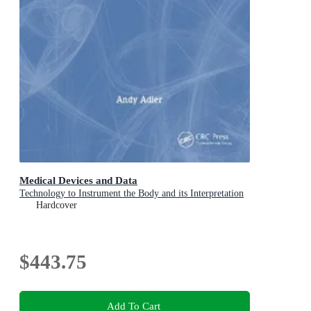
Medical Devices and Data
Technology to Instrument the Body and its Interpretation
Hardcover
$443.75
Add To Cart