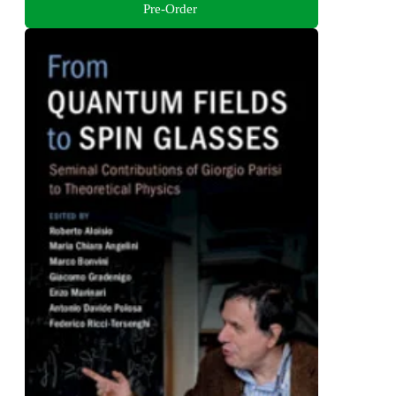
Pre-Order