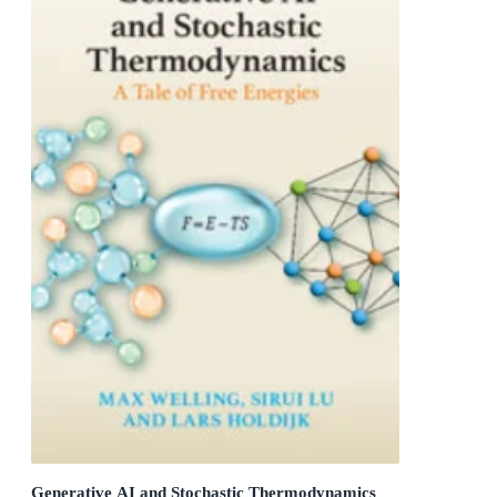
Generative AI and Stochastic Thermodynamics