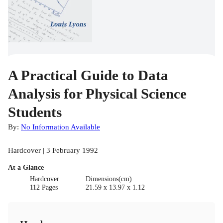
A Practical Guide to Data
Analysis for Physical Science
Students
By:
No Information Available
Hardcover | 3 February 1992
At a Glance
Hardcover
Dimensions(cm)
112 Pages
21.59 x 13.97 x 1.12