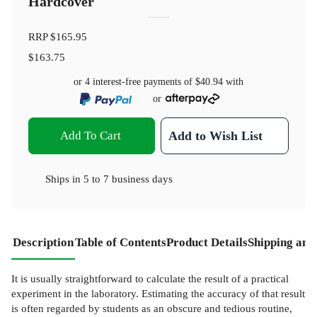
Hardcover
RRP
$165.95
$163.75
or 4 interest-free payments of
$40.94
with
or
Add To Cart
Add to Wish List
Ships in
5 to 7 business days
Description
Table of Contents
Product Details
Shipping and
It is usually straightforward to calculate the result of a practical
experiment in the laboratory. Estimating the accuracy of that result
is often regarded by students as an obscure and tedious routine,