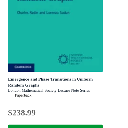
Emergence and Phase Transitions in Uniform
Random Graphs
London Mathematical Society Lecture Note Series
Paperback
$238.99