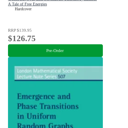
A Tale of Free Energies
Hardcover
RRP
$139.95
$126.75
Pre-Order