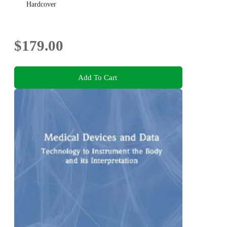
Hardcover
$179.00
Add To Cart