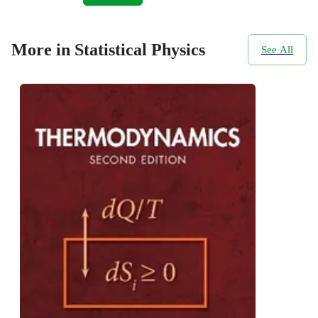
More in Statistical Physics
See All