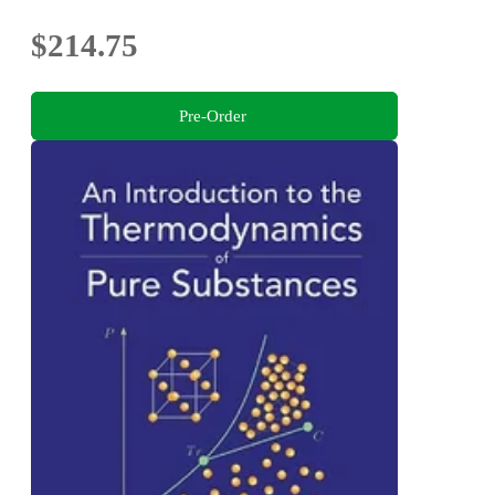
$214.75
Pre-Order