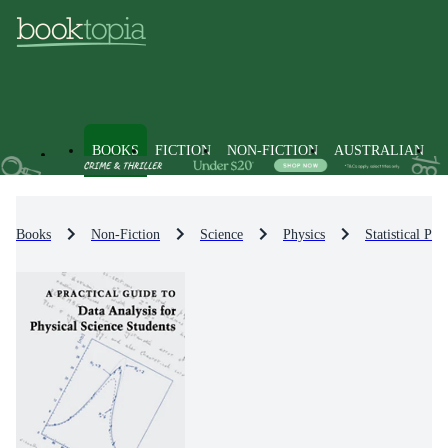
BOOKS
FICTION
NON-FICTION
AUSTRALIAN
Books
Non-Fiction
Science
Physics
Statistical Phy