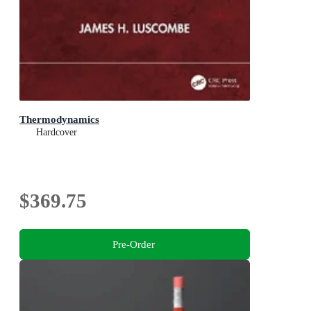
Thermodynamics
Hardcover
$369.75
Pre-Order