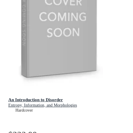
An Introduction to Disorder
Entropy, Information, and Morphologies
Hardcover