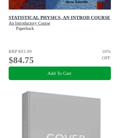
STATISTICAL PHYSICS, AN INTROD COURSE
An Introductory Course
Paperback
RRP
$93.99
10
%
$84.75
OFF
Add To Cart