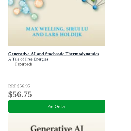
Generative AI and Stochastic Thermodynamics
A Tale of Free Energies
Paperback
RRP
$56.95
$56.75
Pre-Order