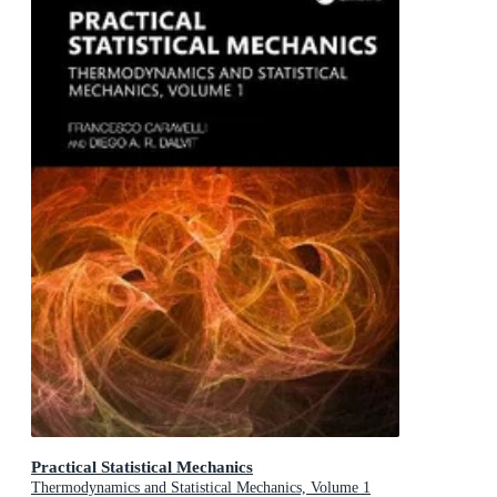
Practical Statistical Mechanics
Thermodynamics and Statistical Mechanics, Volume 1