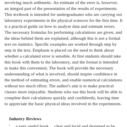
involving much arithmetic. An estimate of the error is, however,
an integral part of the presentation of the results of experiments.
This textbook is intended for undergraduates who are carrying out
laboratory experiments in the physical sciences for the first time. It
is a practical guide on how to analyse data and estimate errors.
The necessary formulas for performing calculations are given, and
the ideas behind them are explained, although this is not a formal
text on statistics. Specific examples are worked through step by
step in the text. Emphasis is placed on the need to think about
whether a calculated error is sensible. At first students should take
this book with them to the laboratory, and the format is intended
to make this convenient. The book will provide the necessary
understanding of what is involved, should inspire confidence in
the method of estimating errors, and enable numerical calculations
without too much effort. The author's aim is to make practical
classes more enjoyable. Students who use this book will be able to
complete their calculations quickly and confidently, leaving time
to appreciate the basic physical ideas involved in the experiments.
Industry Reviews
' ... a very useful book ... clear and lucid and designed to be