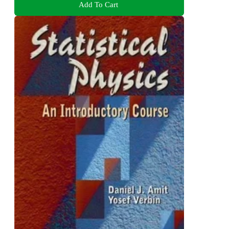
Add To Cart