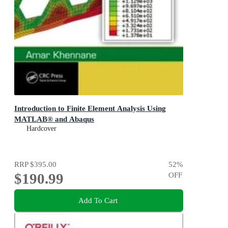
Introduction to Finite Element Analysis Using
MATLAB® and Abaqus
Hardcover
RRP
$395.00
52
%
$190.99
OFF
Add To Cart