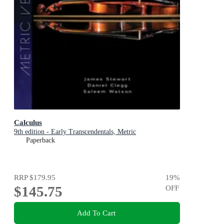
Calculus
9th edition - Early Transcendentals, Metric
Paperback
RRP
$179.95
19
%
$145.75
OFF
Add To Cart