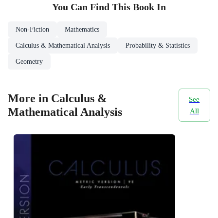
You Can Find This
Book
In
Non-Fiction
Mathematics
Calculus & Mathematical Analysis
Probability & Statistics
Geometry
More in Calculus &
See
Mathematical Analysis
All