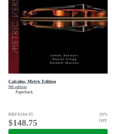
Calculus, Metric Edition
9th edition
Paperback
RRP
$184.95
20
%
$148.75
OFF