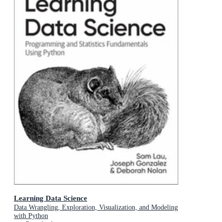
Learning Data Science
Data Wrangling, Exploration, Visualization, and Modeling
with Python