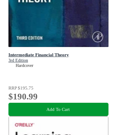
Intermediate Financial Theory
3rd Edition
Hardcover
RRP
$195.75
$190.99
Add To Cart