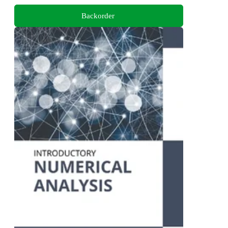
Backorder