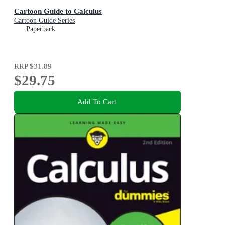
Cartoon Guide to Calculus
Cartoon Guide Series
Paperback
RRP
$31.89
$29.75
Add To Cart