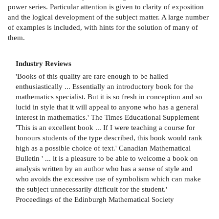
power series. Particular attention is given to clarity of exposition
and the logical development of the subject matter. A large number
of examples is included, with hints for the solution of many of
them.
Industry Reviews
'Books of this quality are rare enough to be hailed
enthusiastically ... Essentially an introductory book for the
mathematics specialist. But it is so fresh in conception and so
lucid in style that it will appeal to anyone who has a general
interest in mathematics.' The Times Educational Supplement
'This is an excellent book ... If I were teaching a course for
honours students of the type described, this book would rank
high as a possible choice of text.' Canadian Mathematical
Bulletin ' ... it is a pleasure to be able to welcome a book on
analysis written by an author who has a sense of style and
who avoids the excessive use of symbolism which can make
the subject unnecessarily difficult for the student.'
Proceedings of the Edinburgh Mathematical Society