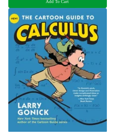
Add To Cart