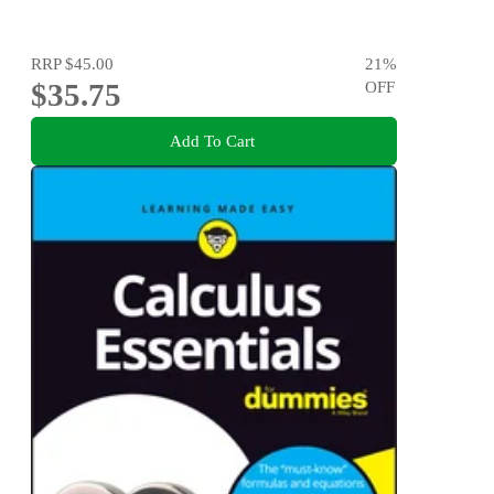
RRP
$45.00
21
%
$35.75
OFF
Add To Cart