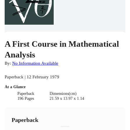
A First Course in Mathematical
Analysis
By:
No Information Available
Paperback | 12 February 1979
At a Glance
Paperback
Dimensions(cm)
196 Pages
21.59 x 13.97 x 1.14
Paperback