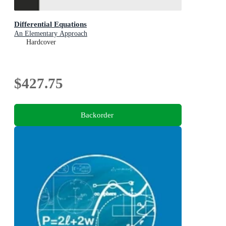
Differential Equations
An Elementary Approach
Hardcover
$427.75
Backorder