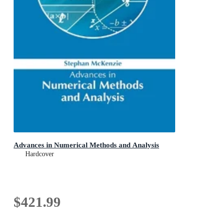
Advances in Numerical Methods and Analysis
Hardcover
$421.99