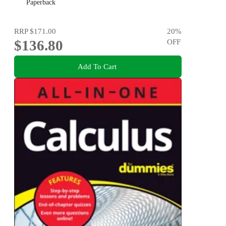
Paperback
RRP
$171.00
20
%
$136.80
OFF
Add To Cart