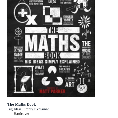
The Maths Book
Big Ideas Simply Explained
Hardcover