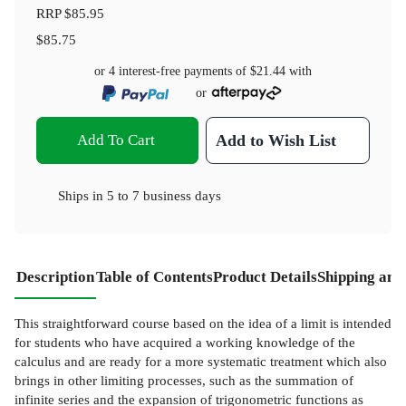
RRP
$85.95
$85.75
or 4 interest-free payments of
$21.44
with
or
Add To Cart
Add to Wish List
Ships in
5 to 7 business days
Description
Table of Contents
Product Details
Shipping and
This straightforward course based on the idea of a limit is intended
for students who have acquired a working knowledge of the
calculus and are ready for a more systematic treatment which also
brings in other limiting processes, such as the summation of
infinite series and the expansion of trigonometric functions as