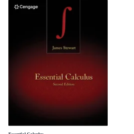
Essential Calculus