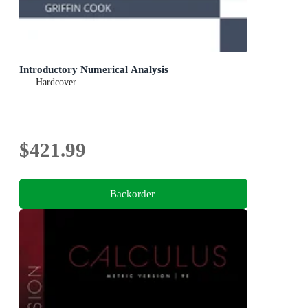
Introductory Numerical Analysis
Hardcover
$421.99
Backorder