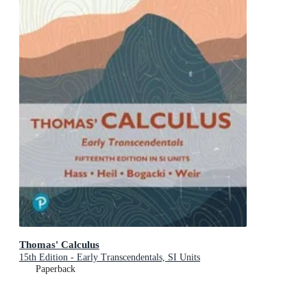
Thomas' Calculus
15th Edition - Early Transcendentals, SI Units
Paperback