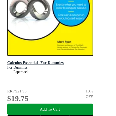
Calculus Essentials For Dummies
For Dummies
Paperback
RRP
$21.95
10
%
$19.75
OFF
Add To Cart