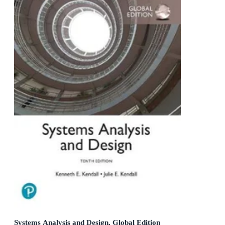
Systems Analysis and Design, Global Edition