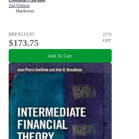
2nd Edition
Hardcover
RRP
$219.95
21
%
$173.75
OFF
Add To Cart