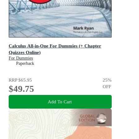
Calculus All-in-One For Dummies (+ Chapter
Quizzes Online)
For Dummies
Paperback
RRP
$65.95
25
%
$49.75
OFF
Add To Cart