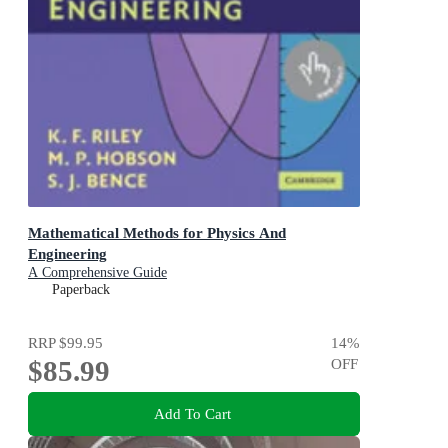
Mathematical Methods for Physics And
Engineering
A Comprehensive Guide
Paperback
RRP
$99.95
14
%
$85.99
OFF
Add To Cart