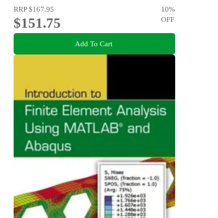
RRP
$167.95
10
%
$151.75
OFF
Add To Cart