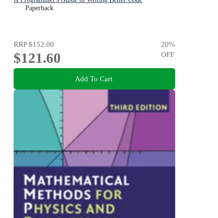
Paperback
RRP
$152.00
20
%
$121.60
OFF
Add To Cart