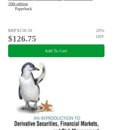
10th edition
Paperback
RRP
$158.50
20
%
$126.75
OFF
Add To Cart