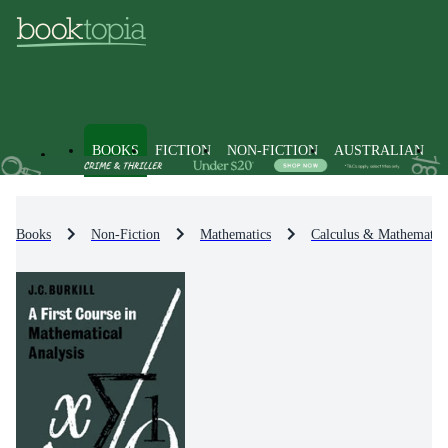
BOOKS
FICTION
NON-FICTION
AUSTRALIAN
Books
Non-Fiction
Mathematics
Calculus & Mathematica