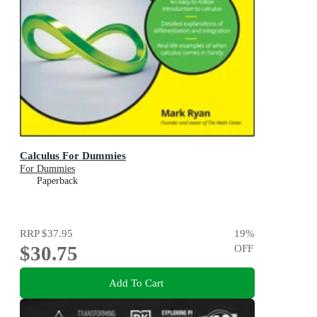
Calculus For Dummies
For Dummies
Paperback
RRP
$37.95
19
%
$30.75
OFF
Add To Cart