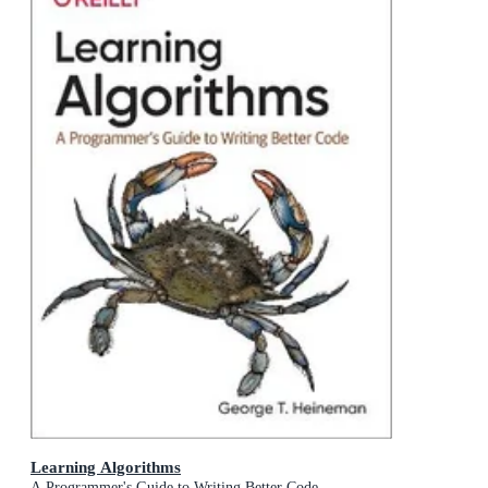
Learning Algorithms
A Programmer's Guide to Writing Better Code