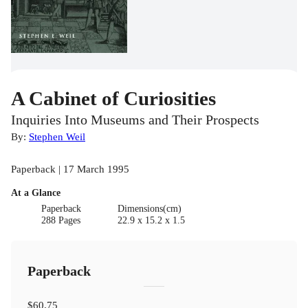
A Cabinet of Curiosities
Inquiries Into Museums and Their Prospects
By:
Stephen Weil
Paperback | 17 March 1995
At a Glance
Paperback
Dimensions(cm)
288 Pages
22.9 x 15.2 x 1.5
Paperback
$60.75