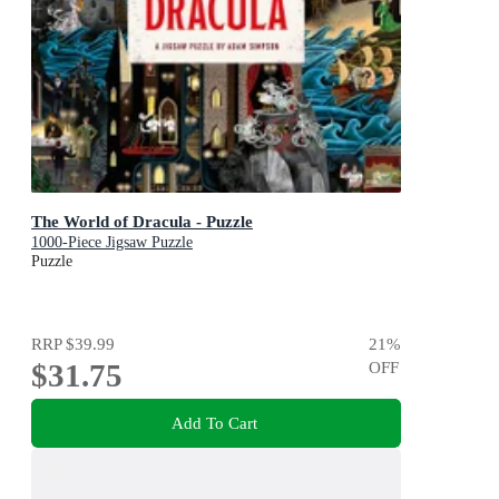
The World of Dracula - Puzzle
1000-Piece Jigsaw Puzzle
Puzzle
RRP
$39.99
21
%
$31.75
OFF
Add To Cart