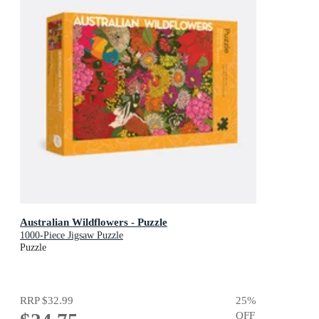
Australian Wildflowers - Puzzle
1000-Piece Jigsaw Puzzle
Puzzle
RRP
$32.99
25
%
OFF