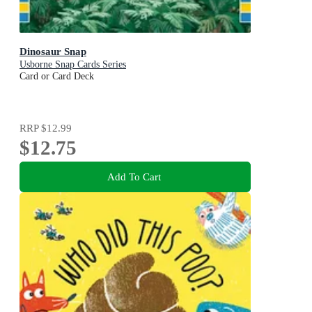
Dinosaur Snap
Usborne Snap Cards Series
Card or Card Deck
RRP
$12.99
$12.75
Add To Cart