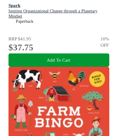
Spark
Igniting Organizational Change through a Planetary
Mindset
Paperback
RRP
$41.95
10
%
$37.75
OFF
Add To Cart