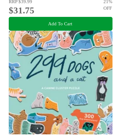
RRP
$39.99
21
%
$31.75
OFF
Add To Cart