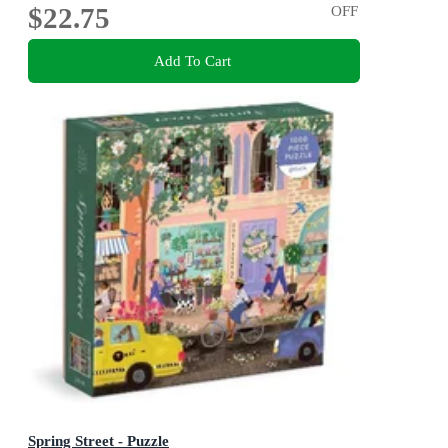
$22.75
OFF
Add To Cart
Spring Street - Puzzle