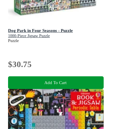
Dog Park in Four Seasons - Puzzle
1000-Piece Jigsaw Puzzle
Puzzle
$30.75
Add To Cart