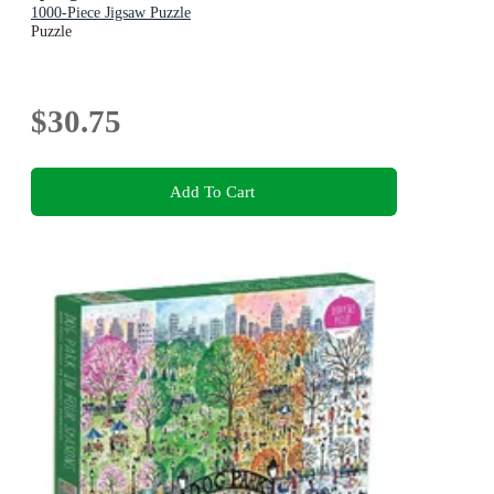
1000-Piece Jigsaw Puzzle
Puzzle
$30.75
Add To Cart