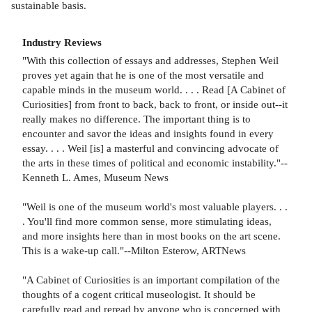
sustainable basis.
Industry Reviews
"With this collection of essays and addresses, Stephen Weil
proves yet again that he is one of the most versatile and
capable minds in the museum world. . . . Read [A Cabinet of
Curiosities] from front to back, back to front, or inside out--it
really makes no difference. The important thing is to
encounter and savor the ideas and insights found in every
essay. . . . Weil [is] a masterful and convincing advocate of
the arts in these times of political and economic instability."--
Kenneth L. Ames, Museum News
"Weil is one of the museum world's most valuable players. . .
. You'll find more common sense, more stimulating ideas,
and more insights here than in most books on the art scene.
This is a wake-up call."--Milton Esterow, ARTNews
"A Cabinet of Curiosities is an important compilation of the
thoughts of a cogent critical museologist. It should be
carefully read and reread by anyone who is concerned with