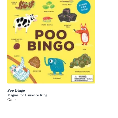
Poo Bingo
Magma for Laurence King
Game