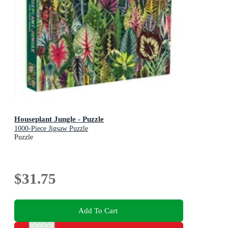
Houseplant Jungle - Puzzle
1000-Piece Jigsaw Puzzle
Puzzle
$31.75
Add To Cart