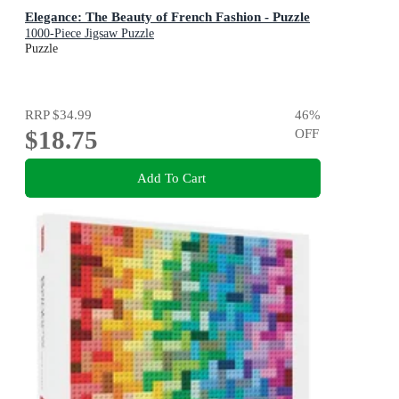
Elegance: The Beauty of French Fashion - Puzzle
1000-Piece Jigsaw Puzzle
Puzzle
RRP
$34.99
46
%
$18.75
OFF
Add To Cart