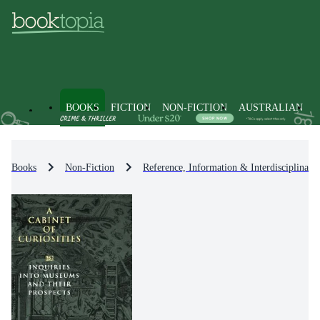
BOOKS
FICTION
NON-FICTION
AUSTRALIAN
Books
Non-Fiction
Reference, Information & Interdisciplinary