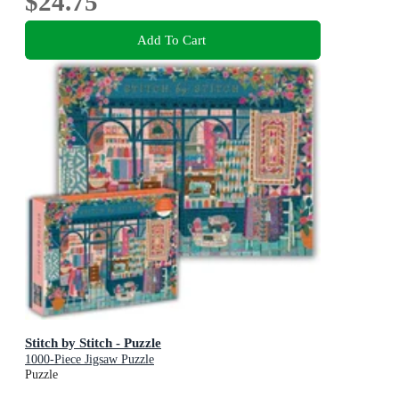
$24.75
Add To Cart
Stitch by Stitch - Puzzle
1000-Piece Jigsaw Puzzle
Puzzle