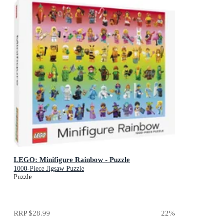
LEGO: Minifigure Rainbow - Puzzle
1000-Piece Jigsaw Puzzle
Puzzle
RRP
$28.99
22
%