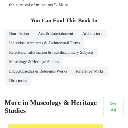
the survival of museums."--Muse
You Can Find This
Book
In
Non-Fiction
Arts & Entertainment
Architecture
Individual Architects & Architectural Firms
Reference, Information & Interdisciplinary Subjects
Museology & Heritage Studies
Encyclopaedias & Reference Works
Reference Works
Directories
More in Museology & Heritage
See
Studies
All