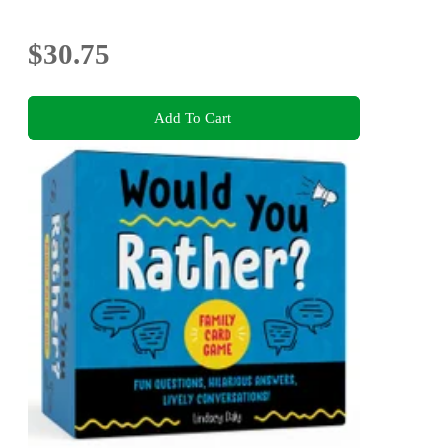
$30.75
Add To Cart