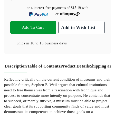
or 4 interest-free payments of
$15.19
with
or
Add To Cart
Add to Wish List
Ships in
10 to 15 business days
Description
Table of Contents
Product Details
Shipping and
Reflecting critically on the current condition of museums and their
possible futures, Stephen E. Weil argues that cultural institutions
need to free themselves from a fascination with technique and
process to concentrate more intently on purpose. He contends that
to succeed, or merely survive, a museum must be able to project
clear goals that its supporting community finds of value and must
demonstrate its competence to achieve those goals on a