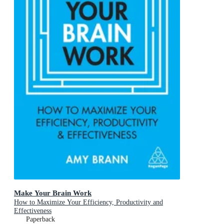
Make Your Brain Work
How to Maximize Your Efficiency, Productivity and
Effectiveness
Paperback