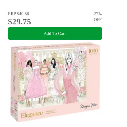
RRP
$40.80
27
%
$29.75
OFF
Add To Cart