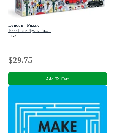
London - Puzzle
1000-Piece Jigsaw Puzzle
Puzzle
$29.75
Add To Cart