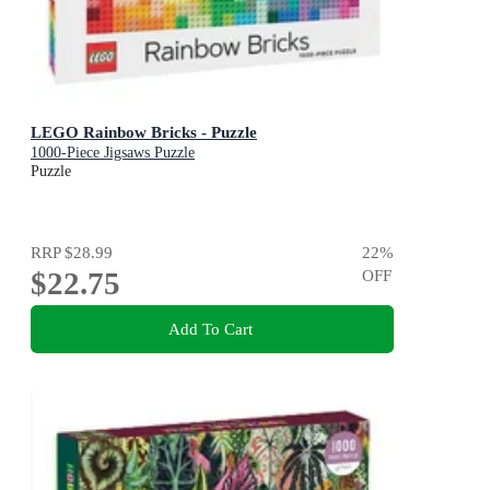
LEGO Rainbow Bricks - Puzzle
1000-Piece Jigsaws Puzzle
Puzzle
RRP
$28.99
22
%
$22.75
OFF
Add To Cart