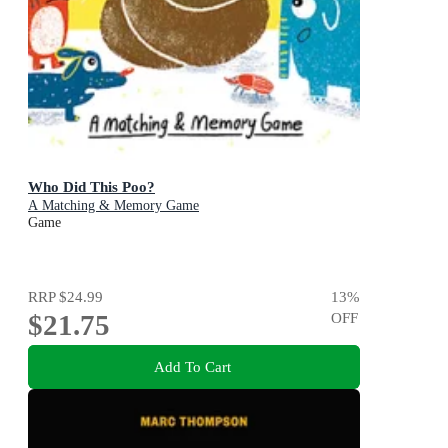
Who Did This Poo?
A Matching & Memory Game
Game
RRP
$24.99
13
%
$21.75
OFF
Add To Cart