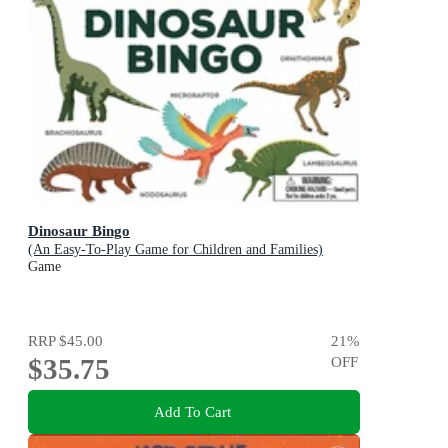
Dinosaur Bingo
(An Easy-To-Play Game for Children and Families)
Game
RRP
$45.00
21
%
$35.75
OFF
Add To Cart