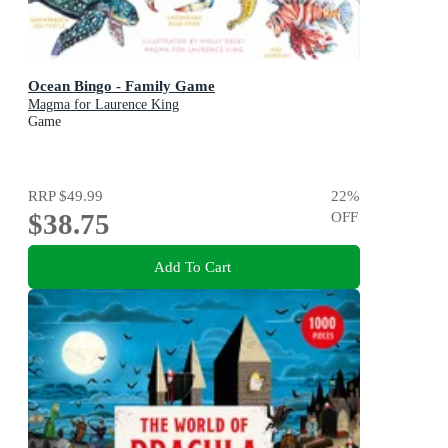
Ocean Bingo - Family Game
Magma for Laurence King
Game
RRP
$49.99
22
%
$38.75
OFF
Add To Cart