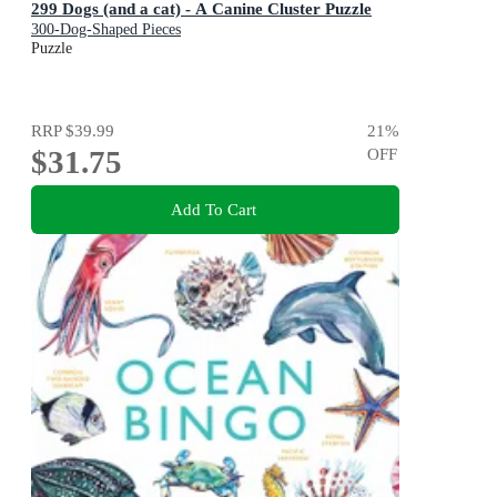
299 Dogs (and a cat) - A Canine Cluster Puzzle
300-Dog-Shaped Pieces
Puzzle
RRP
$39.99
21
%
$31.75
OFF
Add To Cart