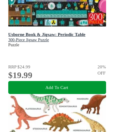
Usborne Book & Jigsaw: Periodic Table
300-Piece Jigsaw Puzzle
Puzzle
RRP
$24.99
20
%
$19.99
OFF
Add To Cart