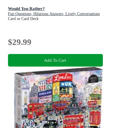
Would You Rather?
Fun Questions, Hilarious Answers, Lively Conversations
Card or Card Deck
$29.99
Add To Cart