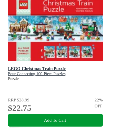
LEGO Christmas Train Puzzle
Four Connecting 100-Piece Puzzles
Puzzle
RRP
$28.99
22
%
$22.75
OFF
Add To Cart