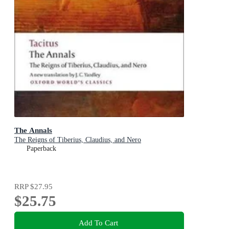
The Annals
The Reigns of Tiberius, Claudius, and Nero
Paperback
RRP
$27.95
$25.75
Add To Cart