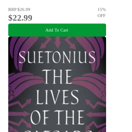
RRP
$26.99
15
%
$22.99
OFF
Add To Cart