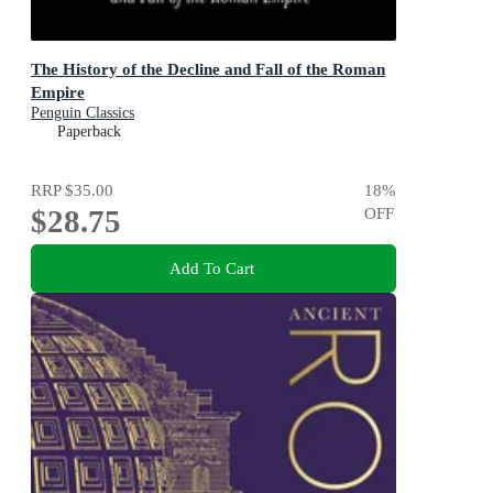
The History of the Decline and Fall of the Roman
Empire
Penguin Classics
Paperback
RRP
$35.00
18
%
$28.75
OFF
Add To Cart