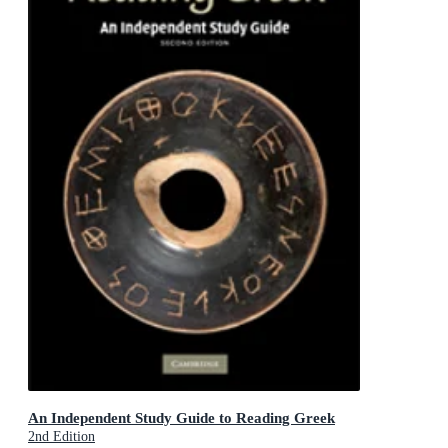
An Independent Study Guide to Reading Greek
2nd Edition