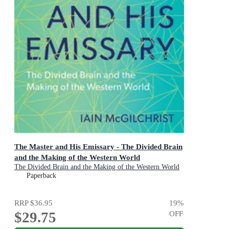
The Master and His Emissary - The Divided Brain
and the Making of the Western World
The Divided Brain and the Making of the Western World
Paperback
RRP
$36.95
19
%
$29.75
OFF