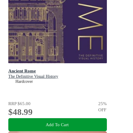
Ancient Rome
The Definitive Visual History
Hardcover
RRP
$65.00
25
%
$48.99
OFF
Add To Cart