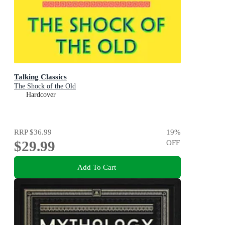
Talking Classics
The Shock of the Old
Hardcover
RRP
$36.99
19
%
$29.99
OFF
Add To Cart