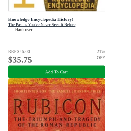
Knowledge Encyclopedia History!
The Past as You've Never Seen it Before
Hardcover
RRP
$45.00
21
%
$35.75
OFF
Add To Cart