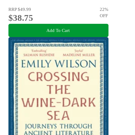
RRP
$49.99
22
%
$38.75
OFF
Add To Cart