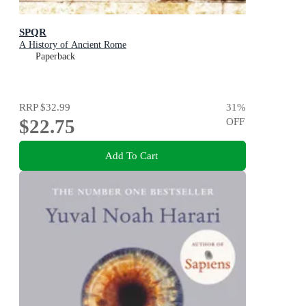
SPQR
A History of Ancient Rome
Paperback
RRP
$32.99
31
%
$22.75
OFF
Add To Cart