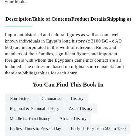
your book.
Description
Table of Contents
Product Details
Shipping and
Important historical and cultural figures as well as some well-
known individuals in Egypt''s long history (c 3100 BC - c AD
600) are incorporated in this work of reference. Rulers and
members of their families, significant figures and important
foreigners with whom the Egyptians came into contact are all
included. The entries are based on original source material and
there are bibliographies for each entry.
You Can Find This
Book
In
Non-Fiction
Dictionaries
History
Regional & National History
Asian History
Middle Eastern History
African History
Earliest Times to Present Day
Early History from 500 to 1500