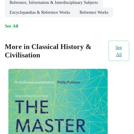
Reference, Information & Interdisciplinary Subjects
Encyclopaedias & Reference Works
Reference Works
See All
More in Classical History &
See
Civilisation
All