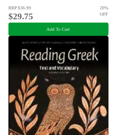
RRP
$36.99
20
%
$29.75
OFF
Add To Cart