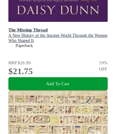
The Missing Thread
A New History of the Ancient World Through the Women
Who Shaped It
Paperback
RRP
$26.99
19
%
$21.75
OFF
Add To Cart