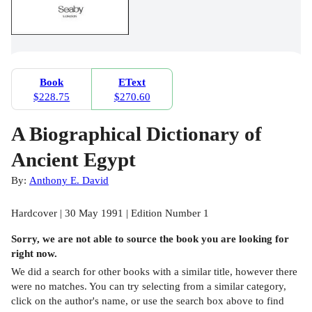
Book
EText
$228.75
$270.60
A Biographical Dictionary of
Ancient Egypt
By:
Anthony E. David
Hardcover | 30 May 1991 | Edition Number 1
Sorry, we are not able to source the
book
you are looking for
right now.
We did a search for other
books
with a similar title,
however there
were no matches. You can try selecting from a similar category,
click on the author's name, or use the search box above to find