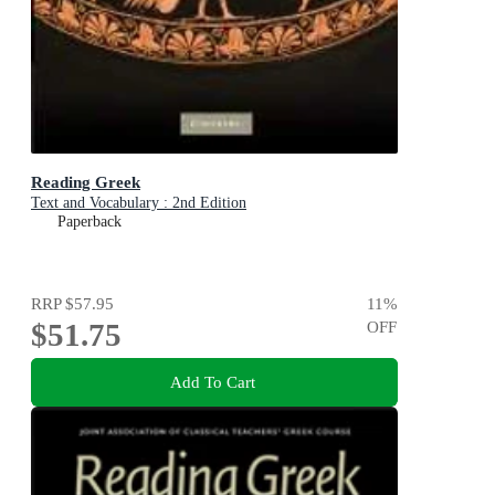
Reading Greek
Text and Vocabulary : 2nd Edition
Paperback
RRP
$57.95
11
%
$51.75
OFF
Add To Cart