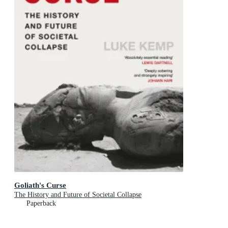
Goliath's Curse
The History and Future of Societal Collapse
Paperback