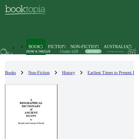
BOOKS
FICTION
NON-FICTION
AUSTRALIAN
Books
Non-Fiction
History
Earliest Times to Present Da