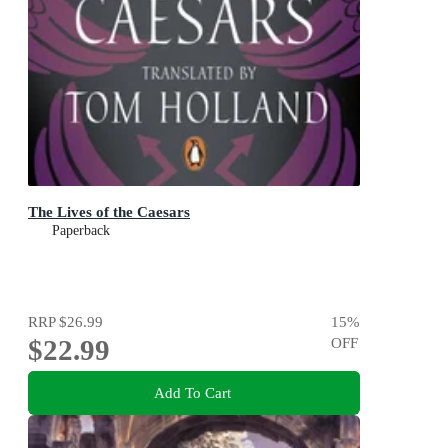
The Lives of the Caesars
Paperback
RRP
$26.99
15
%
$22.99
OFF
Add To Cart