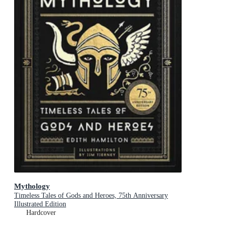
Mythology
Timeless Tales of Gods and Heroes, 75th Anniversary
Illustrated Edition
Hardcover