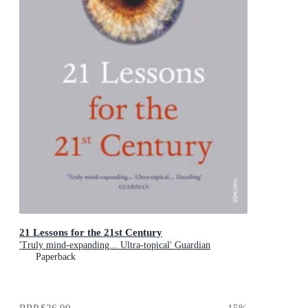
21 Lessons for the 21st Century
'Truly mind-expanding... Ultra-topical' Guardian
Paperback
RRP
$26.99
15
%