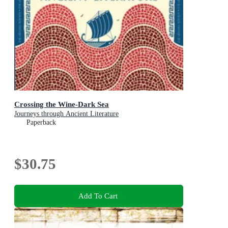
Crossing the Wine-Dark Sea
Journeys through Ancient Literature
Paperback
$30.75
Add To Cart