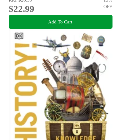
$22.99
OFF
Add To Cart