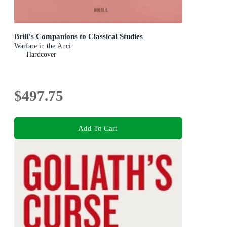
Brill's Companions to Classical Studies
Warfare in the Anci
Hardcover
$497.75
Add To Cart