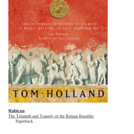
Rubicon
The Triumph and Tragedy of the Roman Republic
Paperback