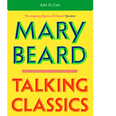
Add To Cart