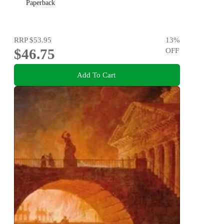
Paperback
RRP
$53.95
13
%
$46.75
OFF
Add To Cart