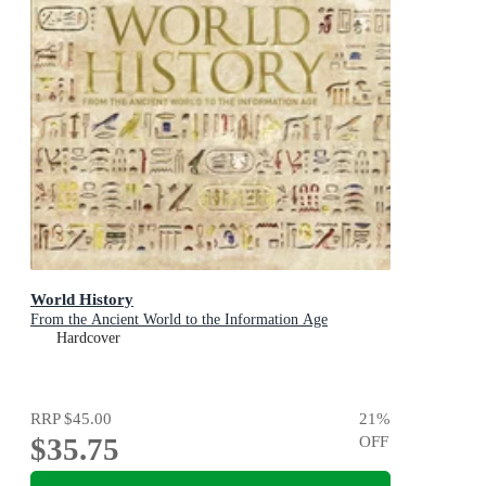
World History
From the Ancient World to the Information Age
Hardcover
RRP
$45.00
21
%
$35.75
OFF