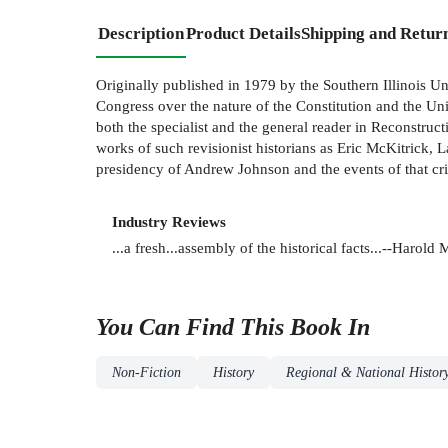
Description
Product Details
Shipping and Retur
Originally published in 1979 by the Southern Illinois Un
Congress over the nature of the Constitution and the Uni
both the specialist and the general reader in Reconstructi
works of such revisionist historians as Eric McKitrick,
presidency of Andrew Johnson and the events of that crit
Industry Reviews
...a fresh...assembly of the historical facts...--Harol
You Can Find This
Book
In
Non-Fiction
History
Regional & National Histor