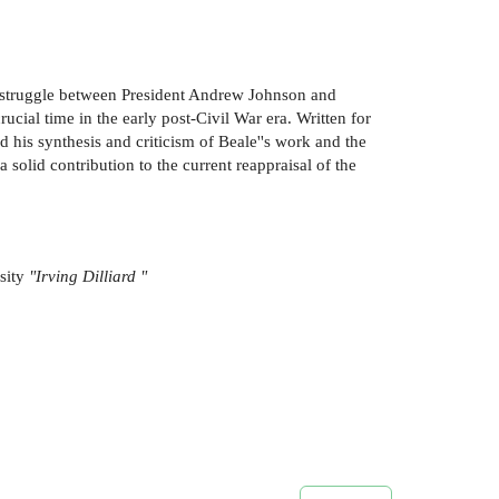
the struggle between President Andrew Johnson and
cial time in the early post-Civil War era. Written for
nd his synthesis and criticism of Beale''s work and the
olid contribution to the current reappraisal of the
sity
"Irving Dilliard "