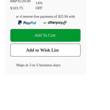
RRP
$120.00
14
%
$103.75
OFF
or 4 interest-free payments of
$25.94
with
or
Add To Cart
Add to Wish List
Ships in
3 to 5 business days