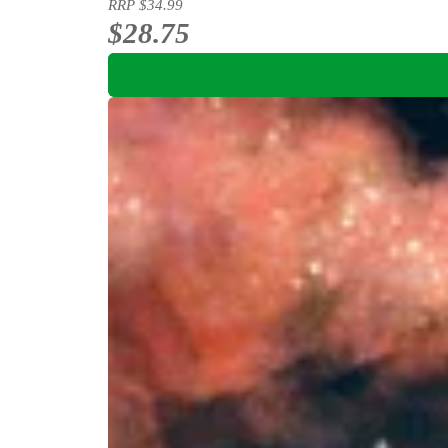
RRP
$34.99
$28.75