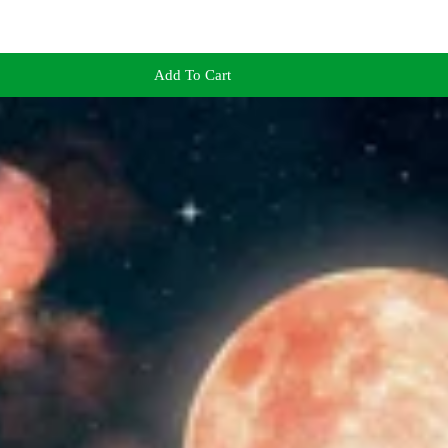
Add To Cart