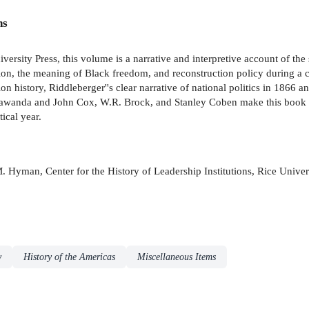
ns
iversity Press, this volume is a narrative and interpretive account of 
on, the meaning of Black freedom, and reconstruction policy during a cru
on history, Riddleberger''s clear narrative of national politics in 1866 a
 Lawanda and John Cox, W.R. Brock, and Stanley Coben make this book a s
ical year.
d M. Hyman, Center for the History of Leadership Institutions, Rice Univer
y
History of the Americas
Miscellaneous Items