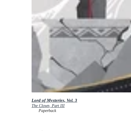
Lord of Mysteries, Vol. 3
The Clown, Part III
Paperback