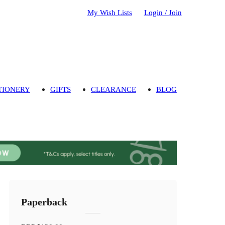
My Wish Lists
Login / Join
TIONERY
GIFTS
CLEARANCE
BLOG
Paperback