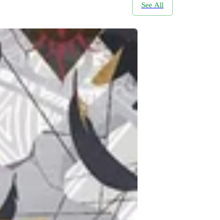
See All