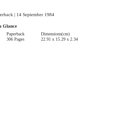
erback | 14 September 1984
a Glance
Paperback
Dimensions(cm)
306 Pages
22.91 x 15.29 x 2.34