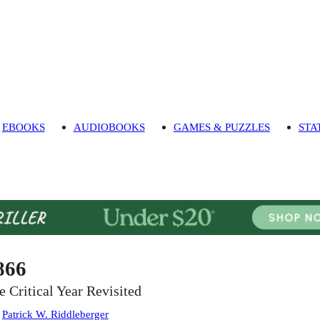
EBOOKS
AUDIOBOOKS
GAMES & PUZZLES
STA
866
e Critical Year Revisited
:
Patrick W. Riddleberger