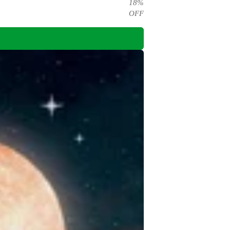
18
%
OFF