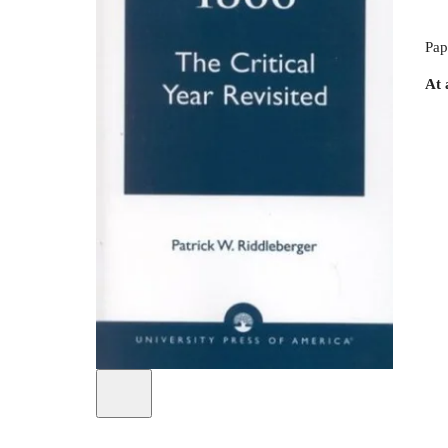
Pap
At 