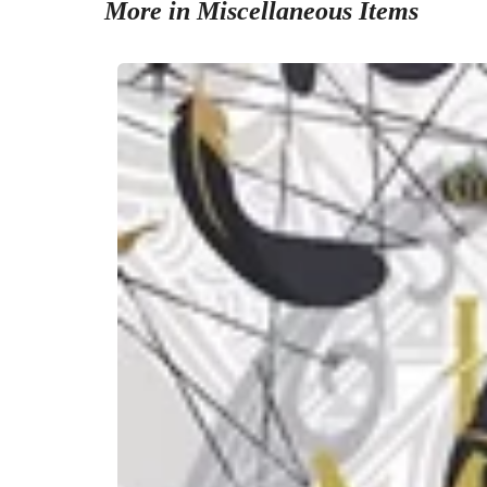
More in Miscellaneous Items