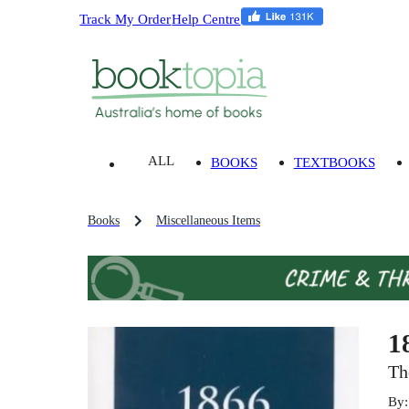
Track My Order
Help Centre
ALL
BOOKS
TEXTBOOKS
Books
Miscellaneous Items
1
Th
By