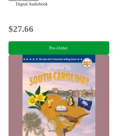
Digital Audiobook
$27.66
Pre-Order