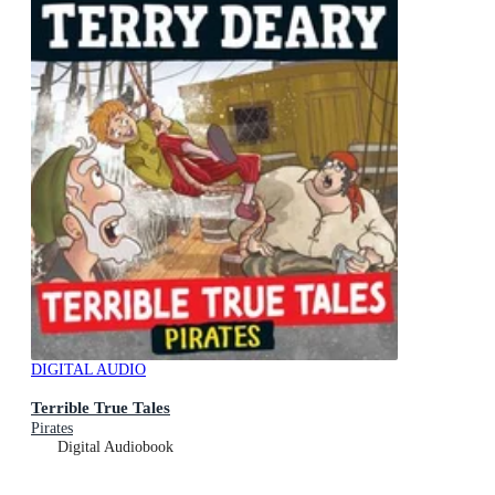
DIGITAL AUDIO
Terrible True Tales
Pirates
Digital Audiobook