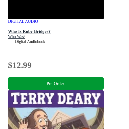
DIGITAL AUDIO
Who Is Ruby Bridges?
Who Was?
Digital Audiobook
$12.99
Pre-Order