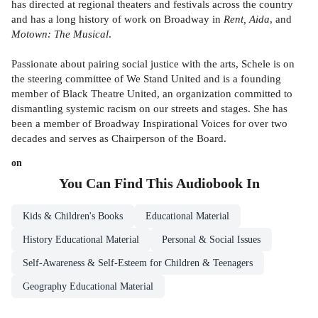
has directed at regional theaters and festivals across the country
and has a long history of work on Broadway in
Rent, Aida
, and
Motown: The Musical
.
Passionate about pairing social justice with the arts, Schele is on
the steering committee of We Stand United and is a founding
member of Black Theatre United, an organization committed to
dismantling systemic racism on our streets and stages. She has
been a member of Broadway Inspirational Voices for over two
decades and serves as Chairperson of the Board.
on
You Can Find This
Audiobook
In
Kids & Children's Books
Educational Material
History Educational Material
Personal & Social Issues
Self-Awareness & Self-Esteem for Children & Teenagers
Geography Educational Material