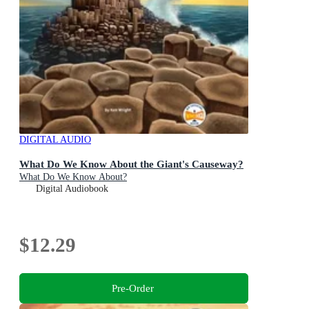
DIGITAL AUDIO
What Do We Know About the Giant's Causeway?
What Do We Know About?
Digital Audiobook
$12.29
Pre-Order