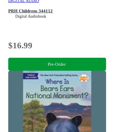
DIGITAL AUDIO
PRH Childrens 344112
Digital Audiobook
$16.99
Pre-Order