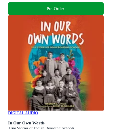
Pre-Order
DIGITAL AUDIO
In Our Own Words
True Stories of Indian Boarding Schools