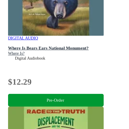
DIGITAL AUDIO
Where Is Bears Ears National Monument?
Where Is?
Digital Audiobook
$12.29
Pre-Order