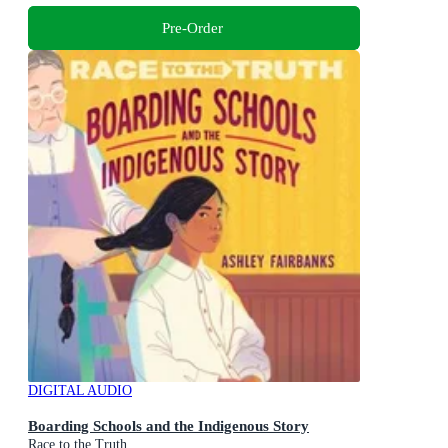
Pre-Order
DIGITAL AUDIO
Boarding Schools and the Indigenous Story
Race to the Truth