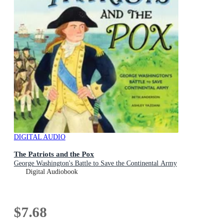
DIGITAL AUDIO
The Patriots and the Pox
George Washington's Battle to Save the Continental Army
Digital Audiobook
$7.68