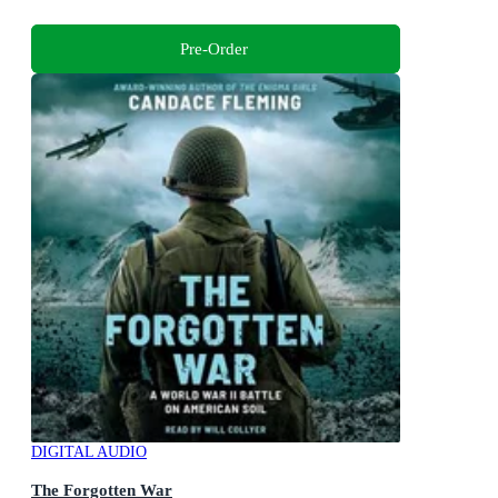
Pre-Order
DIGITAL AUDIO
The Forgotten War