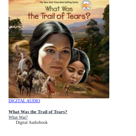
DIGITAL AUDIO
What Was the Trail of Tears?
What Was?
Digital Audiobook