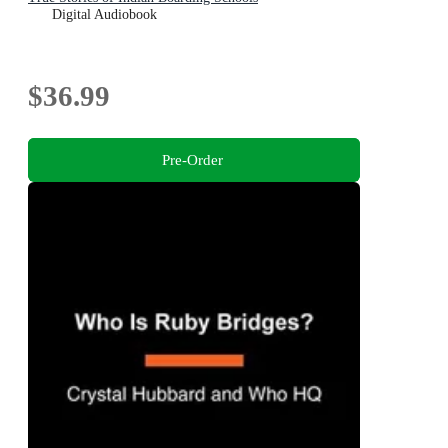
Digital Audiobook
$36.99
Pre-Order