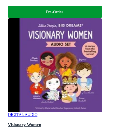
Pre-Order
DIGITAL AUDIO
Visionary Women