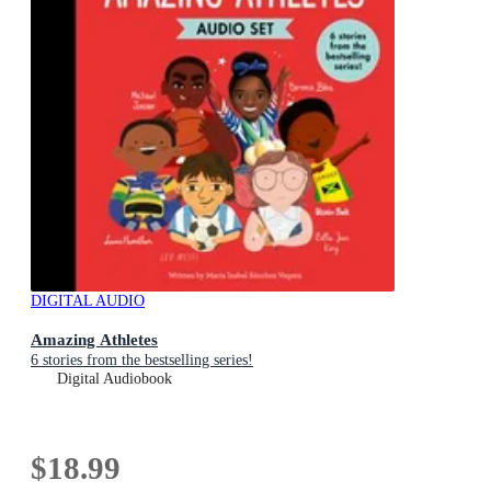
DIGITAL AUDIO
Amazing Athletes
6 stories from the bestselling series!
Digital Audiobook
$18.99