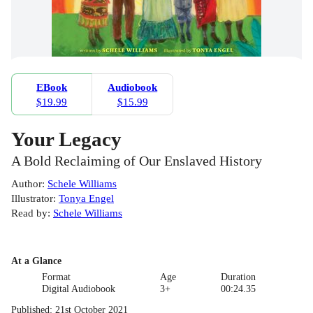
EBook
Audiobook
$19.99
$15.99
Your Legacy
A Bold Reclaiming of Our Enslaved History
Author
:
Schele Williams
Illustrator
:
Tonya Engel
Read by
:
Schele Williams
At a Glance
Format
Age
Duration
Digital Audiobook
3+
00:24.35
Published
:
21st October 2021