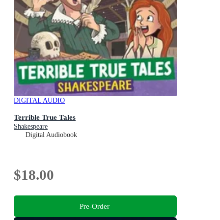
DIGITAL AUDIO
Terrible True Tales
Shakespeare
Digital Audiobook
$18.00
Pre-Order