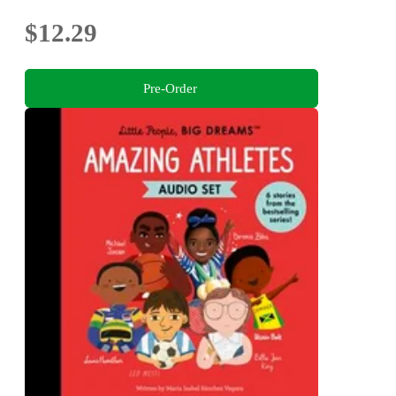
$12.29
Pre-Order