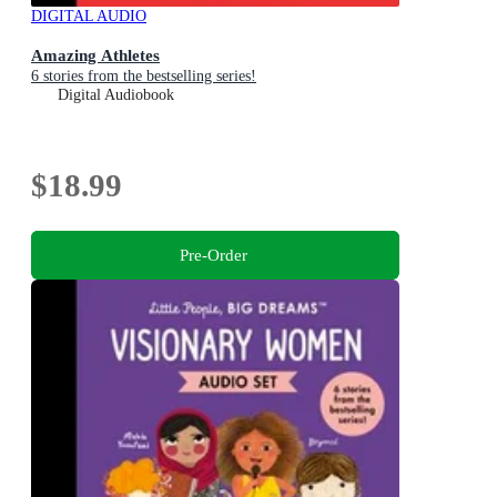
DIGITAL AUDIO
Amazing Athletes
6 stories from the bestselling series!
Digital Audiobook
$18.99
Pre-Order