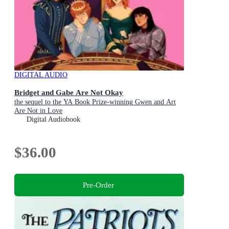
DIGITAL AUDIO
Bridget and Gabe Are Not Okay
the sequel to the YA Book Prize-winning Gwen and Art
Are Not in Love
Digital Audiobook
$36.00
Pre-Order