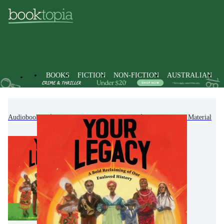
BOOKS
FICTION
NON-FICTION
AUSTRALIAN
Audiobooks
Kids & Children's Books
Educational Material