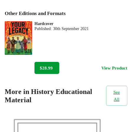
Other Editions and Formats
Hardcover
Published:
30th September 2021
$28.99
View Product
More in History Educational
See
Material
All