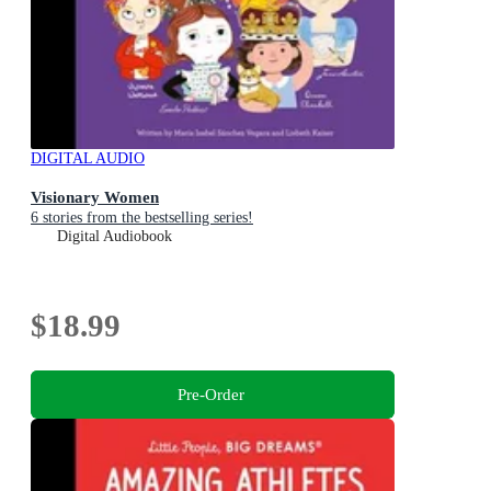
DIGITAL AUDIO
Visionary Women
6 stories from the bestselling series!
Digital Audiobook
$18.99
Pre-Order