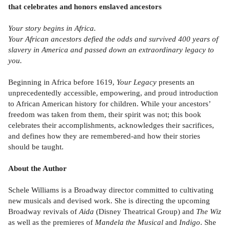
that celebrates and honors enslaved ancestors
Your story begins in Africa.
Your African ancestors defied the odds and survived 400 years of
slavery in America and passed down an extraordinary legacy to
you.
Beginning in Africa before 1619,
Your Legacy
presents an
unprecedentedly accessible, empowering, and proud introduction
to African American history for children. While your ancestors’
freedom was taken from them, their spirit was not; this book
celebrates their accomplishments, acknowledges their sacrifices,
and defines how they are remembered-and how their stories
should be taught.
About the Author
Schele Williams is a Broadway director committed to cultivating
new musicals and devised work. She is directing the upcoming
Broadway revivals of
Aida
(Disney Theatrical Group) and
The Wiz
as well as the premieres of
Mandela the Musical
and
Indigo
. She