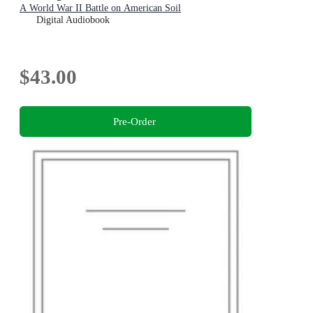
A World War II Battle on American Soil
Digital Audiobook
$43.00
Pre-Order