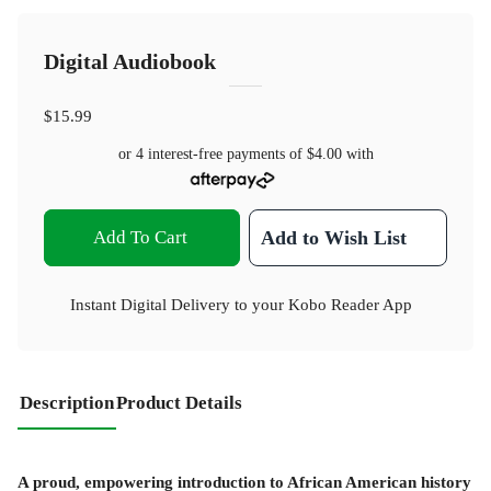
Digital Audiobook
$15.99
or 4 interest-free payments of
$4.00
with
Add To Cart
Add to Wish List
Instant Digital Delivery to your Kobo Reader App
Description
Product Details
A proud, empowering introduction to African American history