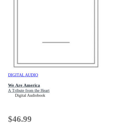
DIGITAL AUDIO
We Are America
A Tribute from the Heart
Digital Audiobook
$46.99