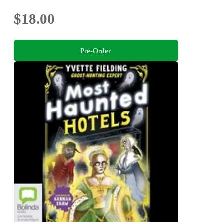
$18.00
Pre-Order