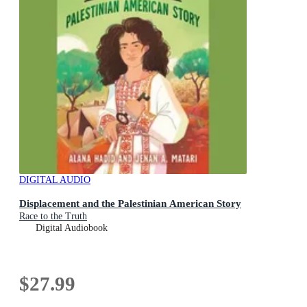
DIGITAL AUDIO
Displacement and the Palestinian American Story
Race to the Truth
Digital Audiobook
$27.99