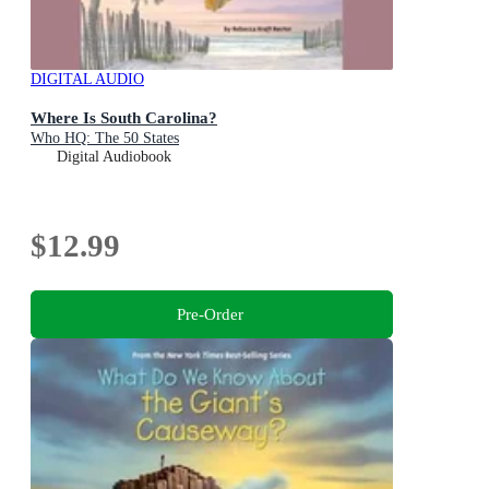
DIGITAL AUDIO
Where Is South Carolina?
Who HQ: The 50 States
Digital Audiobook
$12.99
Pre-Order