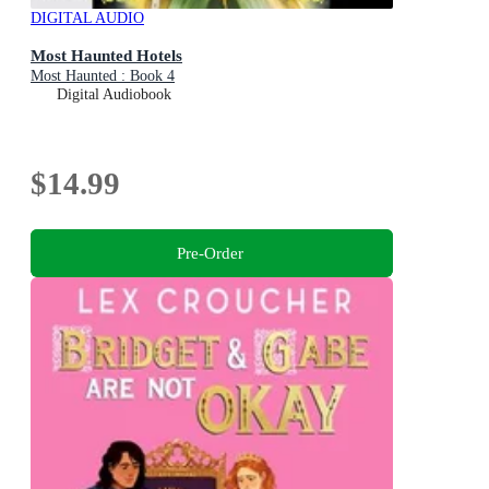
DIGITAL AUDIO
Most Haunted Hotels
Most Haunted : Book 4
Digital Audiobook
$14.99
Pre-Order