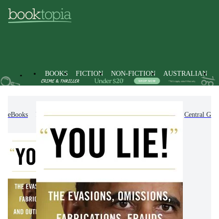
BOOKS
FICTION
NON-FICTION
AUSTRALIAN
eBooks
Non-Fiction
Politics & Government
Central Gov