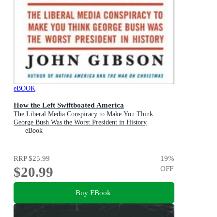
eBOOK
How the Left Swiftboated America
The Liberal Media Conspiracy to Make You Think
George Bush Was the Worst President in History
eBook
RRP
$25.99
19
%
$20.99
OFF
Buy EBook