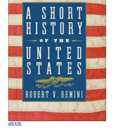
eBOOK