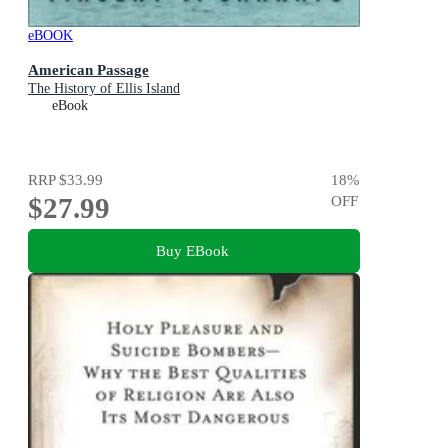
eBOOK
American Passage
The History of Ellis Island
eBook
RRP
$33.99
18
%
$27.99
OFF
Buy EBook