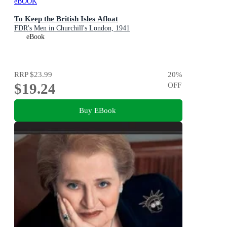
eBOOK
To Keep the British Isles Afloat
FDR's Men in Churchill's London, 1941
eBook
RRP
$23.99
20
%
$19.24
OFF
Buy EBook