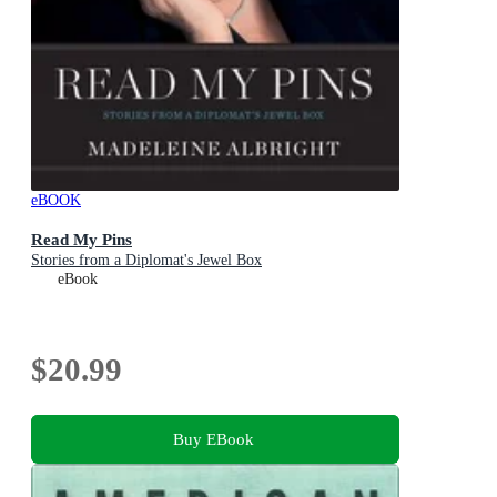
eBOOK
Read My Pins
Stories from a Diplomat's Jewel Box
eBook
$20.99
Buy EBook