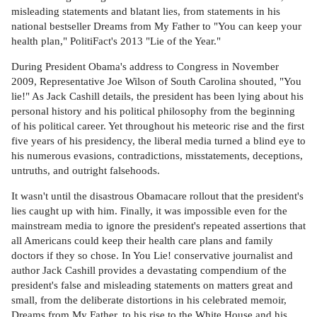
misleading statements and blatant lies, from statements in his
national bestseller Dreams from My Father to "You can keep your
health plan," PolitiFact's 2013 "Lie of the Year."
During President Obama's address to Congress in November
2009, Representative Joe Wilson of South Carolina shouted, "You
lie!" As Jack Cashill details, the president has been lying about his
personal history and his political philosophy from the beginning
of his political career. Yet throughout his meteoric rise and the first
five years of his presidency, the liberal media turned a blind eye to
his numerous evasions, contradictions, misstatements, deceptions,
untruths, and outright falsehoods.
It wasn't until the disastrous Obamacare rollout that the president's
lies caught up with him. Finally, it was impossible even for the
mainstream media to ignore the president's repeated assertions that
all Americans could keep their health care plans and family
doctors if they so chose. In You Lie! conservative journalist and
author Jack Cashill provides a devastating compendium of the
president's false and misleading statements on matters great and
small, from the deliberate distortions in his celebrated memoir,
Dreams from My Father, to his rise to the White House and his