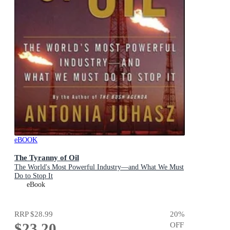
eBOOK
The Tyranny of Oil
The World's Most Powerful Industry—and What We Must
Do to Stop It
eBook
RRP
$28.99
20
%
$23.20
OFF