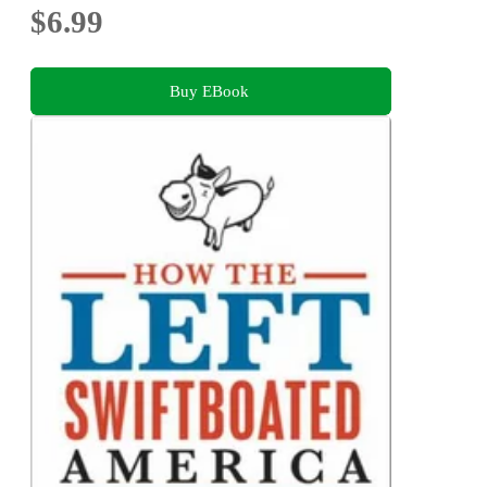
$6.99
Buy EBook