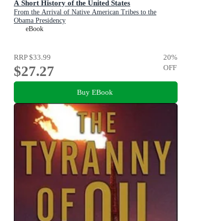
A Short History of the United States
From the Arrival of Native American Tribes to the
Obama Presidency
eBook
RRP
$33.99
20
%
$27.27
OFF
Buy EBook