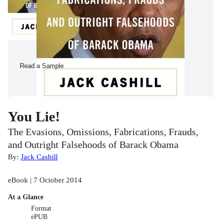
Read a Sample
You Lie!
The Evasions, Omissions, Fabrications, Frauds,
and Outright Falsehoods of Barack Obama
By:
Jack Cashill
eBook | 7 October 2014
At a Glance
Format
ePUB