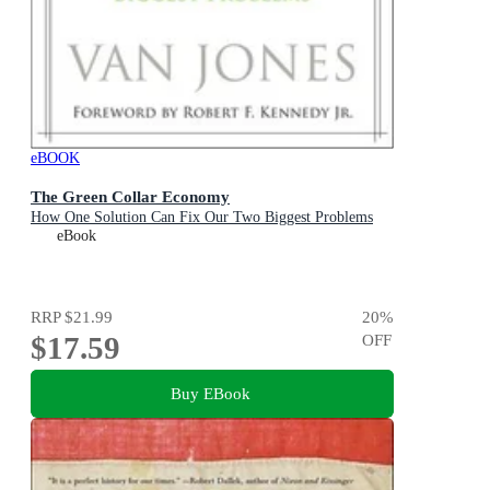
eBOOK
The Green Collar Economy
How One Solution Can Fix Our Two Biggest Problems
eBook
RRP
$21.99
20
%
$17.59
OFF
Buy EBook