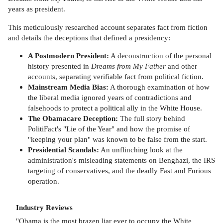
years as president.
This meticulously researched account separates fact from fiction
and details the deceptions that defined a presidency:
A Postmodern President:
A deconstruction of the personal
history presented in
Dreams from My Father
and other
accounts, separating verifiable fact from political fiction.
Mainstream Media Bias:
A thorough examination of how
the liberal media ignored years of contradictions and
falsehoods to protect a political ally in the White House.
The Obamacare Deception:
The full story behind
PolitiFact's "Lie of the Year" and how the promise of
"keeping your plan" was known to be false from the start.
Presidential Scandals:
An unflinching look at the
administration's misleading statements on Benghazi, the IRS
targeting of conservatives, and the deadly Fast and Furious
operation.
Industry Reviews
"Obama is the most brazen liar ever to occupy the White