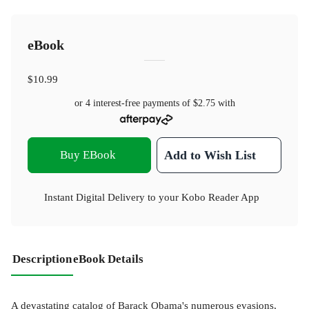
eBook
$10.99
or 4 interest-free payments of
$2.75
with
Buy EBook
Add to Wish List
Instant Digital Delivery to your Kobo Reader App
Description
eBook Details
A devastating catalog of Barack Obama's numerous evasions,