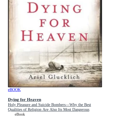
eBOOK
Dying for Heaven
Holy Pleasure and Suicide Bombers—Why the Best
Qualities of Religion Are Also Its Most Dangerous
eBook