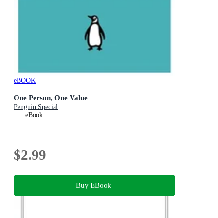
eBOOK
One Person, One Value
Penguin Special
eBook
$2.99
Buy EBook