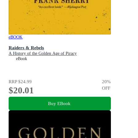
eBOOK
Raiders & Rebels
A History of the Golden Age of Piracy
eBook
RRP
$24.99
20
%
$20.01
OFF
Buy EBook