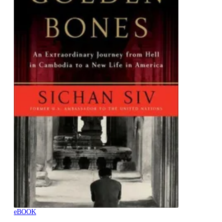
eBOOK