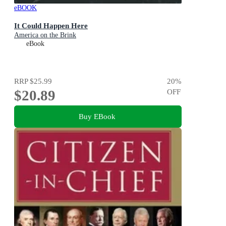
eBOOK
It Could Happen Here
America on the Brink
eBook
RRP
$25.99
20
%
$20.89
OFF
Buy EBook