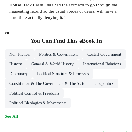
House. Jack Cashill has had the stomach to go through the
nauseating record so the usual voices of denial will have a
hard time actually denying it."
on
You Can Find This
eBook
In
Non-Fiction
Politics & Government
Central Government
History
General & World History
International Relations
Diplomacy
Political Structure & Processes
Constitution & The Government & The State
Geopolitics
Political Control & Freedoms
Political Ideologies & Movements
See All