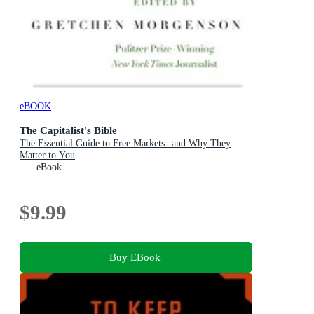
eBOOK
The Capitalist's Bible
The Essential Guide to Free Markets--and Why They
Matter to You
eBook
$9.99
Buy EBook