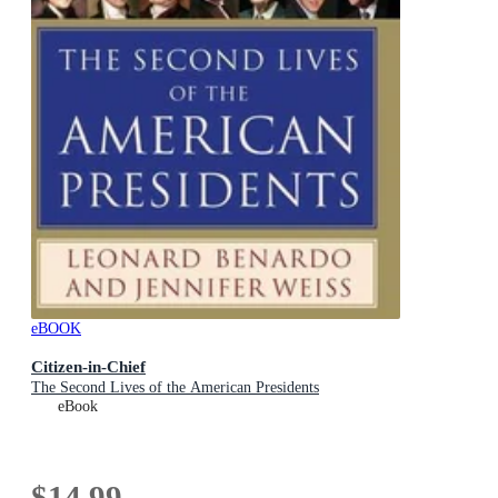
eBOOK
Citizen-in-Chief
The Second Lives of the American Presidents
eBook
$14.99