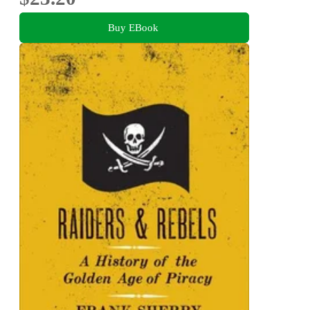
Buy EBook