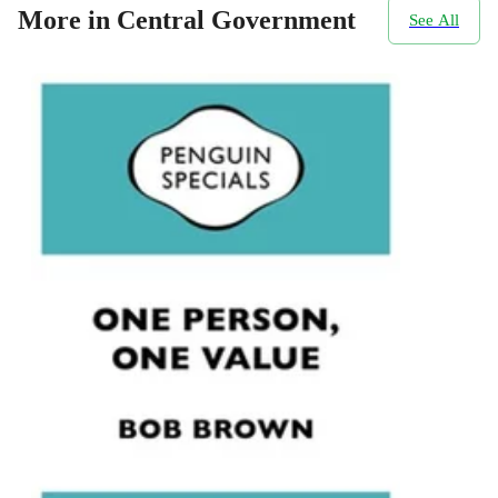
More in Central Government
See All