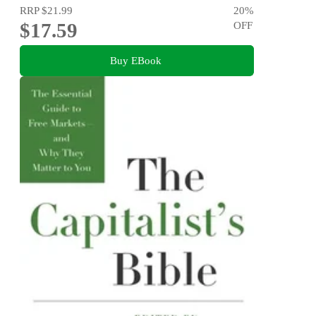
RRP
$21.99
20
%
$17.59
OFF
Buy EBook