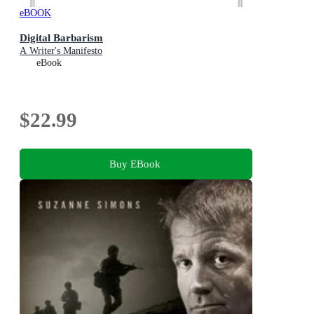
eBOOK
Digital Barbarism
A Writer's Manifesto
eBook
$22.99
Buy EBook