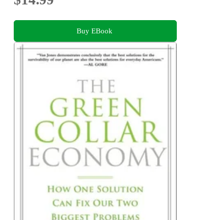
Buy EBook