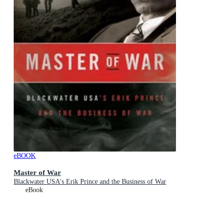
eBOOK
Master of War
Blackwater USA's Erik Prince and the Business of War
eBook