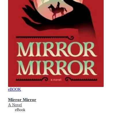
eBOOK
Mirror Mirror
A Novel
eBook