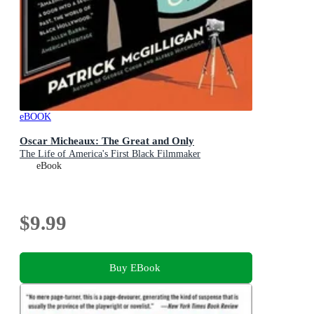
eBOOK
Oscar Micheaux: The Great and Only
The Life of America's First Black Filmmaker
eBook
$9.99
Buy EBook