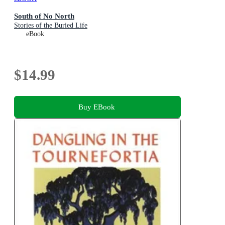
South of No North
Stories of the Buried Life
eBook
$14.99
Buy EBook