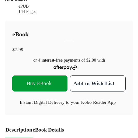
ePUB
144 Pages
eBook
$7.99
or 4 interest-free payments of
$2.00
with
Buy EBook
Add to Wish List
Instant Digital Delivery to your Kobo Reader App
Description
eBook Details