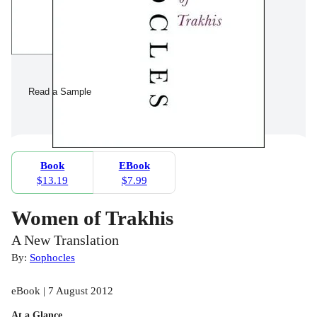
Read a Sample
Book
EBook
$13.19
$7.99
Women of Trakhis
A New Translation
By:
Sophocles
eBook | 7 August 2012
At a Glance