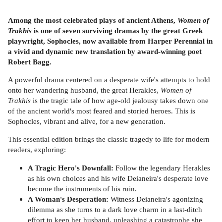
Among the most celebrated plays of ancient Athens,
Women of
Trakhis
is one of seven surviving dramas by the great Greek
playwright, Sophocles, now available from Harper Perennial in
a vivid and dynamic new translation by award-winning poet
Robert Bagg.
A powerful drama centered on a desperate wife's attempts to hold
onto her wandering husband, the great Herakles,
Women of
Trakhis
is the tragic tale of how age-old jealousy takes down one
of the ancient world's most feared and storied heroes. This is
Sophocles, vibrant and alive, for a new generation.
This essential edition brings the classic tragedy to life for modern
readers, exploring:
A Tragic Hero's Downfall:
Follow the legendary Herakles
as his own choices and his wife Deianeira's desperate love
become the instruments of his ruin.
A Woman's Desperation:
Witness Deianeira's agonizing
dilemma as she turns to a dark love charm in a last-ditch
effort to keep her husband, unleashing a catastrophe she