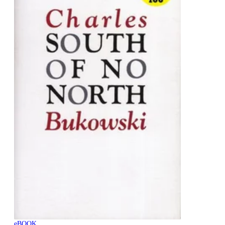
eBOOK