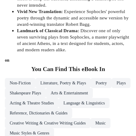
never intended.
Vivid New Translation:
Experience Sophocles' powerful
poetry through the dynamic and accessible new version by
award-winning translator Robert Bagg.
Landmark of Classical Drama:
Discover one of only
seven surviving plays from Sophocles, a master playwright
of ancient Athens, in a text designed for students, actors,
and modern readers alike.
on
You Can Find This
eBook
In
Non-Fiction
Literature, Poetry & Plays
Poetry
Plays
Shakespeare Plays
Arts & Entertainment
Acting & Theatre Studies
Language & Linguistics
Reference, Dictionaries & Guides
Creative Writing & Creative Writing Guides
Music
Music Styles & Genres