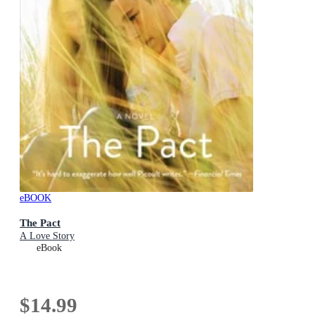
eBOOK
The Pact
A Love Story
eBook
$14.99