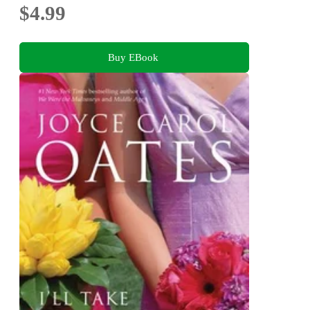
$4.99
Buy EBook