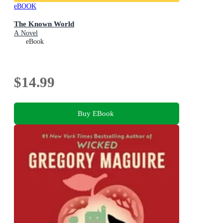
eBOOK
The Known World
A Novel
eBook
$14.99
Buy EBook