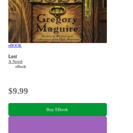
eBOOK
Lost
A Novel
eBook
$9.99
Buy EBook