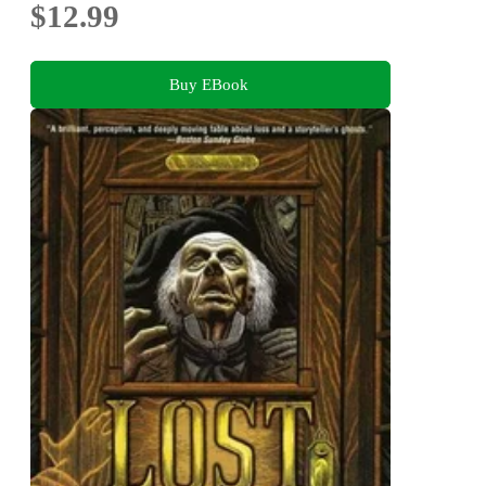
$12.99
Buy EBook