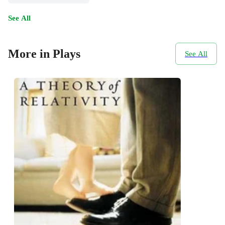
See All
More in Plays
See All