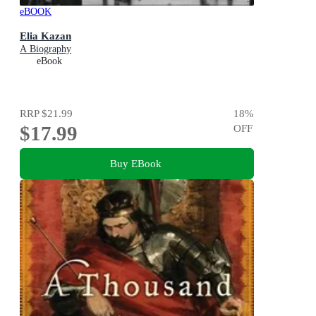
eBOOK
Elia Kazan
A Biography
eBook
RRP
$21.99
18
%
$17.99
OFF
Buy EBook