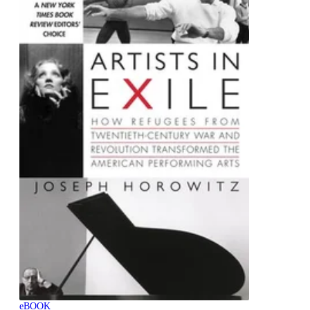
eBOOK