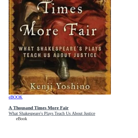
eBOOK
A Thousand Times More Fair
What Shakespeare's Plays Teach Us About Justice
eBook