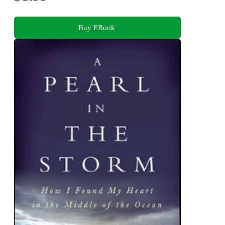
Buy EBook