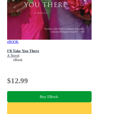
eBOOK
I'll Take You There
A Novel
eBook
$12.99
Buy EBook