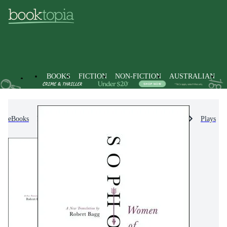
BOOKS
FICTION
NON-FICTION
AUSTRALIAN
eBooks
Non-Fiction
Literature, Poetry & Plays
Plays