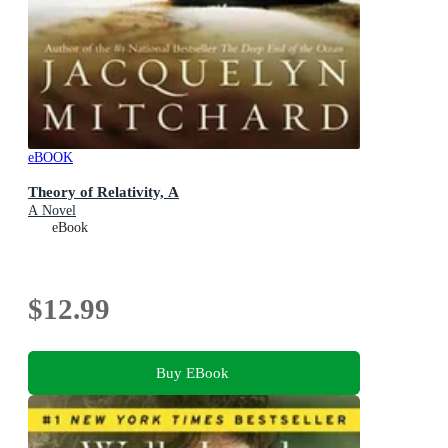
eBOOK
Theory of Relativity, A
A Novel
eBook
$12.99
Buy EBook