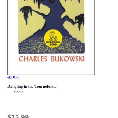
eBOOK
Dangling in the Tournefortia
eBook
$15.99