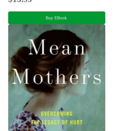
Buy EBook