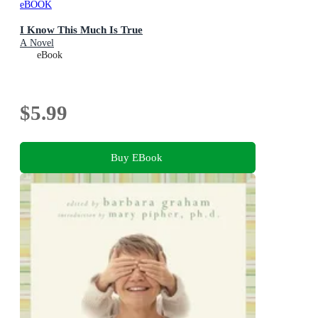
eBOOK
I Know This Much Is True
A Novel
eBook
$5.99
Buy EBook