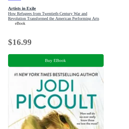
Artists in Exile
How Refugees from Twentieth-Century War and
Revolution Transformed the American Performing Arts
eBook
$16.99
Buy EBook