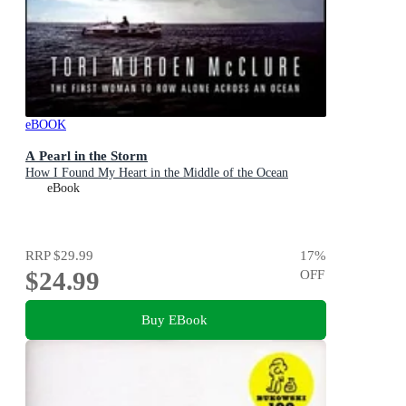
eBOOK
A Pearl in the Storm
How I Found My Heart in the Middle of the Ocean
eBook
RRP
$29.99
17
%
$24.99
OFF
Buy EBook