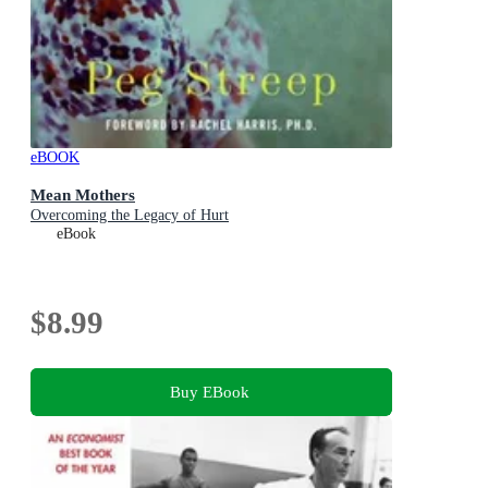
eBOOK
Mean Mothers
Overcoming the Legacy of Hurt
eBook
$8.99
Buy EBook