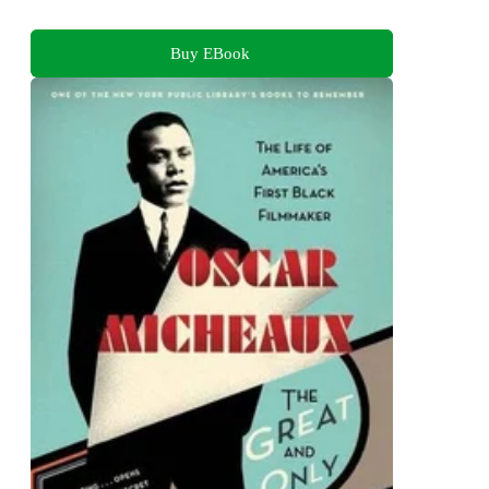
Buy EBook