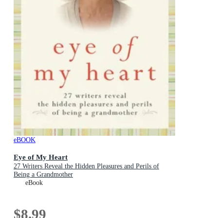
eBOOK
Eye of My Heart
27 Writers Reveal the Hidden Pleasures and Perils of
Being a Grandmother
eBook
$8.99