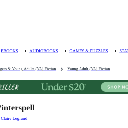
EBOOKS
AUDIOBOOKS
GAMES & PUZZLES
STA
agers & Young Adults (YA) Fiction
Young Adult (YA) Fiction
interspell
:
Claire Legrand