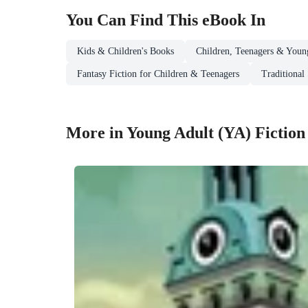
You Can Find This
eBook
In
Kids & Children's Books
Children, Teenagers & Youn
Fantasy Fiction for Children & Teenagers
Traditional 
More in Young Adult (YA) Fiction