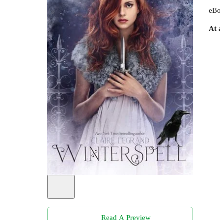
eBo
At 
Read A Preview