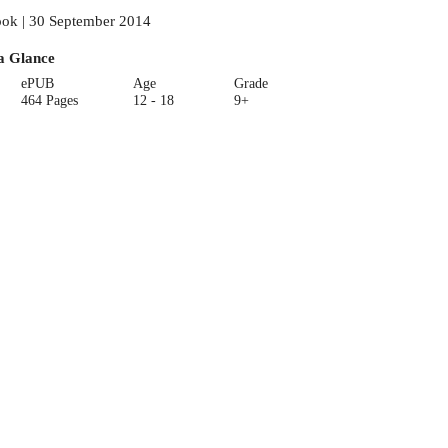
ok | 30 September 2014
a Glance
ePUB
Age
Grade
464 Pages
12 - 18
9+