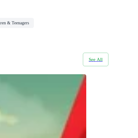
dren & Teenagers
See All