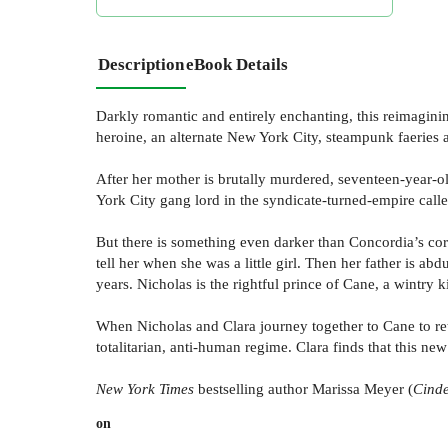
Description
eBook Details
Darkly romantic and entirely enchanting, this reimagini
heroine, an alternate New York City, steampunk faeries a
After her mother is brutally murdered, seventeen-year-old
York City gang lord in the syndicate-turned-empire call
But there is something even darker than Concordia’s corr
tell her when she was a little girl. Then her father is abd
years. Nicholas is the rightful prince of Cane, a wintry
When Nicholas and Clara journey together to Cane to retr
totalitarian, anti-human regime. Clara finds that this ne
New York Times
bestselling author Marissa Meyer (
Cind
on