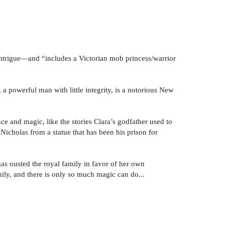
ntrigue—and “includes a Victorian mob princess/warrior
 a powerful man with little integrity, is a notorious New
e and magic, like the stories Clara’s godfather used to
es Nicholas from a statue that has been his prison for
has ousted the royal family in favor of her own
amily, and there is only so much magic can do...