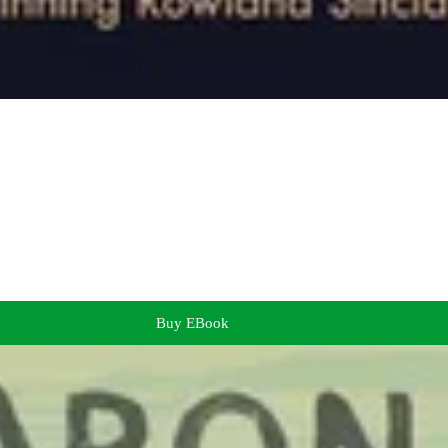
Buy EBook