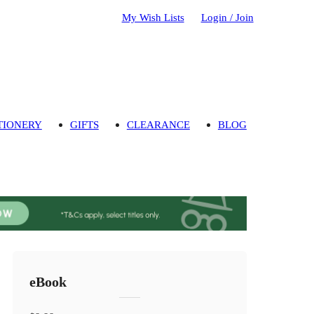
My Wish Lists
Login / Join
TIONERY
GIFTS
CLEARANCE
BLOG
eBook