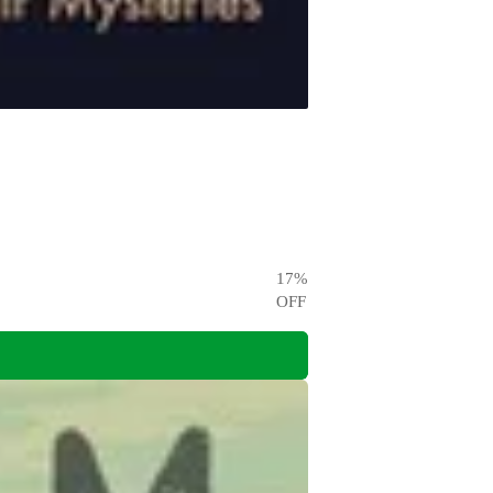
17
%
OFF