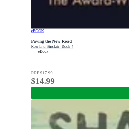
eBOOK
Paving the New Road
Rowland Sinclair: Book 4
eBook
RRP
$17.99
$14.99