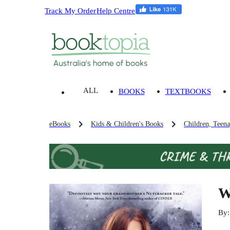
Track My Order
Help Centre
ALL
BOOKS
TEXTBOOKS
eBooks
Kids & Children's Books
Children, Teen
W
By