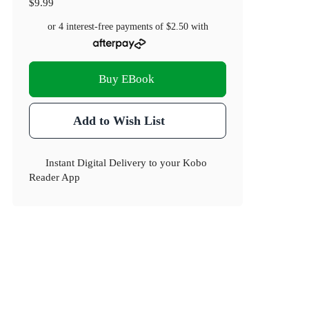
$9.99
or 4 interest-free payments of
$2.50
with
Buy EBook
Add to Wish List
Instant Digital Delivery to your Kobo
Reader App