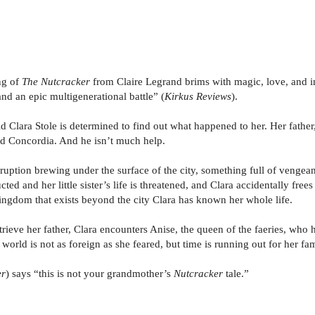
ng of
The Nutcracker
from Claire Legrand brims with magic, love, and i
nd an epic multigenerational battle” (
Kirkus Reviews
).
 Clara Stole is determined to find out what happened to her. Her father,
ed Concordia. And he isn’t much help.
uption brewing under the surface of the city, something full of vengeanc
ucted and her little sister’s life is threatened, and Clara accidentally fre
 kingdom that exists beyond the city Clara has known her whole life.
ieve her father, Clara encounters Anise, the queen of the faeries, who 
w world is not as foreign as she feared, but time is running out for her f
er
) says “this is not your grandmother’s
Nutcracker
tale.”