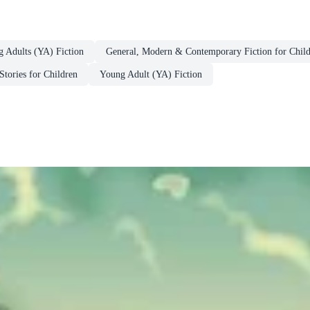
g Adults (YA) Fiction
General, Modern & Contemporary Fiction for Chil
Stories for Children
Young Adult (YA) Fiction