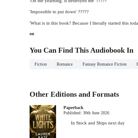
'Oh the yearning. It destroyed me' ?????
'Impossible to put down' ?????
'What is in this book? Because I literally started this t
on
You Can Find This
Audiobook
In
Fiction
Romance
Fantasy Romance Fiction
Other Editions and Formats
Paperback
Published:
30th June 2026
In Stock
and
Ships next day