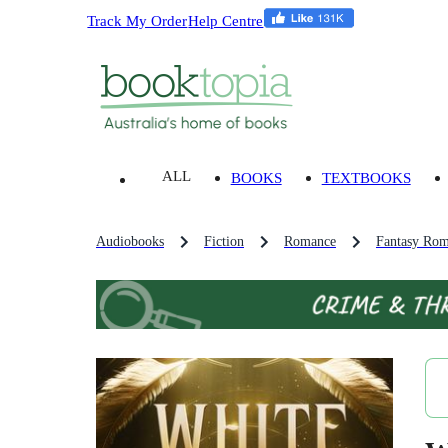
Track My Order
Help Centre
ALL
BOOKS
TEXTBOOKS
Audiobooks
Fiction
Romance
Fantasy Rom