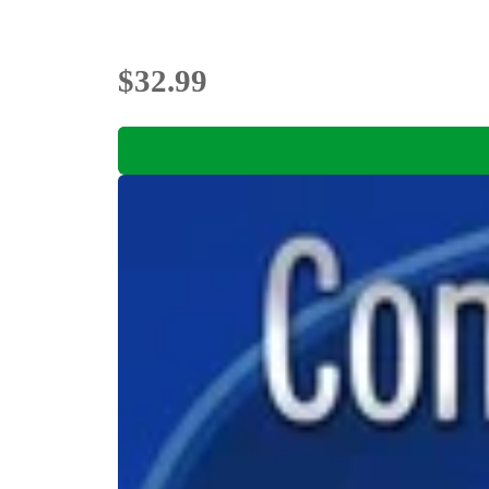
$32.99