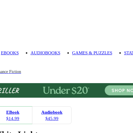
EBOOKS
AUDIOBOOKS
GAMES & PUZZLES
STA
ance Fiction
EBook
Audiobook
$14.99
$45.99