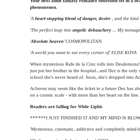
Your next adult fantasy romance obsession set in a b
phenomenon.
'A
heart-stopping blend of danger, desire
, and the kind 
'The perfect leap into
angelic debauchery
... My teenag
'
Absolute heaven
'
COSMOPOLITAN
'A world you want to see every corner of' ELISE KOVA
When mysterious Rafe de la Cruz rolls into Desdemona's li
just put her brother in the hospital...and Dez is the onl
school she's never heard of. Soon, she's dropped into Ac
Acheron may seem like the ticket to a future Dez has alw
on a cosmic scale - with more than her heart on the line.
Readers are falling for
White Lights
***'***I JUST FINISHED IT AND MY MIND IS BLOWN
'Mysterious, cinematic, addictive and completely mind-b