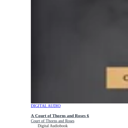
DIGITAL AUDIO
A Court of Thorns and Roses 6
Court of Thorns and Roses
Digital Audiobook