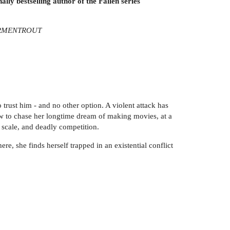
ally bestselling author of the Fallen series
. ARMENTROUT
 trust him - and no other option. A violent attack has
 law to chase her longtime dream of making movies, at a
 scale, and deadly competition.
e, she finds herself trapped in an existential conflict