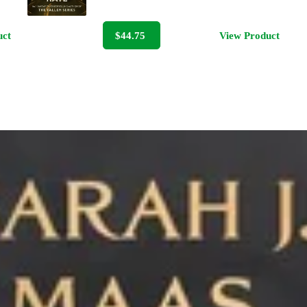
uct
$44.75
View Product