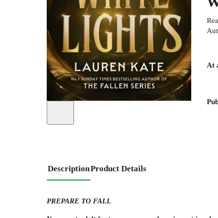
W
Rea
Aut
At 
Pub
Description
Product Details
PREPARE TO FALL