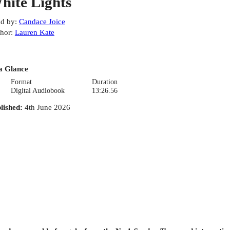
hite Lights
d by
:
Candace Joice
hor
:
Lauren Kate
a Glance
Format
Duration
Digital Audiobook
13:26.56
lished
:
4th June 2026