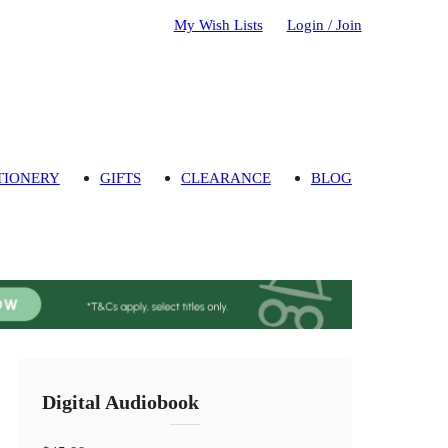
My Wish Lists
Login / Join
TIONERY
GIFTS
CLEARANCE
BLOG
Digital Audiobook