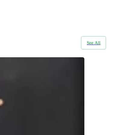
See All