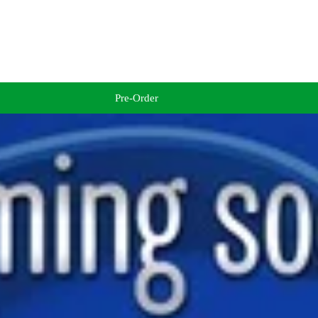
Pre-Order