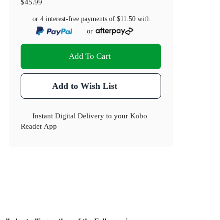
$45.99
or 4 interest-free payments of
$11.50
with
or
Add To Cart
Add to Wish List
Instant Digital Delivery to your Kobo
Reader App