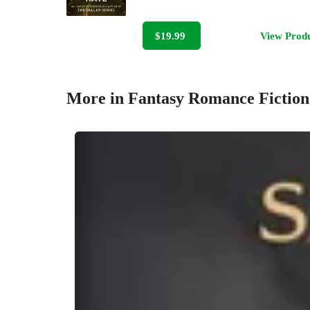
$19.99
View Prod
More in Fantasy Romance Fiction