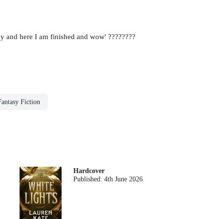
oday and here I am finished and wow' ????????
Fantasy Fiction
Hardcover
Published:
4th June 2026