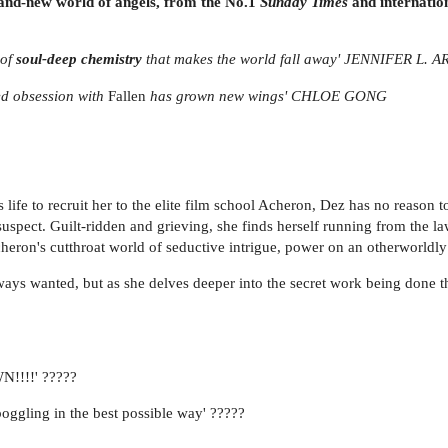
rand-new world of angels, from the No.1
Sunday Times
and internation
of
soul-deep chemistry
that makes the world fall away' JENNIFER L
ed obsession with
Fallen
has grown new wings' CHLOE GONG
fe to recruit her to the elite film school Acheron, Dez has no reason to
y suspect. Guilt-ridden and grieving, she finds herself running from the
heron's cutthroat world of seductive intrigue, power on an otherworldly
ays wanted, but as she delves deeper into the secret work being done ther
!!!!' ?????
oggling in the best possible way' ?????