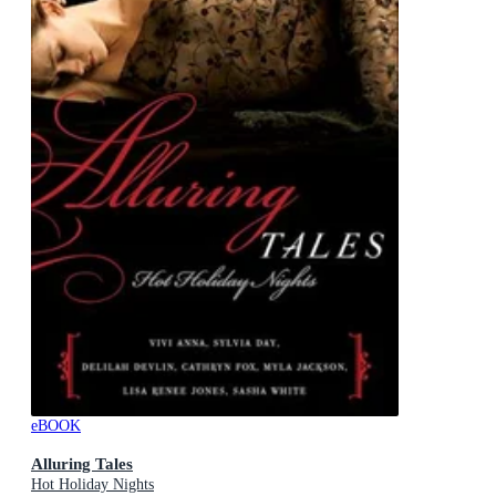
eBOOK
Alluring Tales
Hot Holiday Nights