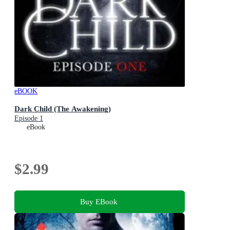
eBOOK
Dark Child (The Awakening)
Episode 1
eBook
$2.99
Buy EBook