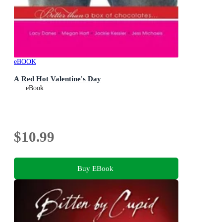
eBOOK
A Red Hot Valentine's Day
eBook
$10.99
Buy EBook