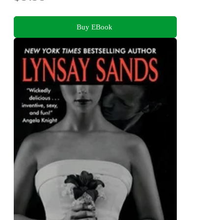
Buy EBook