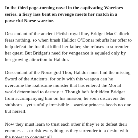
In the third page-turning novel in the captivating Warriors
series, a fiery lass bent on revenge meets her match in a
powerful Norse warrior.
Descendant of the ancient Pictish royal line, Bridget MacCulloch
fears nothing, so when brash Halldor O’Donar rebuffs her offer to
help defeat the foe that killed her father, she refuses to surrender
her quest. But Bridget’s need for vengeance is equaled only by
her growing attraction to Halldor.
Descendant of the Norse god Thor, Halldor must find the missing
Sword of the Ancients, for only with this weapon can he
overcome the loathsome monster that has entered the Mortal
world determined to destroy it. Though he’s forbidden Bridget
from accompanying him on his mission, he soon discovers the
stubborn—yet sinfully irresistible—warrior princess heeds no one
but herself.
Now they must learn to trust each other if they’re to defeat their
enemies . . . or risk everything as they surrender to a desire with
the power to conquer all.