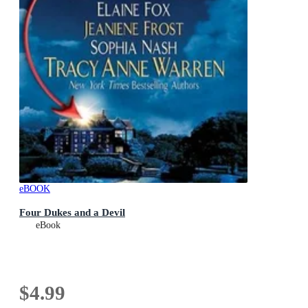
eBOOK
Four Dukes and a Devil
eBook
$4.99