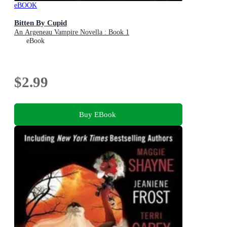
eBOOK
Bitten By Cupid
An Argeneau Vampire Novella : Book 1
eBook
$2.99
Buy EBook