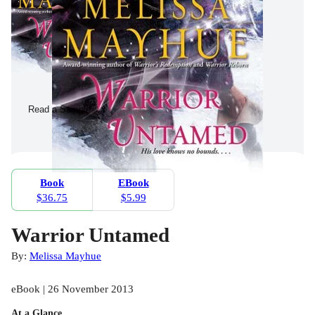
Read a Sample
Book
EBook
$36.75
$5.99
Warrior Untamed
By:
Melissa Mayhue
eBook | 26 November 2013
At a Glance