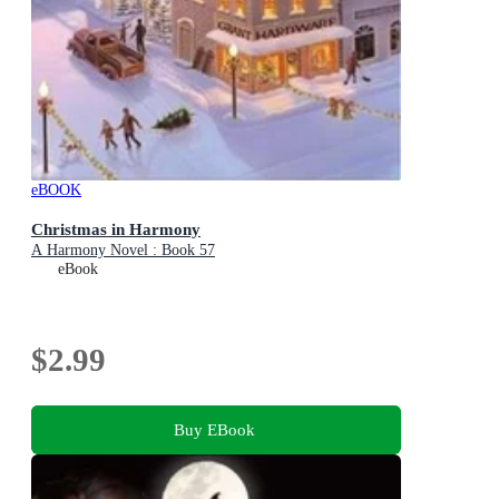
eBOOK
Christmas in Harmony
A Harmony Novel : Book 57
eBook
$2.99
Buy EBook