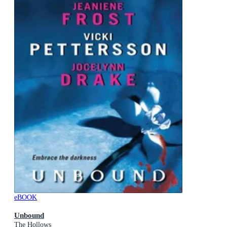
eBOOK
Unbound
The Hollows