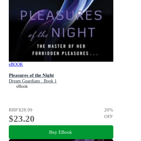
eBOOK
Pleasures of the Night
Dream Guardians : Book 1
eBook
RRP
$28.99
20
%
$23.20
OFF
Buy EBook