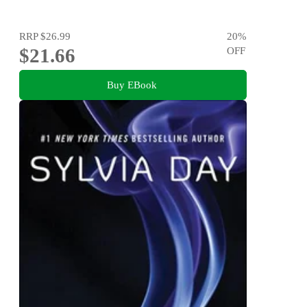
RRP
$26.99
20
%
$21.66
OFF
Buy EBook