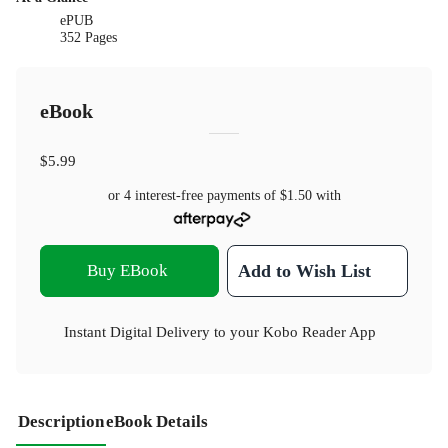
ePUB
352 Pages
eBook
$5.99
or 4 interest-free payments of
$1.50
with
Buy EBook
Add to Wish List
Instant Digital Delivery to your Kobo Reader App
Description
eBook Details