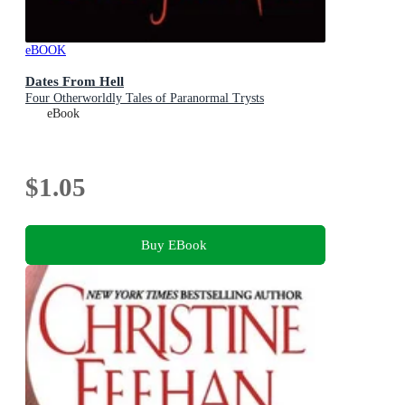
eBOOK
Dates From Hell
Four Otherworldly Tales of Paranormal Trysts
eBook
$1.05
Buy EBook