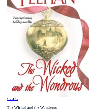
eBOOK
The Wicked and the Wondrous