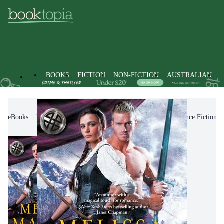
BOOKS
FICTION
NON-FICTION
AUSTRALIAN
eBooks
Fiction
Romance
Paranormal Romance Fiction