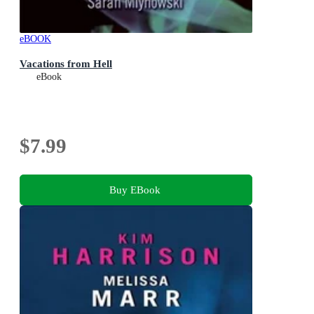
eBOOK
Vacations from Hell
eBook
$7.99
Buy EBook