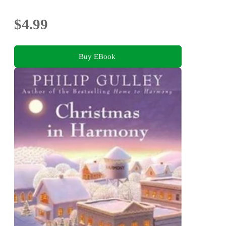
$4.99
Buy EBook