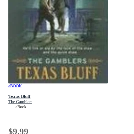
eBOOK
Texas Bluff
The Gamblers
eBook
$9.99