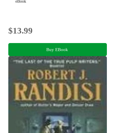
eBook
$13.99
Buy EBook