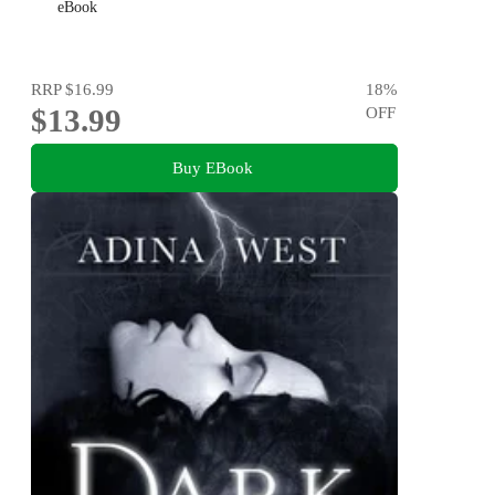
eBook
RRP
$16.99
18
%
$13.99
OFF
Buy EBook