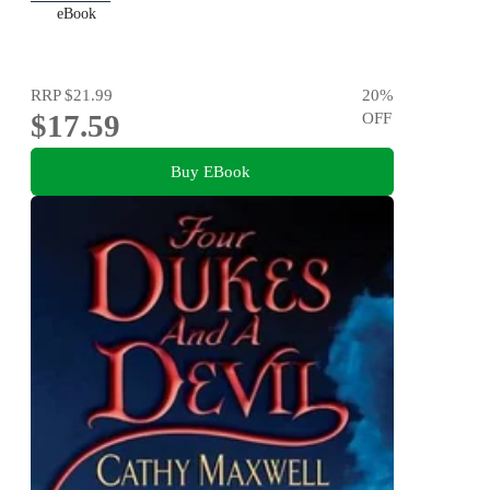
eBook
RRP
$21.99
20
%
$17.59
OFF
Buy EBook