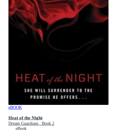
eBOOK
Heat of the Night
Dream Guardians : Book 2
eBook