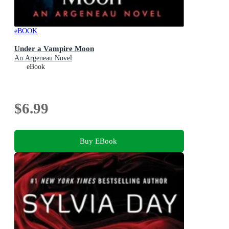
eBOOK
Under a Vampire Moon
An Argeneau Novel
eBook
$6.99
Buy EBook