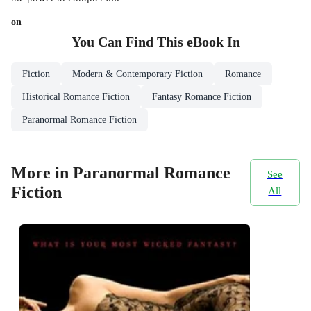
on
You Can Find This
eBook
In
Fiction
Modern & Contemporary Fiction
Romance
Historical Romance Fiction
Fantasy Romance Fiction
Paranormal Romance Fiction
More in Paranormal Romance
See
Fiction
All