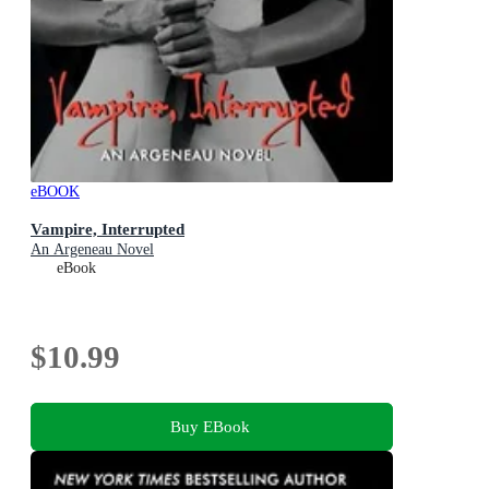
eBOOK
Vampire, Interrupted
An Argeneau Novel
eBook
$10.99
Buy EBook