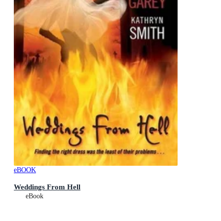
eBOOK
Weddings From Hell
eBook