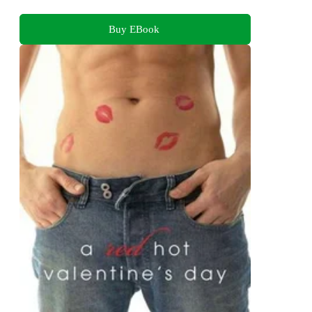
Buy EBook