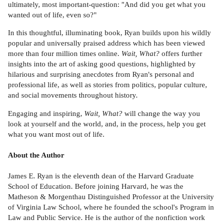
ultimately, most important-question: "And did you get what you
wanted out of life, even so?"
In this thoughtful, illuminating book, Ryan builds upon his wildly
popular and universally praised address which has been viewed
more than four million times online.
Wait, What?
offers further
insights into the art of asking good questions, highlighted by
hilarious and surprising anecdotes from Ryan's personal and
professional life, as well as stories from politics, popular culture,
and social movements throughout history.
Engaging and inspiring,
Wait, What?
will change the way you
look at yourself and the world, and, in the process, help you get
what you want most out of life.
About the Author
James E. Ryan is the eleventh dean of the Harvard Graduate
School of Education. Before joining Harvard, he was the
Matheson & Morgenthau Distinguished Professor at the University
of Virginia Law School, where he founded the school's Program in
Law and Public Service. He is the author of the nonfiction work