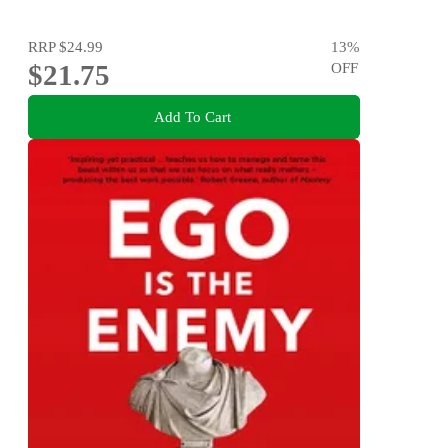
RRP
$24.99
13
%
$21.75
OFF
Add To Cart