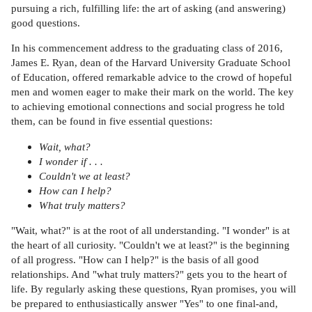
pursuing a rich, fulfilling life: the art of asking (and answering)
good questions.
In his commencement address to the graduating class of 2016,
James E. Ryan, dean of the Harvard University Graduate School
of Education, offered remarkable advice to the crowd of hopeful
men and women eager to make their mark on the world. The key
to achieving emotional connections and social progress he told
them, can be found in five essential questions:
Wait, what?
I wonder if . . .
Couldn't we at least?
How can I help?
What truly matters?
"Wait, what?" is at the root of all understanding. "I wonder" is at
the heart of all curiosity. "Couldn't we at least?" is the beginning
of all progress. "How can I help?" is the basis of all good
relationships. And "what truly matters?" gets you to the heart of
life. By regularly asking these questions, Ryan promises, you will
be prepared to enthusiastically answer "Yes" to one final-and,