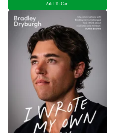
Add To Cart