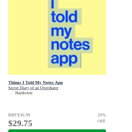
Things I Told My Notes App
Secret Diary of an Oversharer
Hardcover
RRP
$36.99
20
%
$29.75
OFF