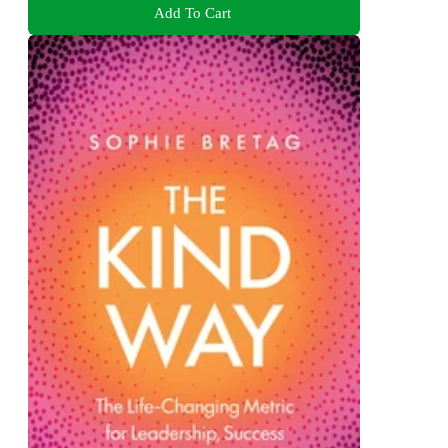
Add To Cart