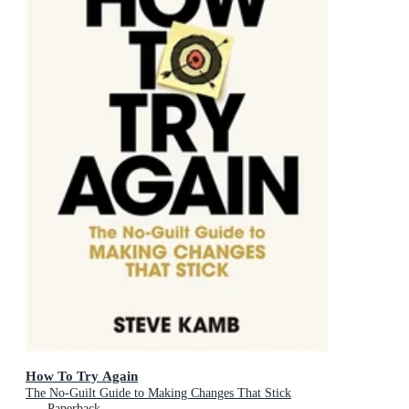
How To Try Again
The No-Guilt Guide to Making Changes That Stick
Paperback