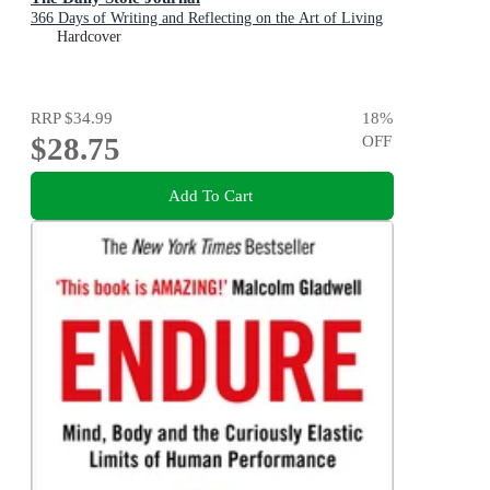
366 Days of Writing and Reflecting on the Art of Living
Hardcover
RRP
$34.99
18
%
$28.75
OFF
Add To Cart