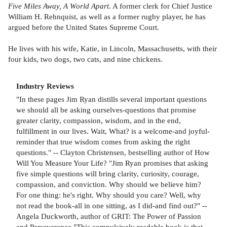
Five Miles Away, A World Apart
. A former clerk for Chief Justice
William H. Rehnquist, as well as a former rugby player, he has
argued before the United States Supreme Court.
He lives with his wife, Katie, in Lincoln, Massachusetts, with their
four kids, two dogs, two cats, and nine chickens.
Industry Reviews
"In these pages Jim Ryan distills several important questions
we should all be asking ourselves-questions that promise
greater clarity, compassion, wisdom, and in the end,
fulfillment in our lives. Wait, What? is a welcome-and joyful-
reminder that true wisdom comes from asking the right
questions." -- Clayton Christensen, bestselling author of How
Will You Measure Your Life? "Jim Ryan promises that asking
five simple questions will bring clarity, curiosity, courage,
compassion, and conviction. Why should we believe him?
For one thing: he's right. Why should you care? Well, why
not read the book-all in one sitting, as I did-and find out?" --
Angela Duckworth, author of GRIT: The Power of Passion
and Perseverance "This compulsively readable book is that