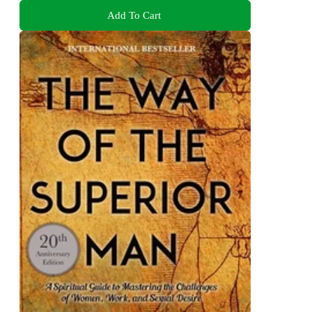
Add To Cart