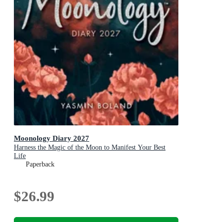
Moonology Diary 2027
Harness the Magic of the Moon to Manifest Your Best
Life
Paperback
$26.99