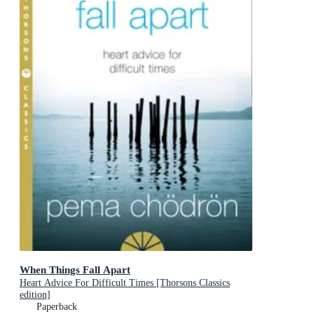
When Things Fall Apart
Heart Advice For Difficult Times [Thorsons Classics
edition]
Paperback