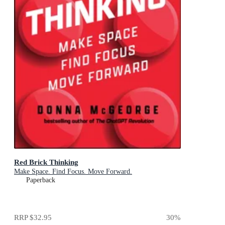
Red Brick Thinking
Make Space. Find Focus. Move Forward.
Paperback
RRP
$32.95
30
%