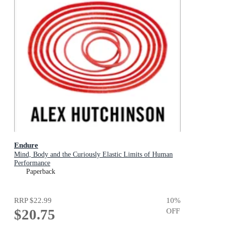
Endure
Mind, Body and the Curiously Elastic Limits of Human
Performance
Paperback
RRP
$22.99
10
%
$20.75
OFF