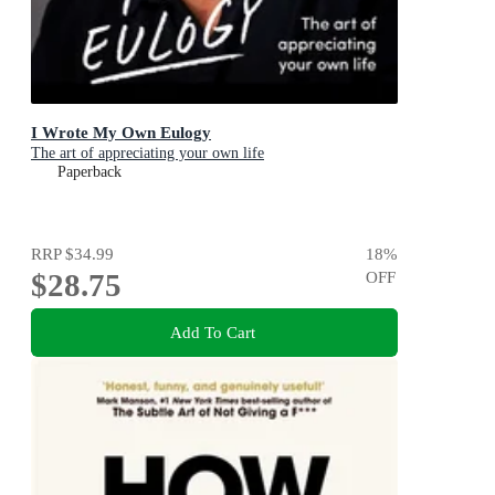
I Wrote My Own Eulogy
The art of appreciating your own life
Paperback
RRP
$34.99
18
%
$28.75
OFF
Add To Cart