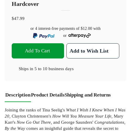
Hardcover
$47.99
or 4 interest-free payments of
$12.00
with
or
Add To Cart
Add to Wish List
Ships in
5 to 10 business days
Description
Product Details
Shipping and Returns
Joining the ranks of Tina Seelig's
What I Wish I Knew When I Was
20,
Clayton Christensen's
How Will You Measure Your Life,
Mary
Karr's
Now Go Out There,
and George Saunders'
Congratulations,
By the Way
comes an insightful guide that reveals the secret to