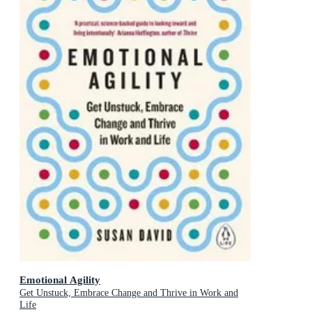
Emotional Agility
Get Unstuck, Embrace Change and Thrive in Work and
Life