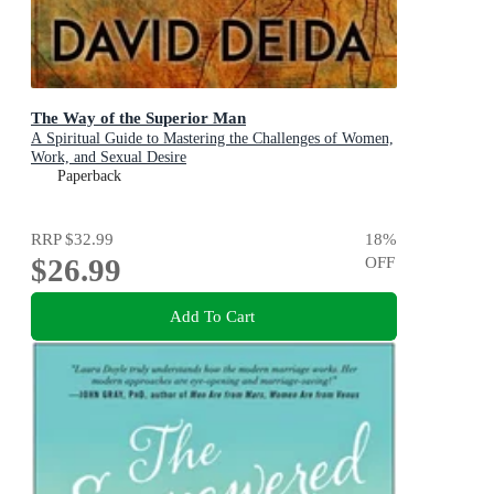
The Way of the Superior Man
A Spiritual Guide to Mastering the Challenges of Women,
Work, and Sexual Desire
Paperback
RRP
$32.99
18
%
$26.99
OFF
Add To Cart