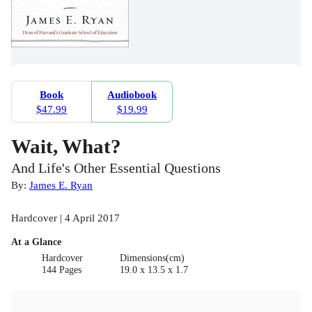
Book
Audiobook
$47.99
$19.99
Wait, What?
And Life's Other Essential Questions
By:
James E. Ryan
Hardcover | 4 April 2017
At a Glance
Hardcover
Dimensions(cm)
144 Pages
19.0 x 13.5 x 1.7