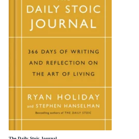
The Daily Stoic Journal