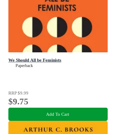
We Should All be Feminists
Paperback
RRP
$9.99
$9.75
Add To Cart