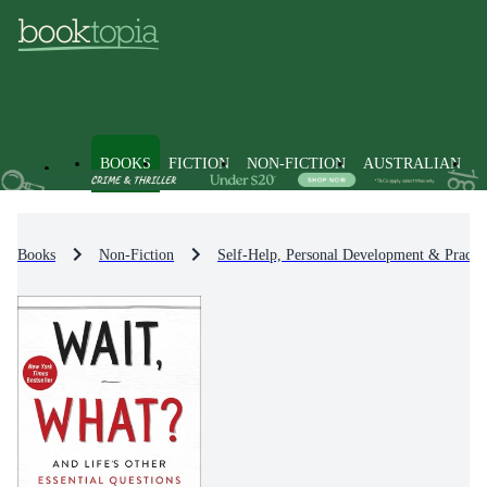
BOOKS
FICTION
NON-FICTION
AUSTRALIAN
Books
Non-Fiction
Self-Help, Personal Development & Practic