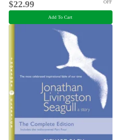
$22.99
OFF
Add To Cart