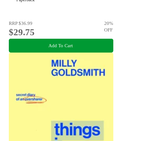
RRP
$36.99
20
%
$29.75
OFF
Add To Cart