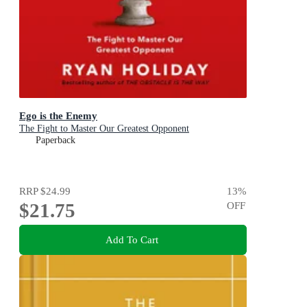
Ego is the Enemy
The Fight to Master Our Greatest Opponent
Paperback
RRP
$24.99
13
%
$21.75
OFF
Add To Cart