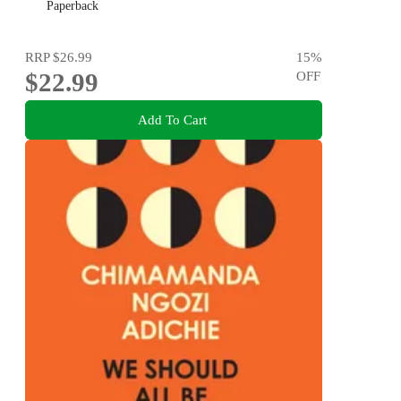
Paperback
RRP
$26.99
15
%
$22.99
OFF
Add To Cart