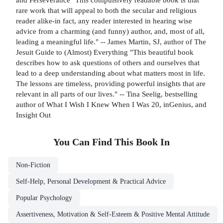
rare work that will appeal to both the secular and religious
reader alike-in fact, any reader interested in hearing wise
advice from a charming (and funny) author, and, most of all,
leading a meaningful life." -- James Martin, SJ, author of The
Jesuit Guide to (Almost) Everything "This beautiful book
describes how to ask questions of others and ourselves that
lead to a deep understanding about what matters most in life.
The lessons are timeless, providing powerful insights that are
relevant in all parts of our lives." -- Tina Seelig, bestselling
author of What I Wish I Knew When I Was 20, inGenius, and
Insight Out
You Can Find This
Book
In
Non-Fiction
Self-Help, Personal Development & Practical Advice
Popular Psychology
Assertiveness, Motivation & Self-Esteem & Positive Mental Attitude