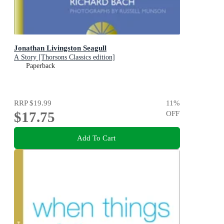
Jonathan Livingston Seagull
A Story [Thorsons Classics edition]
Paperback
RRP
$19.99
11
%
$17.75
OFF
Add To Cart