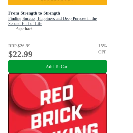
From Strength to Strength
Finding Success, Happiness and Deep Purpose in the
Second Half of Life
Paperback
RRP
$26.99
15
%
$22.99
OFF
Add To Cart