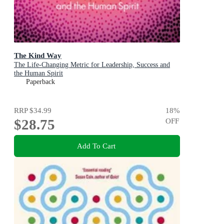
The Kind Way
The Life-Changing Metric for Leadership, Success and
the Human Spirit
Paperback
RRP
$34.99
18
%
$28.75
OFF
Add To Cart