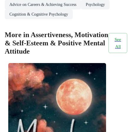
Advice on Careers & Achieving Success
Psychology
Cognition & Cognitive Psychology
More in Assertiveness, Motivation
See
& Self-Esteem & Positive Mental
All
Attitude