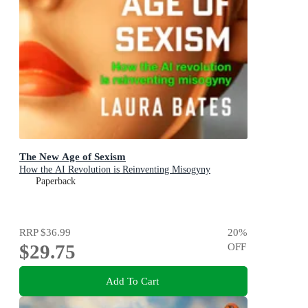
The New Age of Sexism
How the AI Revolution is Reinventing Misogyny
Paperback
RRP
$36.99
20
%
$29.75
OFF
Add To Cart