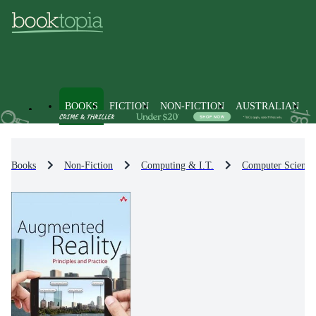
BOOKS
FICTION
NON-FICTION
AUSTRALIAN
Books
Non-Fiction
Computing & I.T.
Computer Science