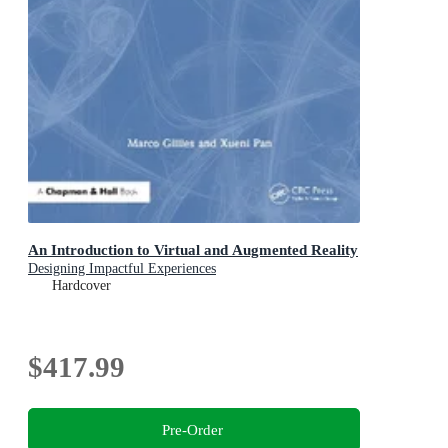
An Introduction to Virtual and Augmented Reality
Designing Impactful Experiences
Hardcover
$417.99
Pre-Order