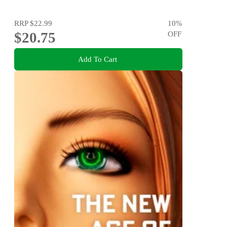
RRP
$22.99
10
%
$20.75
OFF
Add To Cart