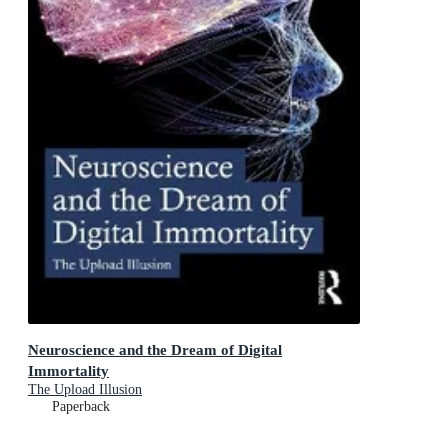
Neuroscience and the Dream of Digital
Immortality
The Upload Illusion
Paperback