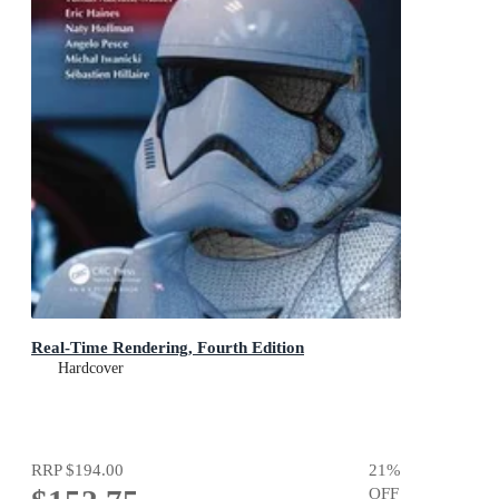
Real-Time Rendering, Fourth Edition
Hardcover
RRP
$194.00
21
%
OFF