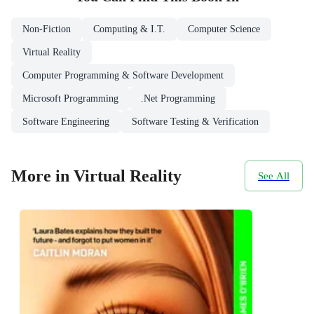
Non-Fiction
Computing & I.T.
Computer Science
Virtual Reality
Computer Programming & Software Development
Microsoft Programming
.Net Programming
Software Engineering
Software Testing & Verification
More in Virtual Reality
See All