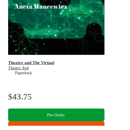
Theatre and The Virtual
Theatre And
Paperback
$43.75
Pre-Order