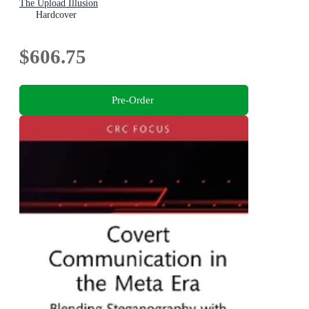
The Upload Illusion
Hardcover
$606.75
Pre-Order