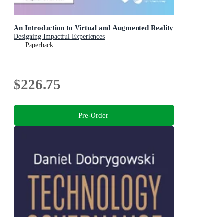
An Introduction to Virtual and Augmented Reality
Designing Impactful Experiences
Paperback
$226.75
Pre-Order