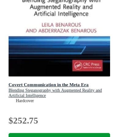
Covert Communication in the Meta Era
Blending Steganography with Augmented Reality and
Artificial Intelligence
Hardcover
$252.75