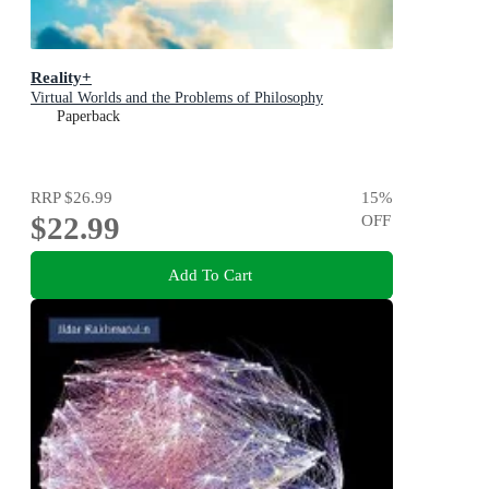
Reality+
Virtual Worlds and the Problems of Philosophy
Paperback
RRP
$26.99
15
%
$22.99
OFF
Add To Cart