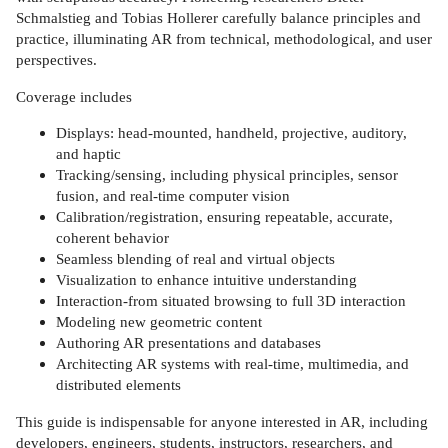
Schmalstieg and Tobias Hollerer carefully balance principles and
practice, illuminating AR from technical, methodological, and user
perspectives.
Coverage includes
Displays: head-mounted, handheld, projective, auditory,
and haptic
Tracking/sensing, including physical principles, sensor
fusion, and real-time computer vision
Calibration/registration, ensuring repeatable, accurate,
coherent behavior
Seamless blending of real and virtual objects
Visualization to enhance intuitive understanding
Interaction-from situated browsing to full 3D interaction
Modeling new geometric content
Authoring AR presentations and databases
Architecting AR systems with real-time, multimedia, and
distributed elements
This guide is indispensable for anyone interested in AR, including
developers, engineers, students, instructors, researchers, and