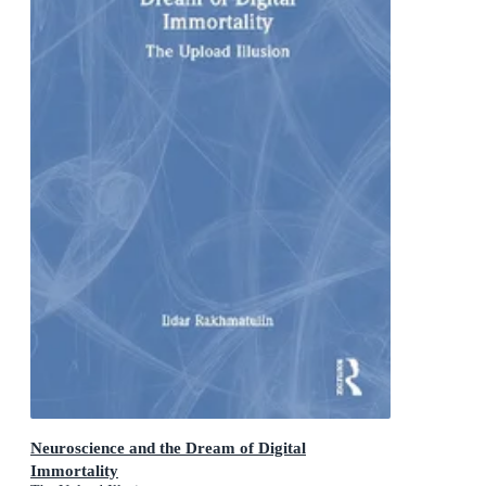
Neuroscience and the Dream of Digital
Immortality