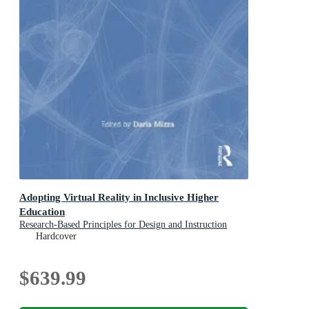
Adopting Virtual Reality in Inclusive Higher
Education
Research-Based Principles for Design and Instruction
Hardcover
$639.99