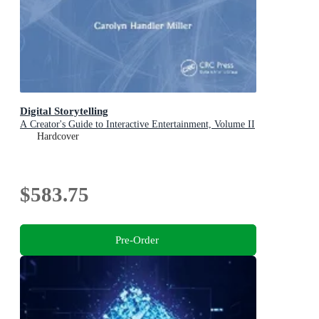
Digital Storytelling
A Creator's Guide to Interactive Entertainment, Volume II
Hardcover
$583.75
Pre-Order