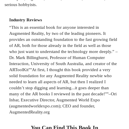
serious hobbyists.
Industry Reviews
“This is an essential book for anyone interested in
Augmented Reality, by two of the leading pioneers. It
provides an outstanding foundation to the fast growing field
of AR, both for those already in the field as well as those
who just want to understand the technology more deeply.” –
Dr. Mark Billinghurst, Professor of Human Computer
Interaction, University of South Australia, and creator of the
ARToolKit""At first, I thought this book provided a very
solid foundation for any Augmented Reality newbie who
needed to learn all aspects of AR, but then I realized I
couldn’t stop digging and learning...it goes deeper than
many of the AR books I reviewed in the past decade!""–Ori
Inbar, Executive Director, Augmented World Expo
(augmentedworldexpo.com); CEO and founder,
AugmentedReality.org
You Can Find This
Book
In