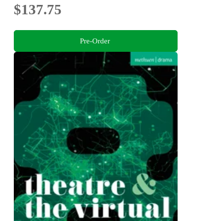
$137.75
Pre-Order