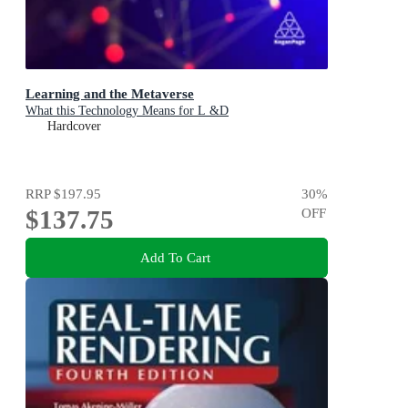
Learning and the Metaverse
What this Technology Means for L &D
Hardcover
RRP
$197.95
30
%
$137.75
OFF
Add To Cart