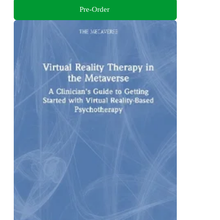
Pre-Order