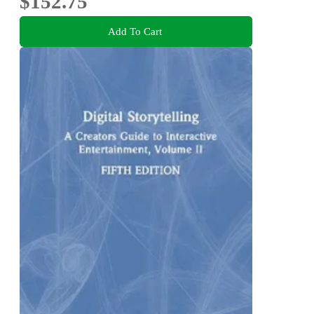
$152.75
Add To Cart