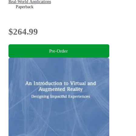
Real-World Applications
Paperback
$264.99
Pre-Order