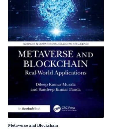
Metaverse and Blockchain