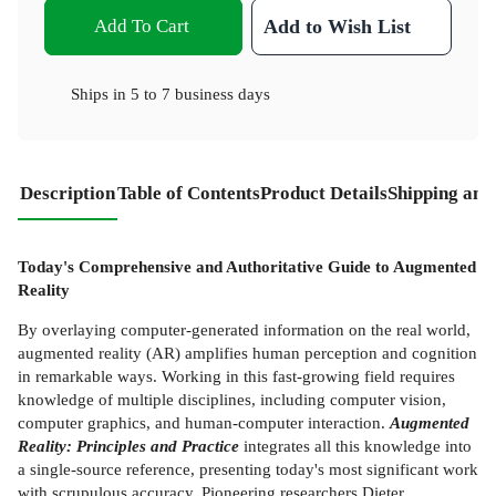
Add To Cart
Add to Wish List
Ships in
5 to 7 business days
Description
Table of Contents
Product Details
Shipping and
Today's Comprehensive and Authoritative Guide to Augmented
Reality
By overlaying computer-generated information on the real world,
augmented reality (AR) amplifies human perception and cognition
in remarkable ways. Working in this fast-growing field requires
knowledge of multiple disciplines, including computer vision,
computer graphics, and human-computer interaction.
Augmented
Reality: Principles and Practice
integrates all this knowledge into
a single-source reference, presenting today's most significant work
with scrupulous accuracy. Pioneering researchers Dieter