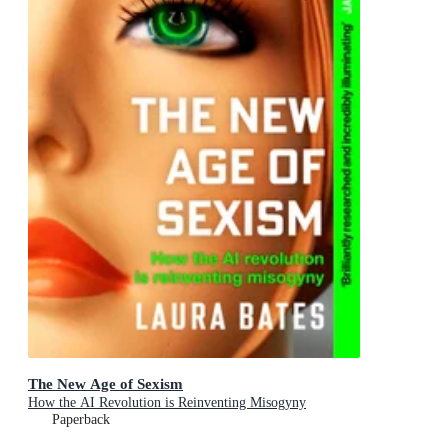
The New Age of Sexism
How the AI Revolution is Reinventing Misogyny
Paperback