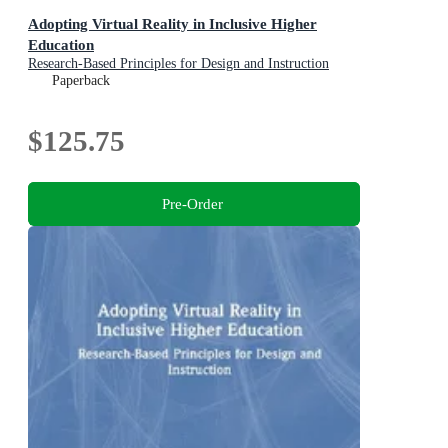
Adopting Virtual Reality in Inclusive Higher
Education
Research-Based Principles for Design and Instruction
Paperback
$125.75
Pre-Order