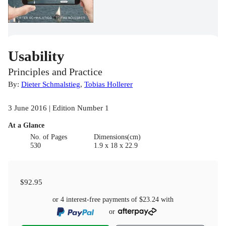
Usability
Principles and Practice
By:
Dieter Schmalstieg
,
Tobias Hollerer
3 June 2016 | Edition Number 1
At a Glance
No. of Pages
Dimensions(cm)
530
1.9 x 18 x 22.9
$92.95
or 4 interest-free payments of
$23.24
with
or