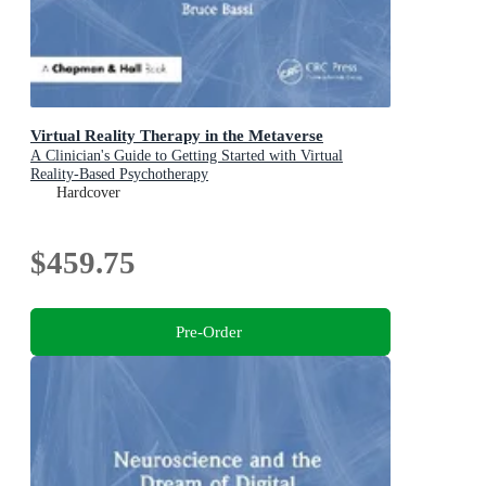
Virtual Reality Therapy in the Metaverse
A Clinician's Guide to Getting Started with Virtual
Reality-Based Psychotherapy
Hardcover
$459.75
Pre-Order