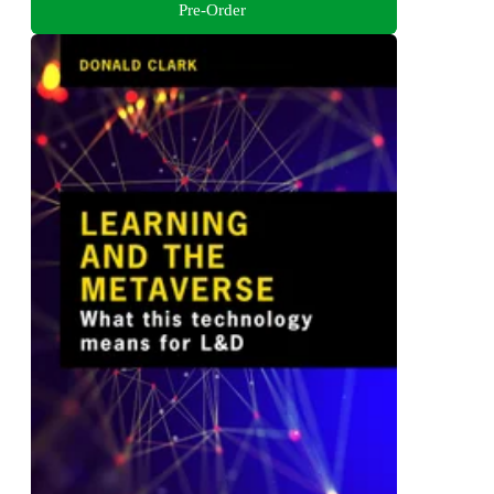
Pre-Order