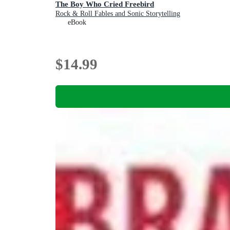
The Boy Who Cried Freebird
Rock & Roll Fables and Sonic Storytelling
eBook
$14.99