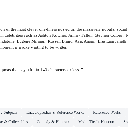
tion of the most clever one-liners posted on the massively popular soci
om celebrities such as Ashton Kutcher, Jimmy Fallon, Stephen Colbert,
oundstone, Eugene Mirman, Russell Brand, Aziz Ansari, Lisa Lampanelli,
moment is a joke waiting to be written.
 posts that say a lot in 140 characters or less. "
ry Subjects
Encyclopaedias & Reference Works
Reference Works
ge & Collectables
Comedy & Humour
Media Tie-In Humour
So