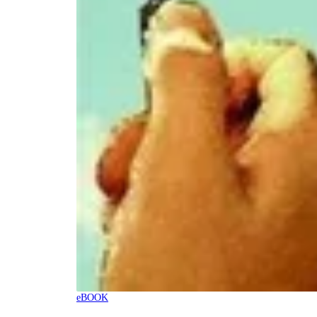
eBOOK