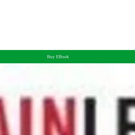
Buy EBook