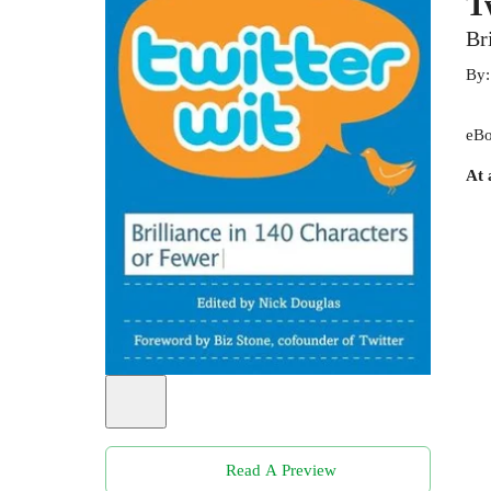
T
Br
By
eBo
At 
Read A Preview