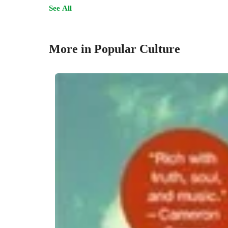
See All
More in Popular Culture