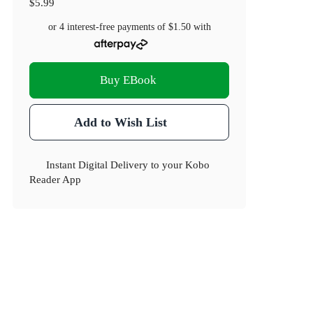
$5.99
or 4 interest-free payments of
$1.50
with
Buy EBook
Add to Wish List
Instant Digital Delivery to your Kobo
Reader App