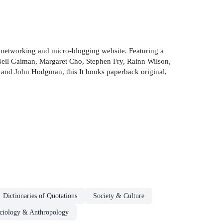
al networking and micro-blogging website. Featuring a
 Neil Gaiman, Margaret Cho, Stephen Fry, Rainn Wilson,
 and John Hodgman, this It books paperback original,
Dictionaries of Quotations
Society & Culture
ciology & Anthropology