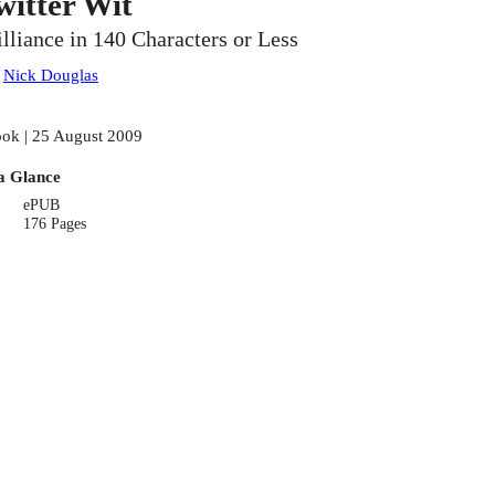
witter Wit
illiance in 140 Characters or Less
:
Nick Douglas
ok | 25 August 2009
a Glance
ePUB
176 Pages