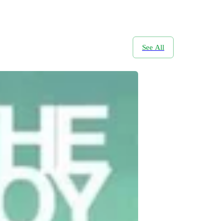
See All