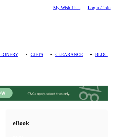
My Wish Lists
Login / Join
TIONERY
GIFTS
CLEARANCE
BLOG
eBook