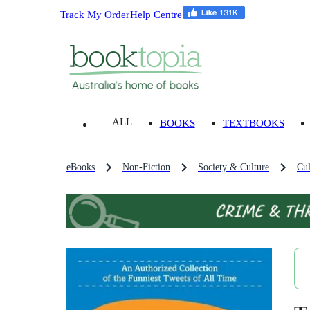
Track My Order
Help Centre
ALL
BOOKS
TEXTBOOKS
eBooks
Non-Fiction
Society & Culture
Cul