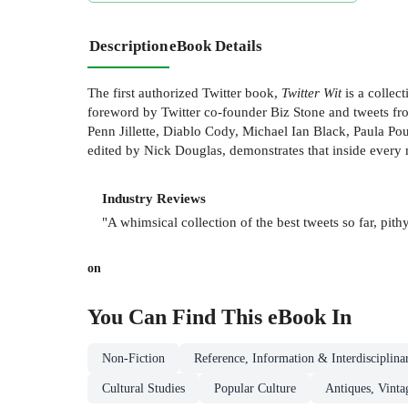
Description
eBook Details
The first authorized Twitter book,
Twitter Wit
is a collec
foreword by Twitter co-founder Biz Stone and tweets fr
Penn Jillette, Diablo Cody, Michael Ian Black, Paula P
edited by Nick Douglas, demonstrates that inside every 
Industry Reviews
"A whimsical collection of the best tweets so far, pithy
on
You Can Find This
eBook
In
Non-Fiction
Reference, Information & Interdisciplina
Cultural Studies
Popular Culture
Antiques, Vinta