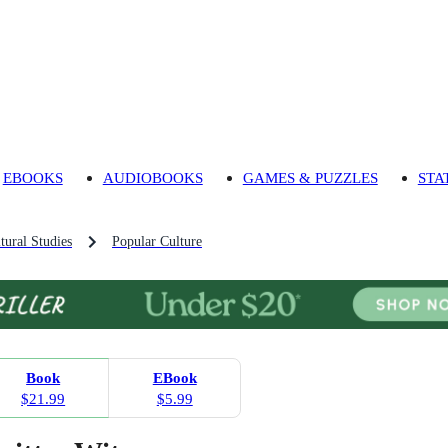
EBOOKS
AUDIOBOOKS
GAMES & PUZZLES
STA
tural Studies
Popular Culture
Book
EBook
$21.99
$5.99