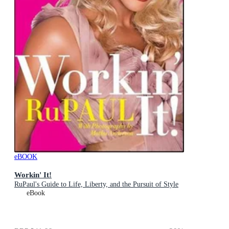
eBOOK
Workin' It!
RuPaul's Guide to Life, Liberty, and the Pursuit of Style
eBook