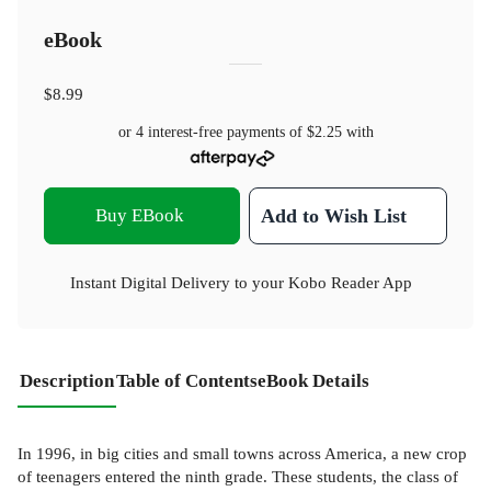
eBook
$8.99
or 4 interest-free payments of
$2.25
with
Buy EBook
Add to Wish List
Instant Digital Delivery to your Kobo Reader App
Description
Table of Contents
eBook Details
In 1996, in big cities and small towns across America, a new crop
of teenagers entered the ninth grade. These students, the class of