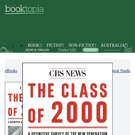
BOOKS
FICTION
NON-FICTION
AUSTRALIAN
eBooks
Non-Fiction
Society & Culture
Cultural Studies