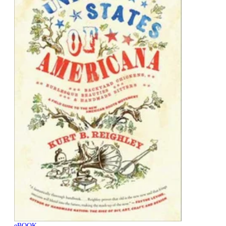
eBOOK