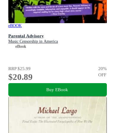
eBOOK
Parental Advisory
Music Censorship in America
eBook
RRP
$25.99
20
%
$20.89
OFF
Buy EBook