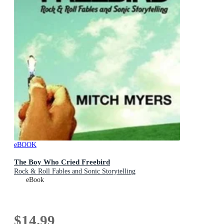
eBOOK
The Boy Who Cried Freebird
Rock & Roll Fables and Sonic Storytelling
eBook
$14.99