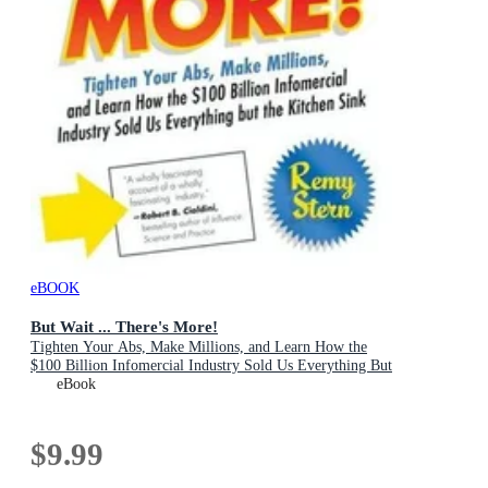
eBOOK
But Wait ... There's More!
Tighten Your Abs, Make Millions, and Learn How the
$100 Billion Infomercial Industry Sold Us Everything But
the Kitchen Sink
eBook
$9.99