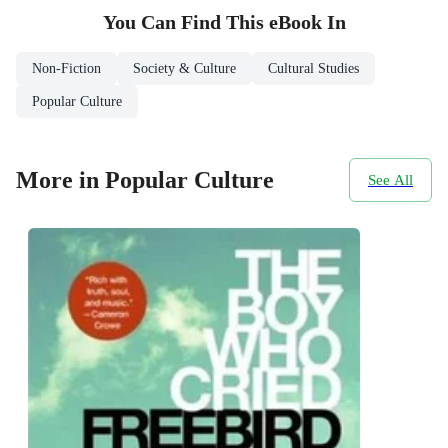
You Can Find This
eBook
In
Non-Fiction
Society & Culture
Cultural Studies
Popular Culture
More in Popular Culture
See All