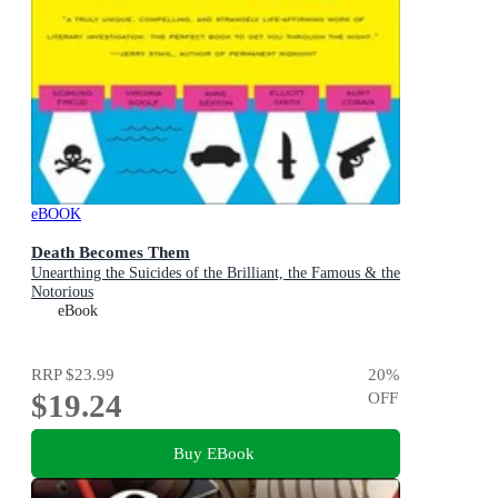
eBOOK
Death Becomes Them
Unearthing the Suicides of the Brilliant, the Famous & the
Notorious
eBook
RRP
$23.99
20
%
$19.24
OFF
Buy EBook