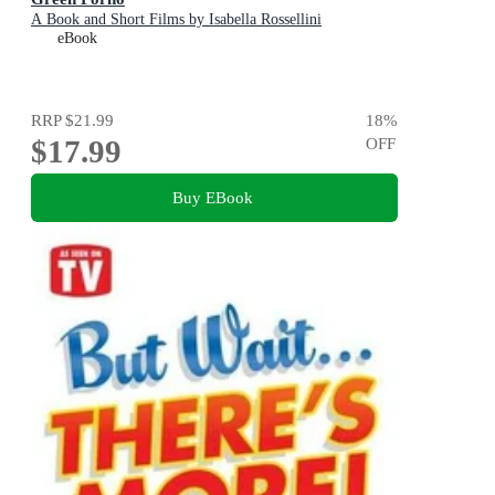
A Book and Short Films by Isabella Rossellini
eBook
RRP
$21.99
18
%
$17.99
OFF
Buy EBook