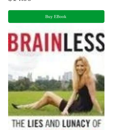
Buy EBook