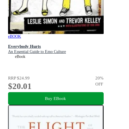
eBOOK
Everybody Hurts
An Essential Guide to Emo Culture
eBook
RRP
$24.99
20
%
$20.01
OFF
Buy EBook