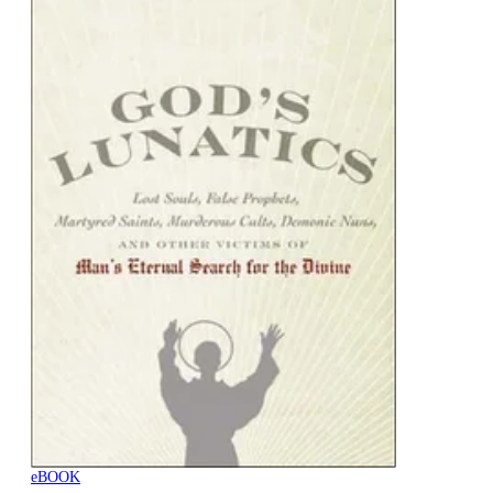
eBOOK