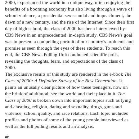
2000, experienced the world in a unique way, often enjoying the
benefits of a booming economy but also living through a wave of
school violence, a presidential sex scandal and impeachment, the
dawn of a new century, and the rise of the Internet. Since their first
day of high school, the class of 2000 has been interviewed by
CBS News in an unprecedented, in-depth study. CBS News's goal
was to present a compelling portrait of our country's problems and
promise as seen through the eyes of these students. To reach this
end, the CBS News Polling Unit conducted scientific polls,
revealing the thoughts, fears, and expectations of the class of
2000.
The exclusive results of this study are rendered in the e-book
The
Class of 2000: A Definitive Survey of the New Generation.
It
paints an unusally clear picture of how these teenagers, now on
the brink of adulthood, see the world and their place in it.
The
Class of 2000
is broken down into important topics such as lying
and cheating, religion, dating and sexuality, drugs, guns and
violence, school quality, and race relations. Each topic includes
profiles and photos of some of the young people interviewed as
well as the full polling results and an analysis.
on