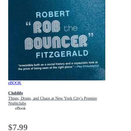
eBOOK
Clublife
Thugs, Drugs, and Chaos at New York City's Premier
Nightclubs
eBook
$7.99