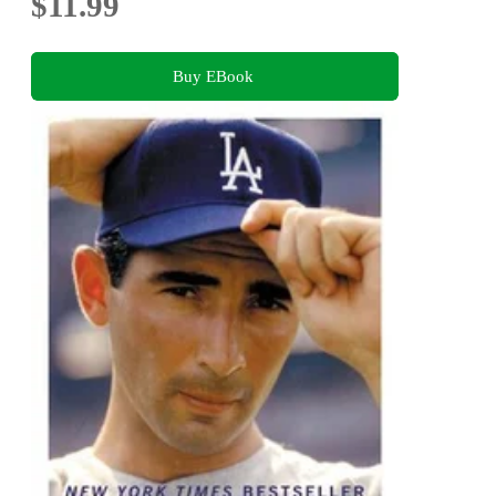
$11.99
Buy EBook