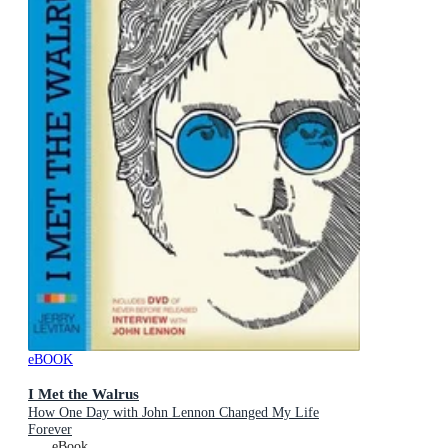
eBOOK
I Met the Walrus
How One Day with John Lennon Changed My Life
Forever
eBook