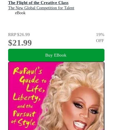
The Flight of the Creative Class
The New Global Competition for Talent
eBook
RRP
$26.99
19
%
$21.99
OFF
Buy EBook