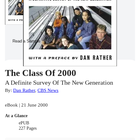
Read a Sample
The Class Of 2000
A Definite Survey Of The New Generation
By:
Dan Rather
,
CBS News
eBook | 21 June 2000
At a Glance
ePUB
227 Pages