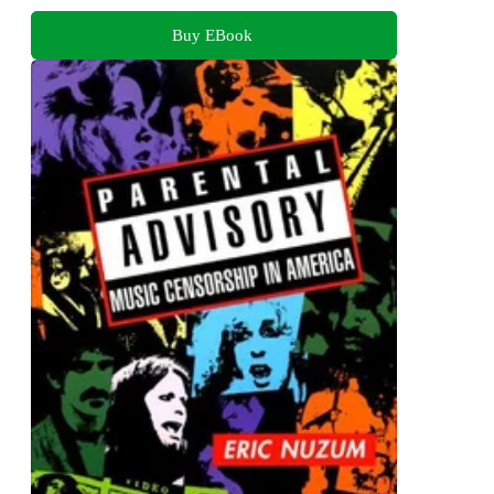
Buy EBook