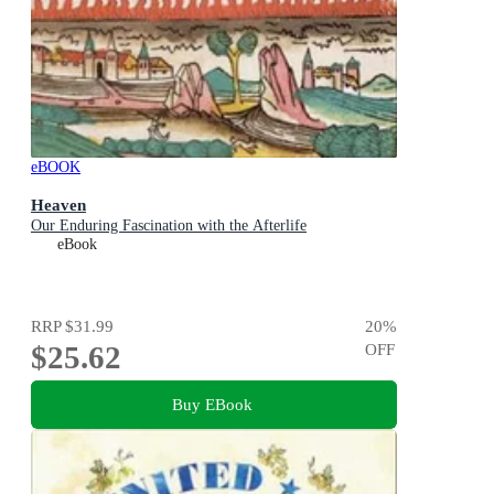
eBOOK
Heaven
Our Enduring Fascination with the Afterlife
eBook
RRP
$31.99
20
%
$25.62
OFF
Buy EBook