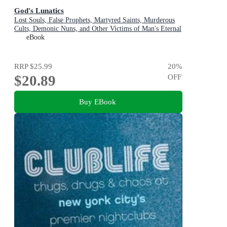
God's Lunatics
Lost Souls, False Prophets, Martyred Saints, Murderous
Cults, Demonic Nuns, and Other Victims of Man's Eternal
Search for the Divine
eBook
RRP
$25.99
20
%
$20.89
OFF
Buy EBook