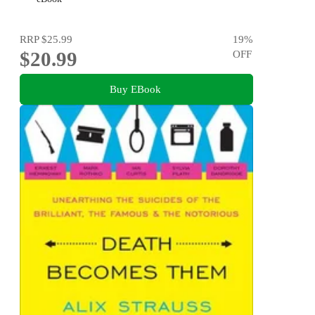
RRP
$25.99
19
%
$20.99
OFF
Buy EBook