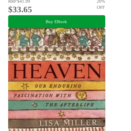
RRP
$41.99
20
%
$33.65
OFF
Buy EBook