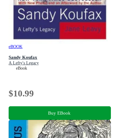
eBOOK
Sandy Koufax
A Lefty's Legacy
eBook
$10.99
Buy EBook