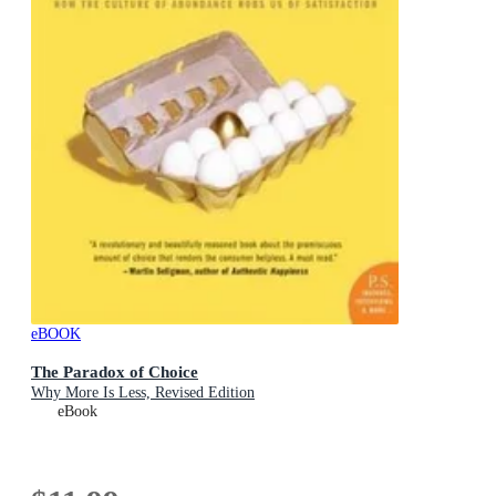
eBOOK
The Paradox of Choice
Why More Is Less, Revised Edition
eBook