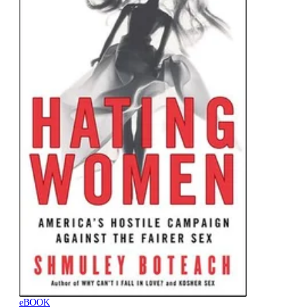
eBOOK