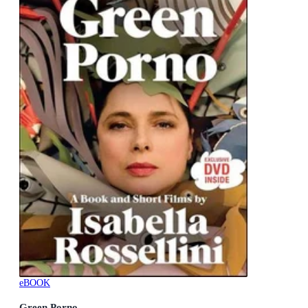
eBOOK
Green Porno