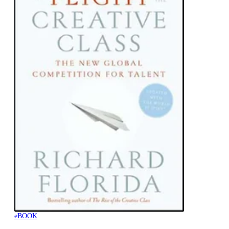
eBOOK