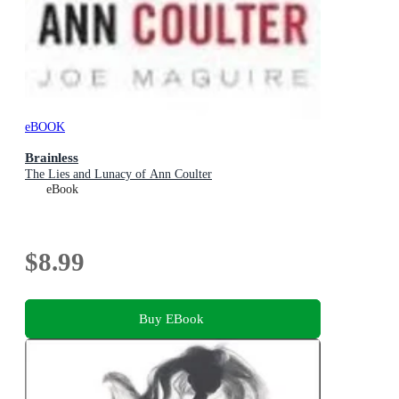
eBOOK
Brainless
The Lies and Lunacy of Ann Coulter
eBook
$8.99
Buy EBook