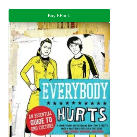
Buy EBook