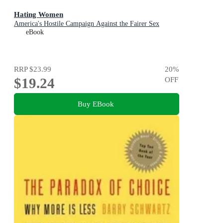
Hating Women
America's Hostile Campaign Against the Fairer Sex
eBook
RRP
$23.99
20
%
$19.24
OFF
Buy EBook