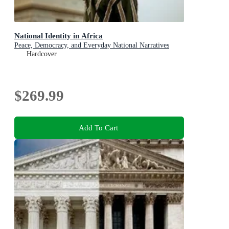
National Identity in Africa
Peace, Democracy, and Everyday National Narratives
Hardcover
$269.99
Add To Cart