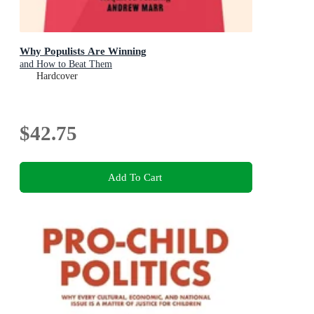
Why Populists Are Winning
and How to Beat Them
Hardcover
$42.75
Add To Cart