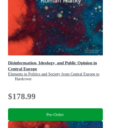
Disinformation, Ideology, and Public Opinion in
Central Europe
Elements in Politics and Society from Central Europe to
Central Asia
Hardcover
$178.99
Pre-Order