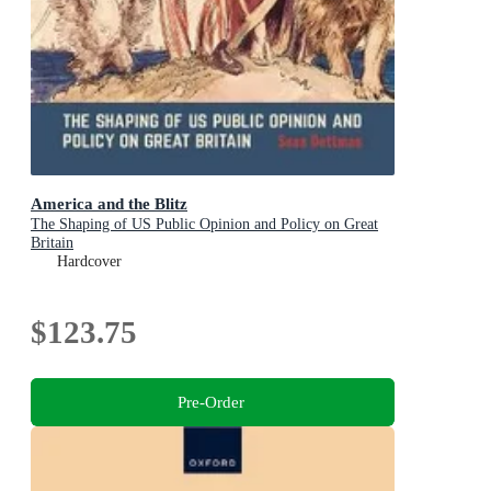
America and the Blitz
The Shaping of US Public Opinion and Policy on Great
Britain
Hardcover
$123.75
Pre-Order