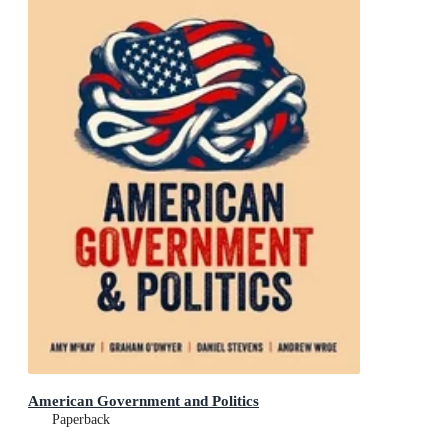
American Government and Politics
Paperback