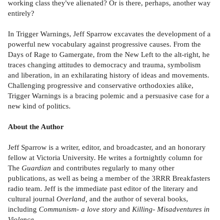
working class they've alienated? Or is there, perhaps, another way
entirely?
In Trigger Warnings, Jeff Sparrow excavates the development of a
powerful new vocabulary against progressive causes. From the
Days of Rage to Gamergate, from the New Left to the alt-right, he
traces changing attitudes to democracy and trauma, symbolism
and liberation, in an exhilarating history of ideas and movements.
Challenging progressive and conservative orthodoxies alike,
Trigger Warnings is a bracing polemic and a persuasive case for a
new kind of politics.
About the Author
Jeff Sparrow is a writer, editor, and broadcaster, and an honorary
fellow at Victoria University. He writes a fortnightly column for
The
Guardian
and contributes regularly to many other
publications, as well as being a member of the 3RRR Breakfasters
radio team. Jeff is the immediate past editor of the literary and
cultural journal
Overland,
and the author of several books,
including
Communism- a love story
and
Killing- Misadventures in
Violence