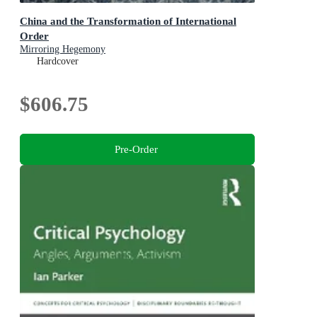
China and the Transformation of International
Order
Mirroring Hegemony
Hardcover
$606.75
Pre-Order