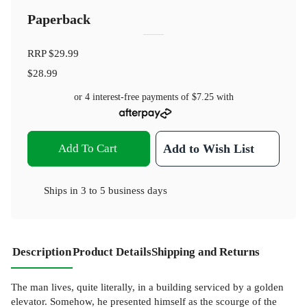
Paperback
RRP
$29.99
$28.99
or 4 interest-free payments of
$7.25
with
Add To Cart
Add to Wish List
Ships in
3 to 5 business days
Description
Product Details
Shipping and Returns
The man lives, quite literally, in a building serviced by a golden
elevator. Somehow, he presented himself as the scourge of the