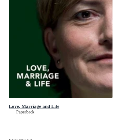
Love, Marriage and Life
Paperback