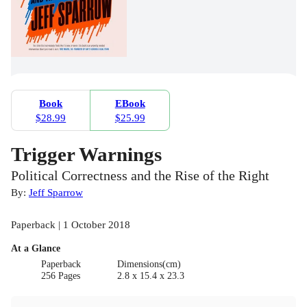
Book
EBook
$28.99
$25.99
Trigger Warnings
Political Correctness and the Rise of the Right
By:
Jeff Sparrow
Paperback | 1 October 2018
At a Glance
Paperback
Dimensions(cm)
256 Pages
2.8 x 15.4 x 23.3