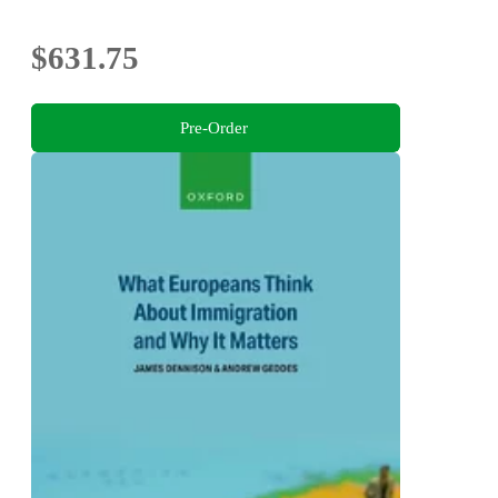
$631.75
Pre-Order