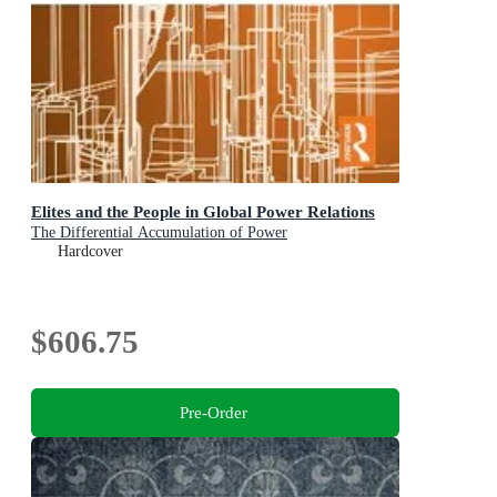
Elites and the People in Global Power Relations
The Differential Accumulation of Power
Hardcover
$606.75
Pre-Order