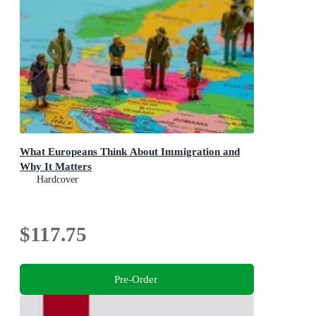
What Europeans Think About Immigration and
Why It Matters
Hardcover
$117.75
Pre-Order