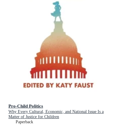
Pro-Child Politics
Why Every Cultural, Economic, and National Issue Is a
Matter of Justice for Children
Paperback