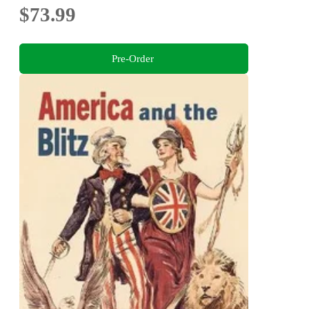
$73.99
Pre-Order