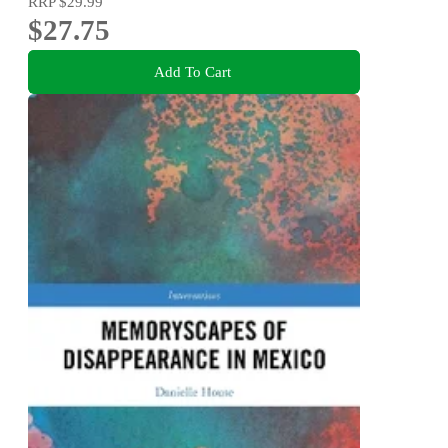
RRP
$29.99
$27.75
Add To Cart