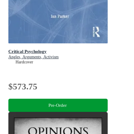
Critical Psychology
Angles, Arguments, Activism
Hardcover
$573.75
Pre-Order