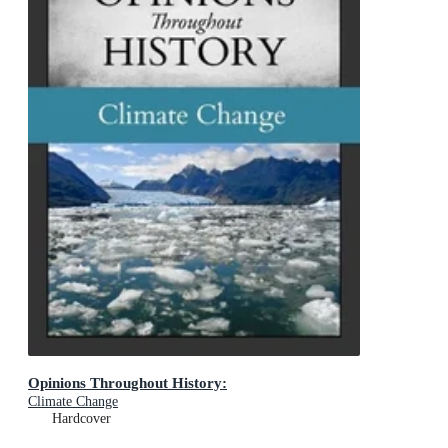
Opinions Throughout History:
Climate Change
Hardcover