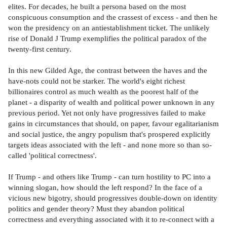
elites. For decades, he built a persona based on the most
conspicuous consumption and the crassest of excess - and then he
won the presidency on an antiestablishment ticket. The unlikely
rise of Donald J Trump exemplifies the political paradox of the
twenty-first century.
In this new Gilded Age, the contrast between the haves and the
have-nots could not be starker. The world's eight richest
billionaires control as much wealth as the poorest half of the
planet - a disparity of wealth and political power unknown in any
previous period. Yet not only have progressives failed to make
gains in circumstances that should, on paper, favour egalitarianism
and social justice, the angry populism that's prospered explicitly
targets ideas associated with the left - and none more so than so-
called 'political correctness'.
If Trump - and others like Trump - can turn hostility to PC into a
winning slogan, how should the left respond? In the face of a
vicious new bigotry, should progressives double-down on identity
politics and gender theory? Must they abandon political
correctness and everything associated with it to re-connect with a