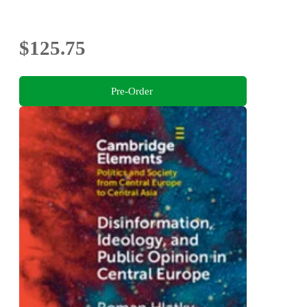
$125.75
Pre-Order