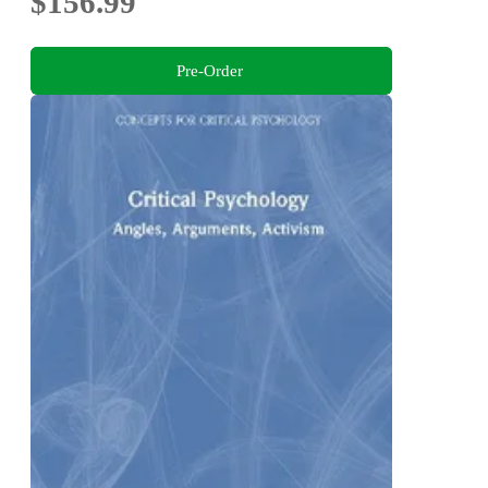
$156.99
Pre-Order