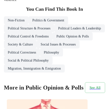
You Can Find This
Book
In
Non-Fiction
Politics & Government
Political Structure & Processes
Political Leaders & Leadership
Political Control & Freedoms
Public Opinion & Polls
Society & Culture
Social Issues & Processes
Political Correctness
Philosophy
Social & Political Philosophy
Migration, Immigration & Emigration
More in Public Opinion & Polls
See All