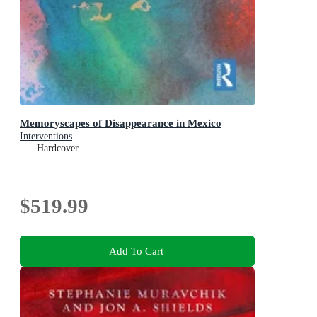
Memoryscapes of Disappearance in Mexico
Interventions
Hardcover
$519.99
Add To Cart