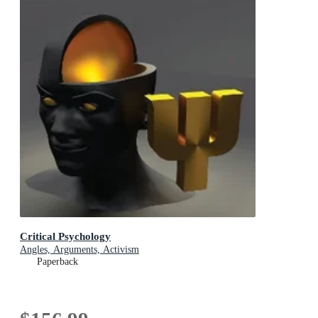
Critical Psychology
Angles, Arguments, Activism
Paperback