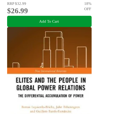
RRP
$32.99
18
%
$26.99
OFF
Add To Cart