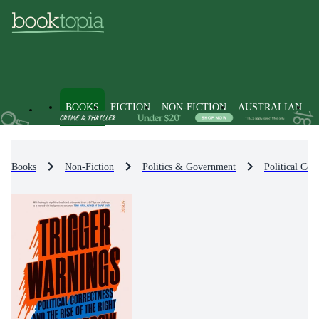
BOOKS
FICTION
NON-FICTION
AUSTRALIAN
Books
Non-Fiction
Politics & Government
Political Co