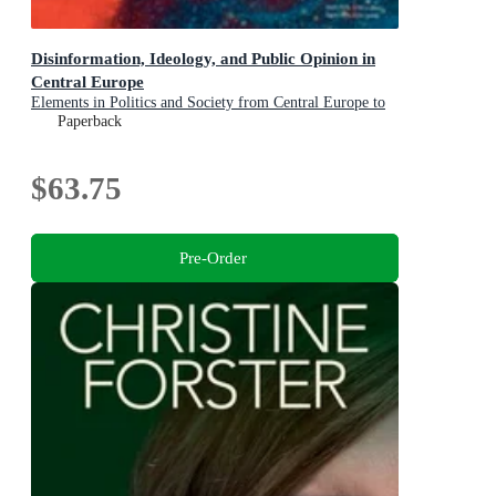
Disinformation, Ideology, and Public Opinion in
Central Europe
Elements in Politics and Society from Central Europe to
Central Asia
Paperback
$63.75
Pre-Order