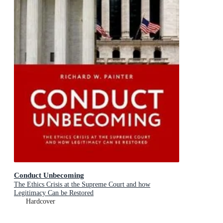
Conduct Unbecoming
The Ethics Crisis at the Supreme Court and how
Legitimacy Can be Restored
Hardcover