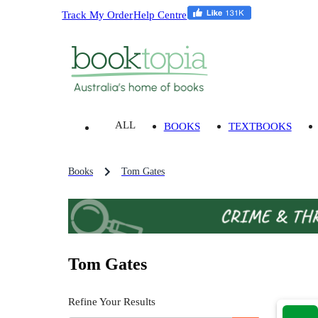
Track My Order
Help Centre
ALL
BOOKS
TEXTBOOKS
Books
Tom Gates
Tom Gates
Refine Your Results