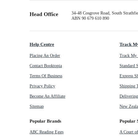
34-48 Cosgrove Road, South Strathf
Head Office
ABN 90 679 610 890
Help Centre
Track M
Placing An Order
Track My 
Contact Booktopia
Standard 
Terms Of Business
Express S
Privacy Policy
Shipping 
Become An Affiliate
Deliverin
Sitemap
New Zeala
Popular Brands
Popular 
ABC Reading Eggs
A Court o