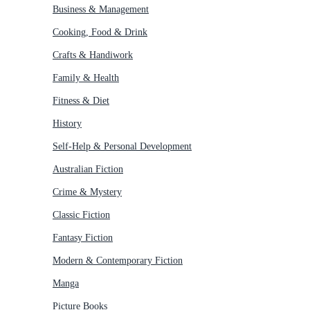
Business & Management
Cooking, Food & Drink
Crafts & Handiwork
Family & Health
Fitness & Diet
History
Self-Help & Personal Development
Australian Fiction
Crime & Mystery
Classic Fiction
Fantasy Fiction
Modern & Contemporary Fiction
Manga
Picture Books