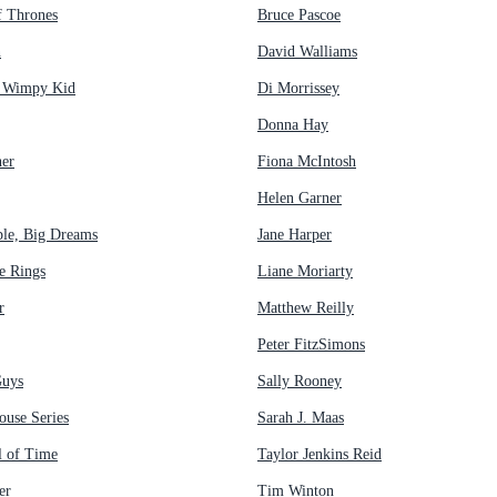
 Thrones
Bruce Pascoe
n
David Walliams
a Wimpy Kid
Di Morrissey
Donna Hay
her
Fiona McIntosh
Helen Garner
ple, Big Dreams
Jane Harper
e Rings
Liane Moriarty
r
Matthew Reilly
Peter FitzSimons
Guys
Sally Rooney
ouse Series
Sarah J. Maas
 of Time
Taylor Jenkins Reid
er
Tim Winton