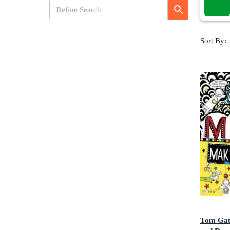
Sort By:
Tom Gat