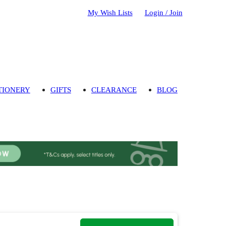
My Wish Lists
Login / Join
TIONERY
GIFTS
CLEARANCE
BLOG