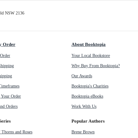
ield NSW 2136
y Order
About Booktopia
Order
Your Local Bookstore
Shipping
Why Buy From Booktopia?
hipping
Our Awards
Timeframes
Booktopia's Charities
g Your Order
Booktopia eBooks
nd Orders
Work With Us
Series
Popular Authors
f Thorns and Roses
Brene Brown