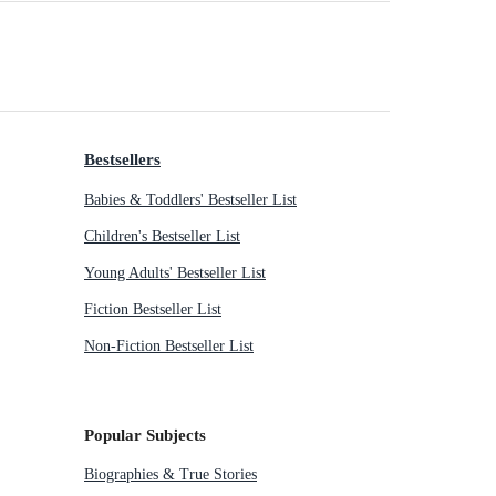
Bestsellers
Babies & Toddlers' Bestseller List
Children's Bestseller List
Young Adults' Bestseller List
Fiction Bestseller List
Non-Fiction Bestseller List
Popular Subjects
Biographies & True Stories