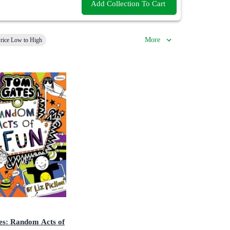
Add Collection To Cart
More
rice Low to High
s: Random Acts of