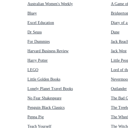
Australian Women's Weekly
A Game of
Bluey
Bridgerto
Excel Education
Diary of 
Dr Seuss
Dune
For Dummies
Jack Reac
Harvard Business Review
Jack West
Harry Potter
Little Peo
LEGO
Lord of th
Little Golden Books
Nevermoo
Lonely Planet Travel Books
Outlander
No Fear Shakespeare
The Bad 
Penguin Black Classics
The Treeh
Peppa Pig
The Wheel
Teach Yourself
The Witch