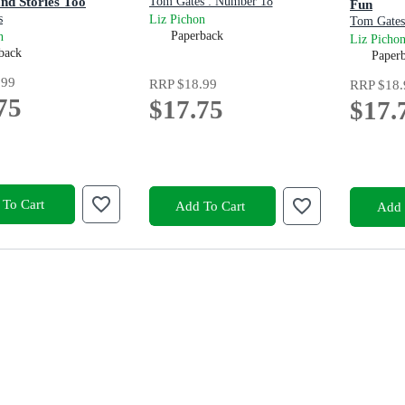
nd Stories Too
Tom Gates : Number 18
Fun
s
Liz Pichon
Tom Gates
Paperback
n
Liz Picho
back
Paper
.99
RRP
$18.99
RRP
$18.
75
$17.75
$17.
To Cart
Add To Cart
Add 