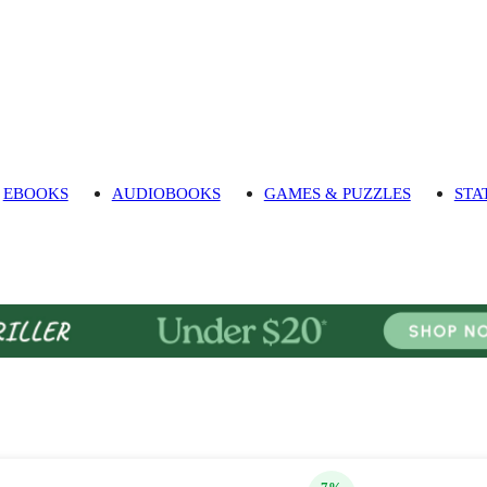
EBOOKS
AUDIOBOOKS
GAMES & PUZZLES
STA