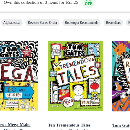
7
%
Own this collection of
3
items for $
53.25
OFF
Alphabetical
Reverse Series Order
Booktopia Recommends
Bestsellers
P
es : Mega Make
Ten Tremendous Tales
Tom Gate