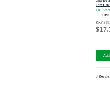
and Do a
Tom Gate
Liz Picho
Paper
RRP
$18
$17.
Add 
3
Results