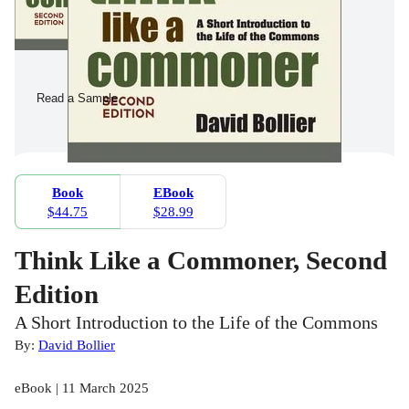
Read a Sample
Book
EBook
$44.75
$28.99
Think Like a Commoner, Second
Edition
A Short Introduction to the Life of the Commons
By:
David Bollier
eBook | 11 March 2025