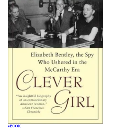
eBOOK