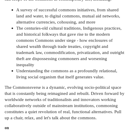
A survey of successful commons initiatives, from shared
land and water, to digital commons, mutual aid networks,
alternative currencies, cohousing, and more
The centuries-old cultural traditions, Indigenous practices,
and historical folkways that gave rise to the modern
commons Commons under siege - how enclosures of
shared wealth through trade treaties, copyright and
trademark law, commodification, privatization, and outright
theft are dispossessing commoners and worsening
inequality
Understanding the commons as a profoundly relational,
living social organism that itself generates value.
The Commonsverse is a dynamic, evolving socio-political space
that is constantly being reimagined and rebuilt. Driven forward by
worldwide networks of traditionalists and innovators working
collaboratively outside of mainstream institutions, commoning
constitutes a quiet revolution of real, functional alternatives. Pull
up a chair, relax, and let's talk about the commons.
on