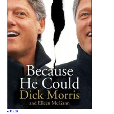
eBOOK