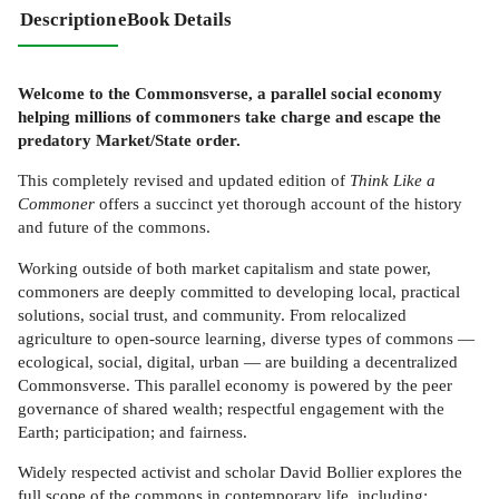
Description
eBook Details
Welcome to the Commonsverse, a parallel social economy
helping millions of commoners take charge and escape the
predatory Market/State order.
This completely revised and updated edition of
Think Like a
Commoner
offers a succinct yet thorough account of the history
and future of the commons.
Working outside of both market capitalism and state power,
commoners are deeply committed to developing local, practical
solutions, social trust, and community. From relocalized
agriculture to open-source learning, diverse types of commons —
ecological, social, digital, urban — are building a decentralized
Commonsverse. This parallel economy is powered by the peer
governance of shared wealth; respectful engagement with the
Earth; participation; and fairness.
Widely respected activist and scholar David Bollier explores the
full scope of the commons in contemporary life, including: