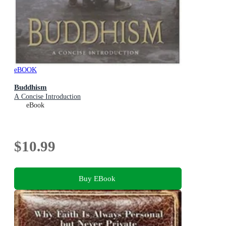
eBOOK
Buddhism
A Concise Introduction
eBook
$10.99
Buy EBook