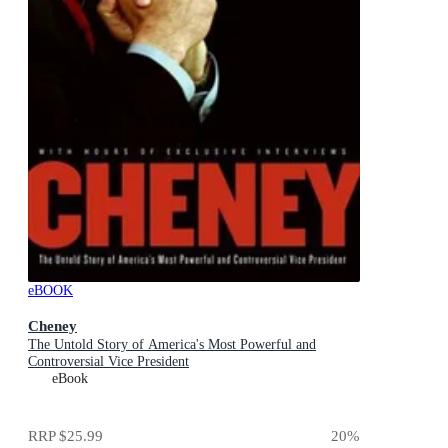
eBOOK
Cheney
The Untold Story of America's Most Powerful and
Controversial Vice President
eBook
RRP
$25.99
20
%