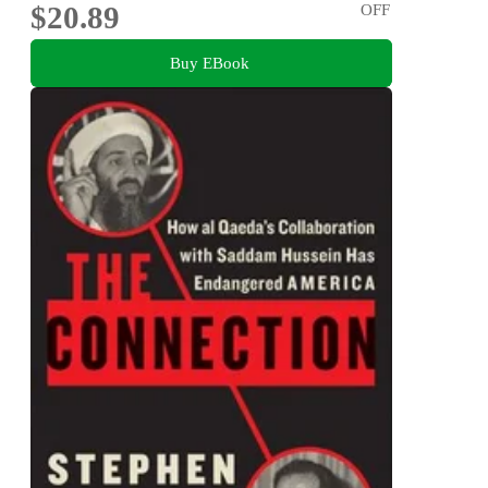
$20.89
OFF
Buy EBook