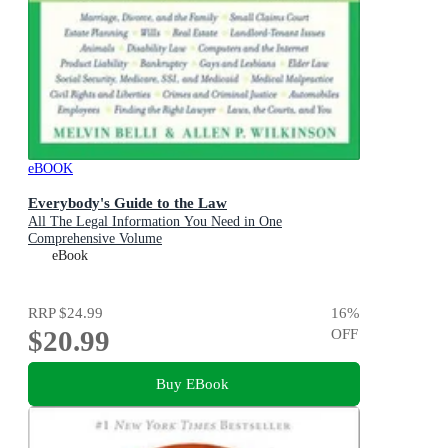
eBOOK
Everybody's Guide to the Law
All The Legal Information You Need in One
Comprehensive Volume
eBook
RRP
$24.99
16
%
$20.99
OFF
Buy EBook