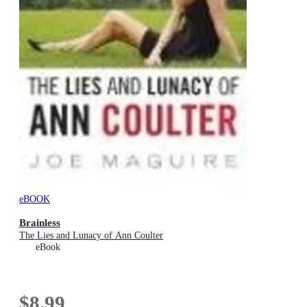
eBOOK
Brainless
The Lies and Lunacy of Ann Coulter
eBook
$8.99