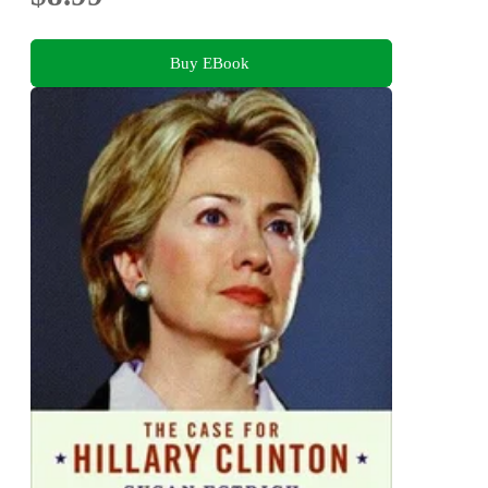
Buy EBook