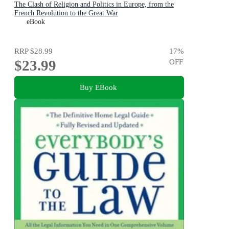
The Clash of Religion and Politics in Europe, from the
French Revolution to the Great War
eBook
RRP
$28.99
17
%
$23.99
OFF
Buy EBook