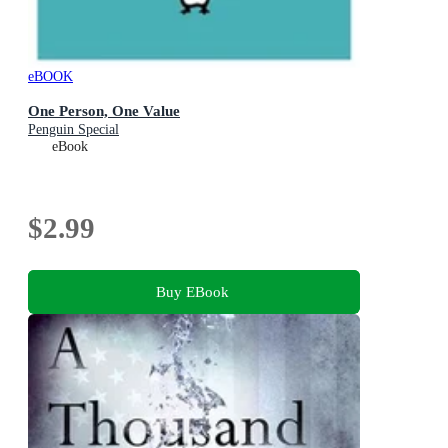
eBOOK
One Person, One Value
Penguin Special
eBook
$2.99
Buy EBook