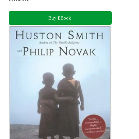
Buy EBook