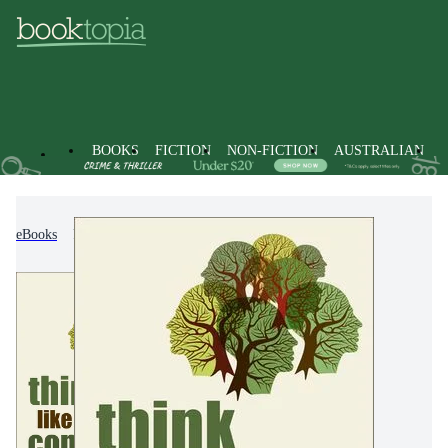
BOOKS
FICTION
NON-FICTION
AUSTRALIAN
eBooks
Non-Fiction
Politics & Government