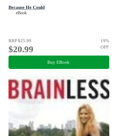
Because He Could
eBook
RRP
$25.99
19
%
$20.99
OFF
Buy EBook