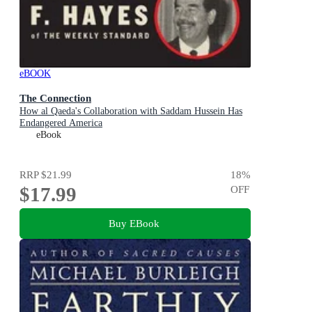
eBOOK
The Connection
How al Qaeda's Collaboration with Saddam Hussein Has
Endangered America
eBook
RRP
$21.99
18
%
$17.99
OFF
Buy EBook