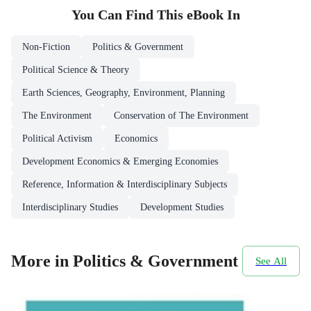
You Can Find This
eBook
In
Non-Fiction
Politics & Government
Political Science & Theory
Earth Sciences, Geography, Environment, Planning
The Environment
Conservation of The Environment
Political Activism
Economics
Development Economics & Emerging Economies
Reference, Information & Interdisciplinary Subjects
Interdisciplinary Studies
Development Studies
More in Politics & Government
See All