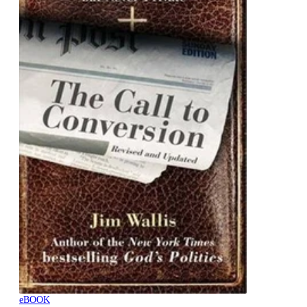
eBOOK