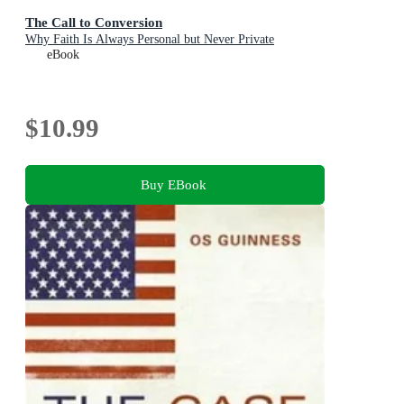
The Call to Conversion
Why Faith Is Always Personal but Never Private
eBook
$10.99
Buy EBook