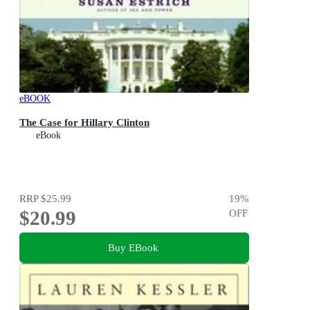
eBOOK
The Case for Hillary Clinton
eBook
RRP
$25.99
19
%
$20.99
OFF
Buy EBook