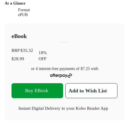
At a Glance
Format
ePUB
eBook
RRP
$35.32
18
%
$28.99
OFF
or 4 interest-free payments of
$7.25
with
Buy EBook
Add to Wish List
Instant Digital Delivery to your Kobo Reader App