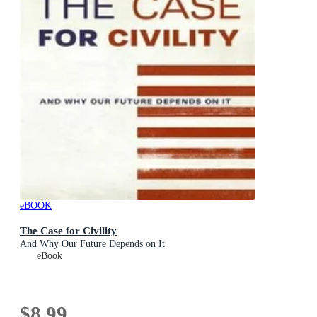
eBOOK
The Case for Civility
And Why Our Future Depends on It
eBook
$8.99