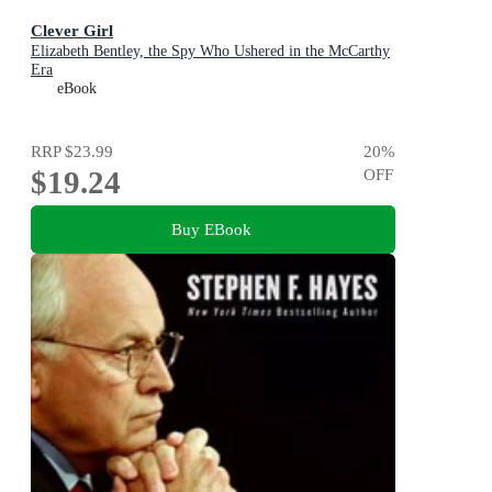
Clever Girl
Elizabeth Bentley, the Spy Who Ushered in the McCarthy
Era
eBook
RRP
$23.99
20
%
$19.24
OFF
Buy EBook