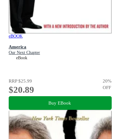
eBOOK
America
Our Next Chapter
eBook
RRP
$25.99
20
%
$20.89
OFF
Buy EBook