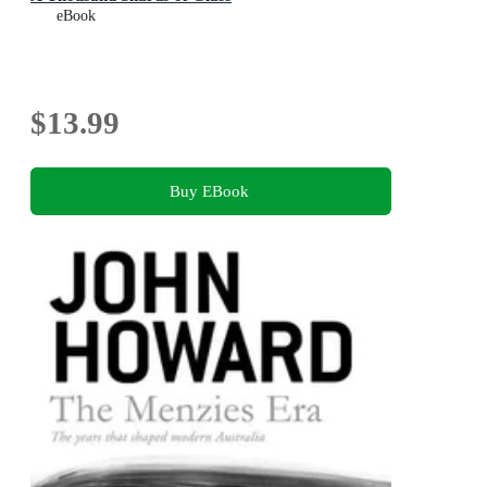
eBook
$13.99
Buy EBook