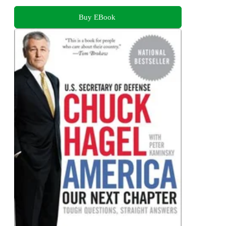
Buy EBook