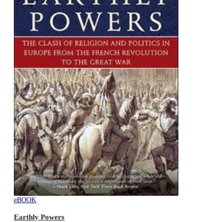
eBOOK
Earthly Powers