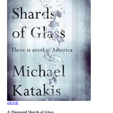
eBOOK
A Thousand Shards of Glass