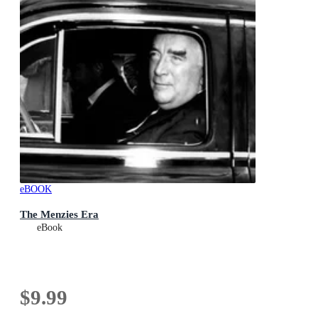
eBOOK
The Menzies Era
eBook
$9.99