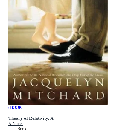
eBOOK
Theory of Relativity, A
A Novel
eBook