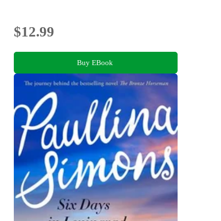
$12.99
Buy EBook