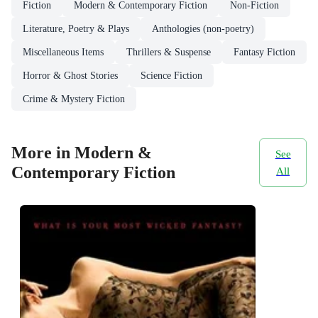
Fiction
Modern & Contemporary Fiction
Non-Fiction
Literature, Poetry & Plays
Anthologies (non-poetry)
Miscellaneous Items
Thrillers & Suspense
Fantasy Fiction
Horror & Ghost Stories
Science Fiction
Crime & Mystery Fiction
More in Modern &
See
Contemporary Fiction
All