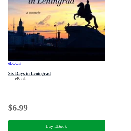
eBOOK
Six Days in Leningrad
eBook
$6.99
Buy EBook