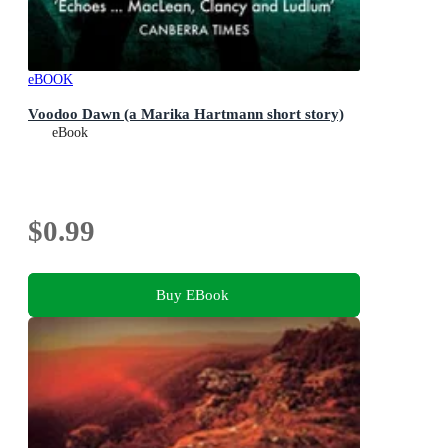
eBOOK
Voodoo Dawn (a Marika Hartmann short story)
eBook
$0.99
Buy EBook