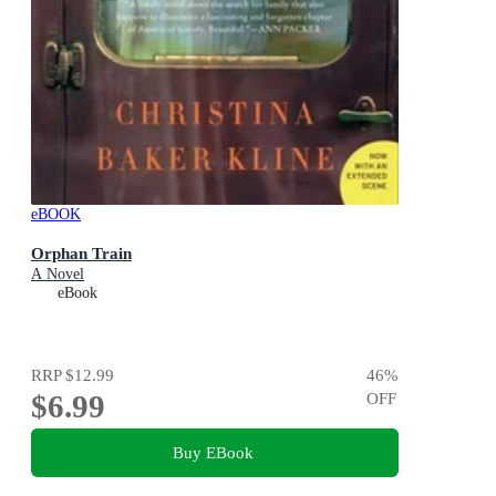
eBOOK
Orphan Train
A Novel
eBook
RRP
$12.99
46
%
$6.99
OFF
Buy EBook