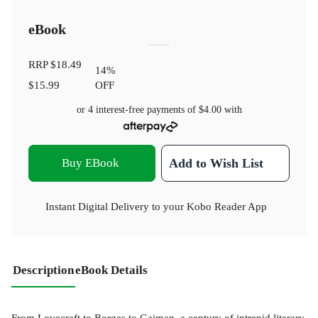
eBook
RRP
$18.49
14
%
$15.99
OFF
or 4 interest-free payments of
$4.00
with
Buy EBook
Add to Wish List
Instant Digital Delivery to your Kobo Reader App
Description
eBook Details
From Lovecraft to Borges to Gaiman, a century of intrepid literary