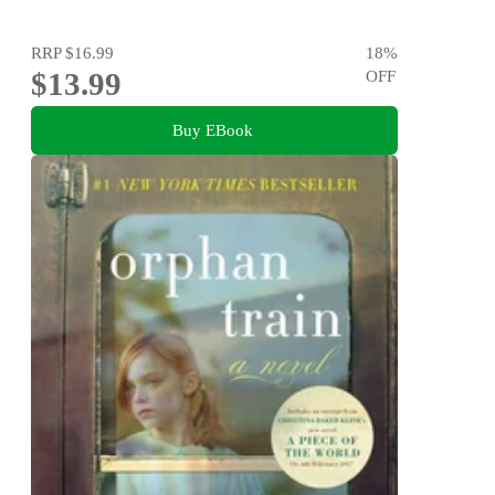
RRP
$16.99
18
%
$13.99
OFF
Buy EBook