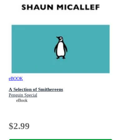
eBOOK
A Selection of Smithereens
Penguin Special
eBook
$2.99