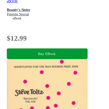
eBOOK
Beauty's Sister
Penguin Special
eBook
$12.99
Buy EBook