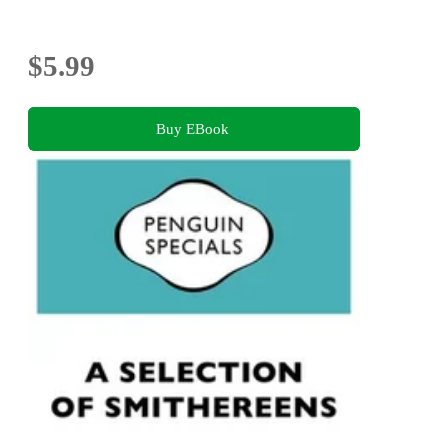
$5.99
Buy EBook