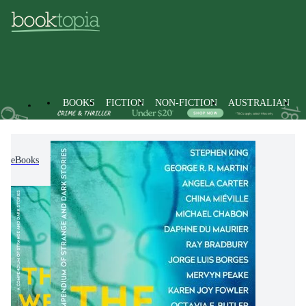
BOOKS
FICTION
NON-FICTION
AUSTRALIAN
eBooks
Fiction
Modern & Contemporary Fiction