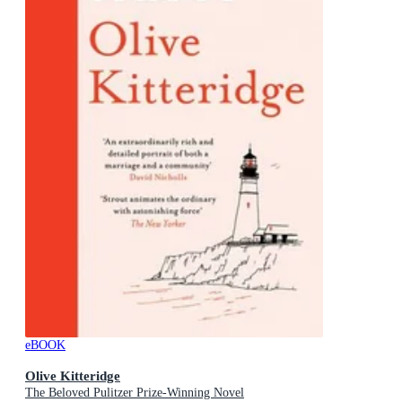
eBOOK
Olive Kitteridge
The Beloved Pulitzer Prize-Winning Novel