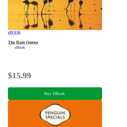
eBOOK
The Rain Queen
eBook
$15.99
Buy EBook