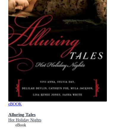
eBOOK
Alluring Tales
Hot Holiday Nights
eBook