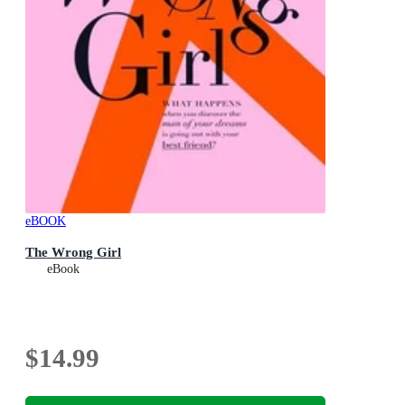
eBOOK
The Wrong Girl
eBook
$14.99