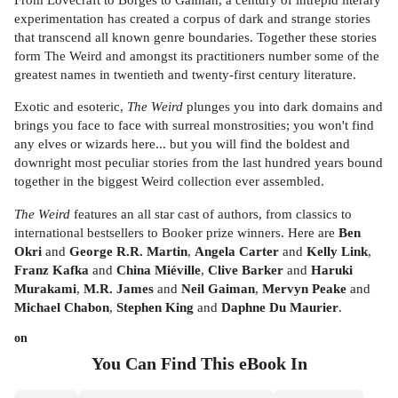
experimentation has created a corpus of dark and strange stories
that transcend all known genre boundaries. Together these stories
form The Weird and amongst its practitioners number some of the
greatest names in twentieth and twenty-first century literature.
Exotic and esoteric,
The Weird
plunges you into dark domains and
brings you face to face with surreal monstrosities; you won't find
any elves or wizards here... but you will find the boldest and
downright most peculiar stories from the last hundred years bound
together in the biggest Weird collection ever assembled.
The Weird
features an all star cast of authors, from classics to
international bestsellers to Booker prize winners. Here are
Ben
Okri
and
George R.R. Martin
,
Angela Carter
and
Kelly Link
,
Franz Kafka
and
China Miéville
,
Clive Barker
and
Haruki
Murakami
,
M.R. James
and
Neil Gaiman
,
Mervyn Peake
and
Michael Chabon
,
Stephen King
and
Daphne Du Maurier
.
on
You Can Find This
eBook
In