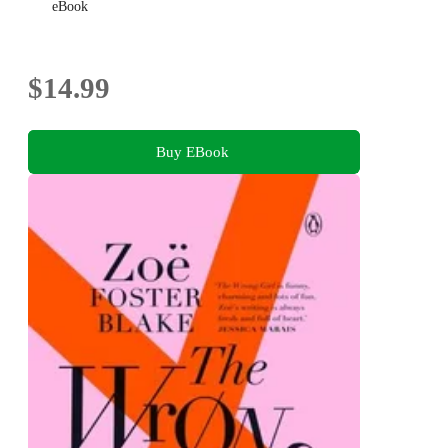
eBook
$14.99
Buy EBook