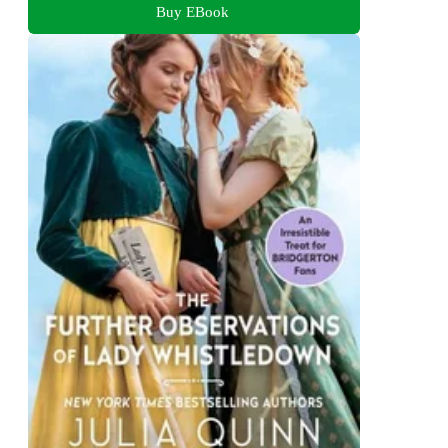
Buy EBook