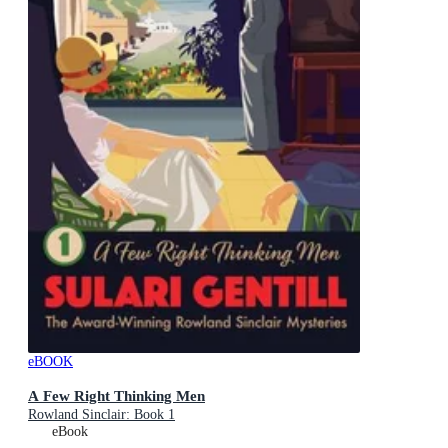
eBOOK
A Few Right Thinking Men
Rowland Sinclair: Book 1
eBook