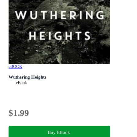
eBOOK
Wuthering Heights
eBook
$1.99
Buy EBook