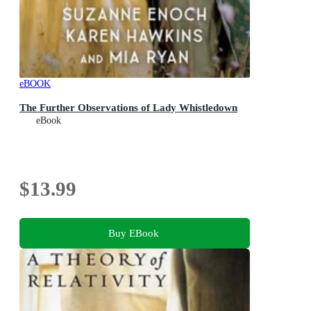
eBOOK
The Further Observations of Lady Whistledown
eBook
$13.99
Buy EBook