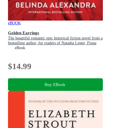
eBOOK
Golden Earrings
The beautiful romantic epic historical fiction novel from a
bestselling author, for readers of Natasha Lester, Fiona
McIntosh and Lucinda Riley
eBook
$14.99
Buy EBook