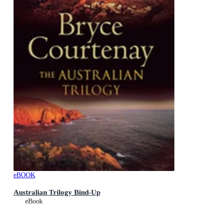
eBOOK
Australian Trilogy Bind-Up
eBook