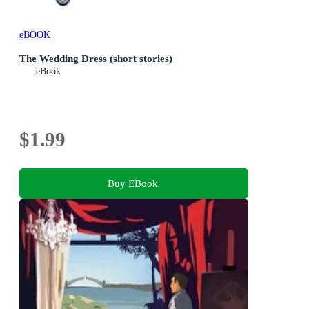
eBOOK
The Wedding Dress (short stories)
eBook
$1.99
Buy EBook