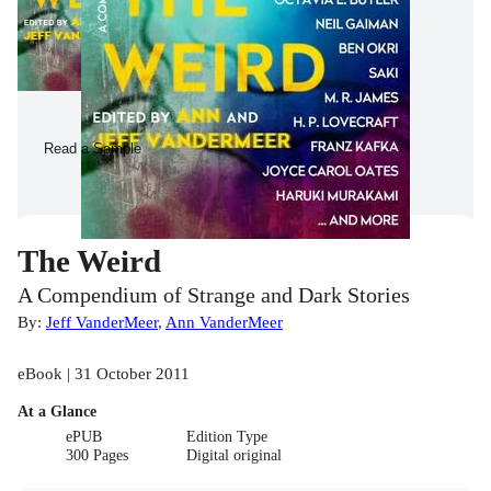
Read a Sample
The Weird
A Compendium of Strange and Dark Stories
By:
Jeff VanderMeer
,
Ann VanderMeer
eBook | 31 October 2011
At a Glance
ePUB
Edition Type
300 Pages
Digital original