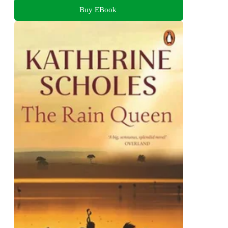
Buy EBook