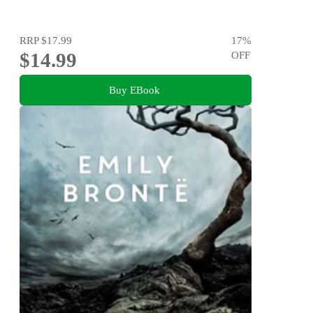
RRP
$17.99
17
%
$14.99
OFF
Buy EBook