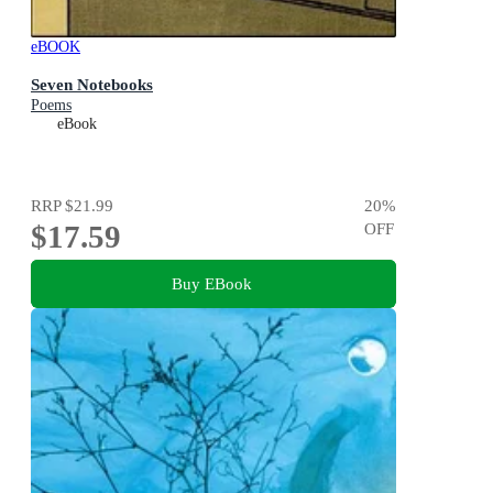
eBOOK
Seven Notebooks
Poems
eBook
RRP
$21.99
20
%
$17.59
OFF
Buy EBook