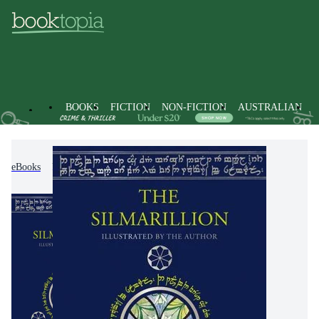
BOOKS
FICTION
NON-FICTION
AUSTRALIAN
eBooks
Fiction
Classic Fiction