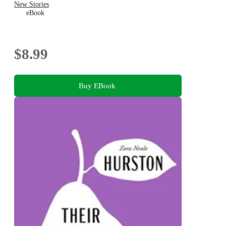
New Stories
eBook
$8.99
Buy EBook