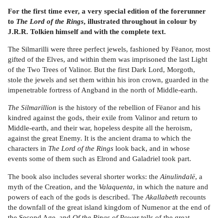
For the first time ever, a very special edition of the forerunner
to
The Lord of the Rings
, illustrated throughout in colour by
J.R.R. Tolkien himself and with the complete text.
The Silmarilli were three perfect jewels, fashioned by Fëanor, most
gifted of the Elves, and within them was imprisoned the last Light
of the Two Trees of Valinor. But the first Dark Lord, Morgoth,
stole the jewels and set them within his iron crown, guarded in the
impenetrable fortress of Angband in the north of Middle-earth.
The Silmarillion
is the history of the rebellion of Fëanor and his
kindred against the gods, their exile from Valinor and return to
Middle-earth, and their war, hopeless despite all the heroism,
against the great Enemy. It is the ancient drama to which the
characters in
The Lord of the Rings
look back, and in whose
events some of them such as Elrond and Galadriel took part.
The book also includes several shorter works: the
Ainulindalë
, a
myth of the Creation, and the
Valaquenta
, in which the nature and
powers of each of the gods is described. The
Akallabeth
recounts
the downfall of the great island kingdom of Numenor at the end of
the Second Age, and
Of the Rings of Power
tells of the great