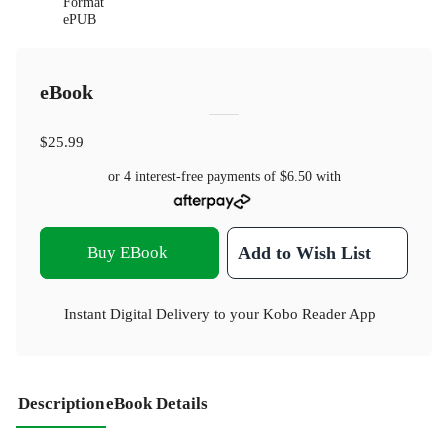
Format
ePUB
eBook
$25.99
or 4 interest-free payments of
$6.50
with
Buy EBook
Add to Wish List
Instant Digital Delivery to your Kobo Reader App
Description
eBook Details