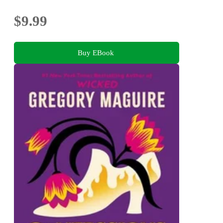
$9.99
Buy EBook