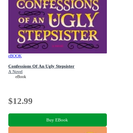
eBOOK
Confessions Of An Ugly Stepsister
A Novel
eBook
$12.99
Buy EBook