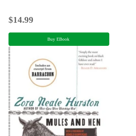
$14.99
Buy EBook