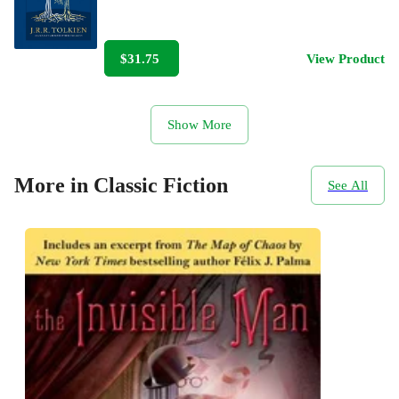
$31.75
View Product
Show More
More in Classic Fiction
See All