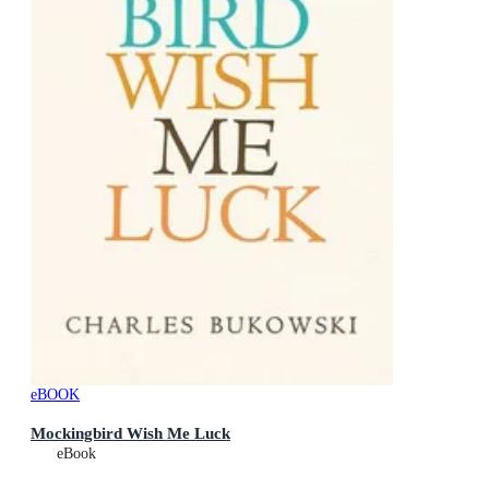
eBOOK
Mockingbird Wish Me Luck
eBook