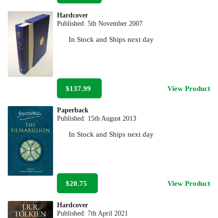
Hardcover
Published:
5th November 2007
In Stock
and
Ships next day
$137.99
View Product
Paperback
Published:
15th August 2013
In Stock
and
Ships next day
$20.75
View Product
Hardcover
Published:
7th April 2021