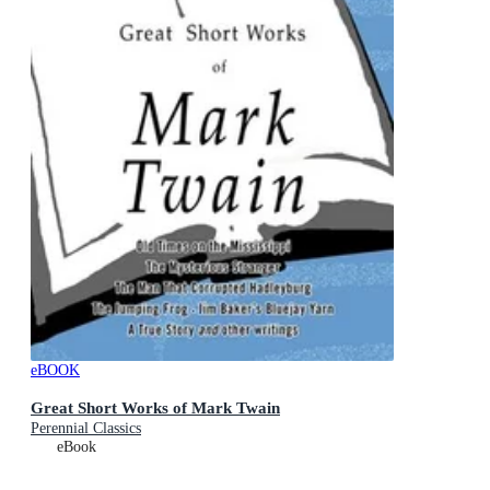
eBOOK
Great Short Works of Mark Twain
Perennial Classics
eBook