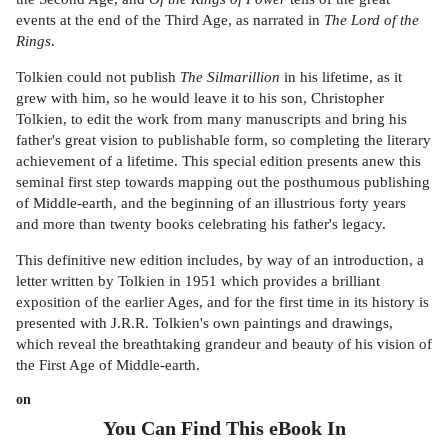
events at the end of the Third Age, as narrated in
The Lord of the
Rings
.
Tolkien could not publish
The Silmarillion
in his lifetime, as it
grew with him, so he would leave it to his son, Christopher
Tolkien, to edit the work from many manuscripts and bring his
father's great vision to publishable form, so completing the literary
achievement of a lifetime. This special edition presents anew this
seminal first step towards mapping out the posthumous publishing
of Middle-earth, and the beginning of an illustrious forty years
and more than twenty books celebrating his father's legacy.
This definitive new edition includes, by way of an introduction, a
letter written by Tolkien in 1951 which provides a brilliant
exposition of the earlier Ages, and for the first time in its history is
presented with J.R.R. Tolkien's own paintings and drawings,
which reveal the breathtaking grandeur and beauty of his vision of
the First Age of Middle-earth.
on
You Can Find This
eBook
In