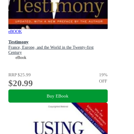
eBOOK
Testimony
France, Europe, and the World in the Twenty-first
Century
eBook
RRP
$25.99
19
%
$20.99
OFF
Buy EBook