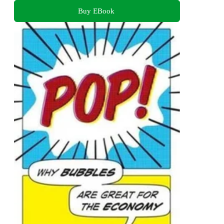
Buy EBook