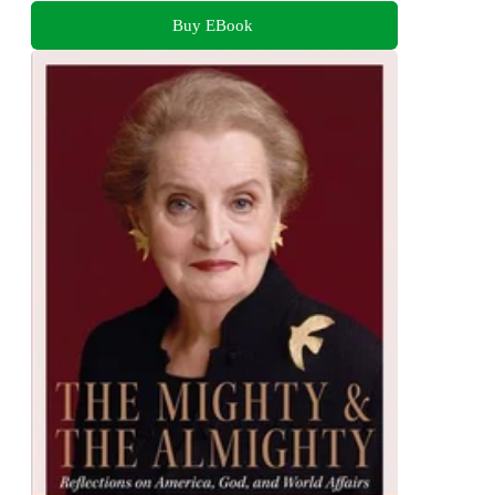
Buy EBook