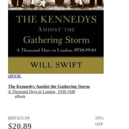
eBOOK
The Kennedys Amidst the Gathering Storm
A Thousand Days in London, 1938-1940
eBook
RRP
$25.99
20
%
$20.89
OFF