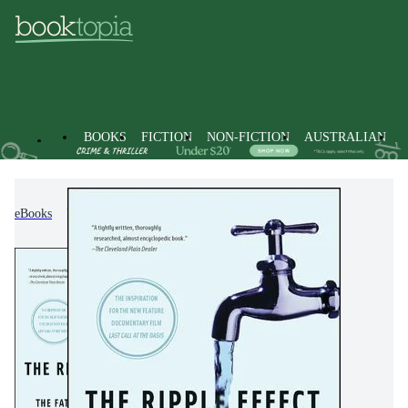
BOOKS
FICTION
NON-FICTION
AUSTRALIAN
eBooks
Non-Fiction
Politics & Government