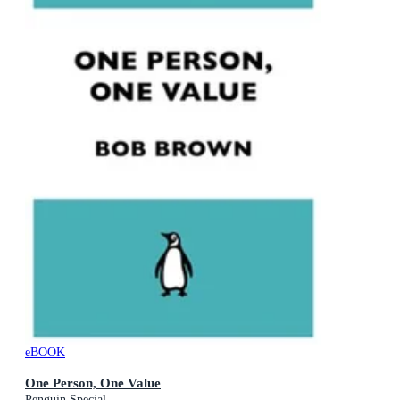
eBOOK
One Person, One Value
Penguin Special