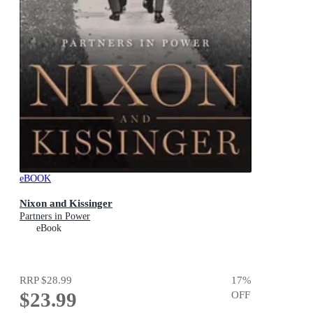
eBOOK
Nixon and Kissinger
Partners in Power
eBook
RRP
$28.99
17
%
$23.99
OFF