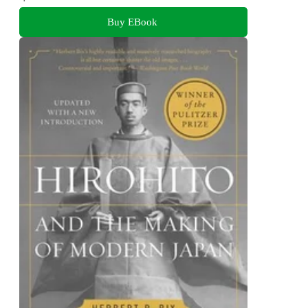
Buy EBook