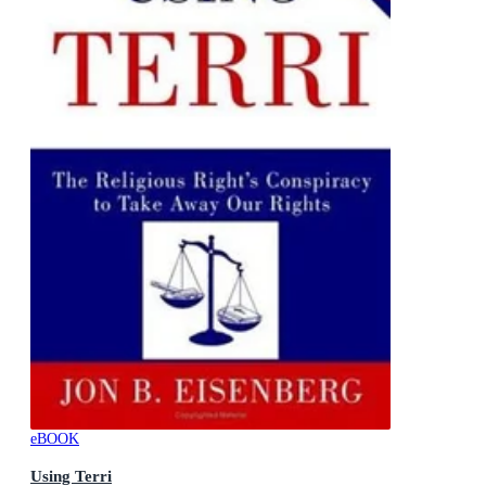
eBOOK
Using Terri