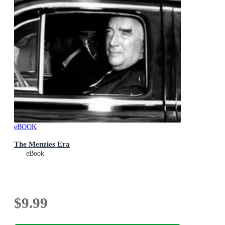
eBOOK
The Menzies Era
eBook
$9.99