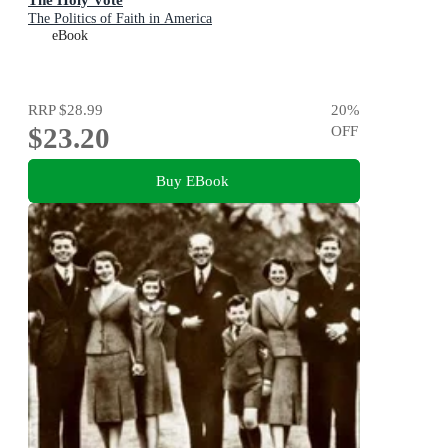
The Politics of Faith in America
eBook
RRP
$28.99
20
%
$23.20
OFF
Buy EBook