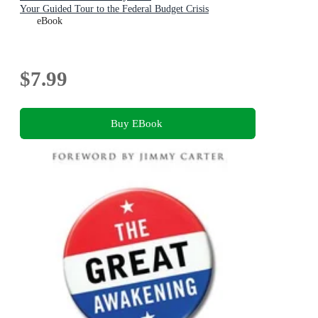
Your Guided Tour to the Federal Budget Crisis
eBook
$7.99
Buy EBook