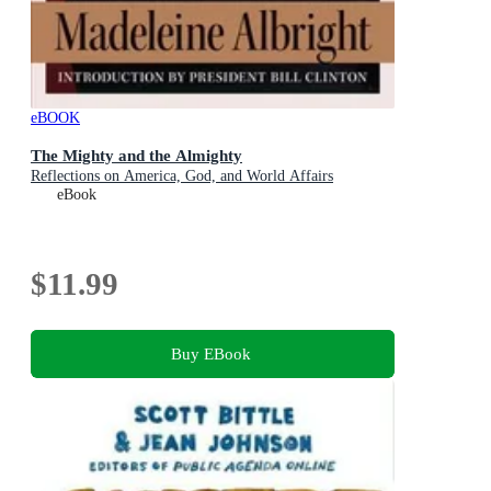
eBOOK
The Mighty and the Almighty
Reflections on America, God, and World Affairs
eBook
$11.99
Buy EBook