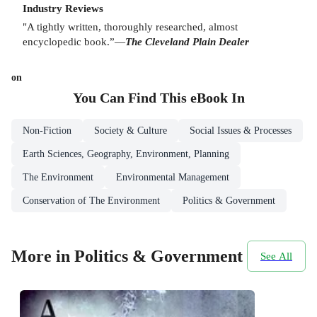
Industry Reviews
"A tightly written, thoroughly researched, almost
encyclopedic book.”—
The Cleveland Plain Dealer
on
You Can Find This
eBook
In
Non-Fiction
Society & Culture
Social Issues & Processes
Earth Sciences, Geography, Environment, Planning
The Environment
Environmental Management
Conservation of The Environment
Politics & Government
More in Politics & Government
See All