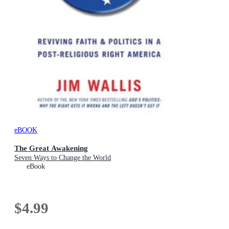
eBOOK
The Great Awakening
Seven Ways to Change the World
eBook
$4.99