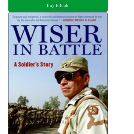
Buy EBook