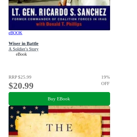
eBOOK
Wiser in Battle
A Soldier's Story
eBook
RRP
$25.99
19
%
$20.99
OFF
Buy EBook