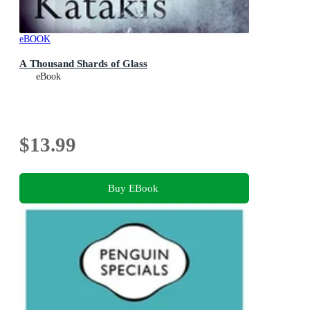
eBOOK
A Thousand Shards of Glass
eBook
$13.99
Buy EBook