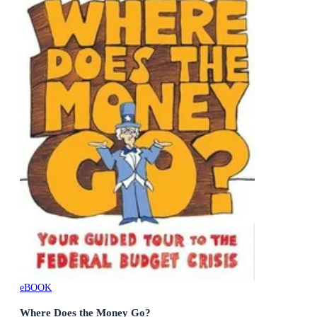
eBOOK
Where Does the Money Go?