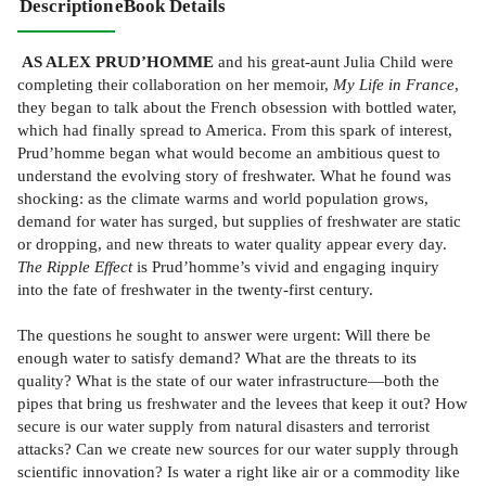
Description
eBook Details
AS ALEX PRUD’HOMME
and his great-aunt Julia Child were
completing their collaboration on her memoir,
My Life in France
,
they began to talk about the French obsession with bottled water,
which had finally spread to America. From this spark of interest,
Prud’homme began what would become an ambitious quest to
understand the evolving story of freshwater. What he found was
shocking: as the climate warms and world population grows,
demand for water has surged, but supplies of freshwater are static
or dropping, and new threats to water quality appear every day.
The Ripple Effect
is Prud’homme’s vivid and engaging inquiry
into the fate of freshwater in the twenty-first century.
The questions he sought to answer were urgent: Will there be
enough water to satisfy demand? What are the threats to its
quality? What is the state of our water infrastructure—both the
pipes that bring us freshwater and the levees that keep it out? How
secure is our water supply from natural disasters and terrorist
attacks? Can we create new sources for our water supply through
scientific innovation? Is water a right like air or a commodity like