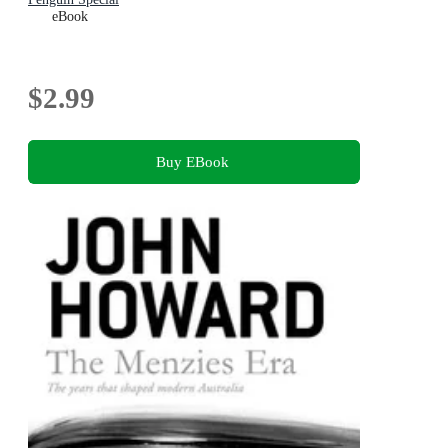
eBook
$2.99
Buy EBook