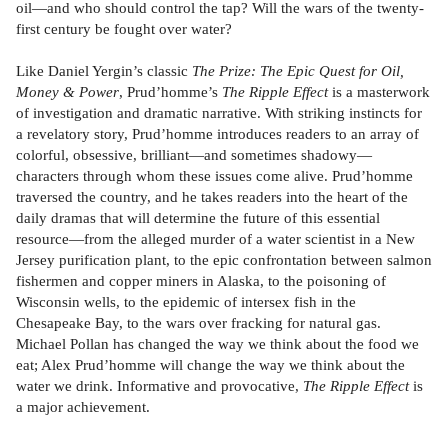
oil—and who should control the tap? Will the wars of the twenty-
first century be fought over water?
Like Daniel Yergin’s classic
The Prize: The Epic Quest for Oil,
Money & Power
, Prud’homme’s
The Ripple Effect
is a masterwork
of investigation and dramatic narrative. With striking instincts for
a revelatory story, Prud’homme introduces readers to an array of
colorful, obsessive, brilliant—and sometimes shadowy—
characters through whom these issues come alive. Prud’homme
traversed the country, and he takes readers into the heart of the
daily dramas that will determine the future of this essential
resource—from the alleged murder of a water scientist in a New
Jersey purification plant, to the epic confrontation between salmon
fishermen and copper miners in Alaska, to the poisoning of
Wisconsin wells, to the epidemic of intersex fish in the
Chesapeake Bay, to the wars over fracking for natural gas.
Michael Pollan has changed the way we think about the food we
eat; Alex Prud’homme will change the way we think about the
water we drink. Informative and provocative,
The Ripple Effect
is
a major achievement.