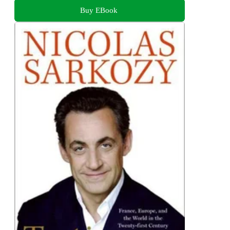
Buy EBook