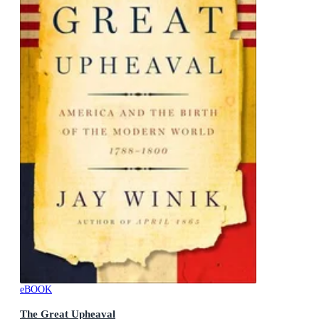
eBOOK
The Great Upheaval