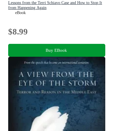
Lessons from the Terri Schiavo Case and How to Stop It
from Happening Again
eBook
$8.99
Buy EBook