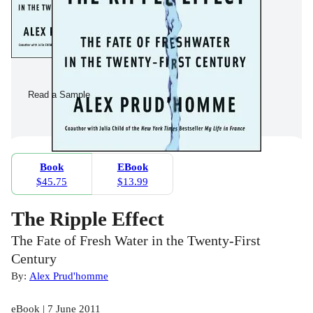
Read a Sample
Book
EBook
$45.75
$13.99
The Ripple Effect
The Fate of Fresh Water in the Twenty-First
Century
By:
Alex Prud'homme
eBook | 7 June 2011