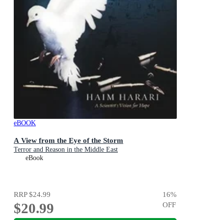
eBOOK
A View from the Eye of the Storm
Terror and Reason in the Middle East
eBook
RRP
$24.99
16
%
$20.99
OFF