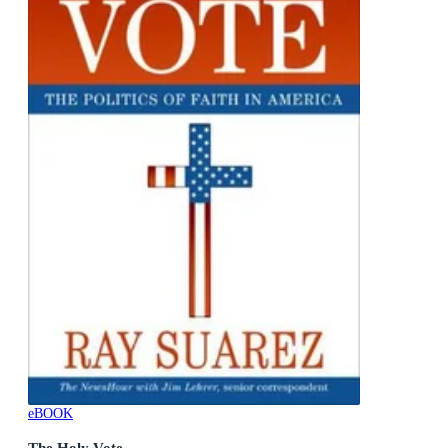
eBOOK
The Holy Vote