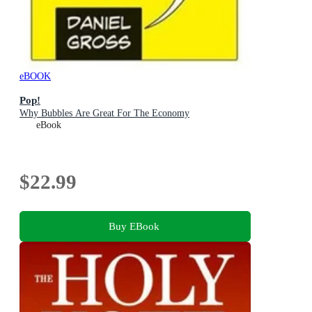
eBOOK
Pop!
Why Bubbles Are Great For The Economy
eBook
$22.99
Buy EBook