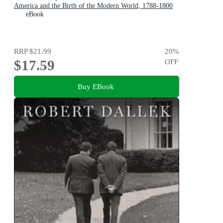
America and the Birth of the Modern World, 1788-1800
eBook
RRP
$21.99
20
%
$17.59
OFF
Buy EBook