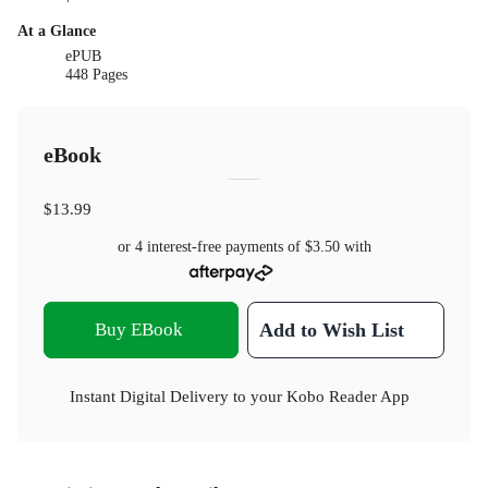
At a Glance
ePUB
448 Pages
eBook
$13.99
or 4 interest-free payments of
$3.50
with
Buy EBook
Add to Wish List
Instant Digital Delivery to your Kobo Reader App