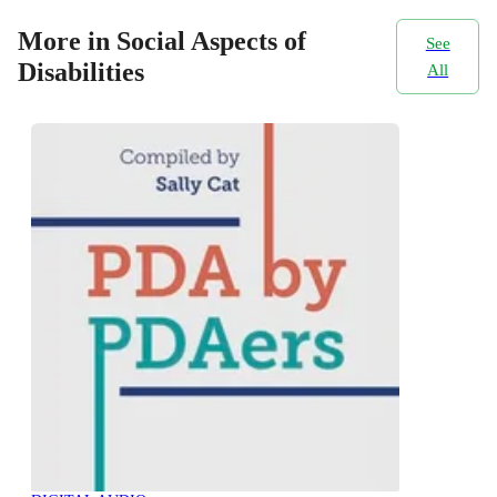
More in Social Aspects of
See
Disabilities
All