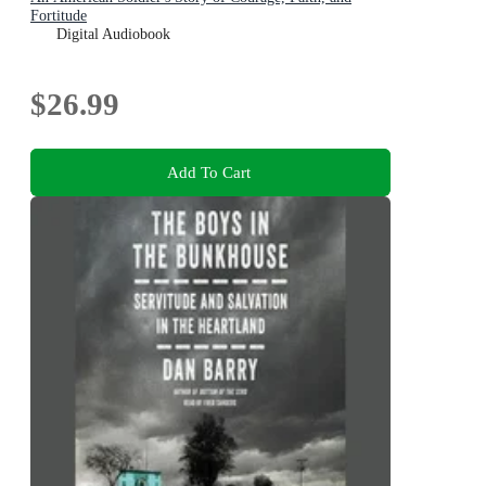
Fortitude
Digital Audiobook
$26.99
Add To Cart