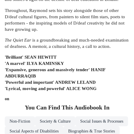
Throughout, Raymond sets his story alongside those of other
D/deaf cultural figures, from painters to silent film stars, poets to
performers - the inspiring models of D/deaf creativity he did not
have growing up.
The Quiet Ear
is a groundbreaking and much-needed examination
of deafness. A memoir, a cultural history, a call to action.
'Brilliant' SEAN HEWITT
'A marvel' ILYA
KAMINSKY
'Expansive, generous and massively tender' HANIF
ABDURRAQIB
'Powerful and important' ANDREW LELAND
'Lyrical, moving and powerful' ALICE WONG
on
You Can Find This
Audiobook
In
Non-Fiction
Society & Culture
Social Issues & Processes
Social Aspects of Disabilities
Biographies & True Stories