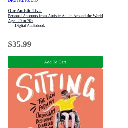
DIGITAL AUDIO
Our Autistic Lives
Personal Accounts from Autistic Adults Around the World
Aged 20 to 70+
Digital Audiobook
$35.99
Add To Cart