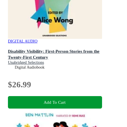
DIGITAL AUDIO
Disability Visibility: First-Person Stories from the
Twenty-First Century
Unabridged Selections
Digital Audiobook
$26.99
Add To Cart