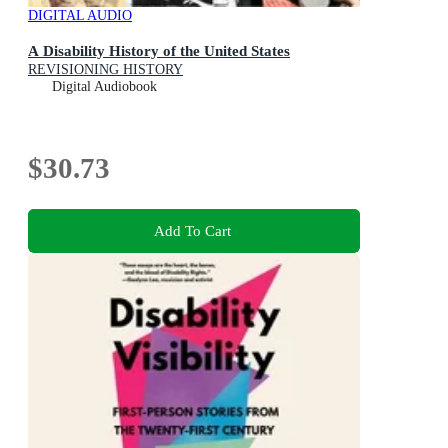
DIGITAL AUDIO
A Disability History of the United States
REVISIONING HISTORY
Digital Audiobook
$30.73
Add To Cart