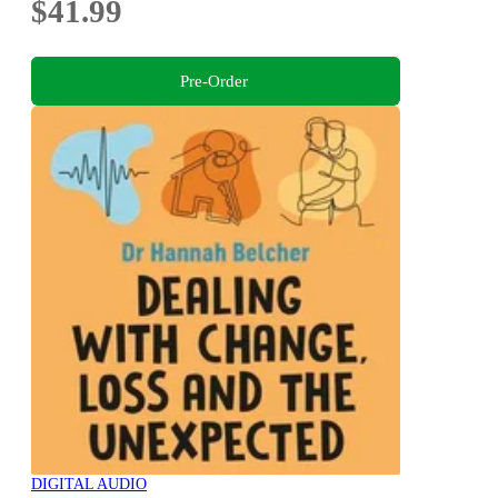
$41.99
Pre-Order
DIGITAL AUDIO