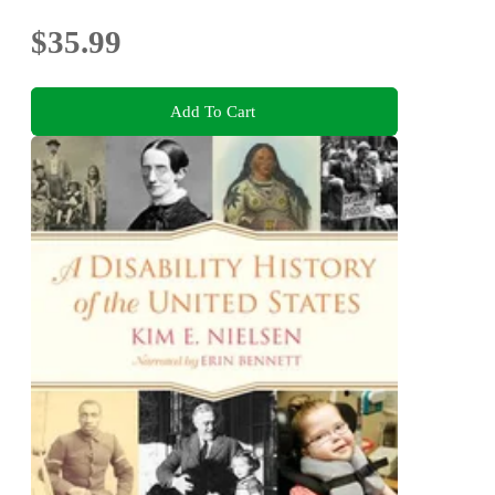
$35.99
Add To Cart