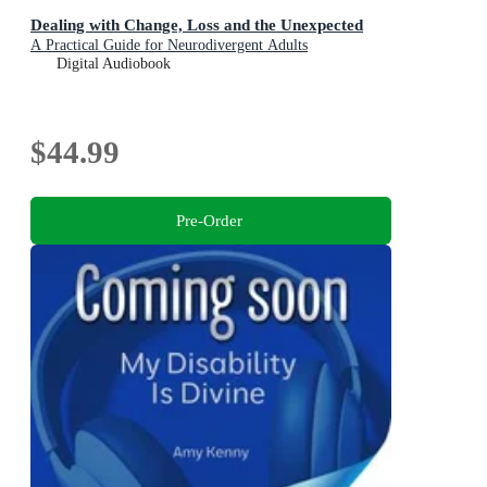
Dealing with Change, Loss and the Unexpected
A Practical Guide for Neurodivergent Adults
Digital Audiobook
$44.99
Pre-Order