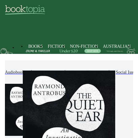
BOOKS
FICTION
NON-FICTION
AUSTRALIAN
Audiobooks
Non-Fiction
Society & Culture
Social Issue