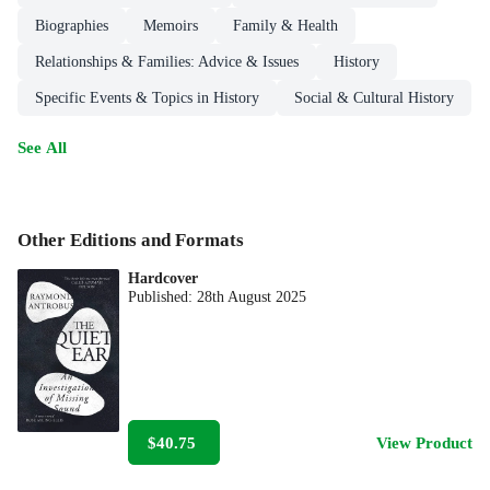
Biographies
Memoirs
Family & Health
Relationships & Families: Advice & Issues
History
Specific Events & Topics in History
Social & Cultural History
See All
Other Editions and Formats
Hardcover
Published:
28th August 2025
$40.75
View Product