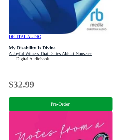
DIGITAL AUDIO
My Disability Is Divine
A Joyful Witness That Defies Ableist Nonsense
Digital Audiobook
$32.99
Pre-Order