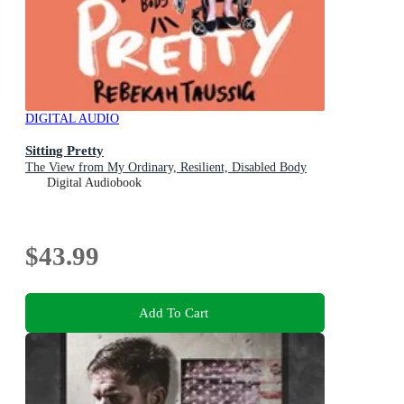
DIGITAL AUDIO
Sitting Pretty
The View from My Ordinary, Resilient, Disabled Body
Digital Audiobook
$43.99
Add To Cart