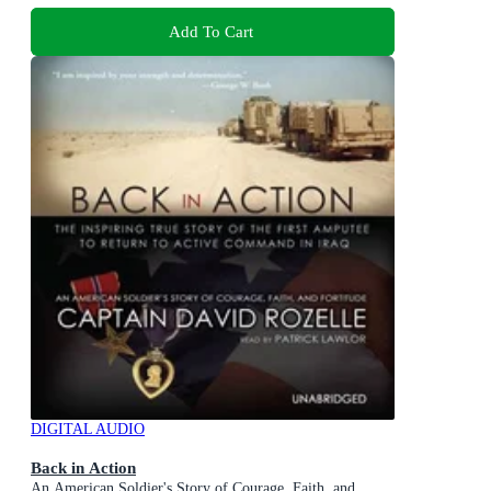
Add To Cart
DIGITAL AUDIO
Back in Action
An American Soldier's Story of Courage, Faith, and