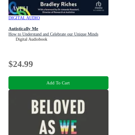
DIGITAL AUDIO
Autistically Me
How to Understand and Celebrate our Unique Minds
Digital Audiobook
$24.99
Add To Cart