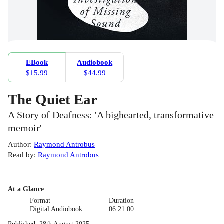
EBook
Audiobook
$15.99
$44.99
The Quiet Ear
A Story of Deafness: 'A bighearted, transformative
memoir'
Author
:
Raymond Antrobus
Read by
:
Raymond Antrobus
At a Glance
Format
Duration
Digital Audiobook
06:21:00