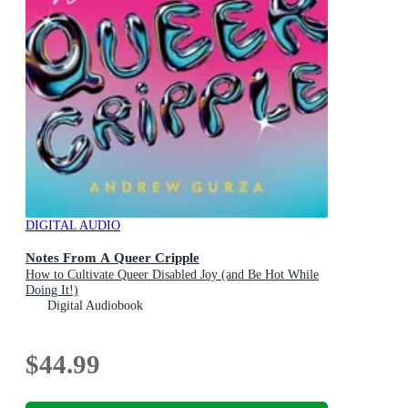
DIGITAL AUDIO
Notes From A Queer Cripple
How to Cultivate Queer Disabled Joy (and Be Hot While
Doing It!)
Digital Audiobook
$44.99