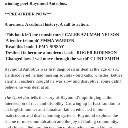
winning poet Raymond Antrobus.
**PRE-ORDER NOW**
A memoir. A cultural history. A call to action.
'This book left me transformed' CALEB AZUMAH NELSON
'A tender triumph' EMMA WARREN
'Read this book' LEMN SISSAY
'Destined to become a modern classic' ROGER ROBINSON
'Changed how I will move through the world' CLINT SMITH
Raymond Antrobus was first diagnosed as deaf at the age of six.
He discovered he had missing sounds - bird calls, whistles, kettles,
alarms. Teachers thought he was slow and disruptive, some didn't
believe he was deaf at all.
The Quiet Ear
tells the story of Raymond's upbringing at the
intersection of race and disability. Growing up in East London to
an English mother and Jamaican father, educated in both
mainstream and deaf schooling systems, Raymond explores the
shame of miscommunication and the joy of finding community,
and shines a light on the decline of deaf education in Britain.