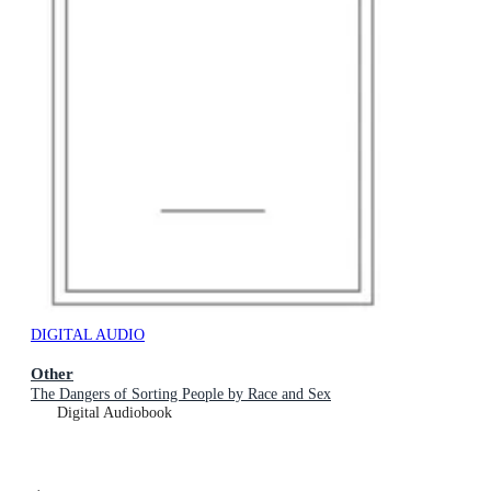
DIGITAL AUDIO
Other
The Dangers of Sorting People by Race and Sex
Digital Audiobook