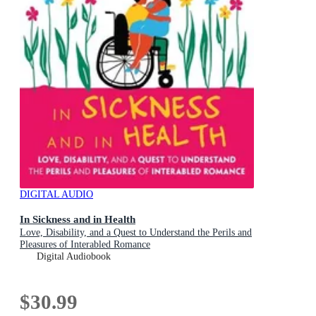
DIGITAL AUDIO
In Sickness and in Health
Love, Disability, and a Quest to Understand the Perils and
Pleasures of Interabled Romance
Digital Audiobook
$30.99