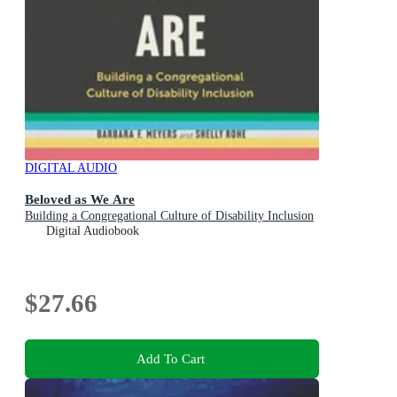
DIGITAL AUDIO
Beloved as We Are
Building a Congregational Culture of Disability Inclusion
Digital Audiobook
$27.66
Add To Cart