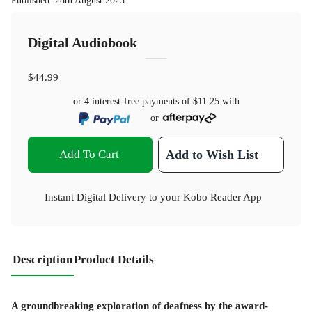
Published
:
28th August 2025
Digital Audiobook
$44.99
or 4 interest-free payments of
$11.25
with
or
Add To Cart
Add to Wish List
Instant Digital Delivery to your Kobo Reader App
Description
Product Details
A groundbreaking exploration of deafness by the award-