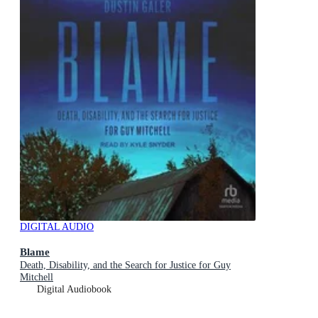
DIGITAL AUDIO
Blame
Death, Disability, and the Search for Justice for Guy
Mitchell
Digital Audiobook