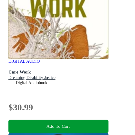
DIGITAL AUDIO
Care Work
Dreaming Disability Justice
Digital Audiobook
$30.99
Add To Cart