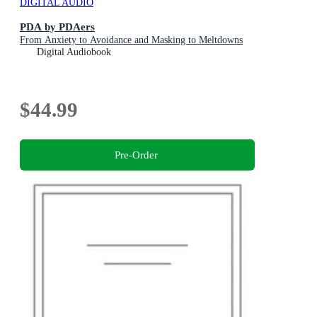
DIGITAL AUDIO
PDA by PDAers
From Anxiety to Avoidance and Masking to Meltdowns
Digital Audiobook
$44.99
Pre-Order