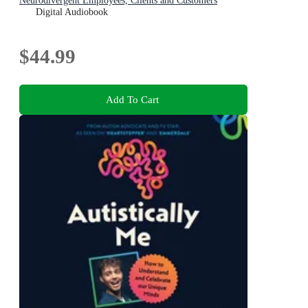
Neurodivergent Employees, Clients and Customers
Digital Audiobook
$44.99
Add To Cart