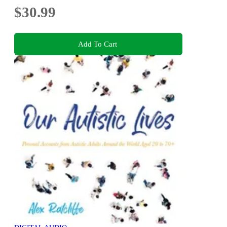
$30.99
Add To Cart