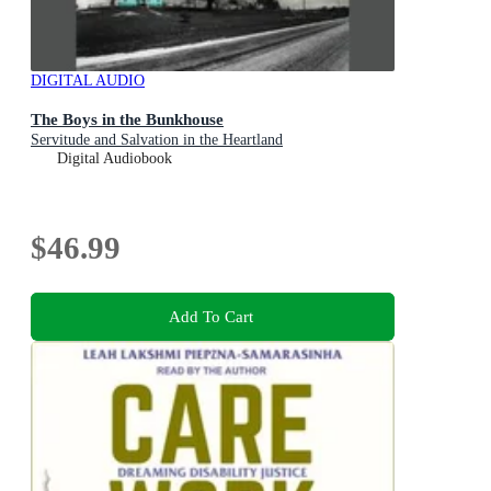
DIGITAL AUDIO
The Boys in the Bunkhouse
Servitude and Salvation in the Heartland
Digital Audiobook
$46.99
Add To Cart