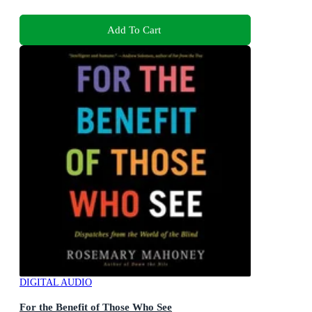
Add To Cart
DIGITAL AUDIO
For the Benefit of Those Who See