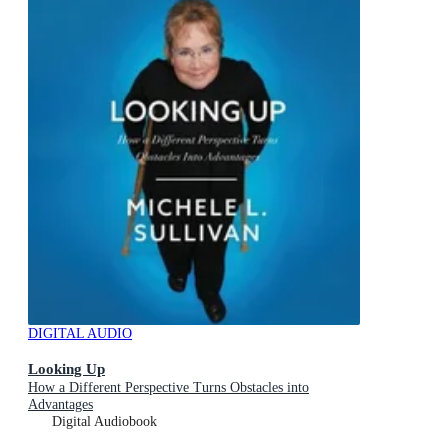
DIGITAL AUDIO
Looking Up
How a Different Perspective Turns Obstacles into
Advantages
Digital Audiobook