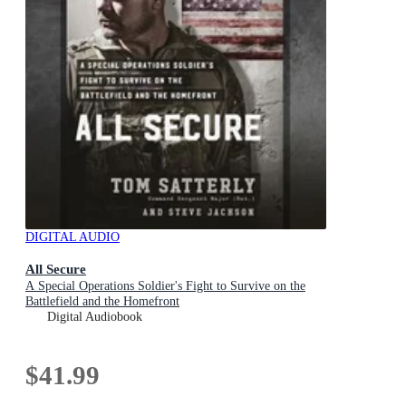
DIGITAL AUDIO
All Secure
A Special Operations Soldier's Fight to Survive on the
Battlefield and the Homefront
Digital Audiobook
$41.99