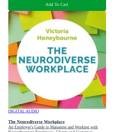
Add To Cart
DIGITAL AUDIO
The Neurodiverse Workplace
An Employer's Guide to Managing and Working with