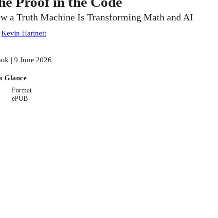
he Proof in the Code
w a Truth Machine Is Transforming Math and AI
:
Kevin Hartnett
ok | 9 June 2026
a Glance
Format
ePUB