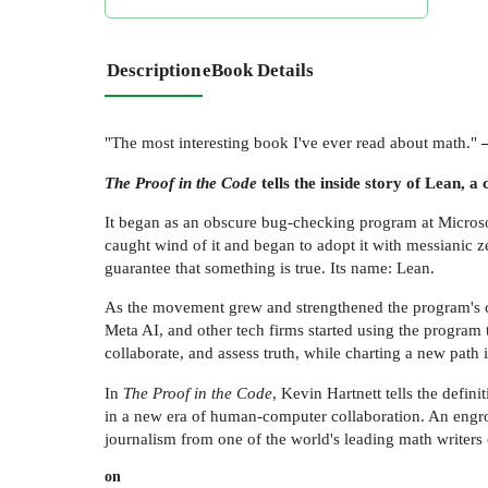
Description
eBook Details
"The most interesting book I've ever read about math."
The Proof in the Code
tells the inside story of Lean,
It began as an obscure bug-checking program at Micros
caught wind of it and began to adopt it with messianic ze
guarantee that something is true. Its name: Lean.
As the movement grew and strengthened the program's ca
Meta AI, and other tech firms started using the progra
collaborate, and assess truth, while charting a new path
In
The Proof in the Code
, Kevin Hartnett tells the defi
in a new era of human-computer collaboration. An engross
journalism from one of the world's leading math writers
on