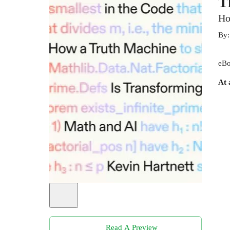
T
Ho
By
eBo
At 
Read A Preview