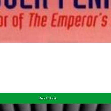
Buy EBook