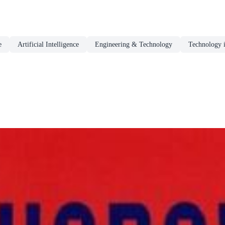
e
Artificial Intelligence
Engineering & Technology
Technology 