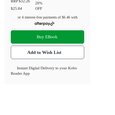
RRP
$32.26
20
%
$25.84
OFF
or 4 interest-free payments of
$6.46
with
Buy EBook
Add to Wish List
Instant Digital Delivery to your Kobo
Reader App