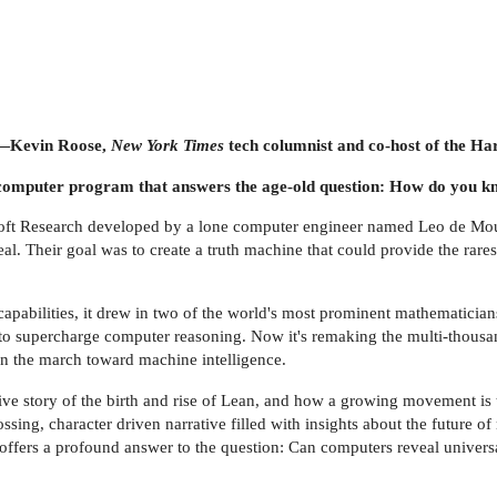
—Kevin Roose,
New York Times
tech columnist and co-host of the H
 a computer program that answers the age-old question: How do you kn
oft Research developed by a lone computer engineer named Leo de Mour
al. Their goal was to create a truth machine that could provide the rares
pabilities, it drew in two of the world's most prominent mathematici
m to supercharge computer reasoning. Now it's remaking the multi-thous
 in the march toward machine intelligence.
nitive story of the birth and rise of Lean, and how a growing movement i
ing, character driven narrative filled with insights about the future of 
 offers a profound answer to the question: Can computers reveal universa