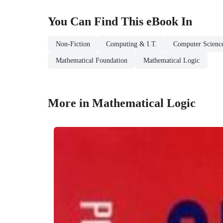
You Can Find This
eBook
In
Non-Fiction
Computing & I.T.
Computer Scienc
Mathematical Foundation
Mathematical Logic
More in Mathematical Logic