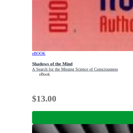
eBOOK
Shadows of the Mind
A Search for the Missing Science of Consciousness
eBook
$13.00