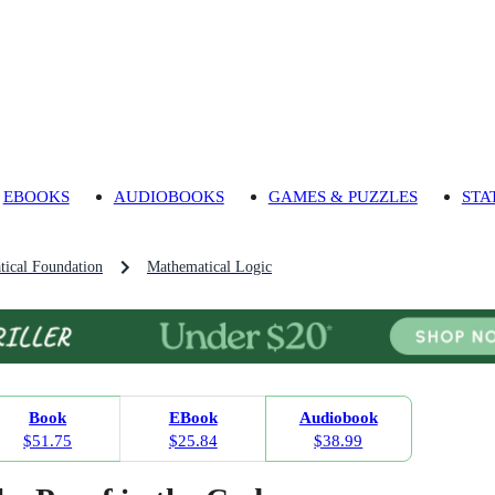
EBOOKS
AUDIOBOOKS
GAMES & PUZZLES
STA
ical Foundation
Mathematical Logic
Book
EBook
Audiobook
$51.75
$25.84
$38.99