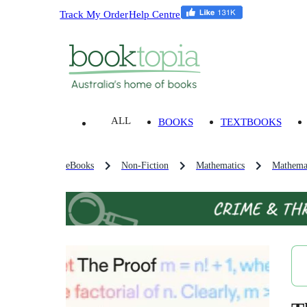
Track My Order
Help Centre
ALL
BOOKS
TEXTBOOKS
eBooks
Non-Fiction
Mathematics
Mathemat