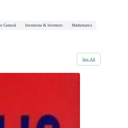
in General
Inventions & Inventors
Mathematics
See All