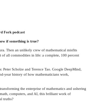
ard Fork podcast
ow if something is true?
a. Then an unlikely crew of mathematical misfits
t of all commodities in life: a complete, 100 percent
ans: Peter Scholze and Terence Tao. Google DeepMind,
and-year history of how mathematicians work,
s transforming the enterprise of mathematics and ushering
math, computers, and AI, this brilliant work of
l truths?