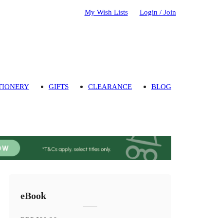
My Wish Lists
Login / Join
TIONERY
GIFTS
CLEARANCE
BLOG
eBook