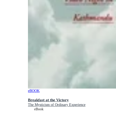
eBOOK
Breakfast at the Victory
The Mysticism of Ordinary Experience
eBook