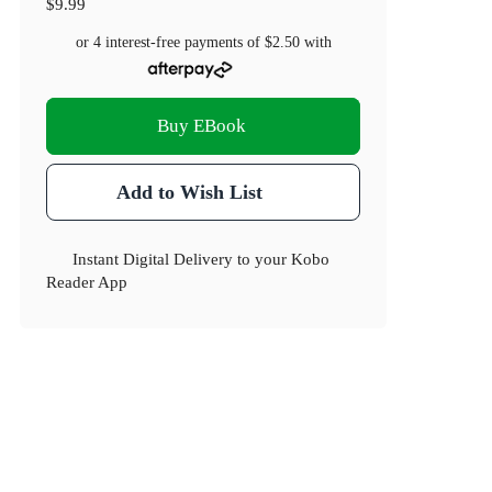
$9.99
or 4 interest-free payments of
$2.50
with
Buy EBook
Add to Wish List
Instant Digital Delivery to your Kobo
Reader App