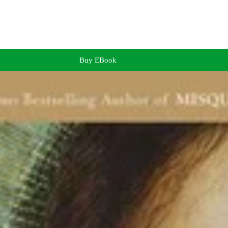
Buy EBook