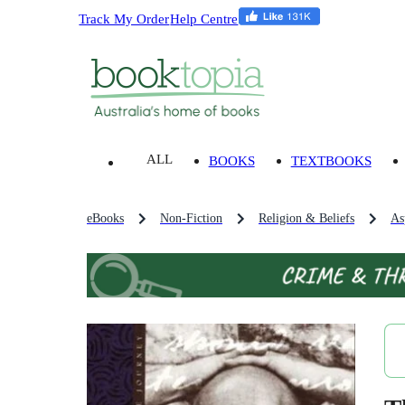
Track My Order
Help Centre
ALL
BOOKS
TEXTBOOKS
eBooks
Non-Fiction
Religion & Beliefs
As