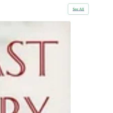
See All