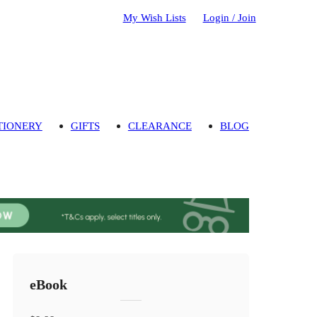
My Wish Lists
Login / Join
TIONERY
GIFTS
CLEARANCE
BLOG
eBook