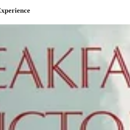
Experience