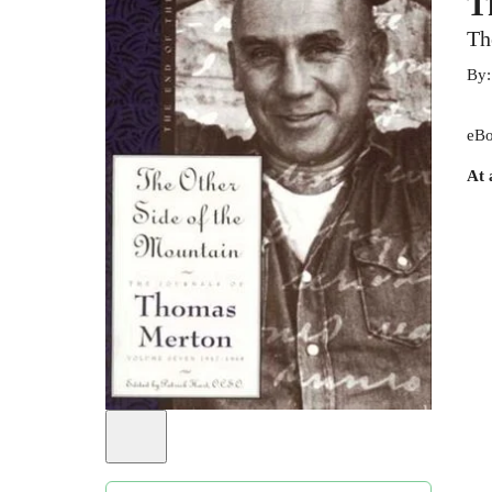
T
Th
By
eBo
At 