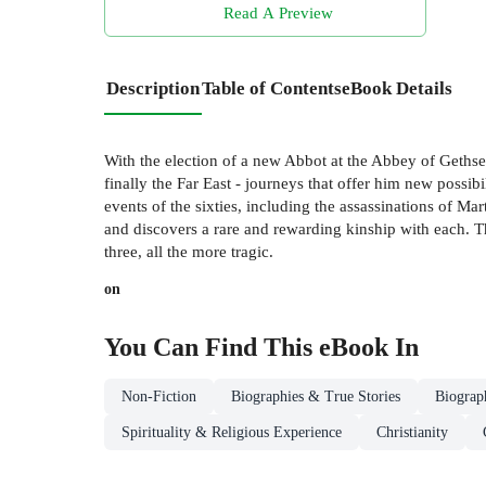
Read A Preview
Description
Table of Contents
eBook Details
With the election of a new Abbot at the Abbey of Gethse
finally the Far East - journeys that offer him new possi
events of the sixties, including the assassinations of 
and discovers a rare and rewarding kinship with each. The
three, all the more tragic.
on
You Can Find This
eBook
In
Non-Fiction
Biographies & True Stories
Biograp
Spirituality & Religious Experience
Christianity