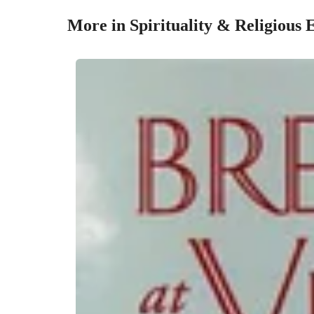
More in Spirituality & Religious 