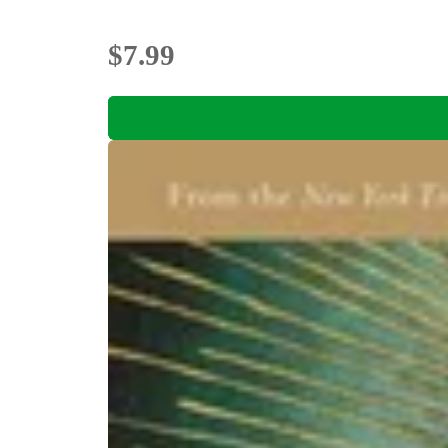
$7.99