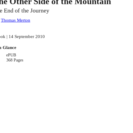
he Other Side of the Mountain
e End of the Journey
:
Thomas Merton
ok | 14 September 2010
a Glance
ePUB
368 Pages