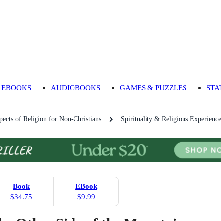
EBOOKS
AUDIOBOOKS
GAMES & PUZZLES
STA
pects of Religion for Non-Christians
Spirituality & Religious Experience
Book
EBook
$34.75
$9.99