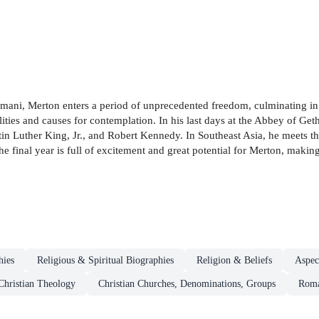
mani, Merton enters a period of unprecedented freedom, culminating in t
bilities and causes for contemplation. In his last days at the Abbey of G
Martin Luther King, Jr., and Robert Kennedy. In Southeast Asia, he meet
 final year is full of excitement and great potential for Merton, making 
hies
Religious & Spiritual Biographies
Religion & Beliefs
Aspec
Christian Theology
Christian Churches, Denominations, Groups
Roma