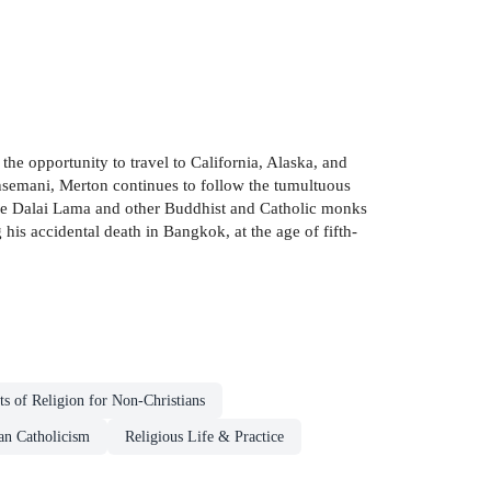
he opportunity to travel to California, Alaska, and
ethsemani, Merton continues to follow the tumultuous
s the Dalai Lama and other Buddhist and Catholic monks
his accidental death in Bangkok, at the age of fifth-
ts of Religion for Non-Christians
n Catholicism
Religious Life & Practice