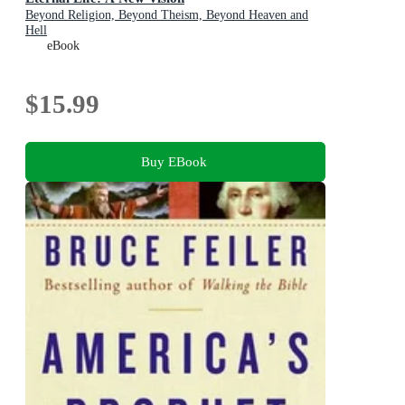
Beyond Religion, Beyond Theism, Beyond Heaven and
Hell
eBook
$15.99
Buy EBook