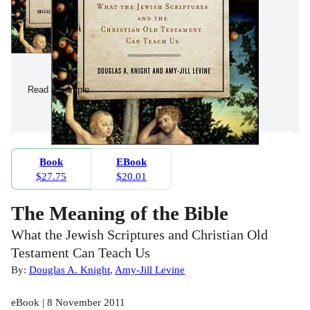
Read a Sample
Book
EBook
$27.75
$20.01
The Meaning of the Bible
What the Jewish Scriptures and Christian Old
Testament Can Teach Us
By:
Douglas A. Knight
,
Amy-Jill Levine
eBook | 8 November 2011