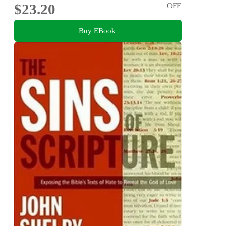
$23.20
OFF
Buy EBook