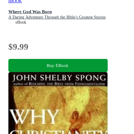
eBOOK
Where God Was Born
A Daring Adventure Through the Bible's Greatest Stories
eBook
$9.99
Buy EBook