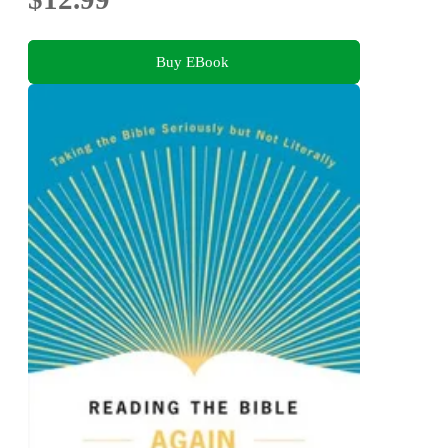
Buy EBook