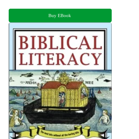
Buy EBook