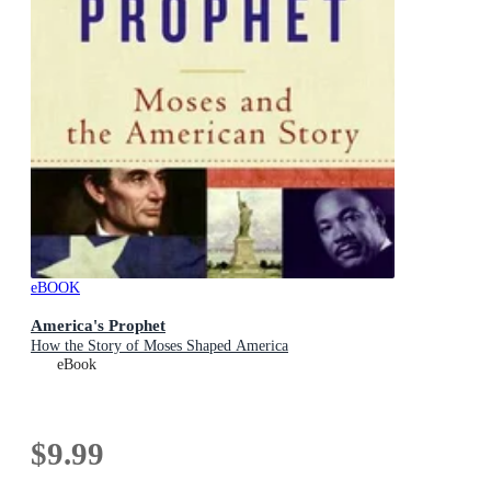
eBOOK
America's Prophet
How the Story of Moses Shaped America
eBook
$9.99