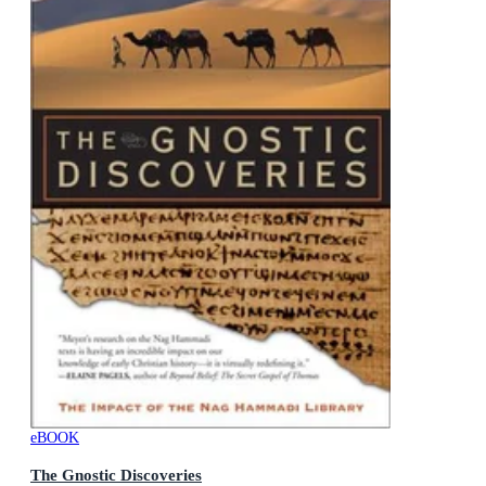
eBOOK
The Gnostic Discoveries