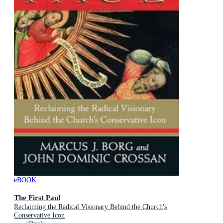
eBOOK
The First Paul
Reclaiming the Radical Visionary Behind the Church's
Conservative Icon