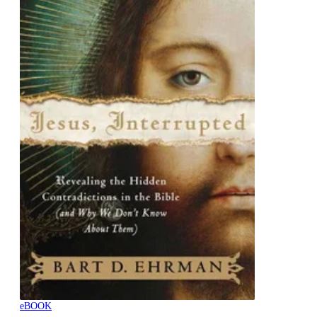
eBOOK