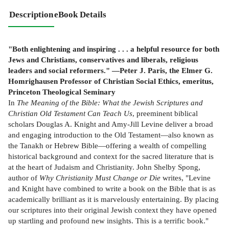
Description
eBook Details
"Both enlightening and inspiring . . . a helpful resource for both
Jews and Christians, conservatives and liberals, religious
leaders and social reformers." —Peter J. Paris, the Elmer G.
Homrighausen Professor of Christian Social Ethics, emeritus,
Princeton Theological Seminary
In
The Meaning of the Bible: What the Jewish Scriptures and
Christian Old Testament Can Teach Us
, preeminent biblical
scholars Douglas A. Knight and Amy-Jill Levine deliver a broad
and engaging introduction to the Old Testament—also known as
the Tanakh or Hebrew Bible—offering a wealth of compelling
historical background and context for the sacred literature that is
at the heart of Judaism and Christianity. John Shelby Spong,
author of
Why Christianity Must Change or Die
writes, "Levine
and Knight have combined to write a book on the Bible that is as
academically brilliant as it is marvelously entertaining. By placing
our scriptures into their original Jewish context they have opened
up startling and profound new insights. This is a terrific book."