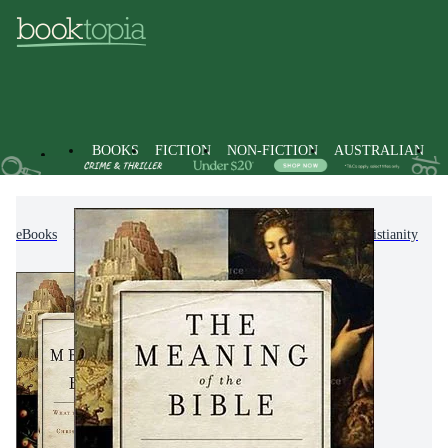
BOOKS
FICTION
NON-FICTION
AUSTRALIAN
eBooks
Non-Fiction
Religion & Beliefs
Christianity