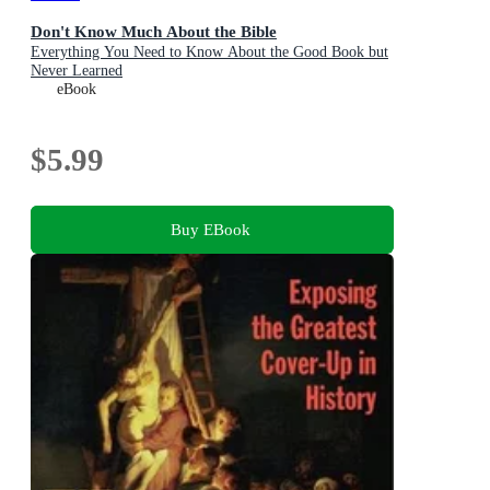
Don't Know Much About the Bible
Everything You Need to Know About the Good Book but
Never Learned
eBook
$5.99
Buy EBook