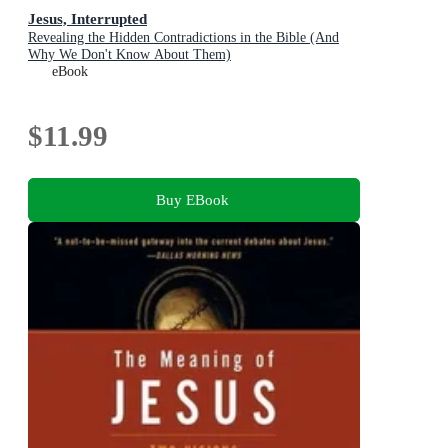
Jesus, Interrupted
Revealing the Hidden Contradictions in the Bible (And
Why We Don't Know About Them)
eBook
$11.99
Buy EBook