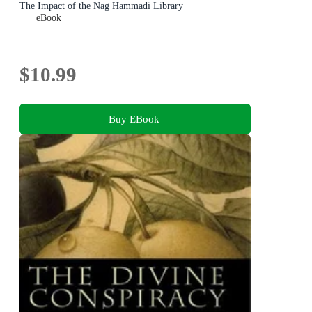
The Impact of the Nag Hammadi Library
eBook
$10.99
Buy EBook