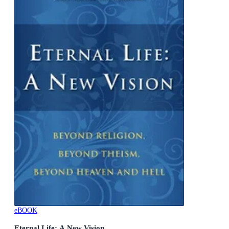
eBOOK
Eternal Life: A New Vision