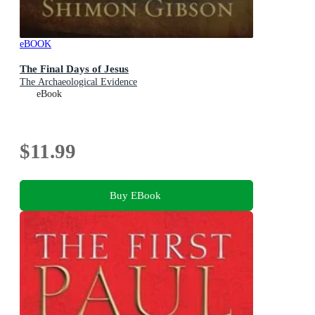
eBOOK
The Final Days of Jesus
The Archaeological Evidence
eBook
$11.99
Buy EBook