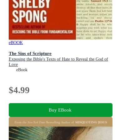
eBOOK
The Sins of Scripture
Exposing the Bible's Texts of Hate to Reveal the God of
Love
eBook
$4.99
Buy EBook