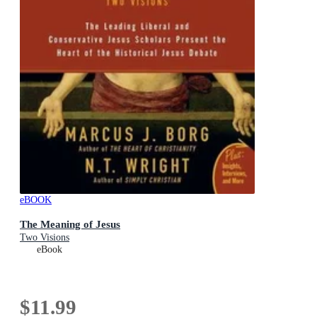
eBOOK
The Meaning of Jesus
Two Visions
eBook
$11.99