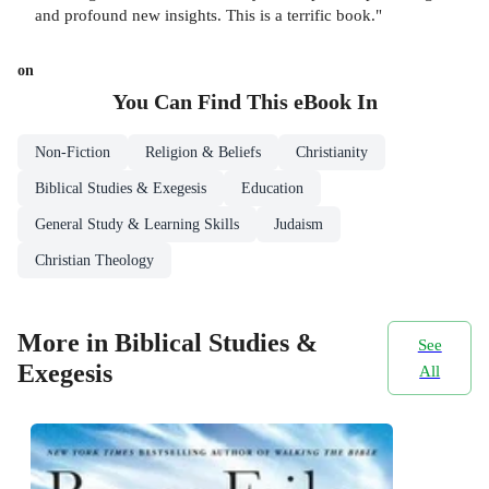
and profound new insights. This is a terrific book."
on
You Can Find This
eBook
In
Non-Fiction
Religion & Beliefs
Christianity
Biblical Studies & Exegesis
Education
General Study & Learning Skills
Judaism
Christian Theology
More in Biblical Studies &
See
Exegesis
All