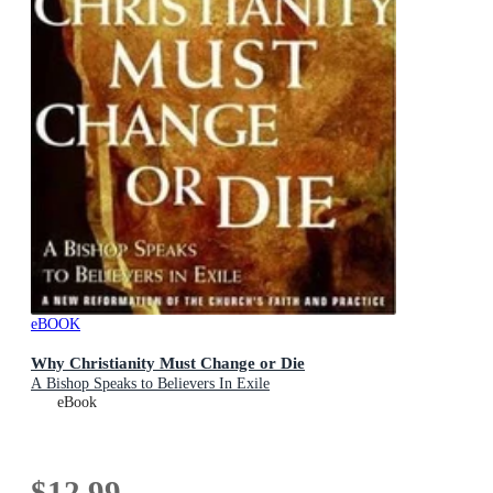
eBOOK
Why Christianity Must Change or Die
A Bishop Speaks to Believers In Exile
eBook
$12.99