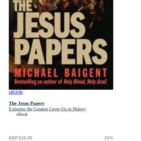
eBOOK
The Jesus Papers
Exposing the Greatest Cover-Up in History
eBook
RRP
$28.99
20
%