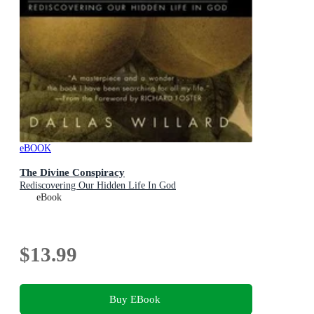
eBOOK
The Divine Conspiracy
Rediscovering Our Hidden Life In God
eBook
$13.99
Buy EBook