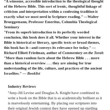
"A winsome, accessible introduction to the theological thought
of the Hebrew Bible. This sort of irenic, thoughtful linkage of
criticism and interpretation within a confessing tradition is
exactly what we most need in Scripture reading." —Walter
Brueggemann, Professor Emeritus, Columbia Theological
Seminary
"From its superb introduction to its perfectly worded
conclusion, this book does it all. Whether your interest in the
Bible is historical or literary, specific texts or broad themes,
this book has it—and conveys its relevance for today." —
Richard Elliott Friedman, author of
Commentary on the Torah
"More than random facts about the Hebrew Bible . . . more
than a historical overview . . . they are aiming for true
understanding of the life, culture, and practices of the ancient
Israelites." —
Booklist
Industry Reviews
"Amy-Jill Levine and Douglas A. Knight have combined to
write a book on the Bible that is as academically brilliant as it
is marvelously entertaining. By placing our scriptures into
their original Jewish context they have opened up startling