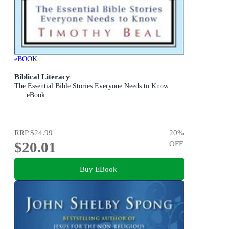
eBOOK
Biblical Literacy
The Essential Bible Stories Everyone Needs to Know
eBook
RRP
$24.99
20
%
$20.01
OFF
Buy EBook