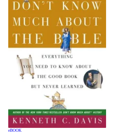
eBOOK