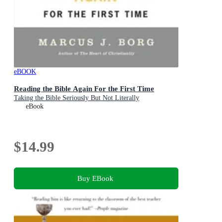
eBOOK
Reading the Bible Again For the First Time
Taking the Bible Seriously But Not Literally
eBook
$14.99
Buy EBook