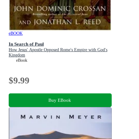
eBOOK
In Search of Paul
How Jesus' Apostle Opposed Rome's Empire with God's
Kingdom
eBook
$9.99
Buy EBook