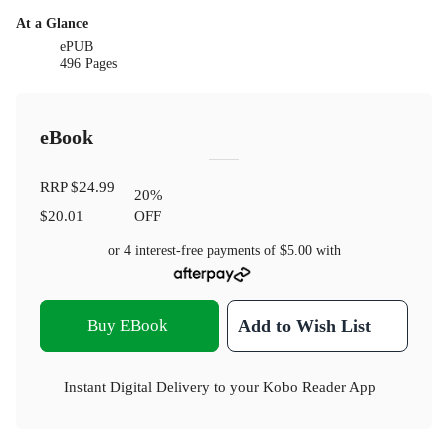
At a Glance
ePUB
496 Pages
eBook
RRP
$24.99
20
%
$20.01
OFF
or 4 interest-free payments of
$5.00
with
Buy EBook
Add to Wish List
Instant Digital Delivery to your Kobo Reader App