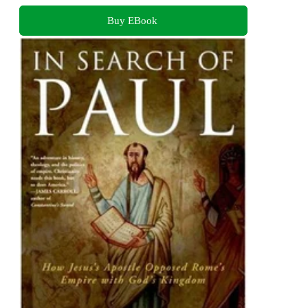
Buy EBook