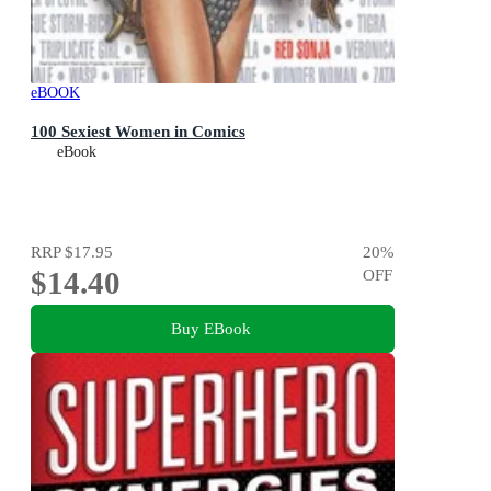
eBOOK
100 Sexiest Women in Comics
eBook
RRP
$17.95
20
%
$14.40
OFF
Buy EBook