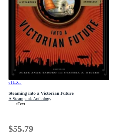
eTEXT
Steaming into a Victorian Future
A Steampunk Anthology
eText
$55.79