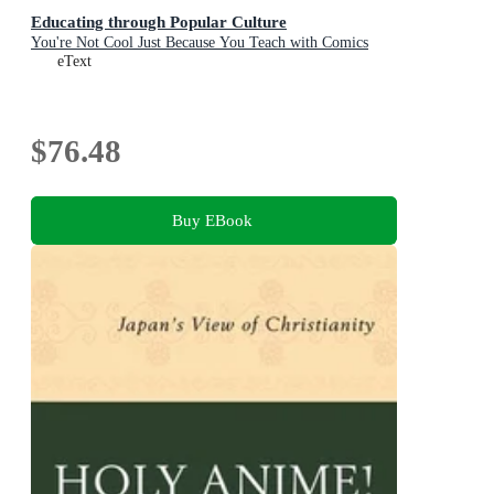
Educating through Popular Culture
You're Not Cool Just Because You Teach with Comics
eText
$76.48
Buy EBook