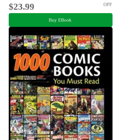
$23.99
OFF
Buy EBook