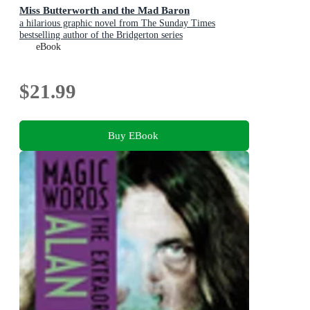
Miss Butterworth and the Mad Baron
a hilarious graphic novel from The Sunday Times
bestselling author of the Bridgerton series
eBook
$21.99
Buy EBook