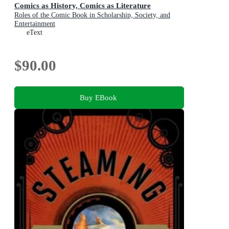
Comics as History, Comics as Literature
Roles of the Comic Book in Scholarship, Society, and
Entertainment
eText
$90.00
Buy EBook