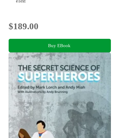
eText
$189.00
Buy EBook