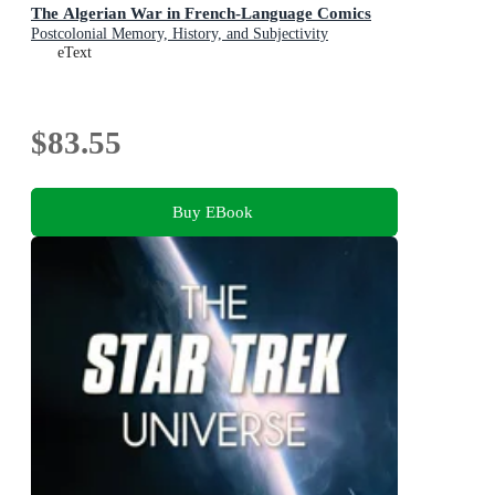
The Algerian War in French-Language Comics
Postcolonial Memory, History, and Subjectivity
eText
$83.55
Buy EBook