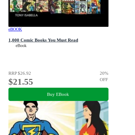
eBOOK
1,000 Comic Books You Must Read
eBook
RRP
$26.92
20
%
$21.55
OFF
Buy EBook