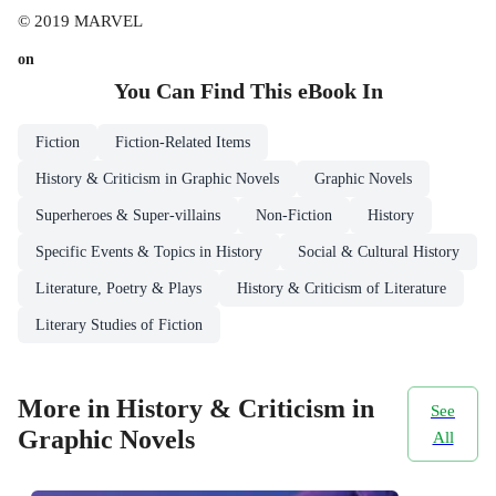
© 2019 MARVEL
on
You Can Find This
eBook
In
Fiction
Fiction-Related Items
History & Criticism in Graphic Novels
Graphic Novels
Superheroes & Super-villains
Non-Fiction
History
Specific Events & Topics in History
Social & Cultural History
Literature, Poetry & Plays
History & Criticism of Literature
Literary Studies of Fiction
More in History & Criticism in
See
Graphic Novels
All