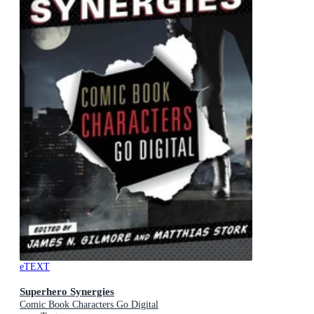
eTEXT
Superhero Synergies
Comic Book Characters Go Digital