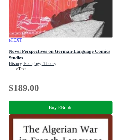
eTEXT
Novel Perspectives on German-Language Comics
Studies
History, Pedagogy, Theory
eText
$189.00
Buy EBook