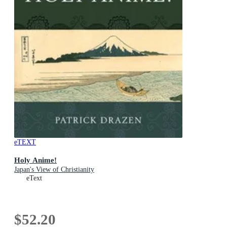
eTEXT
Holy Anime!
Japan's View of Christianity
eText
$52.20