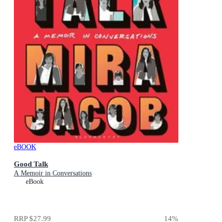
eBOOK
Good Talk
A Memoir in Conversations
eBook
RRP
$27.99
14
%