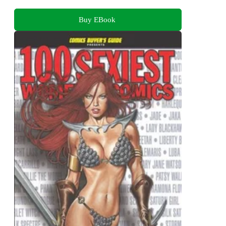
Buy EBook