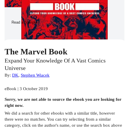
Read a Sample
The Marvel Book
Expand Your Knowledge Of A Vast Comics
Universe
By:
DK
,
Stephen Wiacek
eBook | 3 October 2019
Sorry, we are not able to source the
ebook
you are looking for
right now.
We did a search for other
ebooks
with a similar title,
however
there were no matches. You can try selecting from a similar
category, click on the author's name, or use the search box above