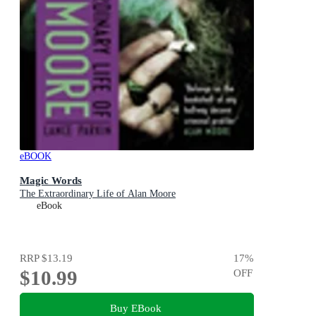
eBOOK
Magic Words
The Extraordinary Life of Alan Moore
eBook
RRP
$13.19
17
%
$10.99
OFF
Buy EBook