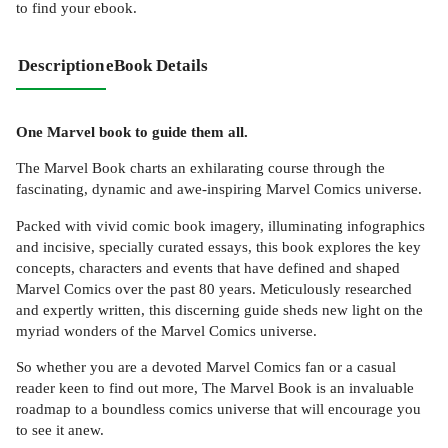
to find your ebook.
Description
eBook Details
One Marvel book to guide them all.
The Marvel Book charts an exhilarating course through the
fascinating, dynamic and awe-inspiring Marvel Comics universe.
Packed with vivid comic book imagery, illuminating infographics
and incisive, specially curated essays, this book explores the key
concepts, characters and events that have defined and shaped
Marvel Comics over the past 80 years. Meticulously researched
and expertly written, this discerning guide sheds new light on the
myriad wonders of the Marvel Comics universe.
So whether you are a devoted Marvel Comics fan or a casual
reader keen to find out more, The Marvel Book is an invaluable
roadmap to a boundless comics universe that will encourage you
to see it anew.