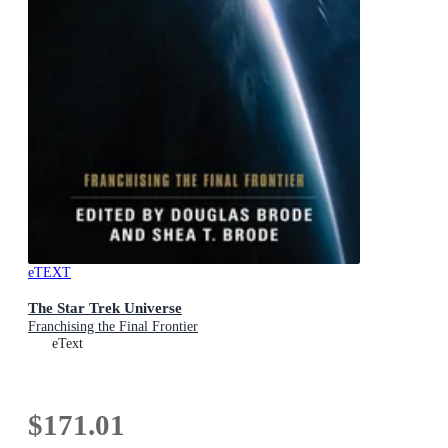
eTEXT
The Star Trek Universe
Franchising the Final Frontier
eText
$171.01