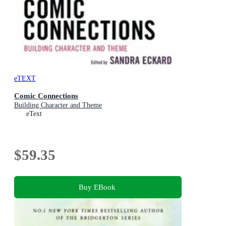
eTEXT
Comic Connections
Building Character and Theme
eText
$59.35
Buy EBook