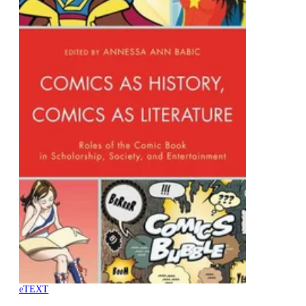
eTEXT