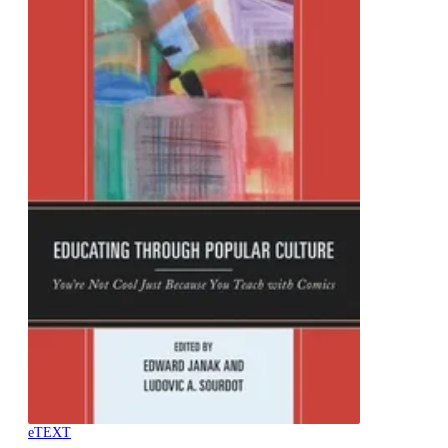
eTEXT