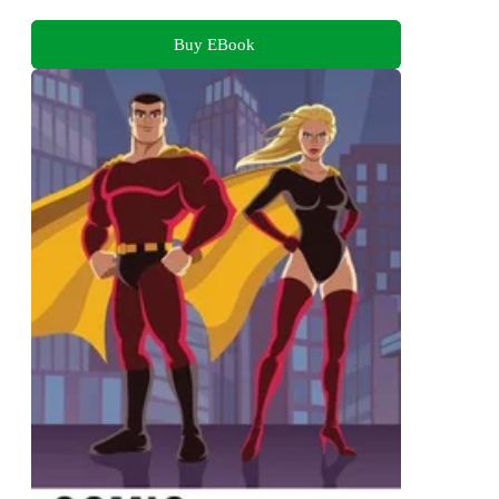
Buy EBook