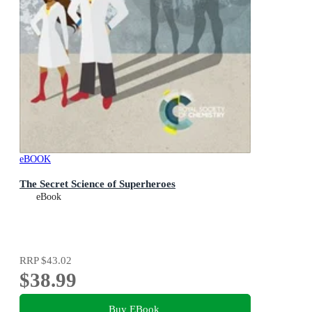
eBOOK
The Secret Science of Superheroes
eBook
RRP
$43.02
$38.99
Buy EBook