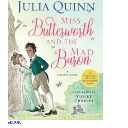
eBOOK