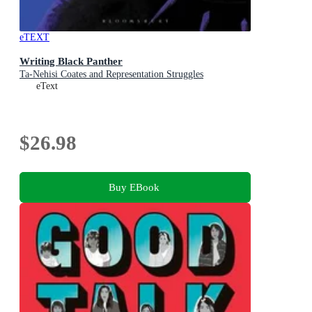
eTEXT
Writing Black Panther
Ta-Nehisi Coates and Representation Struggles
eText
$26.98
Buy EBook