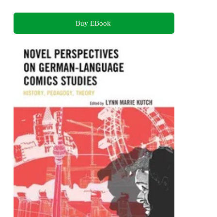
Buy EBook