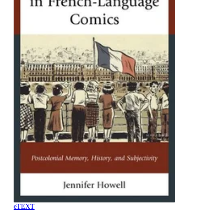
eTEXT