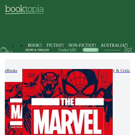
BOOKS
FICTION
NON-FICTION
AUSTRALIAN
eBooks
Fiction
Fiction-Related Items
History & Criticis