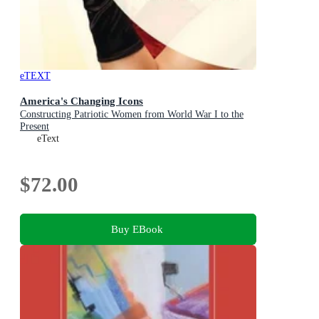
eTEXT
America's Changing Icons
Constructing Patriotic Women from World War I to the
Present
eText
$72.00
Buy EBook