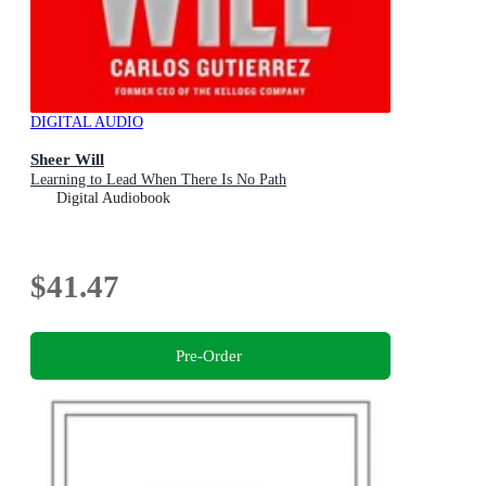
DIGITAL AUDIO
Sheer Will
Learning to Lead When There Is No Path
Digital Audiobook
$41.47
Pre-Order