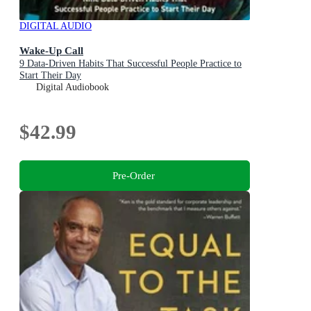
DIGITAL AUDIO
Wake-Up Call
9 Data-Driven Habits That Successful People Practice to
Start Their Day
Digital Audiobook
$42.99
Pre-Order