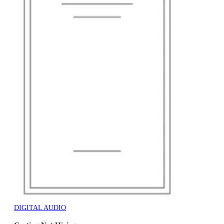
DIGITAL AUDIO