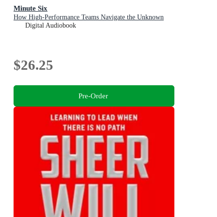
Minute Six
How High-Performance Teams Navigate the Unknown
Digital Audiobook
$26.25
Pre-Order