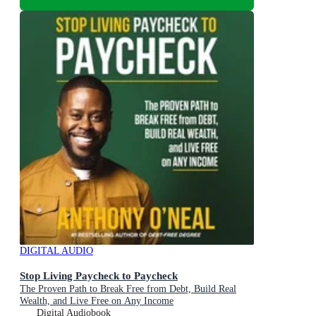
DIGITAL AUDIO
Stop Living Paycheck to Paycheck
The Proven Path to Break Free from Debt, Build Real
Wealth, and Live Free on Any Income
Digital Audiobook