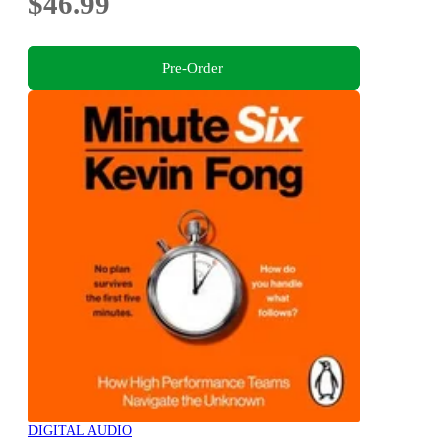
$46.99
Pre-Order
DIGITAL AUDIO