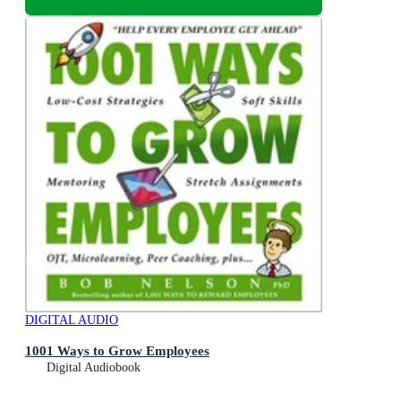
DIGITAL AUDIO
1001 Ways to Grow Employees
Digital Audiobook