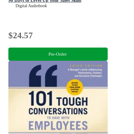
90 Days to Level Up Your Sales Skills
Digital Audiobook
$24.57
Pre-Order