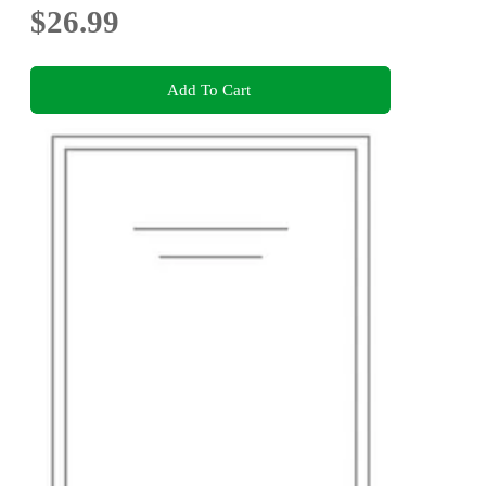
$26.99
Add To Cart