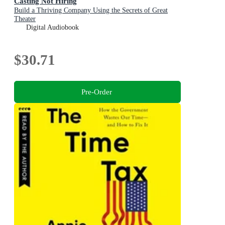
Casting Not Hiring
Build a Thriving Company Using the Secrets of Great
Theater
Digital Audiobook
$30.71
Pre-Order