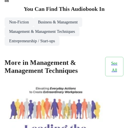
on
You Can Find This
Audiobook
In
Non-Fiction
Business & Management
Management & Management Techniques
Entrepreneurship / Start-ups
More in Management &
See
Management Techniques
All