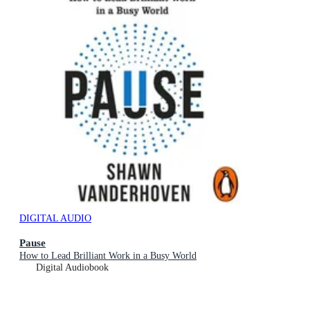
DIGITAL AUDIO
Pause
How to Lead Brilliant Work in a Busy World
Digital Audiobook