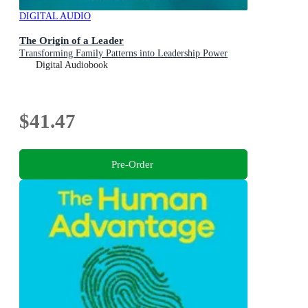
DIGITAL AUDIO
The Origin of a Leader
Transforming Family Patterns into Leadership Power
Digital Audiobook
$41.47
Pre-Order