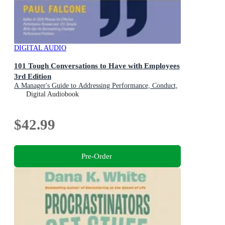
DIGITAL AUDIO
101 Tough Conversations to Have with Employees
3rd Edition
A Manager's Guide to Addressing Performance, Conduct,
and Discipline Challenges
Digital Audiobook
$42.99
Pre-Order