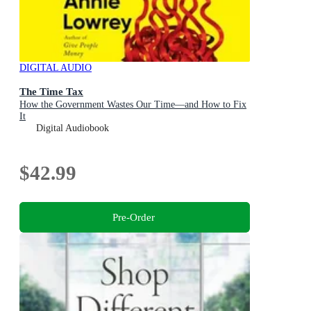
DIGITAL AUDIO
The Time Tax
How the Government Wastes Our Time—and How to Fix
It
Digital Audiobook
$42.99
Pre-Order