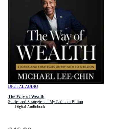
DIGITAL AUDIO
The Way of Wealth
Stories and Strategies on My Path to a Billion
Digital Audiobook