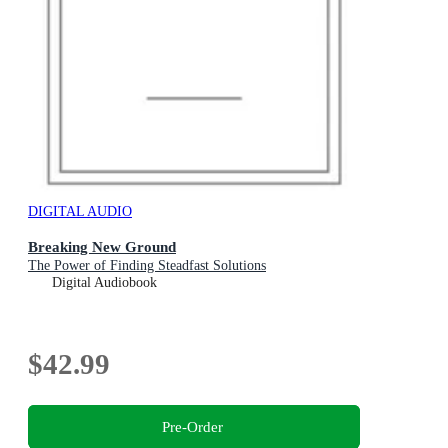
DIGITAL AUDIO
Breaking New Ground
The Power of Finding Steadfast Solutions
Digital Audiobook
$42.99
Pre-Order