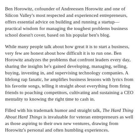
Ben Horowitz, cofounder of Andreessen Horowitz and one of
Silicon Valley's most respected and experienced entrepreneurs,
offers essential advice on building and running a startup—
practical wisdom for managing the toughest problems business
school doesn't cover, based on his popular ben's blog.
While many people talk about how great it is to start a business,
very few are honest about how difficult it is to run one. Ben
Horowitz analyzes the problems that confront leaders every day,
sharing the insights he's gained developing, managing, selling,
buying, investing in, and supervising technology companies. A
lifelong rap fanatic, he amplifies business lessons with lyrics from
his favorite songs, telling it straight about everything from firing
friends to poaching competitors, cultivating and sustaining a CEO
mentality to knowing the right time to cash in.
Filled with his trademark humor and straight talk,
The Hard Thing
About Hard Things
is invaluable for veteran entrepreneurs as well
as those aspiring to their own new ventures, drawing from
Horowitz's personal and often humbling experiences.