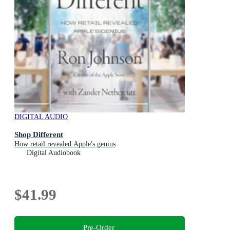
DIGITAL AUDIO
Shop Different
How retail revealed Apple's genius
Digital Audiobook
$41.99
Pre-Order