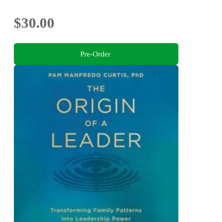
$30.00
Pre-Order