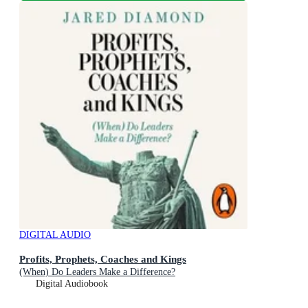
DIGITAL AUDIO
Profits, Prophets, Coaches and Kings
(When) Do Leaders Make a Difference?
Digital Audiobook