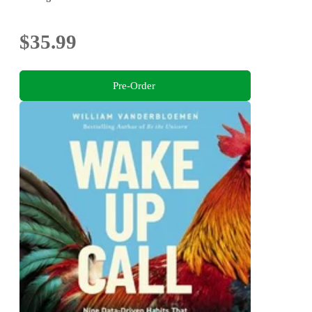
$35.99
Pre-Order