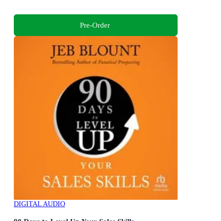
Pre-Order
DIGITAL AUDIO