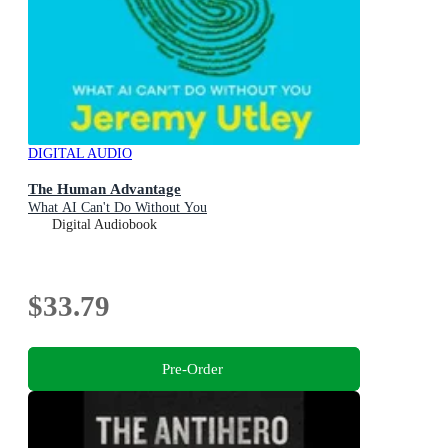
DIGITAL AUDIO
The Human Advantage
What AI Can't Do Without You
Digital Audiobook
$33.79
Pre-Order