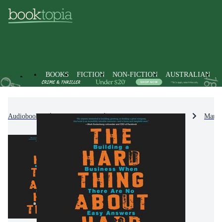
BOOKS
FICTION
NON-FICTION
AUSTRALIAN
Audiobooks
Non-Fiction
Business & Management
Manag