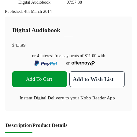
Digital Audiobook
07:57:38
Published
:
4th March 2014
Digital Audiobook
$43.99
or 4 interest-free payments of
$11.00
with
or
Add To Cart
Add to Wish List
Instant Digital Delivery to your Kobo Reader App
Description
Product Details