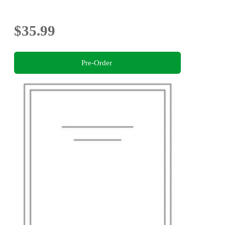
$35.99
Pre-Order