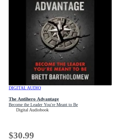
DIGITAL AUDIO
The Antihero Advantage
Become the Leader You're Meant to Be
Digital Audiobook
$30.99