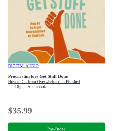
DIGITAL AUDIO
Procrastinators Get Stuff Done
How to Go from Overwhelmed to Finished
Digital Audiobook
$35.99
Pre-Order