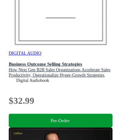
DIGITAL AUDIO
Business Outcome Selling Strategies
How Next Gen B2B Sales Organizations Accelerate Sales
Productivity, Operationalize Hyper-Growth Strategies,
Lock Out Competitors, and Expand Customer
Digital Audiobook
Relationships
$32.99
Pre-Order