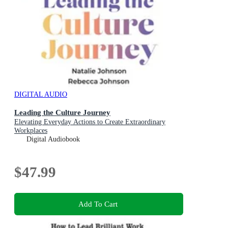
DIGITAL AUDIO
Leading the Culture Journey
Elevating Everyday Actions to Create Extraordinary
Workplaces
Digital Audiobook
$47.99
Add To Cart