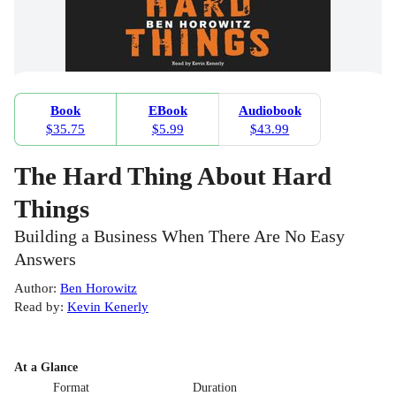
Book
EBook
Audiobook
$35.75
$5.99
$43.99
The Hard Thing About Hard
Things
Building a Business When There Are No Easy
Answers
Author
:
Ben Horowitz
Read by
:
Kevin Kenerly
At a Glance
Format
Duration