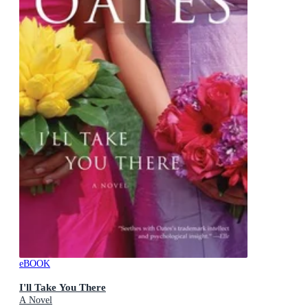
eBOOK
I'll Take You There
A Novel