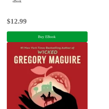
eBook
$12.99
Buy EBook