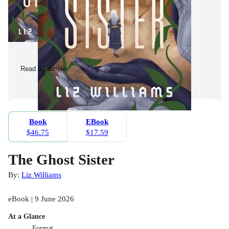
Read a Sample
Book
EBook
$46.75
$17.59
The Ghost Sister
By:
Liz Williams
eBook | 9 June 2026
At a Glance
Format