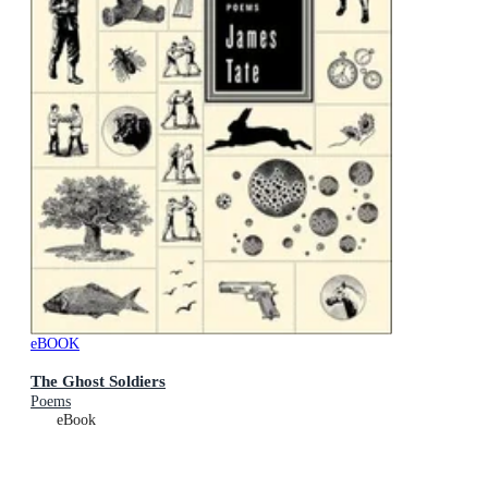
eBOOK
The Ghost Soldiers
Poems
eBook