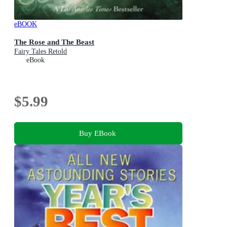
eBOOK
The Rose and The Beast
Fairy Tales Retold
eBook
$5.99
Buy EBook