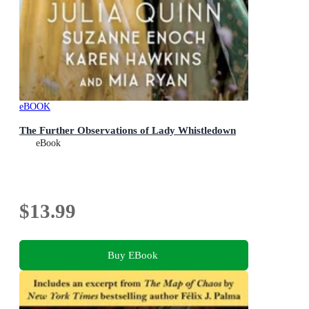
eBOOK
The Further Observations of Lady Whistledown
eBook
$13.99
Buy EBook