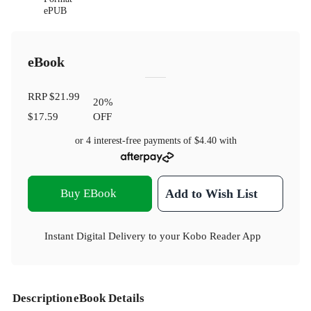
ePUB
eBook
RRP
$21.99
20
%
$17.59
OFF
or 4 interest-free payments of
$4.40
with
Buy EBook
Add to Wish List
Instant Digital Delivery to your Kobo Reader App
Description
eBook Details