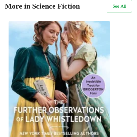
More in Science Fiction
See All