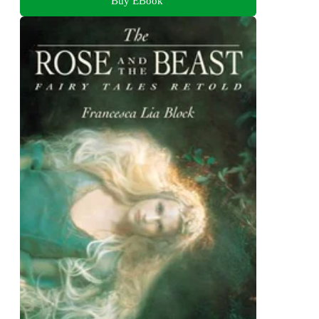
Buy EBook