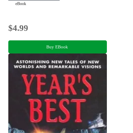
eBook
$4.99
Buy EBook