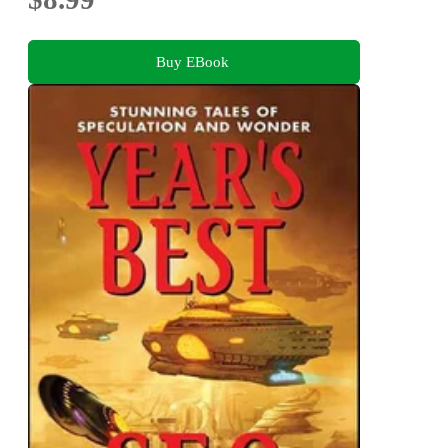
Buy EBook