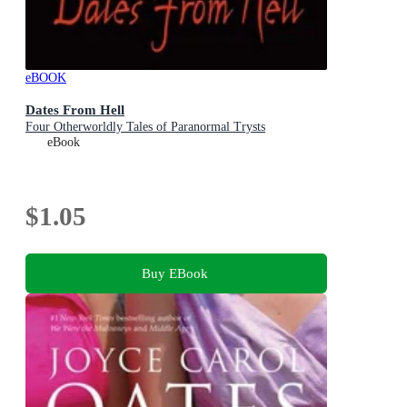
eBOOK
Dates From Hell
Four Otherworldly Tales of Paranormal Trysts
eBook
$1.05
Buy EBook