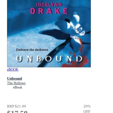
eBOOK
Unbound
The Hollows
eBook
RRP
$21.99
20
%
OFF