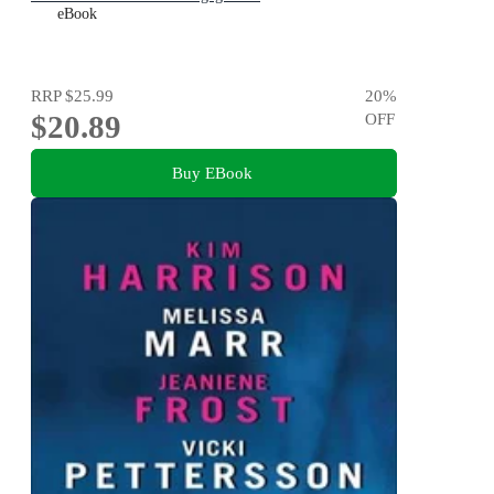
eBook
RRP
$25.99
20
%
$20.89
OFF
Buy EBook