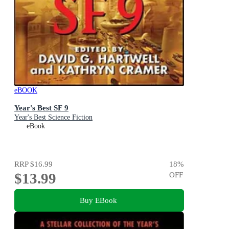
eBOOK
Year's Best SF 9
Year's Best Science Fiction
eBook
RRP
$16.99
18
%
$13.99
OFF
Buy EBook