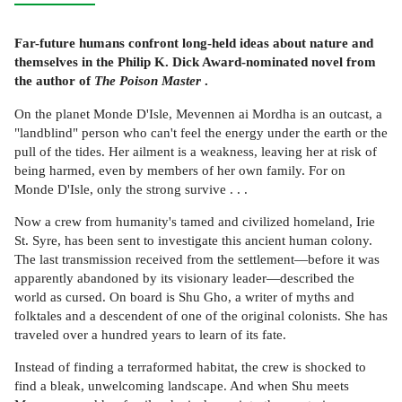
Far-future humans confront long-held ideas about nature and
themselves in the Philip K. Dick Award-nominated novel from
the author of
The Poison Master
.
On the planet Monde D'Isle, Mevennen ai Mordha is an outcast, a
"landblind" person who can't feel the energy under the earth or the
pull of the tides. Her ailment is a weakness, leaving her at risk of
being harmed, even by members of her own family. For on
Monde D'Isle, only the strong survive . . .
Now a crew from humanity's tamed and civilized homeland, Irie
St. Syre, has been sent to investigate this ancient human colony.
The last transmission received from the settlement—before it was
apparently abandoned by its visionary leader—described the
world as cursed. On board is Shu Gho, a writer of myths and
folktales and a descendent of one of the original colonists. She has
traveled over a hundred years to learn of its fate.
Instead of finding a terraformed habitat, the crew is shocked to
find a bleak, unwelcoming landscape. And when Shu meets