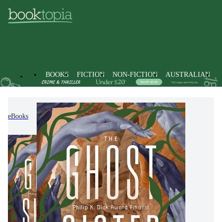
BOOKS
FICTION
NON-FICTION
AUSTRALIAN
eBooks
Fiction
Science Fiction