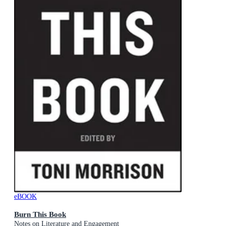
eBOOK
Burn This Book
Notes on Literature and Engagement