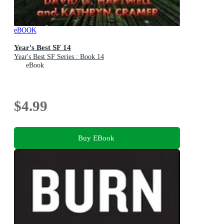
eBOOK
Year's Best SF 14
Year's Best SF Series : Book 14
eBook
$4.99
Buy EBook