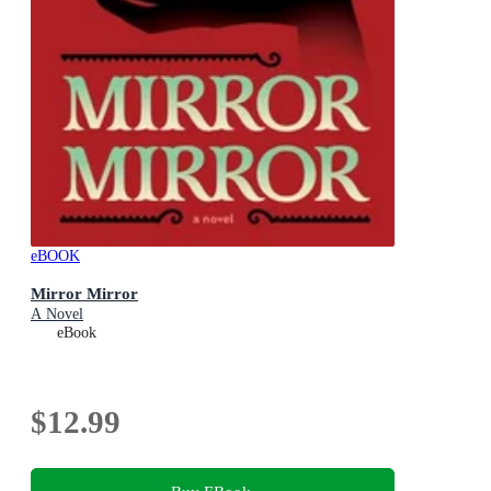
eBOOK
Mirror Mirror
A Novel
eBook
$12.99