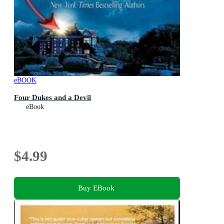
eBOOK
Four Dukes and a Devil
eBook
$4.99
Buy EBook