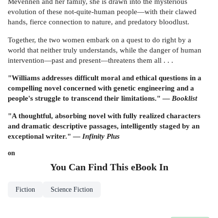
Mevennen and her family, she is drawn into the mysterious
evolution of these not-quite-human people—with their clawed
hands, fierce connection to nature, and predatory bloodlust.
Together, the two women embark on a quest to do right by a
world that neither truly understands, while the danger of human
intervention—past and present—threatens them all . . .
"Williams addresses difficult moral and ethical questions in a
compelling novel concerned with genetic engineering and a
people's struggle to transcend their limitations." —
Booklist
"A thoughtful, absorbing novel with fully realized characters
and dramatic descriptive passages, intelligently staged by an
exceptional writer." —
Infinity Plus
on
You Can Find This
eBook
In
Fiction
Science Fiction