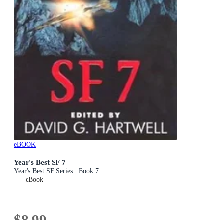
eBOOK
Year's Best SF 7
Year's Best SF Series : Book 7
eBook
$8.99