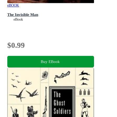
eBOOK
The Invisible Man
eBook
$0.99
Buy EBook