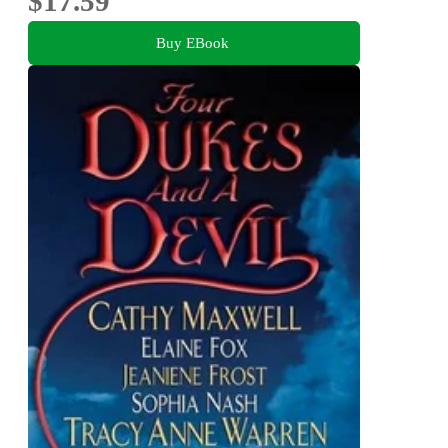
$17.59
Buy EBook