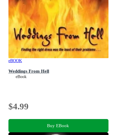
eBOOK
Weddings From Hell
eBook
$4.99
Buy EBook