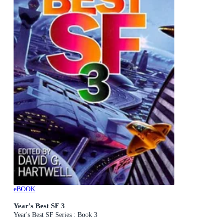
eBOOK
Year's Best SF 3
Year's Best SF Series : Book 3