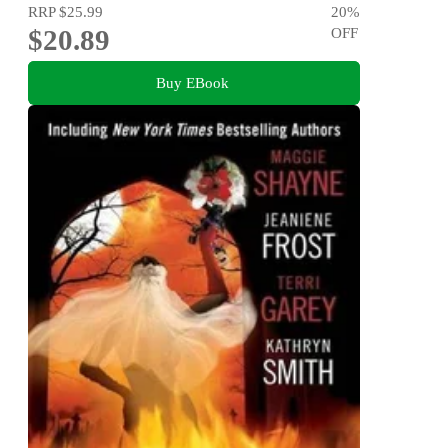
RRP
$25.99
20
%
$20.89
OFF
Buy EBook