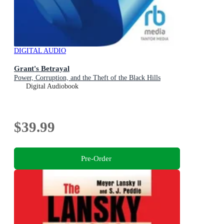
DIGITAL AUDIO
Grant's Betrayal
Power, Corruption, and the Theft of the Black Hills
Digital Audiobook
$39.99
Pre-Order