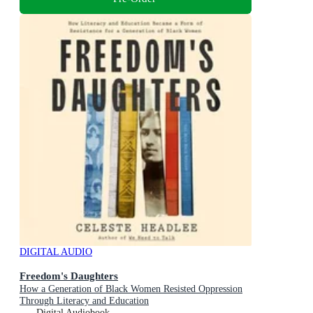
DIGITAL AUDIO
Freedom's Daughters
How a Generation of Black Women Resisted Oppression
Through Literacy and Education
Digital Audiobook