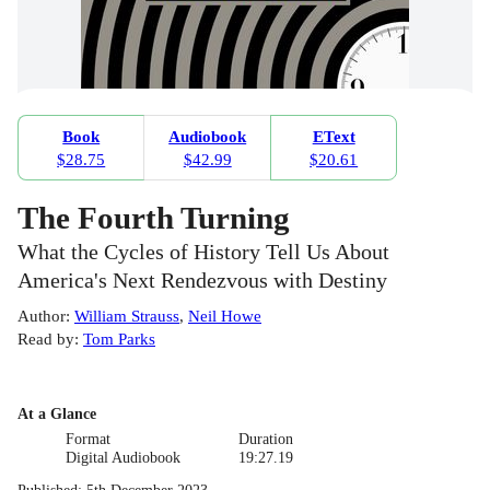
Book
Audiobook
EText
$28.75
$42.99
$20.61
The Fourth Turning
What the Cycles of History Tell Us About
America's Next Rendezvous with Destiny
Author
:
William Strauss
,
Neil Howe
Read by
:
Tom Parks
At a Glance
Format
Duration
Digital Audiobook
19:27.19