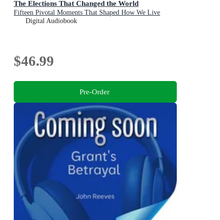
The Elections That Changed the World
Fifteen Pivotal Moments That Shaped How We Live
Digital Audiobook
$46.99
Pre-Order