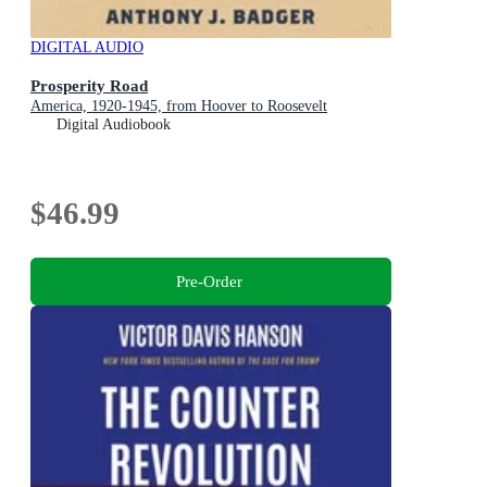
DIGITAL AUDIO
Prosperity Road
America, 1920-1945, from Hoover to Roosevelt
Digital Audiobook
$46.99
Pre-Order