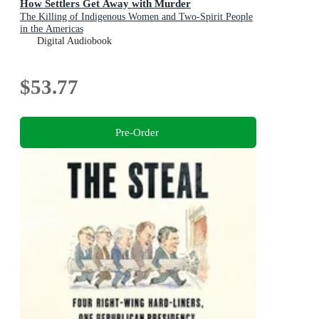
How Settlers Get Away with Murder
The Killing of Indigenous Women and Two-Spirit People
in the Americas
Digital Audiobook
$53.77
Pre-Order