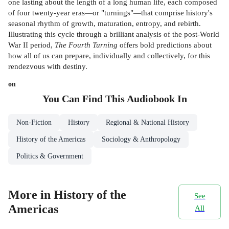
one lasting about the length of a long human life, each composed
of four twenty-year eras—or "turnings"—that comprise history's
seasonal rhythm of growth, maturation, entropy, and rebirth.
Illustrating this cycle through a brilliant analysis of the post-World
War II period,
The Fourth Turning
offers bold predictions about
how all of us can prepare, individually and collectively, for this
rendezvous with destiny.
on
You Can Find This
Audiobook
In
Non-Fiction
History
Regional & National History
History of the Americas
Sociology & Anthropology
Politics & Government
More in History of the
See
Americas
All