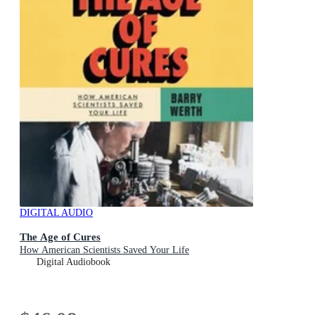
DIGITAL AUDIO
The Age of Cures
How American Scientists Saved Your Life
Digital Audiobook