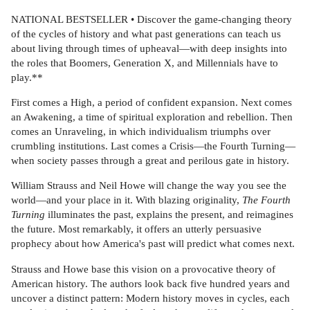
NATIONAL BESTSELLER • Discover the game-changing theory
of the cycles of history and what past generations can teach us
about living through times of upheaval—with deep insights into
the roles that Boomers, Generation X, and Millennials have to
play.**
First comes a High, a period of confident expansion. Next comes
an Awakening, a time of spiritual exploration and rebellion. Then
comes an Unraveling, in which individualism triumphs over
crumbling institutions. Last comes a Crisis—the Fourth Turning—
when society passes through a great and perilous gate in history.
William Strauss and Neil Howe will change the way you see the
world—and your place in it. With blazing originality,
The Fourth
Turning
illuminates the past, explains the present, and reimagines
the future. Most remarkably, it offers an utterly persuasive
prophecy about how America's past will predict what comes next.
Strauss and Howe base this vision on a provocative theory of
American history. The authors look back five hundred years and
uncover a distinct pattern: Modern history moves in cycles, each