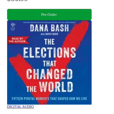
Pre-Order
DIGITAL AUDIO