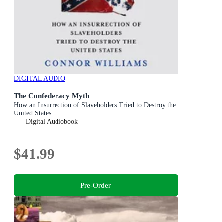
DIGITAL AUDIO
The Confederacy Myth
How an Insurrection of Slaveholders Tried to Destroy the
United States
Digital Audiobook
$41.99
Pre-Order