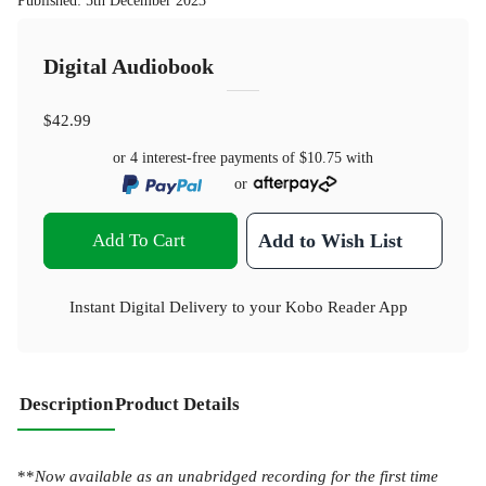
Published
:
5th December 2023
Digital Audiobook
$42.99
or 4 interest-free payments of
$10.75
with
or
Add To Cart
Add to Wish List
Instant Digital Delivery to your Kobo Reader App
Description
Product Details
**
Now available as an unabridged recording for the first time