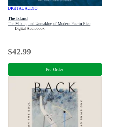
DIGITAL AUDIO
The Island
The Making and Unmaking of Modern Puerto Rico
Digital Audiobook
$42.99
Pre-Order