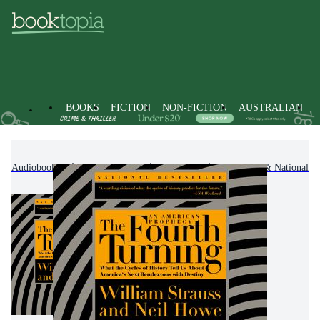
BOOKS
FICTION
NON-FICTION
AUSTRALIAN
Audiobooks
Non-Fiction
History
Regional & National Hi