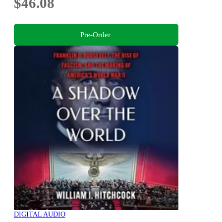
$46.08
Pre-Order
DIGITAL AUDIO