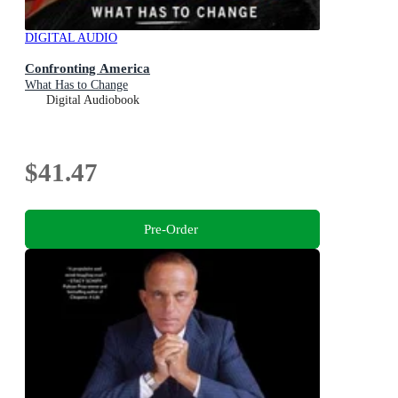
DIGITAL AUDIO
Confronting America
What Has to Change
Digital Audiobook
$41.47
Pre-Order