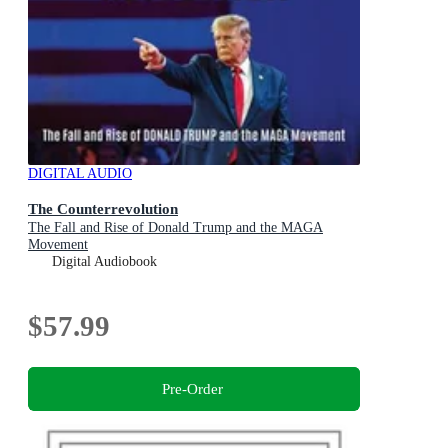
DIGITAL AUDIO
The Counterrevolution
The Fall and Rise of Donald Trump and the MAGA
Movement
Digital Audiobook
$57.99
Pre-Order