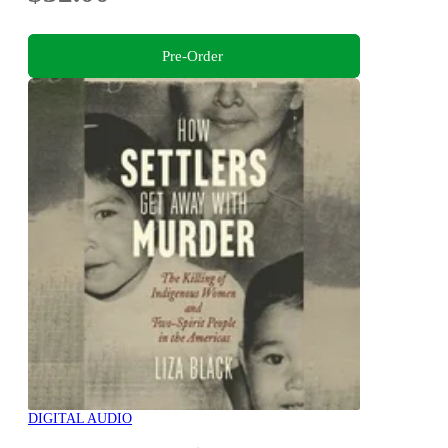
Pre-Order
DIGITAL AUDIO