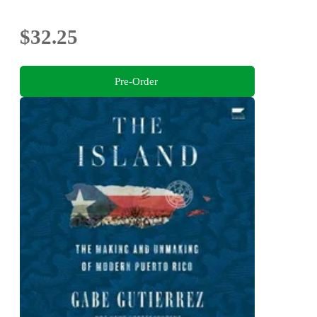
$32.25
Pre-Order