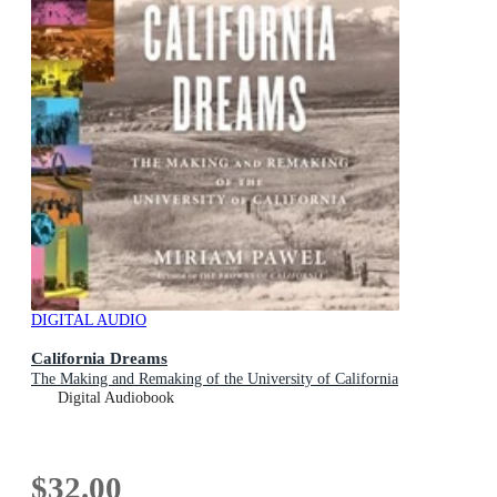
DIGITAL AUDIO
California Dreams
The Making and Remaking of the University of California
Digital Audiobook
$32.00