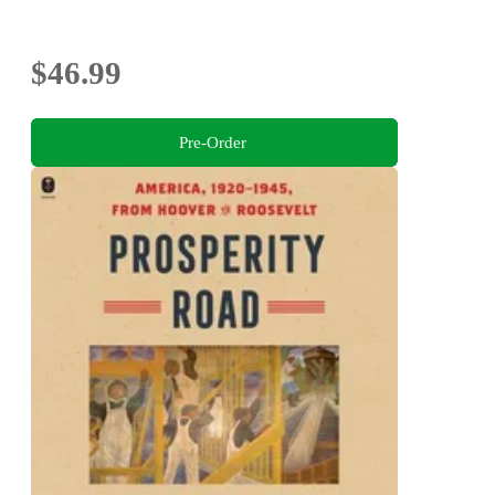
$46.99
Pre-Order