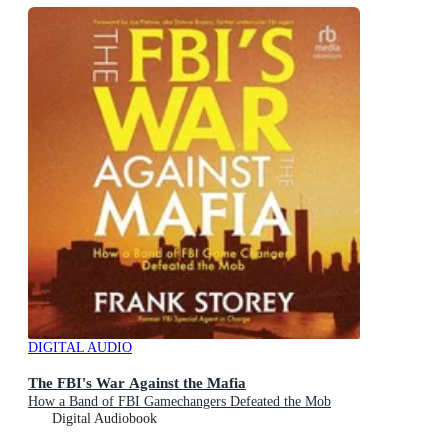
DIGITAL AUDIO
The FBI's War Against the Mafia
How a Band of FBI Gamechangers Defeated the Mob
Digital Audiobook