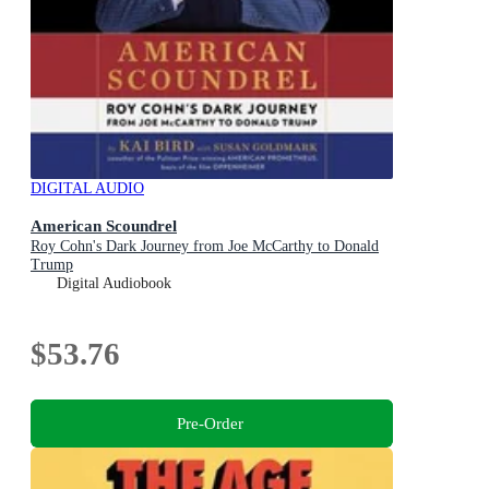
DIGITAL AUDIO
American Scoundrel
Roy Cohn's Dark Journey from Joe McCarthy to Donald
Trump
Digital Audiobook
$53.76
Pre-Order