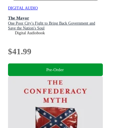
DIGITAL AUDIO
The Mayor
One Poor City's Fight to Bring Back Government and
Save the Nation's Soul
Digital Audiobook
$41.99
Pre-Order