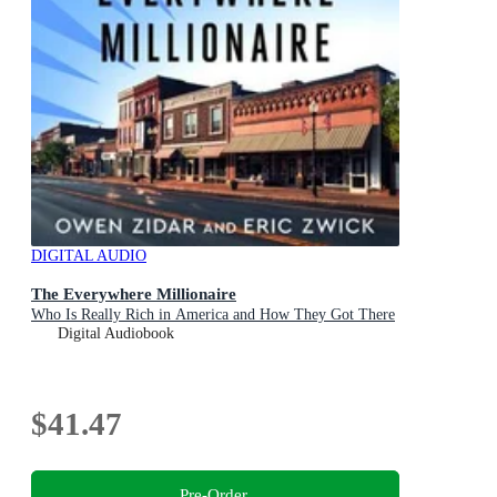
DIGITAL AUDIO
The Everywhere Millionaire
Who Is Really Rich in America and How They Got There
Digital Audiobook
$41.47
Pre-Order