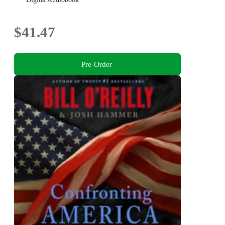
$41.47
Pre-Order