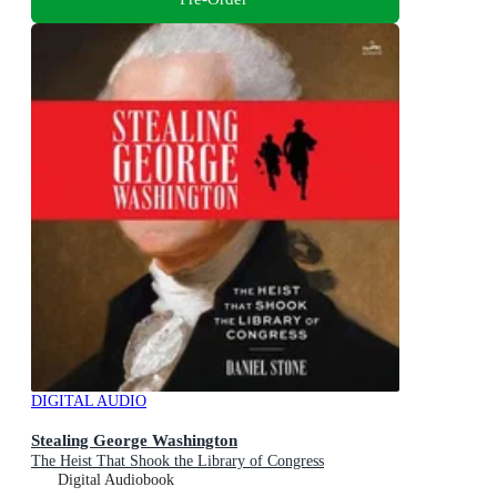
DIGITAL AUDIO
Stealing George Washington
The Heist That Shook the Library of Congress
Digital Audiobook