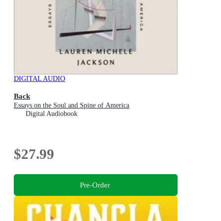
DIGITAL AUDIO
Back
Essays on the Soul and Spine of America
Digital Audiobook
$27.99
Pre-Order