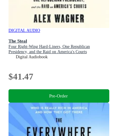
DIGITAL AUDIO
The Steal
Four Right-Wing Hard-Liners, One Republican
Presidency, and the Raid on America's Courts
Digital Audiobook
$41.47
Pre-Order