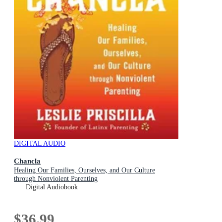
DIGITAL AUDIO
Chancla
Healing Our Families, Ourselves, and Our Culture
through Nonviolent Parenting
Digital Audiobook
$36.99