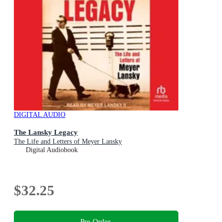
DIGITAL AUDIO
The Lansky Legacy
The Life and Letters of Meyer Lansky
Digital Audiobook
$32.25
Pre-Order