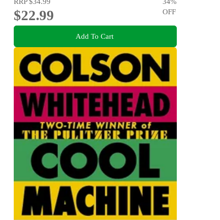
RRP
$34.99
34
%
$22.99
OFF
Add To Cart