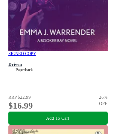
SIGNED COPY
Driven
Paperback
RRP
$22.99
26
%
$16.99
OFF
Add To Cart