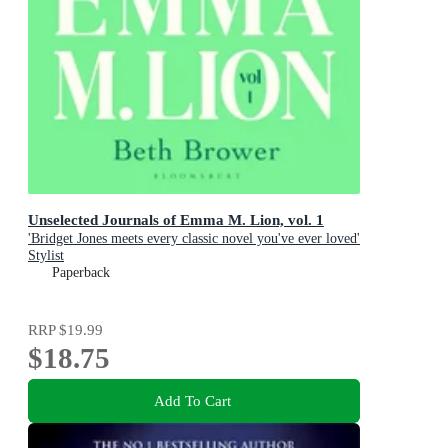
Unselected Journals of Emma M. Lion, vol. 1
'Bridget Jones meets every classic novel you've ever loved'
Stylist
Paperback
RRP
$19.99
$18.75
Add To Cart