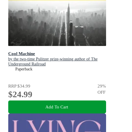
Cool Machine
by the two-time Pulitzer prize-winning author of The
Underground Railroad
Paperback
RRP
$34.99
29
%
$24.99
OFF
Add To Cart