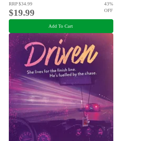
RRP
$34.99
43
%
$19.99
OFF
Add To Cart