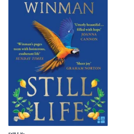
Still Life