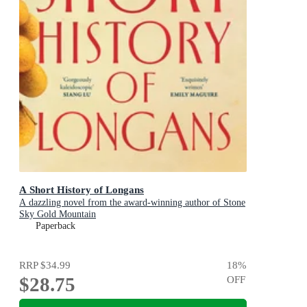
A Short History of Longans
A dazzling novel from the award-winning author of Stone
Sky Gold Mountain
Paperback
RRP
$34.99
18
%
$28.75
OFF