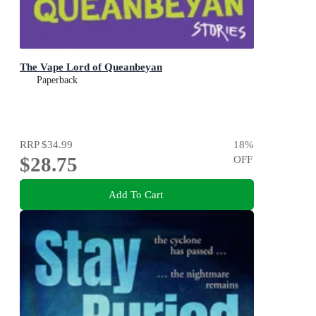
The Vape Lord of Queanbeyan
Paperback
RRP
$34.99
18
%
$28.75
OFF
Add To Cart