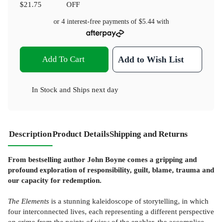
$21.75
OFF
or 4 interest-free payments of
$5.44
with
Add To Cart
Add to Wish List
In Stock
and
Ships next day
Description
Product Details
Shipping and Returns
From bestselling author John Boyne comes a gripping and
profound exploration of responsibility, guilt, blame, trauma and
our capacity for redemption.
The Elements
is a stunning kaleidoscope of storytelling, in which
four interconnected lives, each representing a different perspective
on crime from the points of view of the enabler, the accomplice,