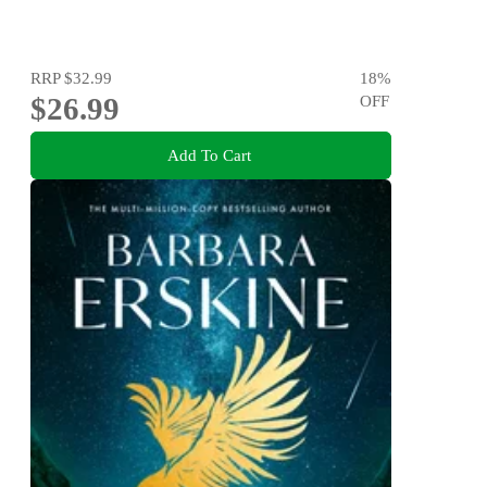
RRP
$32.99
18
%
$26.99
OFF
Add To Cart