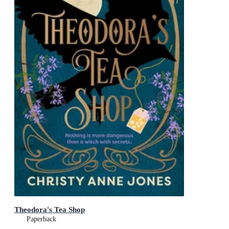
Theodora's Tea Shop
Paperback