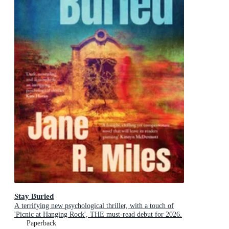
Stay Buried
A terrifying new psychological thriller, with a touch of
'Picnic at Hanging Rock', THE must-read debut for 2026.
Paperback