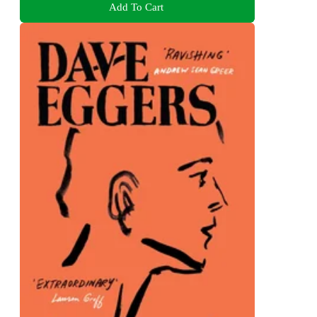
Add To Cart