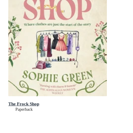
The Frock Shop
Paperback