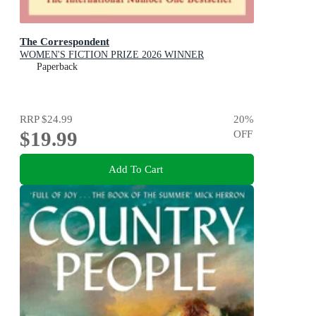
The Correspondent
WOMEN'S FICTION PRIZE 2026 WINNER
Paperback
RRP
$24.99
20
%
$19.99
OFF
Add To Cart