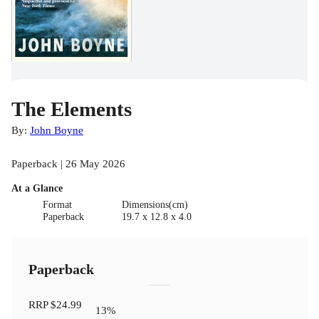
The Elements
By:
John Boyne
Paperback | 26 May 2026
At a Glance
Format
Dimensions(cm)
Paperback
19.7 x 12.8 x 4.0
Paperback
RRP
$24.99
13
%