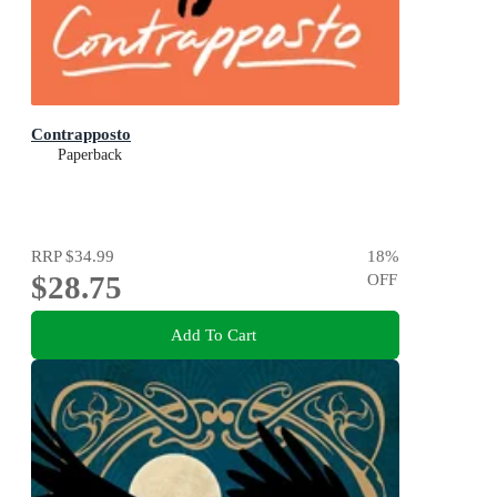
Contrapposto
Paperback
RRP
$34.99
18
%
$28.75
OFF
Add To Cart