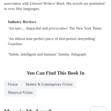
association with
Listowel Writers’ Week.
His novels are published
in over fifty languages.
Industry Reviews
‘An epic.... Impactful and provocative’ The New York Times
‘An almost note-perfect piece of first-person storytelling’
Guardian
‘Subtle, intelligent and humane’ Sunday Telegraph
You Can Find This
Book
In
Fiction
Modern & Contemporary Fiction
Historical Fiction