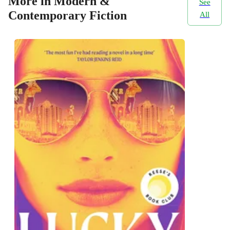
More in Modern &
See
Contemporary Fiction
All