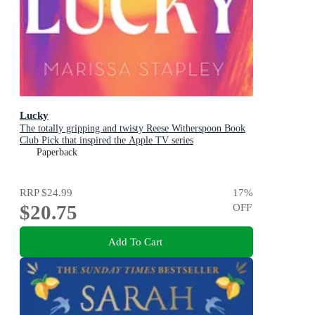
Lucky
The totally gripping and twisty Reese Witherspoon Book
Club Pick that inspired the Apple TV series
Paperback
RRP
$24.99
17
%
$20.75
OFF
Add To Cart