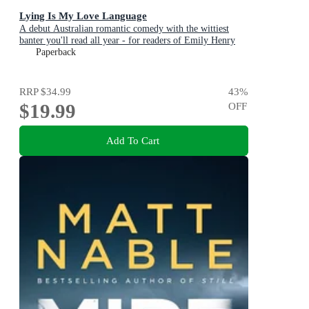
Lying Is My Love Language
A debut Australian romantic comedy with the wittiest
banter you'll read all year - for readers of Emily Henry
and Zoë Foster Blake
Paperback
RRP
$34.99
43
%
$19.99
OFF
Add To Cart