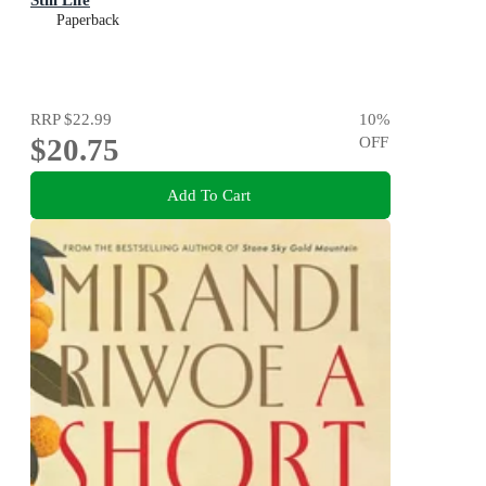
Paperback
RRP
$22.99
10
%
$20.75
OFF
Add To Cart