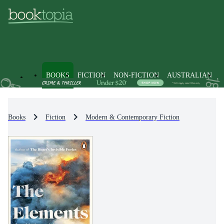
BOOKS
FICTION
NON-FICTION
AUSTRALIAN
Books
Fiction
Modern & Contemporary Fiction