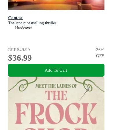
Contest
The iconic bestselling thriller
Hardcover
RRP
$49.99
26
%
$36.99
OFF
Add To Cart