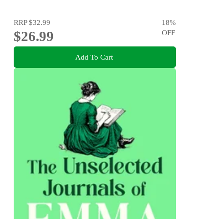
RRP
$32.99
18
%
$26.99
OFF
Add To Cart