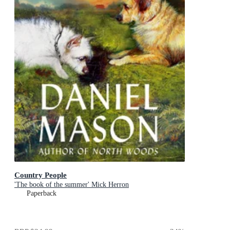
Country People
'The book of the summer' Mick Herron
Paperback