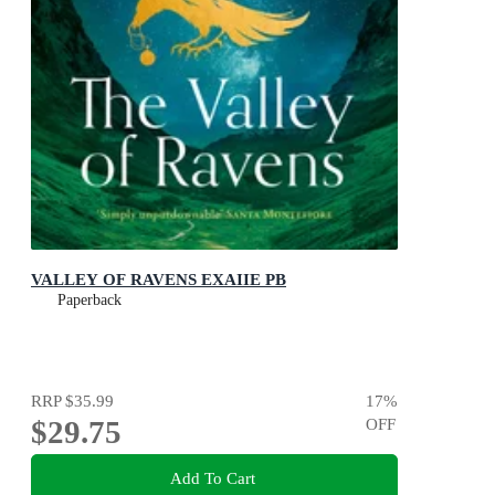
VALLEY OF RAVENS EXAIIE PB
Paperback
RRP
$35.99
17
%
$29.75
OFF
Add To Cart