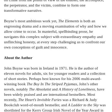
the perpetrator, and the victim, combine to form one
transformative narrative.
Boyne’s most ambitious work yet,
The Elements
is both an
engrossing drama and a moving examination of why and how we
allow crime to occur. In masterful, spellbinding prose, he
navigates this complex subject with extraordinary empathy and
unflinching honesty, at every step challenging us to confront our
own conceptions of guilt and innocence.
About the Author
John Boyne was born in Ireland in 1971. He is the author of
eleven novels for adults, six for younger readers and a collection
of short stories. Perhaps best known for his 2006 multi-award-
winning book
The Boy In The Striped Pyjamas
, John’s other
novels, notably
The Absolutist
and
A History of Loneliness
, have
been widely praised and are international bestsellers. Most
recently,
The Heart's Invisible Furies
was a Richard & Judy
Bookclub word-of-mouth bestseller, and
A Ladder to the Sky
was
shortlisted for the Kerry Group Irish Novel of the Year Award in