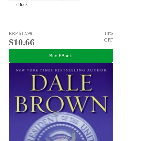
eBook
RRP
$12.99
18
%
$10.66
OFF
Buy EBook