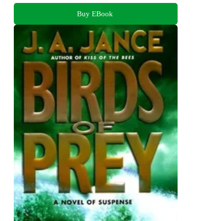
Buy EBook