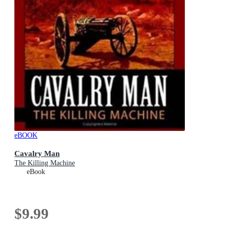
eBOOK
Cavalry Man
The Killing Machine
eBook
$9.99