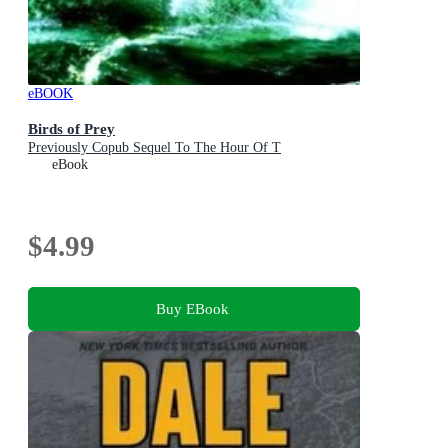
eBOOK
Birds of Prey
Previously Copub Sequel To The Hour Of T
eBook
$4.99
Buy EBook