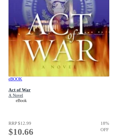
eBOOK
Act of War
A Novel
eBook
RRP
$12.99
18
%
$10.66
OFF