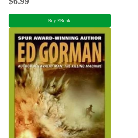
$6.99
Buy EBook