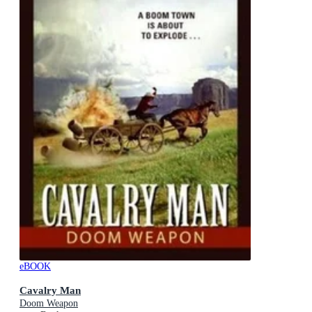
eBOOK
Cavalry Man
Doom Weapon