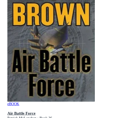
eBOOK
Air Battle Force