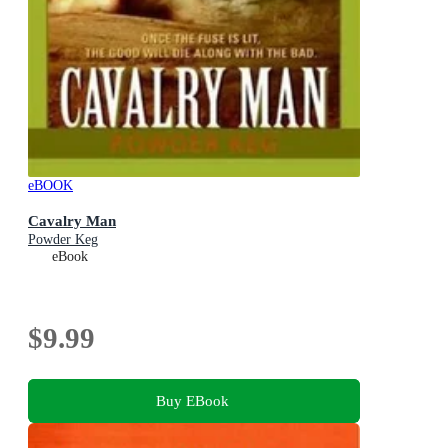
eBOOK
Cavalry Man
Powder Keg
eBook
$9.99
Buy EBook