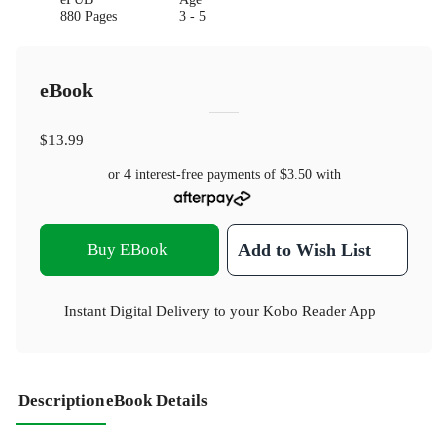
880 Pages
3 - 5
eBook
$13.99
or 4 interest-free payments of
$3.50
with
Buy EBook
Add to Wish List
Instant Digital Delivery to your Kobo Reader App
Description
eBook Details