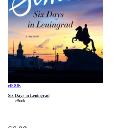
eBOOK
Six Days in Leningrad
eBook