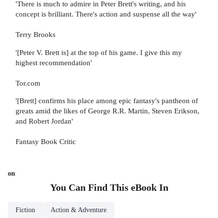
'There is much to admire in Peter Brett's writing, and his
concept is brilliant. There's action and suspense all the way'
Terry Brooks
'[Peter V. Brett is] at the top of his game. I give this my
highest recommendation'
Tor.com
'[Brett] confirms his place among epic fantasy's pantheon of
greats amid the likes of George R.R. Martin, Steven Erikson,
and Robert Jordan'
Fantasy Book Critic
on
You Can Find This
eBook
In
Fiction
Action & Adventure