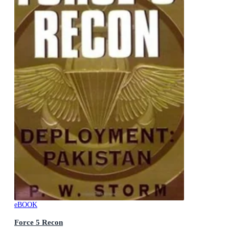
eBOOK
Force 5 Recon