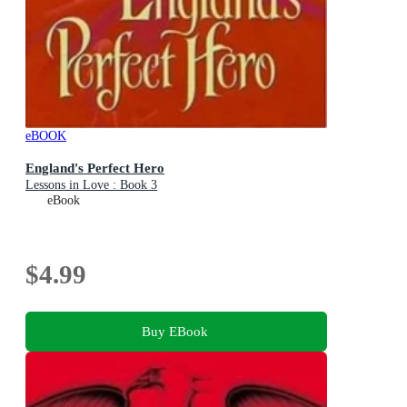
eBOOK
England's Perfect Hero
Lessons in Love : Book 3
eBook
$4.99
Buy EBook