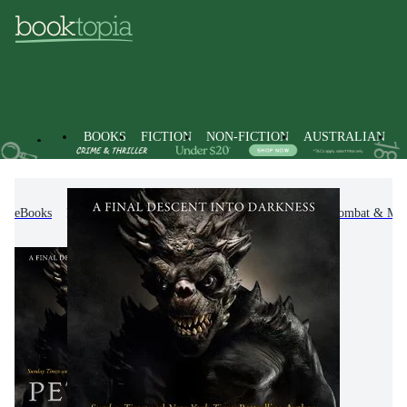
BOOKS
FICTION
NON-FICTION
AUSTRALIAN
eBooks
Fiction
Action & Adventure
War, Combat & Mili