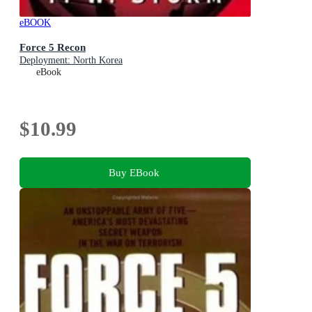
eBOOK
Force 5 Recon
Deployment: North Korea
eBook
$10.99
Buy EBook