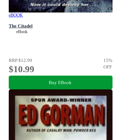
eBOOK
The Citadel
eBook
RRP
$12.99
15
%
$10.99
OFF
Buy EBook