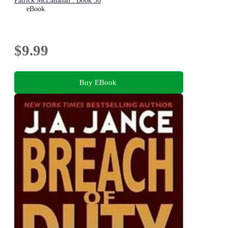
Patrick McLanahan : Book 36
eBook
$9.99
Buy EBook