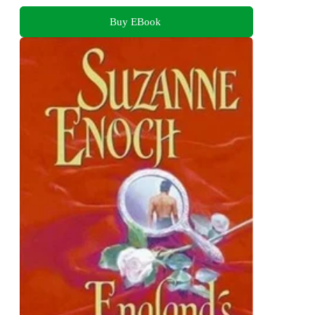
Buy EBook