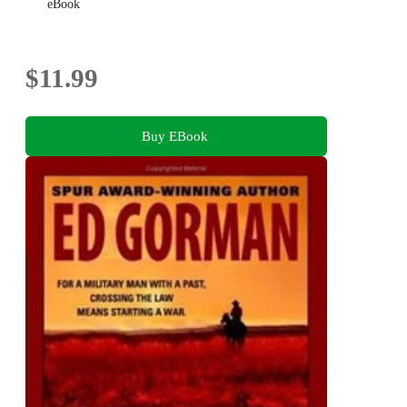
eBook
$11.99
Buy EBook