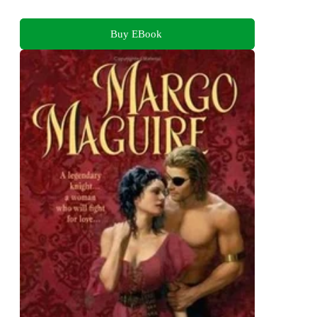
Buy EBook