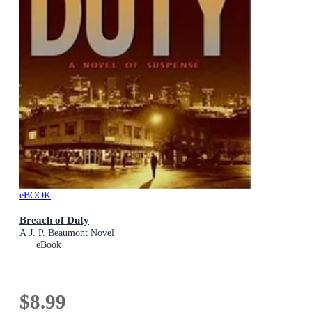
eBOOK
Breach of Duty
A J. P. Beaumont Novel
eBook
$8.99