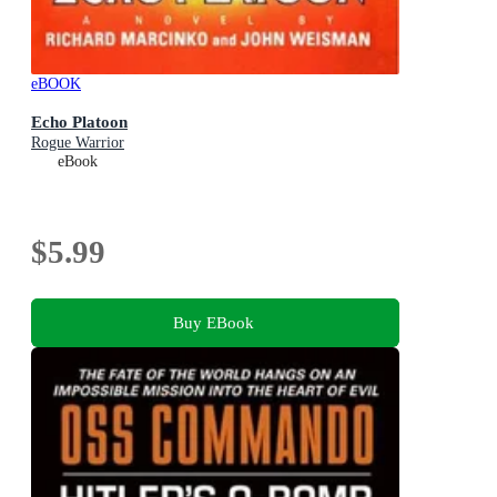
eBOOK
Echo Platoon
Rogue Warrior
eBook
$5.99
Buy EBook