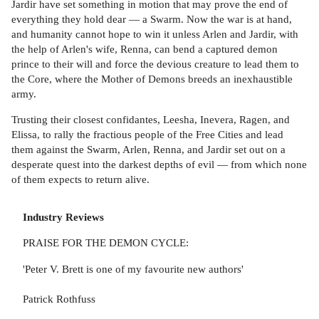
Jardir have set something in motion that may prove the end of
everything they hold dear — a Swarm. Now the war is at hand,
and humanity cannot hope to win it unless Arlen and Jardir, with
the help of Arlen's wife, Renna, can bend a captured demon
prince to their will and force the devious creature to lead them to
the Core, where the Mother of Demons breeds an inexhaustible
army.
Trusting their closest confidantes, Leesha, Inevera, Ragen, and
Elissa, to rally the fractious people of the Free Cities and lead
them against the Swarm, Arlen, Renna, and Jardir set out on a
desperate quest into the darkest depths of evil — from which none
of them expects to return alive.
Industry Reviews
PRAISE FOR THE DEMON CYCLE:
'Peter V. Brett is one of my favourite new authors'
Patrick Rothfuss