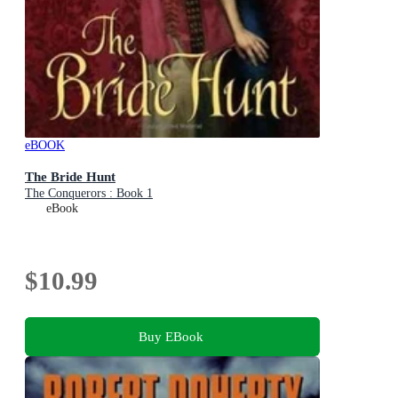
eBOOK
The Bride Hunt
The Conquerors : Book 1
eBook
$10.99
Buy EBook