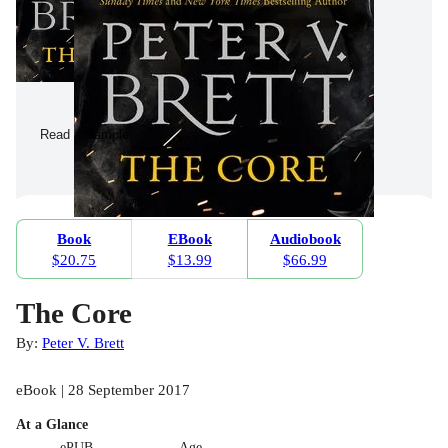
Read a Sample
Book
EBook
Audiobook
$20.75
$13.99
$66.99
The Core
By:
Peter V. Brett
eBook | 28 September 2017
At a Glance
ePUB
Age