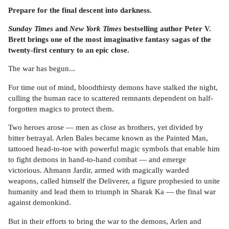
Prepare for the final descent into darkness.
Sunday Times
and
New York Times
bestselling author Peter V.
Brett brings one of the most imaginative fantasy sagas of the
twenty-first century to an epic close.
The war has begun...
For time out of mind, bloodthirsty demons have stalked the night,
culling the human race to scattered remnants dependent on half-
forgotten magics to protect them.
Two heroes arose — men as close as brothers, yet divided by
bitter betrayal. Arlen Bales became known as the Painted Man,
tattooed head-to-toe with powerful magic symbols that enable him
to fight demons in hand-to-hand combat — and emerge
victorious. Ahmann Jardir, armed with magically warded
weapons, called himself the Deliverer, a figure prophesied to unite
humanity and lead them to triumph in Sharak Ka — the final war
against demonkind.
But in their efforts to bring the war to the demons, Arlen and