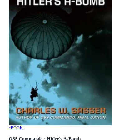
eBOOK
OSS Commando : Hitler's A-Bomb