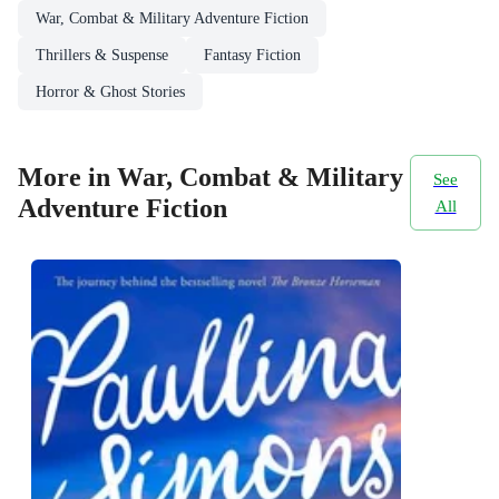
War, Combat & Military Adventure Fiction
Thrillers & Suspense
Fantasy Fiction
Horror & Ghost Stories
More in War, Combat & Military
See
Adventure Fiction
All