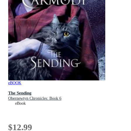
eBOOK
The Sending
Obernewtyn Chronicles: Book 6
eBook
$12.99