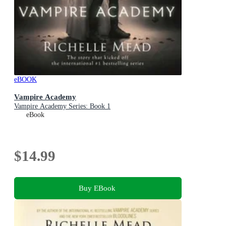
eBOOK
Vampire Academy
Vampire Academy Series: Book 1
eBook
$14.99
Buy EBook