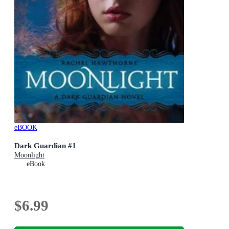
eBOOK
Dark Guardian #1
Moonlight
eBook
$6.99