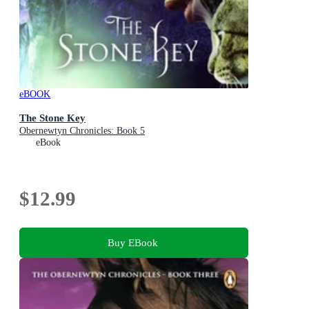
eBOOK
The Stone Key
Obernewtyn Chronicles: Book 5
eBook
$12.99
Buy EBook