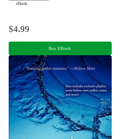
eBook
$4.99
Buy EBook