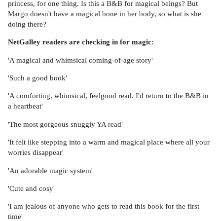
princess, for one thing. Is this a B&B for magical beings? But
Margo doesn't have a magical bone in her body, so what is she
doing there?
NetGalley readers are checking in for magic:
'A magical and whimsical coming-of-age story'
'Such a good book'
'A comforting, whimsical, feelgood read. I'd return to the B&B in
a heartbeat'
'The most gorgeous snuggly YA read'
'It felt like stepping into a warm and magical place where all your
worries disappear'
'An adorable magic system'
'Cute and cosy'
'I am jealous of anyone who gets to read this book for the first
time'