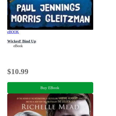
eBOOK
Wicked! Bind Up
eBook
$10.99
Buy EBook