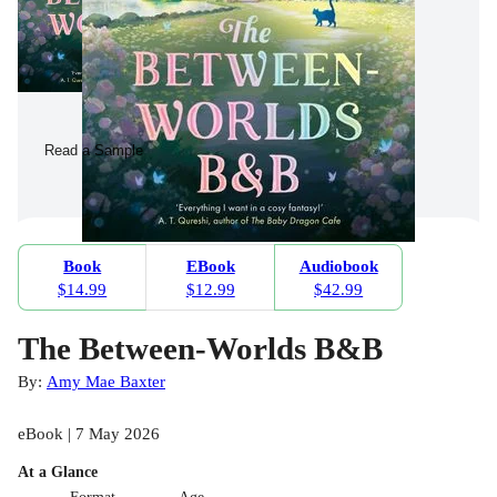
Read a Sample
Book
EBook
Audiobook
$14.99
$12.99
$42.99
The Between-Worlds B&B
By:
Amy Mae Baxter
eBook | 7 May 2026
At a Glance