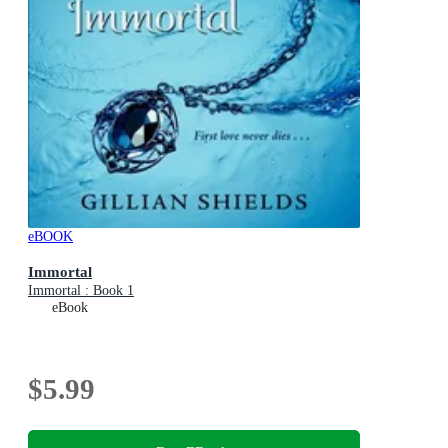
eBOOK
Immortal
Immortal : Book 1
eBook
$5.99