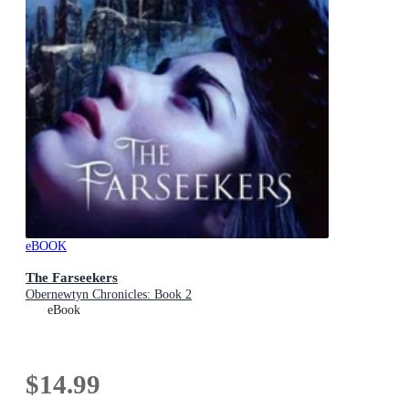
eBOOK
The Farseekers
Obernewtyn Chronicles: Book 2
eBook
$14.99