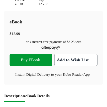
Format
Age
ePUB
12 - 18
eBook
$12.99
or 4 interest-free payments of
$3.25
with
Buy EBook
Add to Wish List
Instant Digital Delivery to your Kobo Reader App
Description
eBook Details