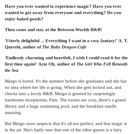
Have you ever wanted to experience magic? Have you ever
wanted to get away from everyone and everything? Do you
enjoy baked goods?
Then come and stay at the Between-Worlds B&B!
'Utterly delightful ... Everything I want in a cosy fantasy!' A. T.
Qureshi, author of
The Baby Dragon Cafe
'Endlessly charming and heartfelt, I wish I could read it for the
first time again!' Axie Oh, author of
The Girl Who Fell Beneath
the Sea
Margo is bored. It's the summer before she graduates and she has
no idea where her life is going. When she gets locked out, and
checks into a
lovely
B&B, Margo is greeted by surprisingly
handsome receptionist, Finn. The rooms are cosy, there's a grand
library and a huge swimming pool, and the breakfast smells
amazing.
But Margo soon suspects that it's all
too
perfect, and that magic is
in the air. She's fairly sure that one of the other guests is a fairy