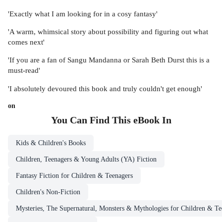
'Exactly what I am looking for in a cosy fantasy'
'A warm, whimsical story about possibility and figuring out what
comes next'
'If you are a fan of Sangu Mandanna or Sarah Beth Durst this is a
must-read'
'I absolutely devoured this book and truly couldn't get enough'
on
You Can Find This
eBook
In
Kids & Children's Books
Children, Teenagers & Young Adults (YA) Fiction
Fantasy Fiction for Children & Teenagers
Children's Non-Fiction
Mysteries, The Supernatural, Monsters & Mythologies for Children & Te