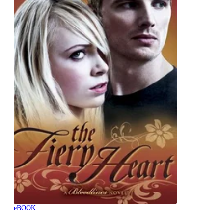
eBOOK