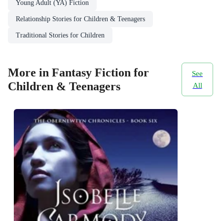
Young Adult (YA) Fiction
Relationship Stories for Children & Teenagers
Traditional Stories for Children
More in Fantasy Fiction for
See
Children & Teenagers
All