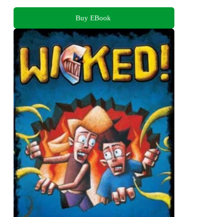
Buy EBook