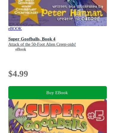
eBOOK
Super Goofballs, Book 4
Attack of the 50-Foot Alien Creep-oids!
eBook
$4.99
Buy EBook