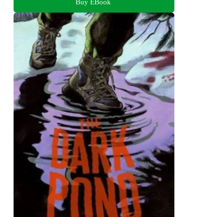
Buy EBook