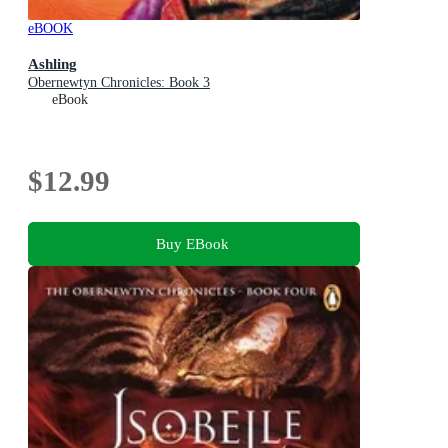
eBOOK
Ashling
Obernewtyn Chronicles: Book 3
eBook
$12.99
Buy EBook