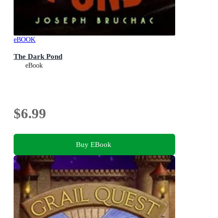
eBOOK
The Dark Pond
eBook
$6.99
Buy EBook