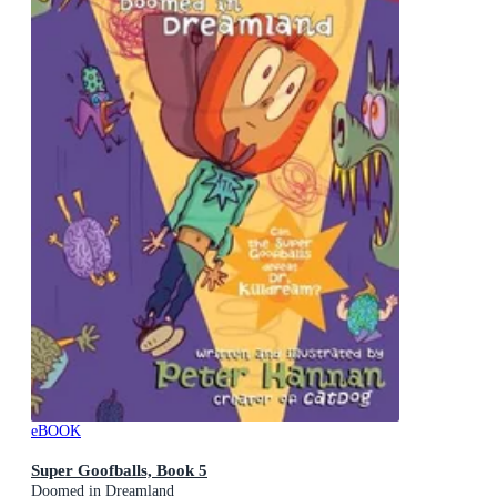
eBOOK
Super Goofballs, Book 5
Doomed in Dreamland