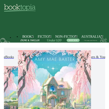
BOOKS
FICTION
NON-FICTION
AUSTRALIAN
eBooks
Kids & Children's Books
Children, Teenagers & Young