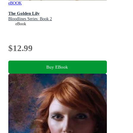
eBOOK
The Golden Lily
Bloodlines Series: Book 2
eBook
$12.99
Buy EBook