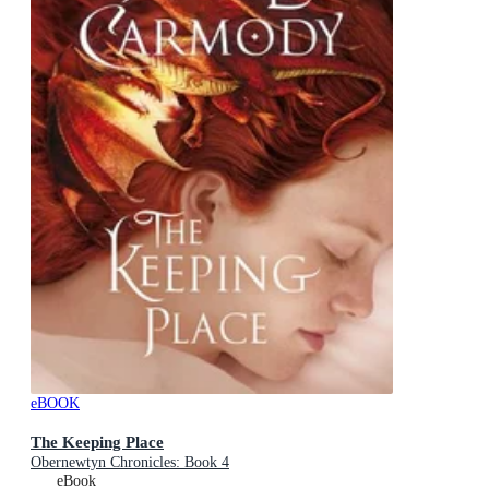
eBOOK
The Keeping Place
Obernewtyn Chronicles: Book 4
eBook