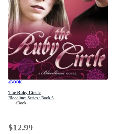
eBOOK
The Ruby Circle
Bloodlines Series : Book 6
eBook
$12.99