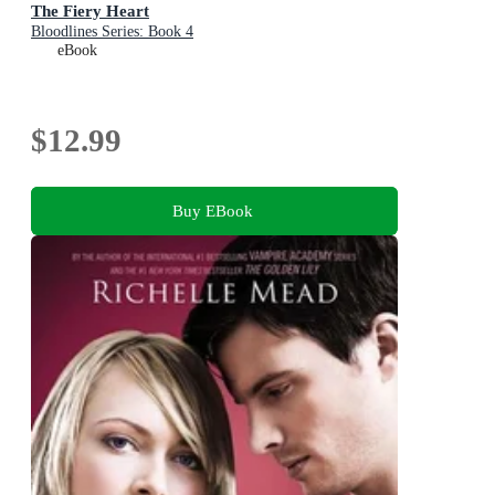
The Fiery Heart
Bloodlines Series: Book 4
eBook
$12.99
Buy EBook