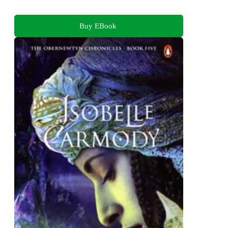
Buy EBook