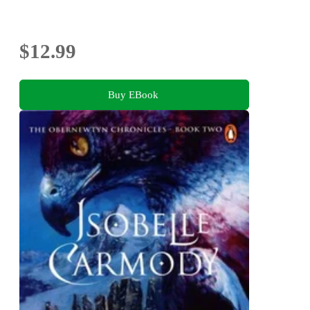
$12.99
Buy EBook