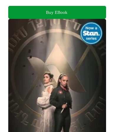
Buy EBook