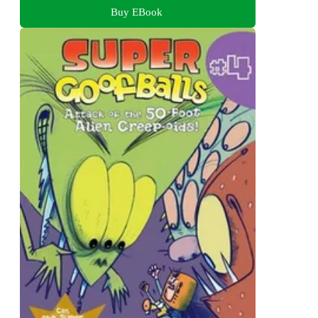
Buy EBook